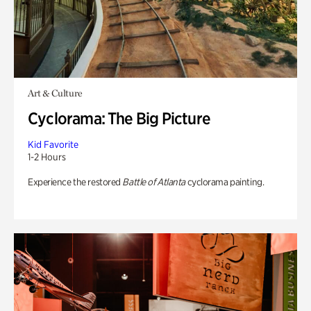
Art & Culture
Cyclorama: The Big Picture
Kid Favorite
1-2 Hours
Experience the restored
Battle of Atlanta
cyclorama painting.