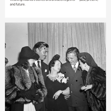
and future.