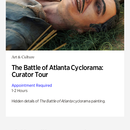
Art & Culture
The Battle of Atlanta Cyclorama:
Curator Tour
Appointment Required
1-2 Hours
Hidden details of
The Battle of Atlanta
cyclorama painting.