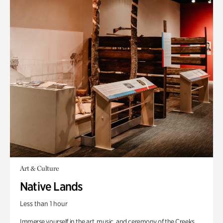
Art & Culture
Native Lands
Less than 1 hour
Immerse yourself in the art, music, and ceremony of the Creeks