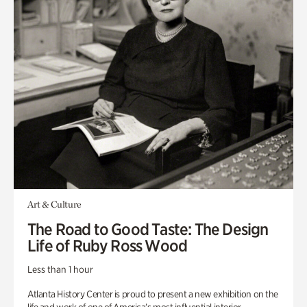
Art & Culture
The Road to Good Taste: The Design
Life of Ruby Ross Wood
Less than 1 hour
Atlanta History Center is proud to present a new exhibition on the