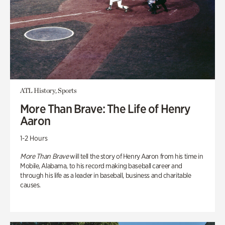
ATL History, Sports
More Than Brave: The Life of Henry
Aaron
1-2 Hours
More Than Brave
will tell the story of Henry Aaron from his time in
Mobile, Alabama, to his record making baseball career and
through his life as a leader in baseball, business and charitable
causes.