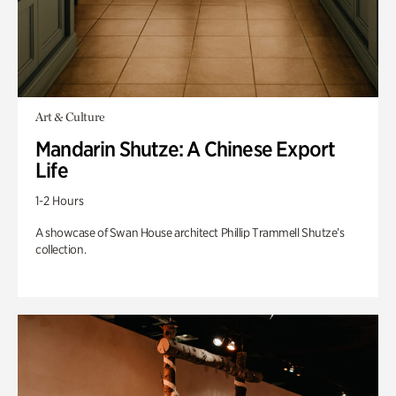
Art & Culture
Mandarin Shutze: A Chinese Export
Life
1-2 Hours
A showcase of Swan House architect Phillip Trammell Shutze’s
collection.