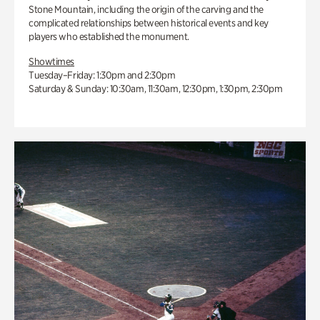
Stone Mountain, including the origin of the carving and the
complicated relationships between historical events and key
players who established the monument.
Showtimes
Tuesday–Friday: 1:30pm and 2:30pm
Saturday & Sunday: 10:30am, 11:30am, 12:30pm, 1:30pm, 2:30pm