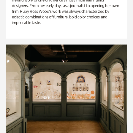
life and work of one of America’s most influential interior
designers. From her early days as a journalist to opening her own
firm, Ruby Ross Wood’s work was always characterized by
eclectic combinations of furniture, bold color choices, and
impeccable taste.