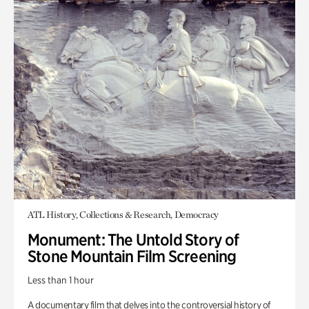
ATL History, Collections & Research, Democracy
Monument: The Untold Story of
Stone Mountain Film Screening
Less than 1 hour
A documentary film that delves into the controversial history of