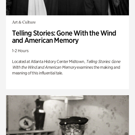
Art & Culture
Telling Stories: Gone With the Wind
and American Memory
1-2 Hours
Located at Atlanta History Center Midtown,
Telling Stories: Gone
With the Wind and American Memory
examines the making and
meaning of this influential tale.