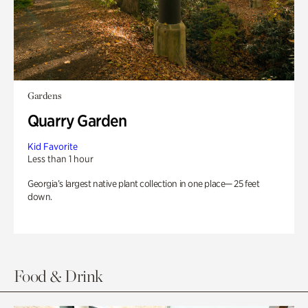
Gardens
Quarry Garden
Kid Favorite
Less than 1 hour
Georgia’s largest native plant collection in one place— 25 feet
down.
Food & Drink