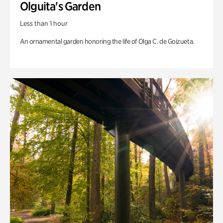
Olguita's Garden
Less than 1 hour
An ornamental garden honoring the life of Olga C. de Goizueta.