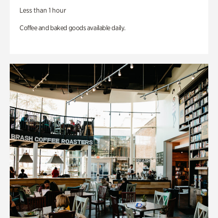
Less than 1 hour
Coffee and baked goods available daily.