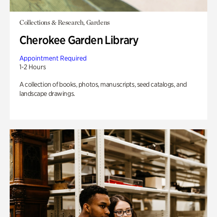
Collections & Research, Gardens
Cherokee Garden Library
Appointment Required
1-2 Hours
A collection of books, photos, manuscripts, seed catalogs, and
landscape drawings.