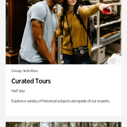
Group Activities
Curated Tours
Half day
Explore a variety of historical subjects alongside of our experts.