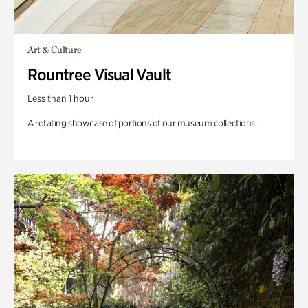
Art & Culture
Rountree Visual Vault
Less than 1 hour
A rotating showcase of portions of our museum collections.