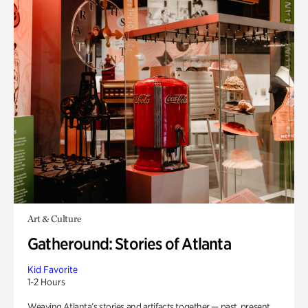
Art & Culture
Gatheround: Stories of Atlanta
Kid Favorite
1-2 Hours
Weaving Atlanta’s stories and artifacts together — past, present,