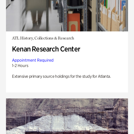
ATL History, Collections & Research
Kenan Research Center
Appointment Required
1-2 Hours
Extensive primary source holdings for the study for Atlanta.