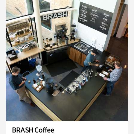
BRASH Coffee