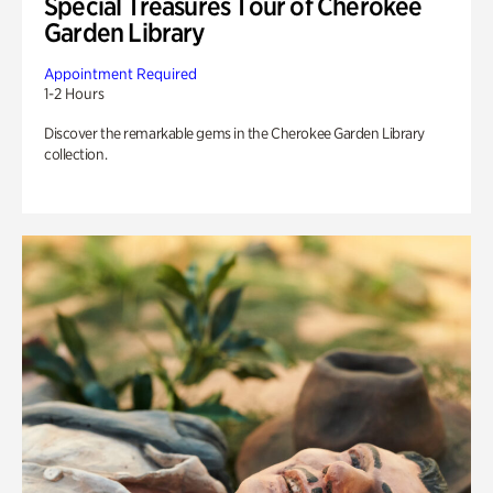
Special Treasures Tour of Cherokee
Garden Library
Appointment Required
1-2 Hours
Discover the remarkable gems in the Cherokee Garden Library
collection.