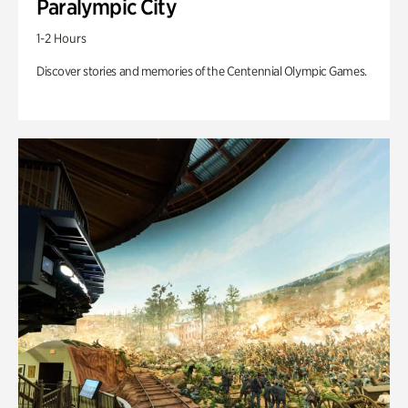
Paralympic City
1-2 Hours
Discover stories and memories of the Centennial Olympic Games.