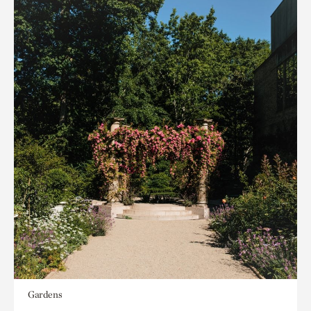
Gardens