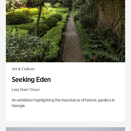
Art & Culture
Seeking Eden
Less than 1 hour
An exhibition highlighting the importance of historic gardens in
Georgia.