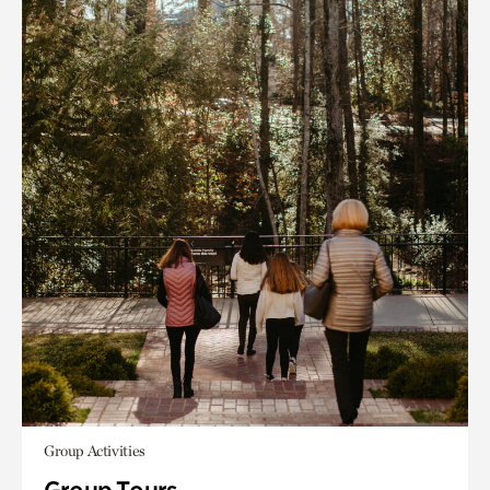
Group Activities