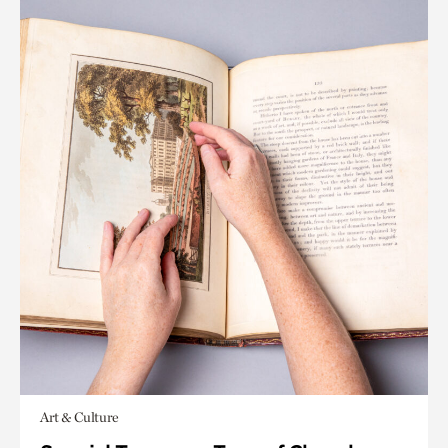
Art & Culture