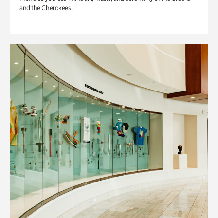
and the Cherokees.