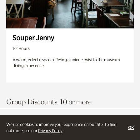
Souper Jenny
1-2 Hours
A warm, eclectic space offering a unique twist to the museum
dining experience.
Group Discounts. 10 or more.
We use cookies to improve your experience on our site. To find
OK
out more, see our
Privacy Policy
.