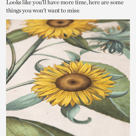
Looks like you’ll have more time, here are some
things you won't want to miss: