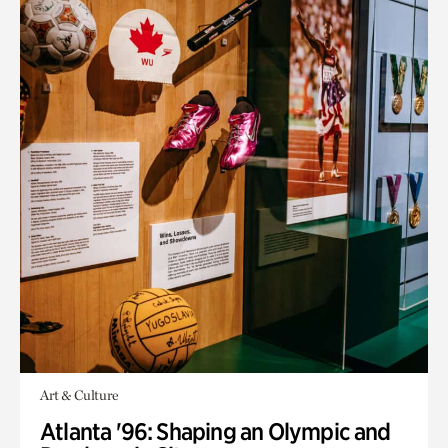
Art & Culture
Atlanta '96: Shaping an Olympic and