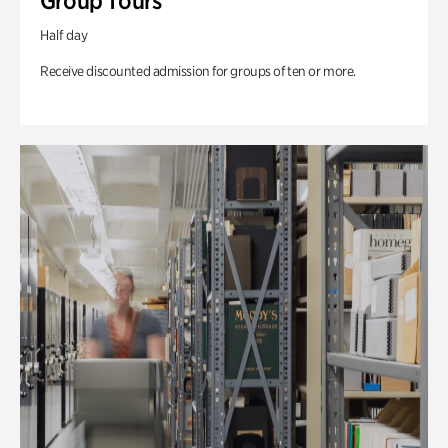
Group Tours
Half day
Receive discounted admission for groups of ten or more.