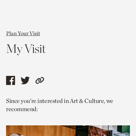
Plan Your Visit
My Visit
Share
Share
Copy
this
this
link
Since you’re interested in Art & Culture, we
page
page
to
recommend:
via
via
current
facebook
twitter
page.