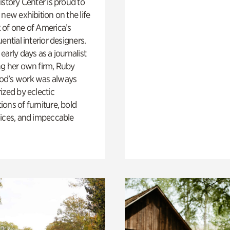
istory Center is proud to
 new exhibition on the life
 of one of America’s
ential interior designers.
early days as a journalist
ng her own firm, Ruby
d’s work was always
ized by eclectic
ons of furniture, bold
ices, and impeccable