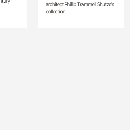
ntury
architect Phillip Trammell Shutze’s
collection.