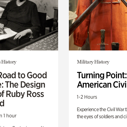
 History
Military History
Road to Good
Turning Point
e: The Design
American Civi
of Ruby Ross
1-2 Hours
d
Experience the Civil War 
n 1 hour
the eyes of soldiers and civ