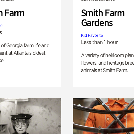
h Farm
Smith Farm
Gardens
te
s
Kid Favorite
Less than 1 hour
 of Georgia farm life and
nt at Atlanta’s oldest
A variety of heirloom plan
e.
flowers, and heritage bre
animals at Smith Farm.