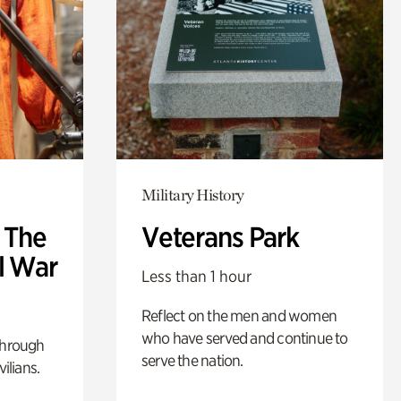
Military History
: The
Veterans Park
l War
Less than 1 hour
Reflect on the men and women
who have served and continue to
through
serve the nation.
ilians.