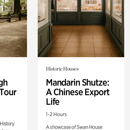
Historic Houses
gh
Mandarin Shutze:
 Tour
A Chinese Export
Life
1-2 Hours
 History
A showcase of Swan House