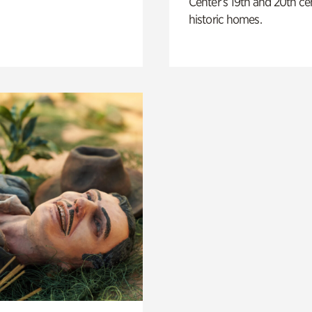
Center’s 19th and 20th ce
historic homes.