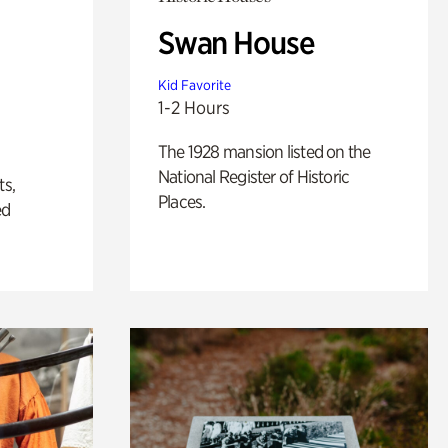
Swan House
Kid Favorite
1-2 Hours
The 1928 mansion listed on the
National Register of Historic
ts,
Places.
ed