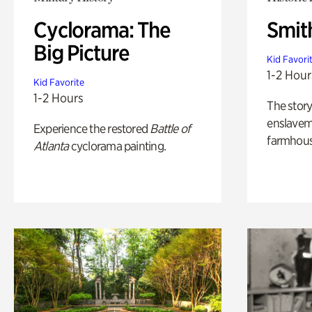
Cyclorama: The
Smit
Big Picture
Kid Favori
1-2 Hour
Kid Favorite
1-2 Hours
The story
enslaveme
Experience the restored
Battle of
farmhous
Atlanta
cyclorama painting.