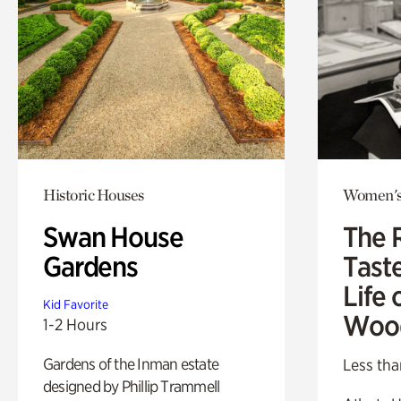
Historic Houses
Women's
Swan House
The 
Gardens
Tast
Life 
Kid Favorite
Woo
1-2 Hours
Gardens of the Inman estate
Less tha
designed by Phillip Trammell