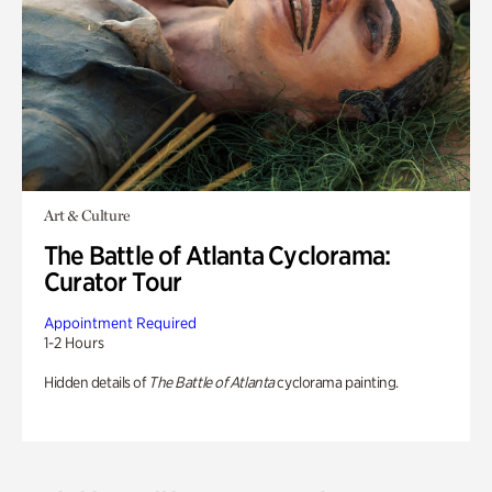
Art & Culture
The Battle of Atlanta Cyclorama:
Curator Tour
Appointment Required
1-2 Hours
Hidden details of
The Battle of Atlanta
cyclorama painting.