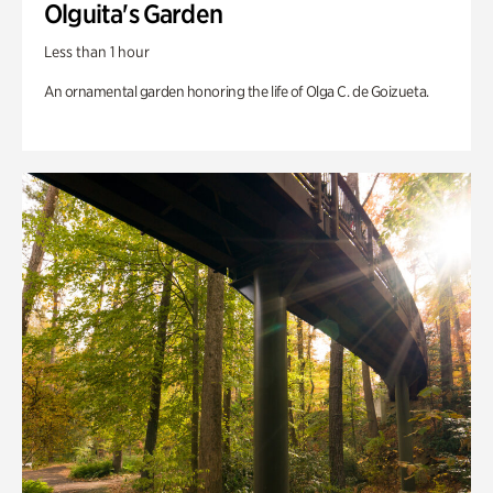
Olguita's Garden
Less than 1 hour
An ornamental garden honoring the life of Olga C. de Goizueta.