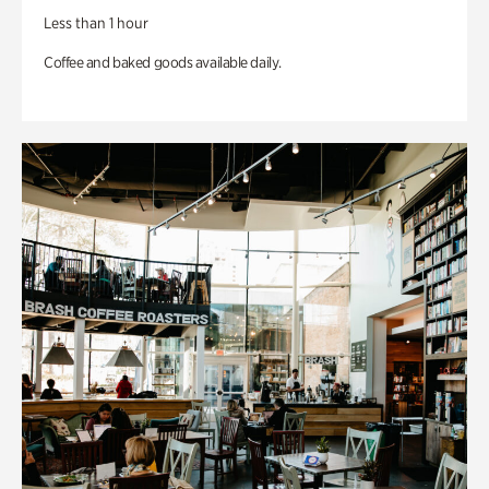
Less than 1 hour
Coffee and baked goods available daily.