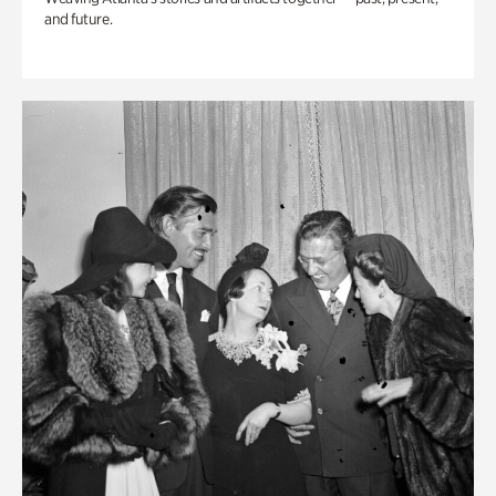
and future.