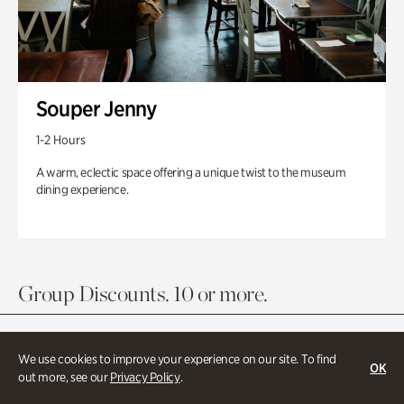
Souper Jenny
1-2 Hours
A warm, eclectic space offering a unique twist to the museum
dining experience.
Group Discounts. 10 or more.
We use cookies to improve your experience on our site. To find
OK
out more, see our
Privacy Policy
.