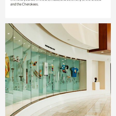
and the Cherokees.