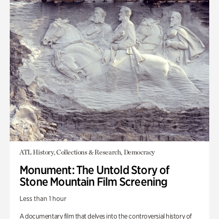
ATL History, Collections & Research, Democracy
Monument: The Untold Story of
Stone Mountain Film Screening
Less than 1 hour
A documentary film that delves into the controversial history of