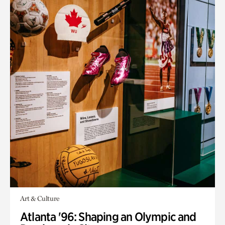
Art & Culture
Atlanta '96: Shaping an Olympic and