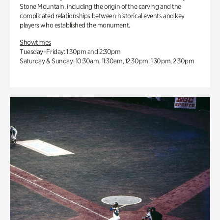
Stone Mountain, including the origin of the carving and the
complicated relationships between historical events and key
players who established the monument.
Showtimes
Tuesday–Friday: 1:30pm and 2:30pm
Saturday & Sunday: 10:30am, 11:30am, 12:30pm, 1:30pm, 2:30pm