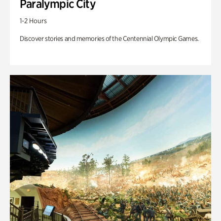
Paralympic City
1-2 Hours
Discover stories and memories of the Centennial Olympic Games.