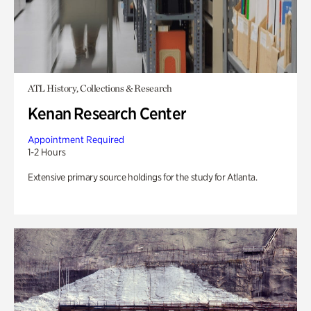
ATL History, Collections & Research
Kenan Research Center
Appointment Required
1-2 Hours
Extensive primary source holdings for the study for Atlanta.