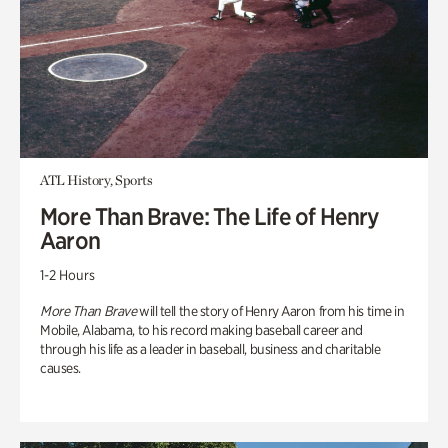
ATL History, Sports
More Than Brave: The Life of Henry
Aaron
1-2 Hours
More Than Brave
will tell the story of Henry Aaron from his time in
Mobile, Alabama, to his record making baseball career and
through his life as a leader in baseball, business and charitable
causes.