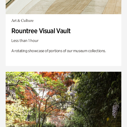
Art & Culture
Rountree Visual Vault
Less than 1 hour
A rotating showcase of portions of our museum collections.