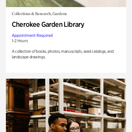
Collections & Research, Gardens
Cherokee Garden Library
Appointment Required
1-2 Hours
A collection of books, photos, manuscripts, seed catalogs, and
landscape drawings.