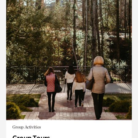
Group Activities