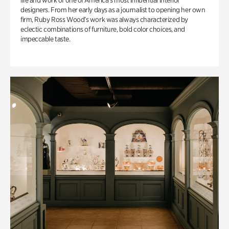
life and work of one of America’s most influential interior
designers. From her early days as a journalist to opening her own
firm, Ruby Ross Wood’s work was always characterized by
eclectic combinations of furniture, bold color choices, and
impeccable taste.