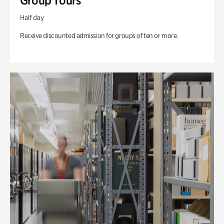
Group Tours
Half day
Receive discounted admission for groups of ten or more.