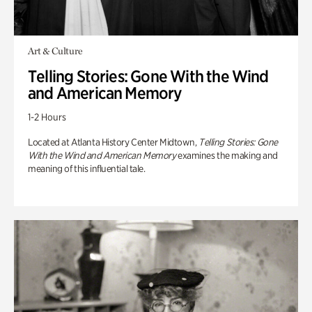
Art & Culture
Telling Stories: Gone With the Wind
and American Memory
1-2 Hours
Located at Atlanta History Center Midtown,
Telling Stories: Gone
With the Wind and American Memory
examines the making and
meaning of this influential tale.