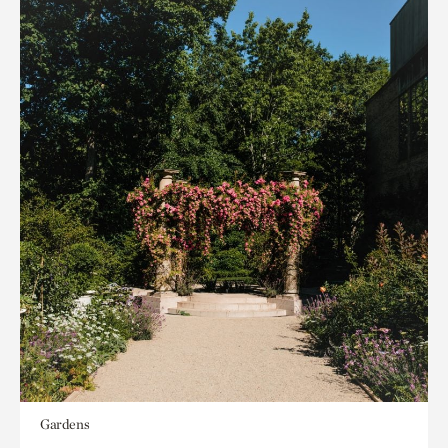
Gardens