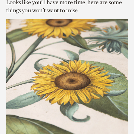
Looks like you’ll have more time, here are some
things you won't want to miss: