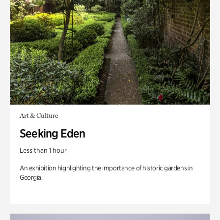
Art & Culture
Seeking Eden
Less than 1 hour
An exhibition highlighting the importance of historic gardens in
Georgia.