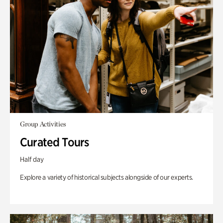
Group Activities
Curated Tours
Half day
Explore a variety of historical subjects alongside of our experts.