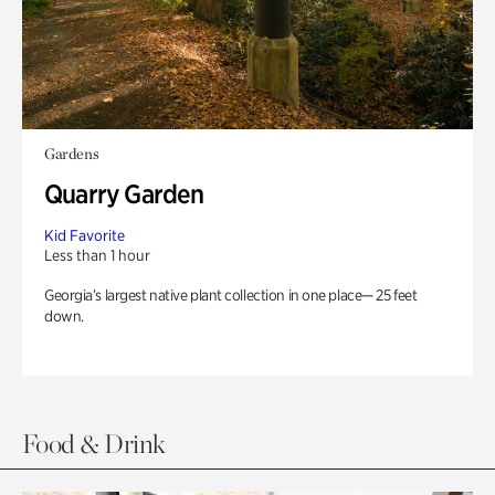
Gardens
Quarry Garden
Kid Favorite
Less than 1 hour
Georgia’s largest native plant collection in one place— 25 feet
down.
Food & Drink