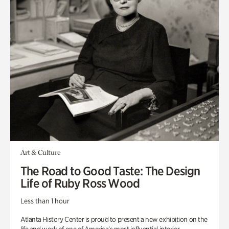
Art & Culture
The Road to Good Taste: The Design
Life of Ruby Ross Wood
Less than 1 hour
Atlanta History Center is proud to present a new exhibition on the