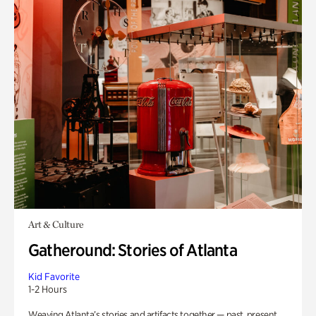
Art & Culture
Gatheround: Stories of Atlanta
Kid Favorite
1-2 Hours
Weaving Atlanta’s stories and artifacts together — past, present,