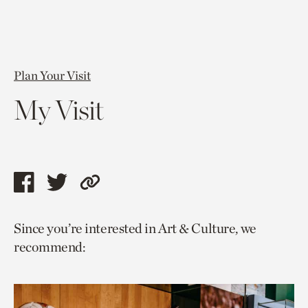
Plan Your Visit
My Visit
Share
Share
Copy
this
this
link
Since you’re interested in Art & Culture, we
page
page
to
recommend:
via
via
current
facebook
twitter
page.