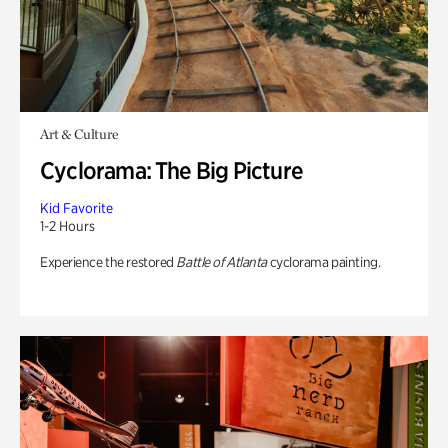
Art & Culture
Cyclorama: The Big Picture
Kid Favorite
1-2 Hours
Experience the restored
Battle of Atlanta
cyclorama painting.