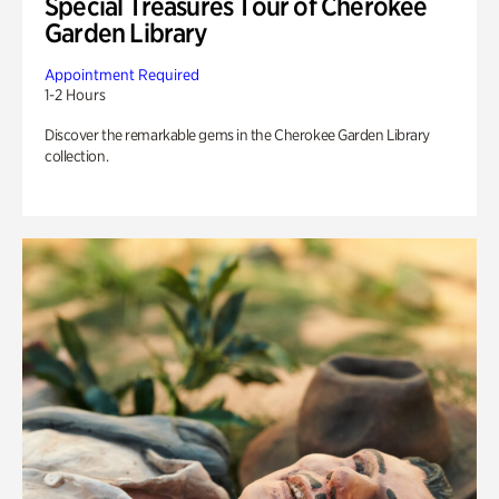
Special Treasures Tour of Cherokee
Garden Library
Appointment Required
1-2 Hours
Discover the remarkable gems in the Cherokee Garden Library
collection.