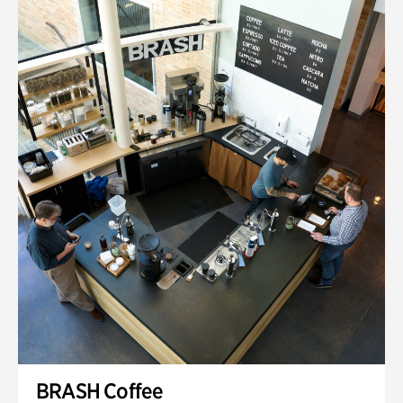
BRASH Coffee