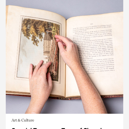
Art & Culture