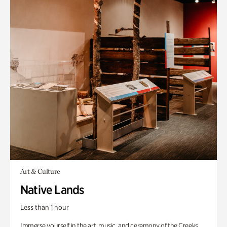
Art & Culture
Native Lands
Less than 1 hour
Immerse yourself in the art, music, and ceremony of the Creeks