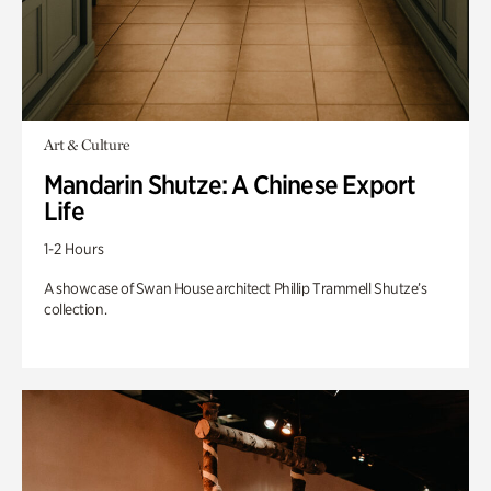
Art & Culture
Mandarin Shutze: A Chinese Export
Life
1-2 Hours
A showcase of Swan House architect Phillip Trammell Shutze’s
collection.