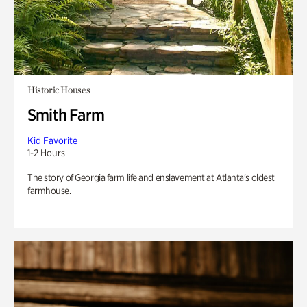
Historic Houses
Smith Farm
Kid Favorite
1-2 Hours
The story of Georgia farm life and enslavement at Atlanta’s oldest
farmhouse.