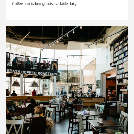
Coffee and baked goods available daily.