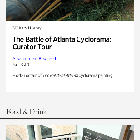
Military History
The Battle of Atlanta Cyclorama:
Curator Tour
Appointment Required
1-2 Hours
Hidden details of
The Battle of Atlanta
cyclorama painting.
Food & Drink