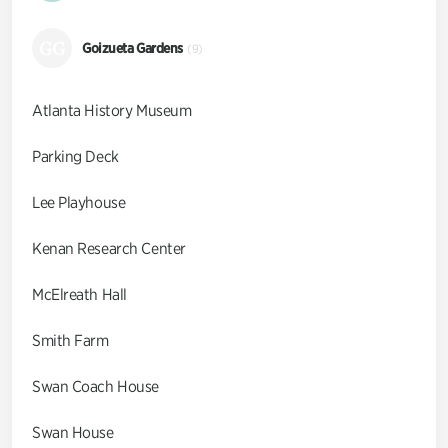
GG
Goizueta Gardens
(9)
Atlanta History Museum
Parking Deck
Lee Playhouse
Kenan Research Center
McElreath Hall
Smith Farm
Swan Coach House
Swan House