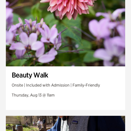
Veterans Park
Beauty Walk
Onsite | Included with Admission | Family-Friendly
Thursday, Aug 13 @ 11am