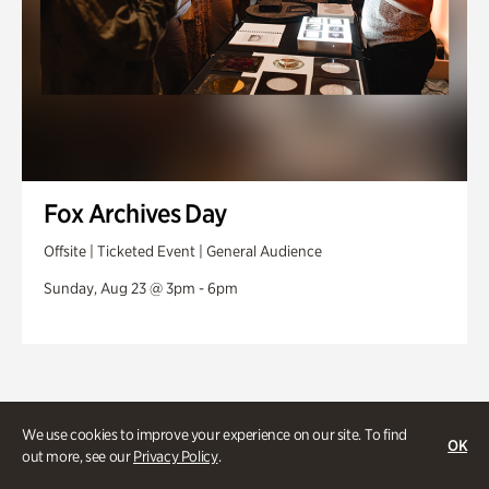
Fox Archives Day
Offsite | Ticketed Event | General Audience
Sunday, Aug 23 @ 3pm - 6pm
We use cookies to improve your experience on our site. To find
OK
out more, see our
Privacy Policy
.
Stories and experiences you don’t