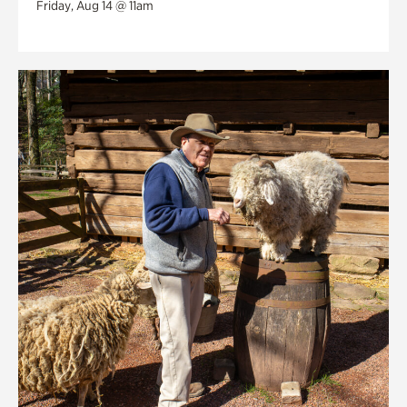
Friday, Aug 14 @ 11am