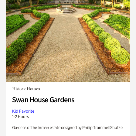
Historic Houses
Swan House Gardens
Kid Favorite
1-2 Hours
Gardens of the Inman estate designed by Phillip Trammell Shutze.