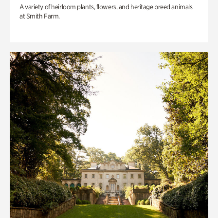
A variety of heirloom plants, flowers, and heritage breed animals
at Smith Farm.