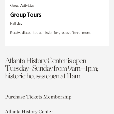
Group Activities
Group Tours
Half day
Receive discounted admission for groups of ten or more.
Atlanta History Center is open
Tuesday–Sunday from 9am–4pm;
historic houses open at 11am.
Purchase Tickets
Membership
Atlanta History Center