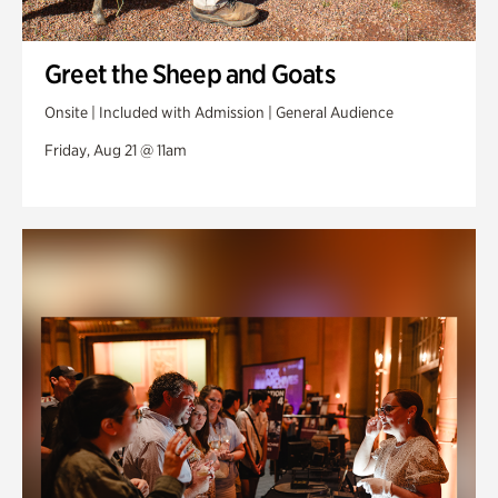
Greet the Sheep and Goats
Onsite | Included with Admission | General Audience
Friday, Aug 21 @ 11am