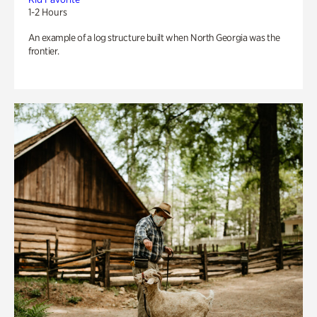
1-2 Hours
An example of a log structure built when North Georgia was the
frontier.