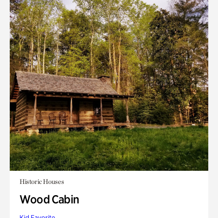
Historic Houses
Wood Cabin
Kid Favorite