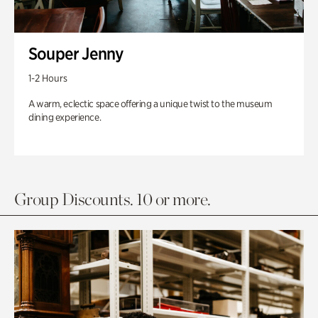
Souper Jenny
1-2 Hours
A warm, eclectic space offering a unique twist to the museum
dining experience.
Group Discounts. 10 or more.