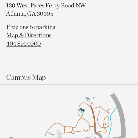
130 West Paces Ferry Road NW
Atlanta, GA 30305
Free onsite parking
Map & Directions
404.814.4000
Campus Map