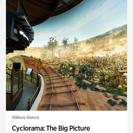
Military History
Cyclorama: The Big Picture