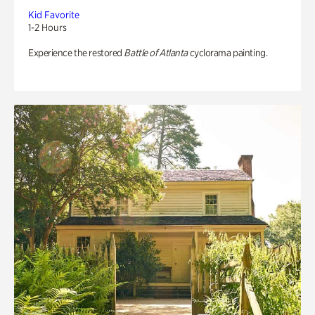
Kid Favorite
1-2 Hours
Experience the restored
Battle of Atlanta
cyclorama painting.