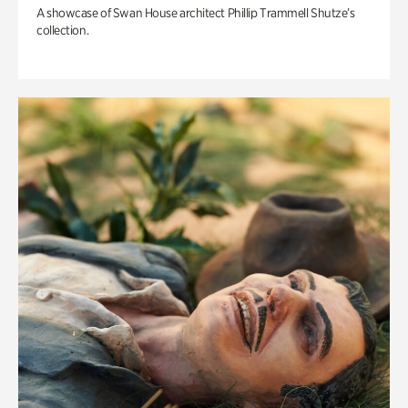
A showcase of Swan House architect Phillip Trammell Shutze’s
collection.