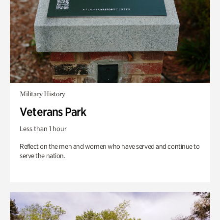
Military History
Veterans Park
Less than 1 hour
Reflect on the men and women who have served and continue to
serve the nation.