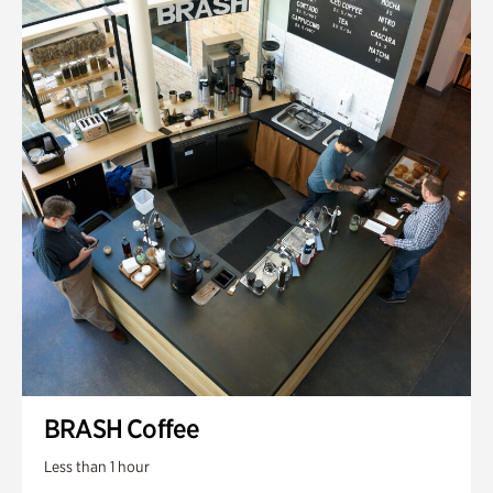
BRASH Coffee
Less than 1 hour