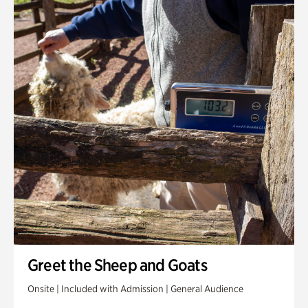
Greet the Sheep and Goats
Onsite | Included with Admission | General Audience