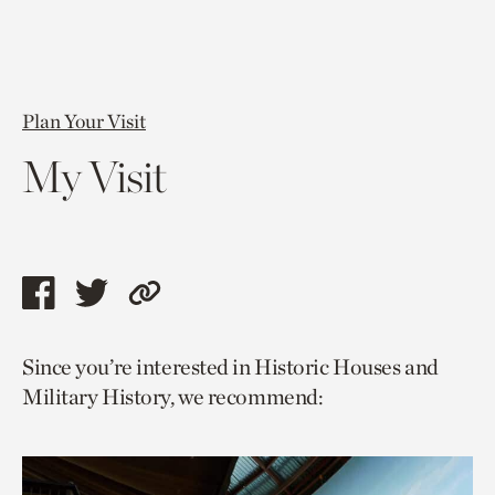
Plan Your Visit
My Visit
Share
Share
Copy
this
this
link
Since you’re interested in Historic Houses and
page
page
to
Military History, we recommend:
via
via
current
facebook
twitter
page.