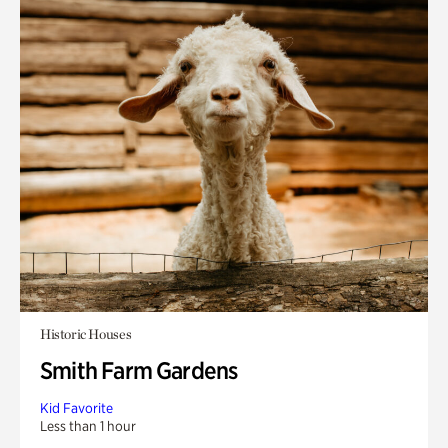
Historic Houses
Smith Farm Gardens
Kid Favorite
Less than 1 hour