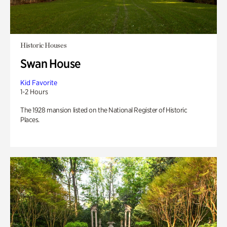
Historic Houses
Swan House
Kid Favorite
1-2 Hours
The 1928 mansion listed on the National Register of Historic
Places.