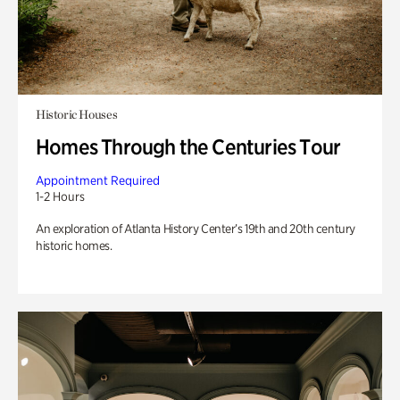
Historic Houses
Homes Through the Centuries Tour
Appointment Required
1-2 Hours
An exploration of Atlanta History Center’s 19th and 20th century
historic homes.