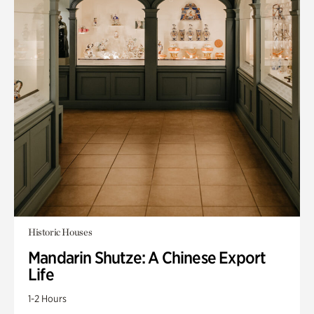
Historic Houses
Mandarin Shutze: A Chinese Export
Life
1-2 Hours