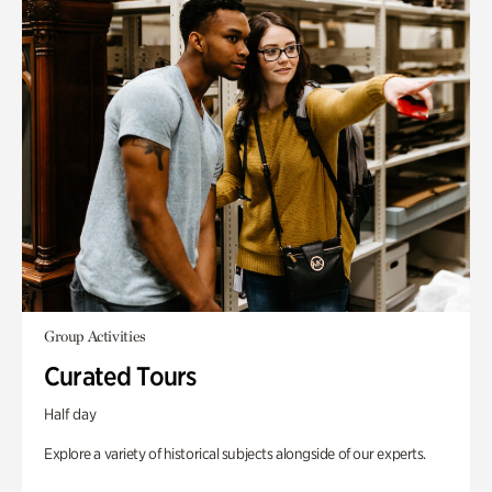
Group Activities
Curated Tours
Half day
Explore a variety of historical subjects alongside of our experts.