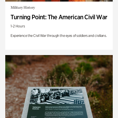
Military History
Turning Point: The American Civil War
1-2 Hours
Experience the Civil War through the eyes of soldiers and civilians.