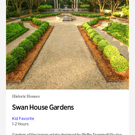
Historic Houses
Swan House Gardens
Kid Favorite
1-2 Hours
Gardens of the Inman estate designed by Phillip Trammell Shutze.