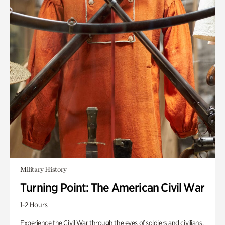
Military History
Turning Point: The American Civil War
1-2 Hours
Experience the Civil War through the eyes of soldiers and civilians.