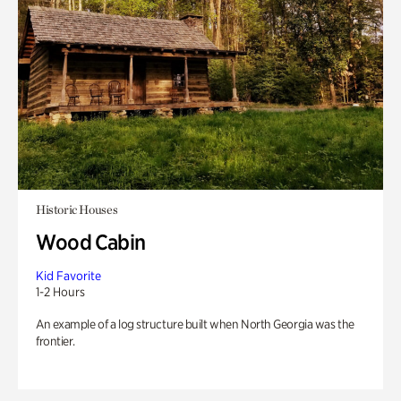
Historic Houses
Wood Cabin
Kid Favorite
1-2 Hours
An example of a log structure built when North Georgia was the
frontier.