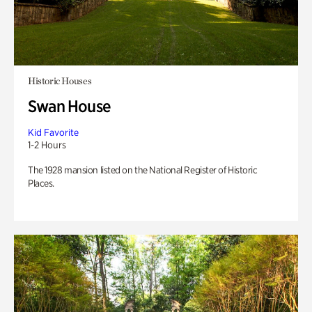
Historic Houses
Swan House
Kid Favorite
1-2 Hours
The 1928 mansion listed on the National Register of Historic
Places.