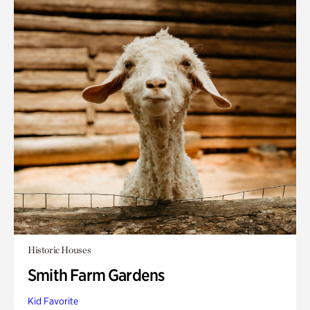
Historic Houses
Smith Farm Gardens
Kid Favorite