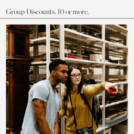
Group Discounts. 10 or more.