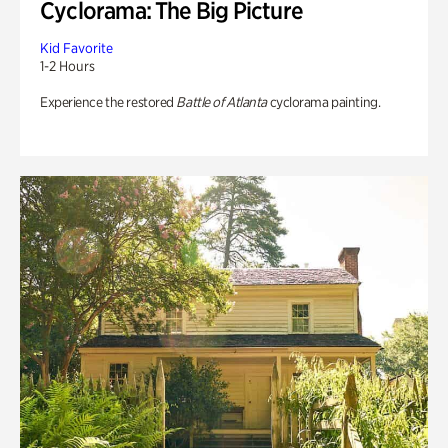
Cyclorama: The Big Picture
Kid Favorite
1-2 Hours
Experience the restored
Battle of Atlanta
cyclorama painting.