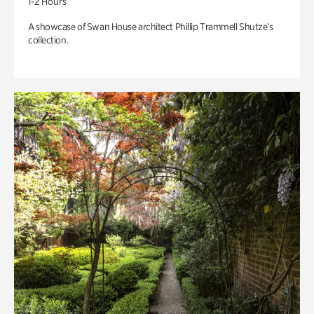
1-2 Hours
A showcase of Swan House architect Phillip Trammell Shutze’s
collection.