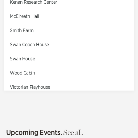
Kenan Research Center
McElreath Hall
Smith Farm
Swan Coach House
Swan House
Wood Cabin
Victorian Playhouse
Asian Garden
Entrance Gardens
Olguita's Garden
Upcoming Events.
See all.