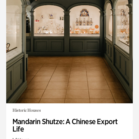
Historic Houses
Mandarin Shutze: A Chinese Export
Life