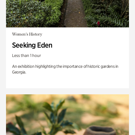
Women's History
Seeking Eden
Less than 1 hour
An exhibition highlighting the importance of historic gardens in
Georgia.