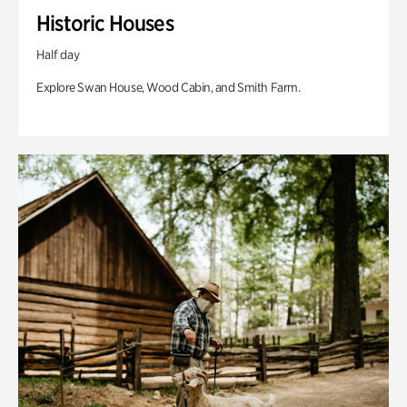
Historic Houses
Half day
Explore Swan House, Wood Cabin, and Smith Farm.