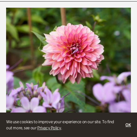
Rhododendron Garden
Quarry Garden
Smith Farm Gardens
Swan House Gardens
Swan Woods
Veterans Park
We use cookies to improve your experience on our site. To find
OK
out more, see our
Privacy Policy
.