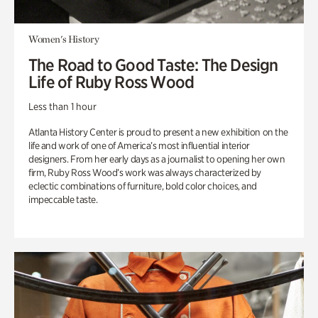
Women's History
The Road to Good Taste: The Design
Life of Ruby Ross Wood
Less than 1 hour
Atlanta History Center is proud to present a new exhibition on the
life and work of one of America’s most influential interior
designers. From her early days as a journalist to opening her own
firm, Ruby Ross Wood’s work was always characterized by
eclectic combinations of furniture, bold color choices, and
impeccable taste.