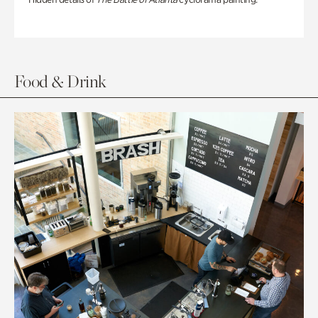
Food & Drink