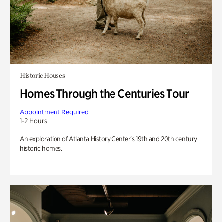
Historic Houses
Homes Through the Centuries Tour
Appointment Required
1-2 Hours
An exploration of Atlanta History Center’s 19th and 20th century
historic homes.