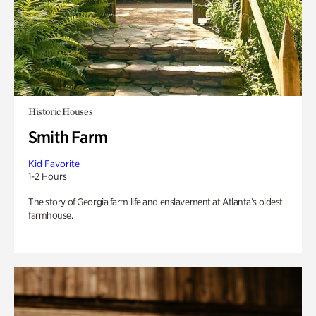
Historic Houses
Smith Farm
Kid Favorite
1-2 Hours
The story of Georgia farm life and enslavement at Atlanta’s oldest
farmhouse.