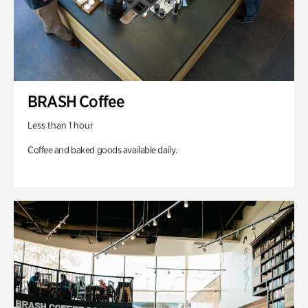
BRASH Coffee
Less than 1 hour
Coffee and baked goods available daily.