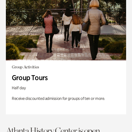
Group Activities
Group Tours
Half day
Receive discounted admission for groups of ten or more.
Atlanta History Center is open