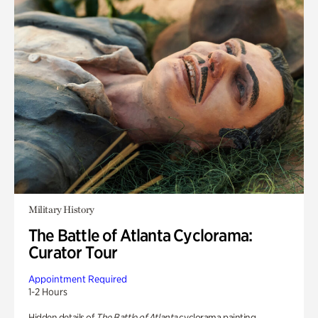
Military History
The Battle of Atlanta Cyclorama:
Curator Tour
Appointment Required
1-2 Hours
Hidden details of
The Battle of Atlanta
cyclorama painting.