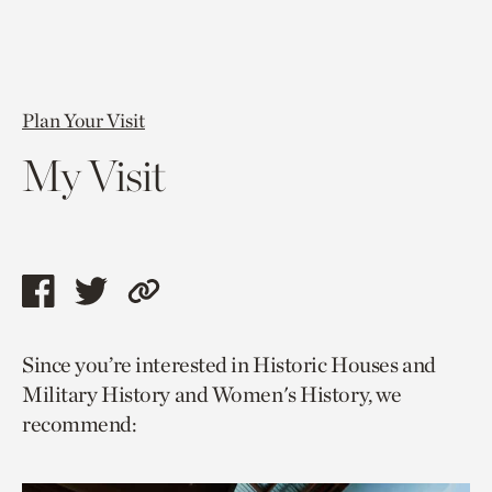
Plan Your Visit
My Visit
Share
Share
Copy
this
this
link
Since you’re interested in Historic Houses and
page
page
to
Military History and Women's History, we
via
via
current
recommend:
facebook
twitter
page.