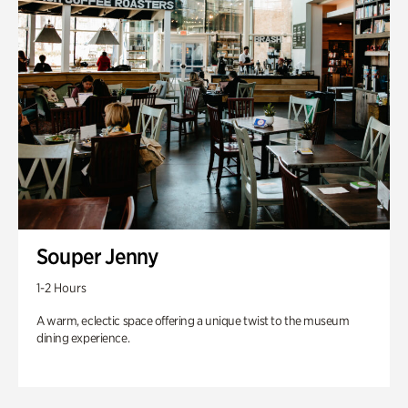
Souper Jenny
1-2 Hours
A warm, eclectic space offering a unique twist to the museum
dining experience.