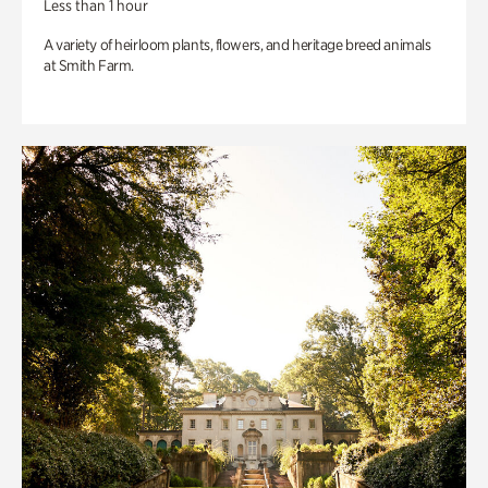
Less than 1 hour
A variety of heirloom plants, flowers, and heritage breed animals
at Smith Farm.