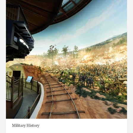
Military History