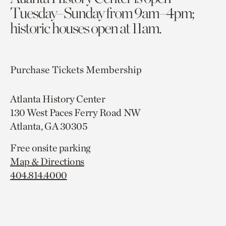
Tuesday–Sunday from 9am–4pm;
historic houses open at 11am.
Purchase Tickets
Membership
Atlanta History Center
130 West Paces Ferry Road NW
Atlanta, GA 30305
Free onsite parking
Map & Directions
404.814.4000