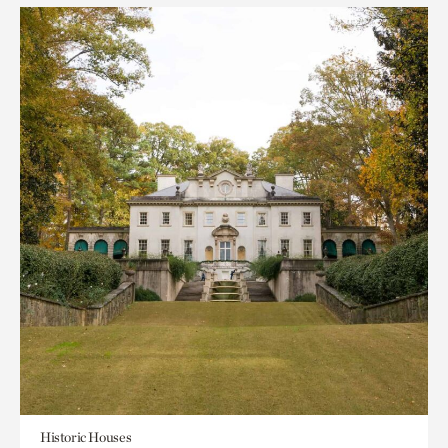
Historic Houses