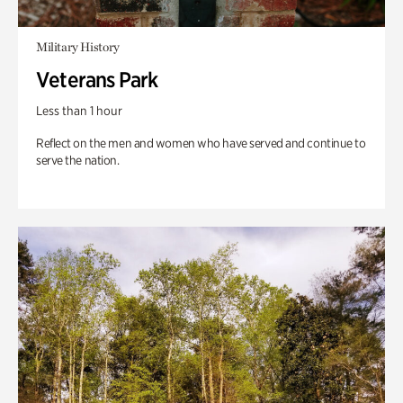
Military History
Veterans Park
Less than 1 hour
Reflect on the men and women who have served and continue to
serve the nation.