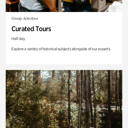
Group Activities
Curated Tours
Half day
Explore a variety of historical subjects alongside of our experts.