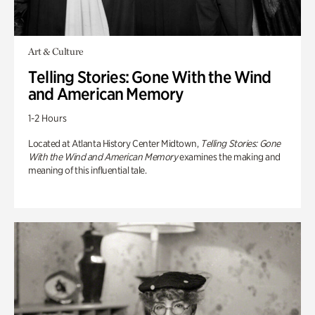
Art & Culture
Telling Stories: Gone With the Wind
and American Memory
1-2 Hours
Located at Atlanta History Center Midtown,
Telling Stories: Gone
With the Wind and American Memory
examines the making and
meaning of this influential tale.