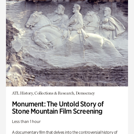
ATL History, Collections & Research, Democracy
Monument: The Untold Story of
Stone Mountain Film Screening
Less than 1 hour
A documentary film that delves into the controversial history of