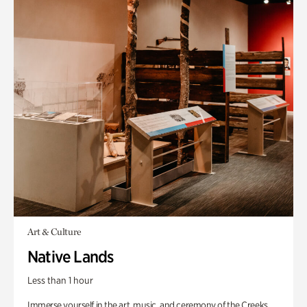
Art & Culture
Native Lands
Less than 1 hour
Immerse yourself in the art, music, and ceremony of the Creeks