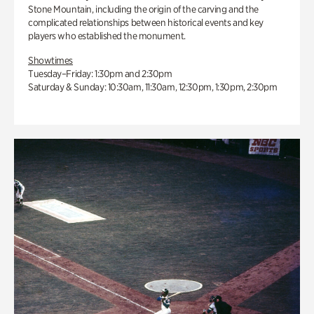
Stone Mountain, including the origin of the carving and the
complicated relationships between historical events and key
players who established the monument.
Showtimes
Tuesday–Friday: 1:30pm and 2:30pm
Saturday & Sunday: 10:30am, 11:30am, 12:30pm, 1:30pm, 2:30pm