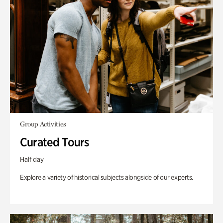
Group Activities
Curated Tours
Half day
Explore a variety of historical subjects alongside of our experts.