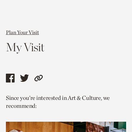
Plan Your Visit
My Visit
Share
Share
Copy
this
this
link
Since you’re interested in Art & Culture, we
page
page
to
recommend:
via
via
current
facebook
twitter
page.