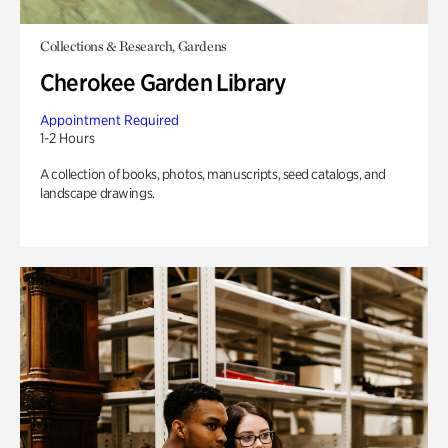
Collections & Research, Gardens
Cherokee Garden Library
Appointment Required
1-2 Hours
A collection of books, photos, manuscripts, seed catalogs, and
landscape drawings.