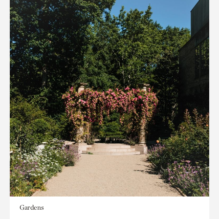
Gardens