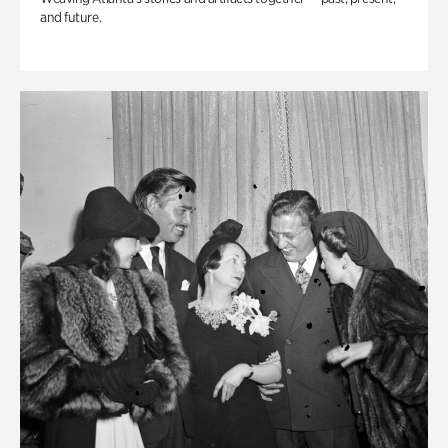
and future.