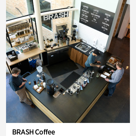
BRASH Coffee