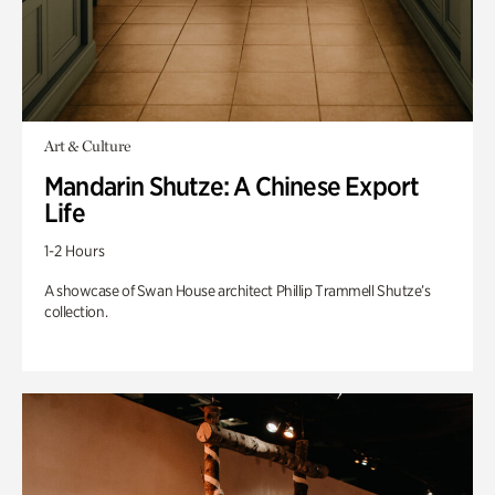
Art & Culture
Mandarin Shutze: A Chinese Export
Life
1-2 Hours
A showcase of Swan House architect Phillip Trammell Shutze’s
collection.