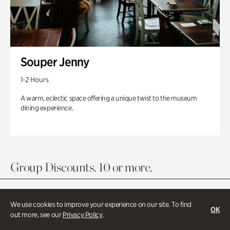
Souper Jenny
1-2 Hours
A warm, eclectic space offering a unique twist to the museum
dining experience.
Group Discounts. 10 or more.
We use cookies to improve your experience on our site. To find
OK
out more, see our
Privacy Policy
.