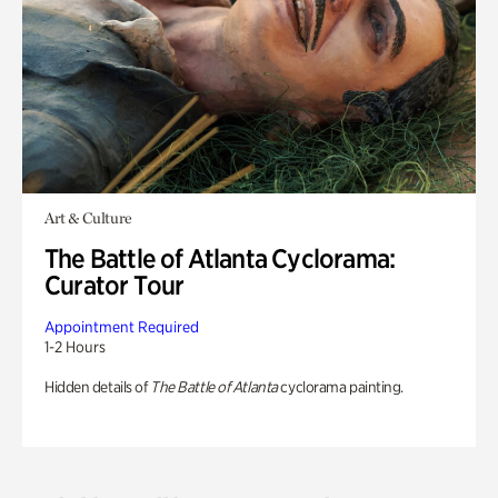
Art & Culture
The Battle of Atlanta Cyclorama:
Curator Tour
Appointment Required
1-2 Hours
Hidden details of
The Battle of Atlanta
cyclorama painting.