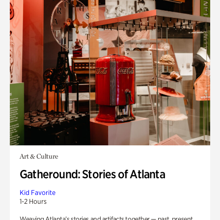
Art & Culture
Gatheround: Stories of Atlanta
Kid Favorite
1-2 Hours
Weaving Atlanta’s stories and artifacts together — past, present,