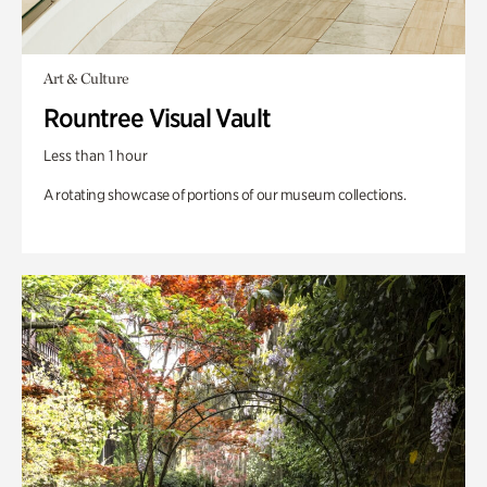
Art & Culture
Rountree Visual Vault
Less than 1 hour
A rotating showcase of portions of our museum collections.