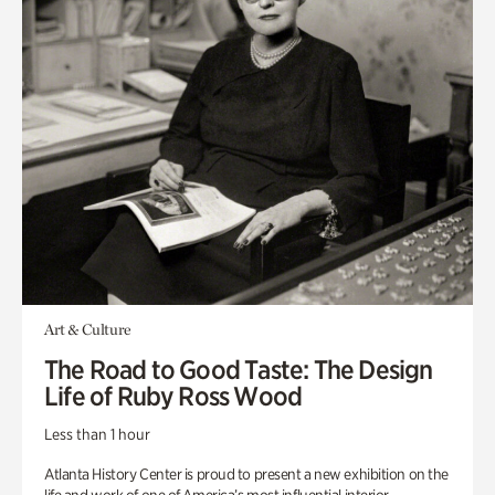
Art & Culture
The Road to Good Taste: The Design
Life of Ruby Ross Wood
Less than 1 hour
Atlanta History Center is proud to present a new exhibition on the