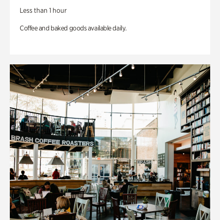
Less than 1 hour
Coffee and baked goods available daily.