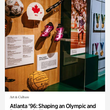
Art & Culture
Atlanta '96: Shaping an Olympic and