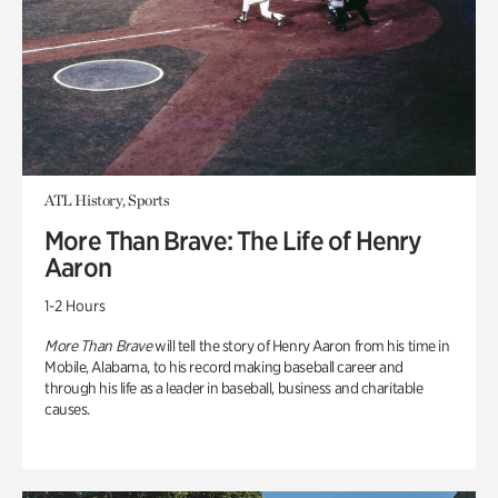
ATL History, Sports
More Than Brave: The Life of Henry
Aaron
1-2 Hours
More Than Brave
will tell the story of Henry Aaron from his time in
Mobile, Alabama, to his record making baseball career and
through his life as a leader in baseball, business and charitable
causes.