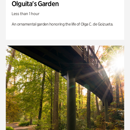
Olguita's Garden
Less than 1 hour
An ornamental garden honoring the life of Olga C. de Goizueta.