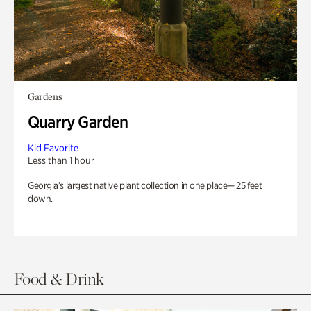
Gardens
Quarry Garden
Kid Favorite
Less than 1 hour
Georgia’s largest native plant collection in one place— 25 feet
down.
Food & Drink