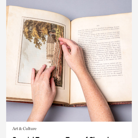
Art & Culture