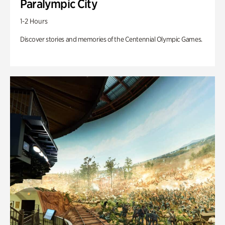
Paralympic City
1-2 Hours
Discover stories and memories of the Centennial Olympic Games.