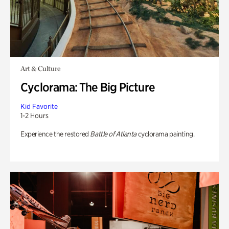
Art & Culture
Cyclorama: The Big Picture
Kid Favorite
1-2 Hours
Experience the restored
Battle of Atlanta
cyclorama painting.