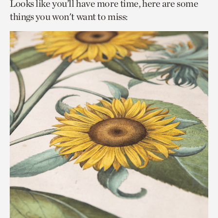
Looks like you’ll have more time, here are some
things you won't want to miss: