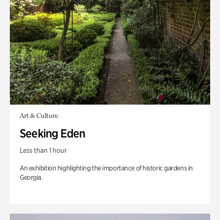
Art & Culture
Seeking Eden
Less than 1 hour
An exhibition highlighting the importance of historic gardens in
Georgia.