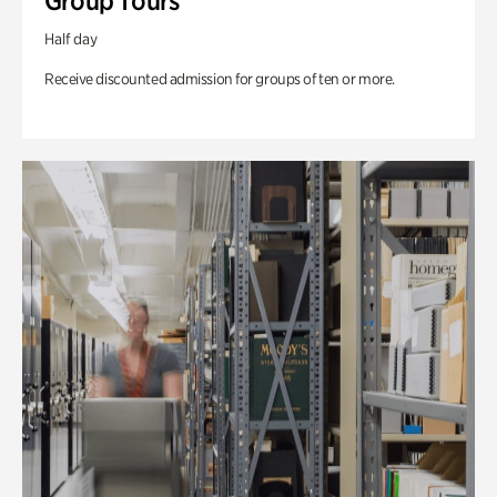
Group Tours
Half day
Receive discounted admission for groups of ten or more.