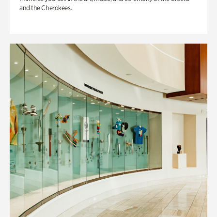
and the Cherokees.