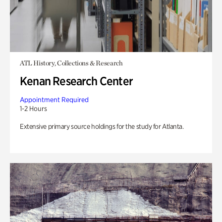
ATL History, Collections & Research
Kenan Research Center
Appointment Required
1-2 Hours
Extensive primary source holdings for the study for Atlanta.