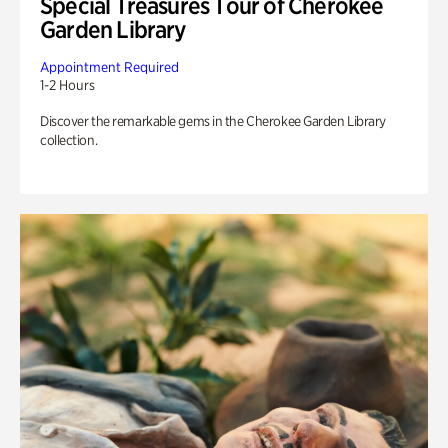
Special Treasures Tour of Cherokee
Garden Library
Appointment Required
1-2 Hours
Discover the remarkable gems in the Cherokee Garden Library
collection.