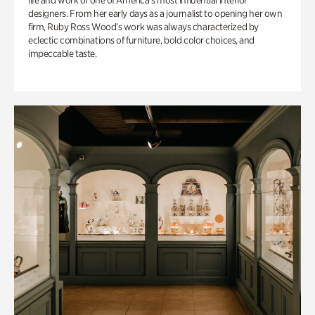
life and work of one of America’s most influential interior
designers. From her early days as a journalist to opening her own
firm, Ruby Ross Wood’s work was always characterized by
eclectic combinations of furniture, bold color choices, and
impeccable taste.