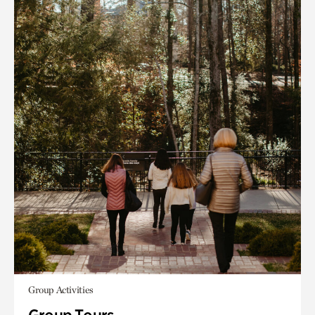
Group Activities