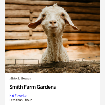
Historic Houses
Smith Farm Gardens
Kid Favorite
Less than 1 hour