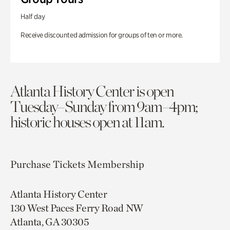
Half day
Receive discounted admission for groups of ten or more.
Atlanta History Center is open
Tuesday–Sunday from 9am–4pm;
historic houses open at 11am.
Purchase Tickets
Membership
Atlanta History Center
130 West Paces Ferry Road NW
Atlanta, GA 30305