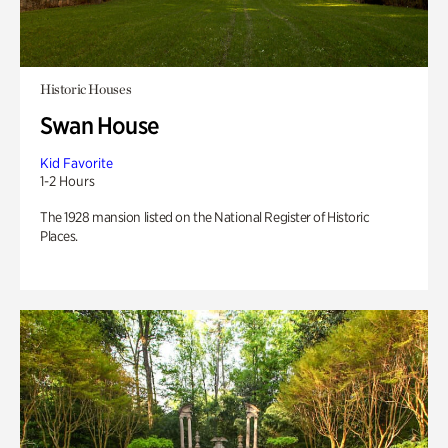
Historic Houses
Swan House
Kid Favorite
1-2 Hours
The 1928 mansion listed on the National Register of Historic
Places.