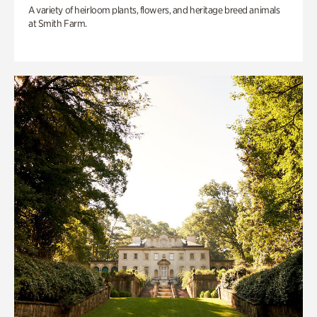
A variety of heirloom plants, flowers, and heritage breed animals
at Smith Farm.