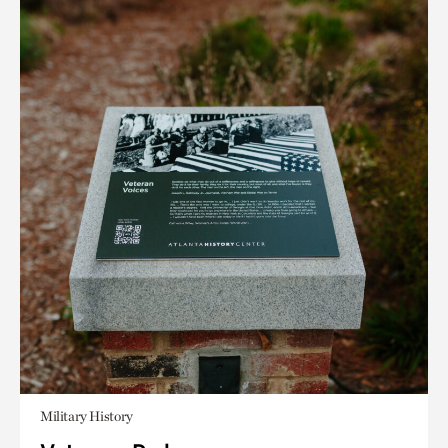
Military History