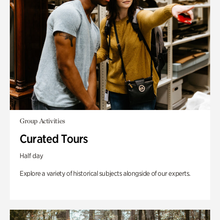
Group Activities
Curated Tours
Half day
Explore a variety of historical subjects alongside of our experts.