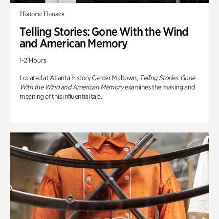
Historic Houses
Telling Stories: Gone With the Wind
and American Memory
1-2 Hours
Located at Atlanta History Center Midtown,
Telling Stories: Gone
With the Wind and American Memory
examines the making and
meaning of this influential tale.