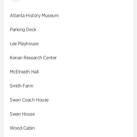
Atlanta History Museum
Parking Deck
Lee Playhouse
Kenan Research Center
McElreath Hall
Smith Farm
Swan Coach House
Swan House
Wood Cabin