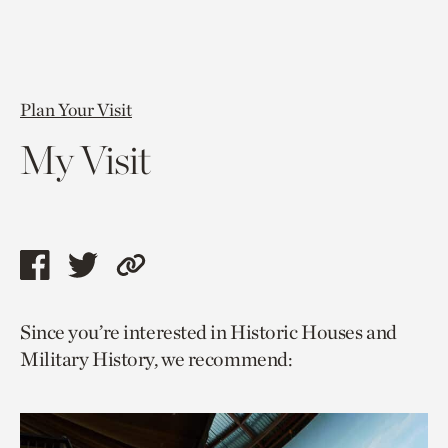
Plan Your Visit
My Visit
Share
Share
Copy
this
this
link
Since you’re interested in Historic Houses and
page
page
to
Military History, we recommend:
via
via
current
facebook
twitter
page.