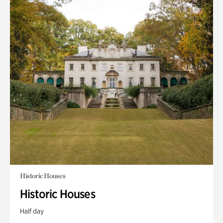
Historic Houses
Historic Houses
Half day