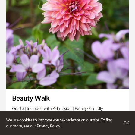
Beauty Walk
Onsite | Included with Admission | Family-Friendly
Thursday, Aug 13 @ 11am
We use cookies to improve your experience on our site. To find
OK
out more, see our
Privacy Policy
.