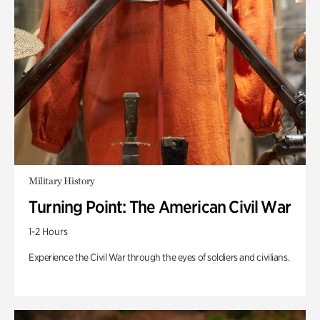
Military History
Turning Point: The American Civil War
1-2 Hours
Experience the Civil War through the eyes of soldiers and civilians.