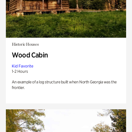
Historic Houses
Wood Cabin
Kid Favorite
1-2 Hours
An example of a log structure built when North Georgia was the
frontier.