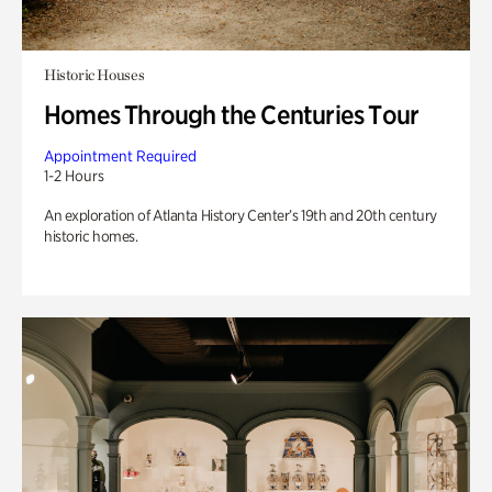
Historic Houses
Homes Through the Centuries Tour
Appointment Required
1-2 Hours
An exploration of Atlanta History Center’s 19th and 20th century
historic homes.