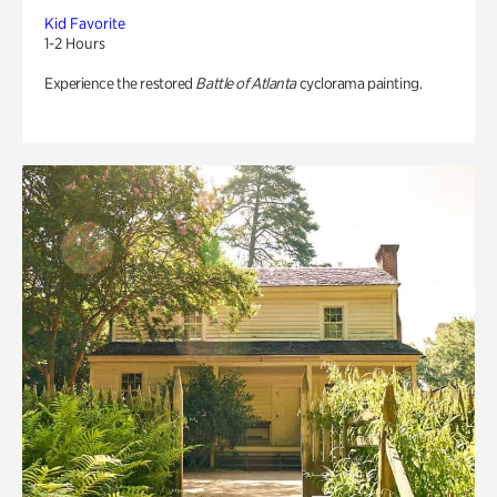
Kid Favorite
1-2 Hours
Experience the restored
Battle of Atlanta
cyclorama painting.