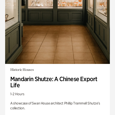
Historic Houses
Mandarin Shutze: A Chinese Export
Life
1-2 Hours
A showcase of Swan House architect Phillip Trammell Shutze’s
collection.