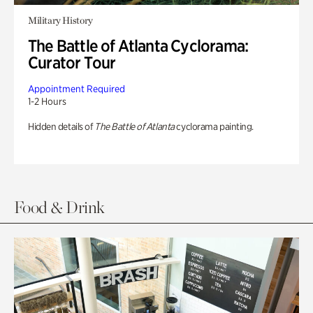
Military History
The Battle of Atlanta Cyclorama:
Curator Tour
Appointment Required
1-2 Hours
Hidden details of
The Battle of Atlanta
cyclorama painting.
Food & Drink