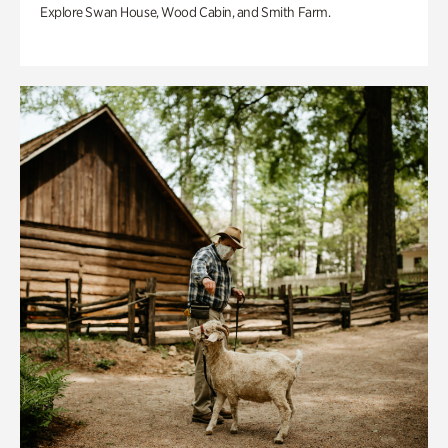
Explore Swan House, Wood Cabin, and Smith Farm.