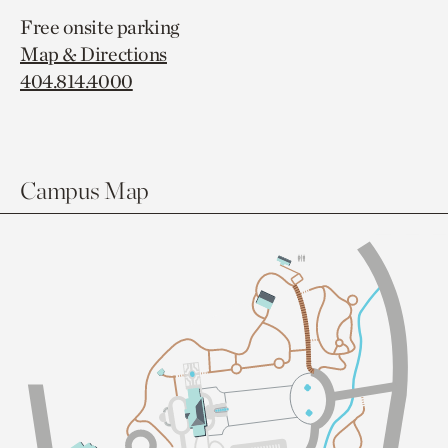
Free onsite parking
Map & Directions
404.814.4000
Campus Map