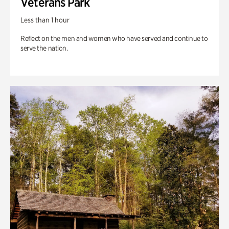
Veterans Park
Less than 1 hour
Reflect on the men and women who have served and continue to
serve the nation.