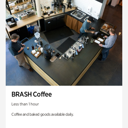
BRASH Coffee
Less than 1 hour
Coffee and baked goods available daily.