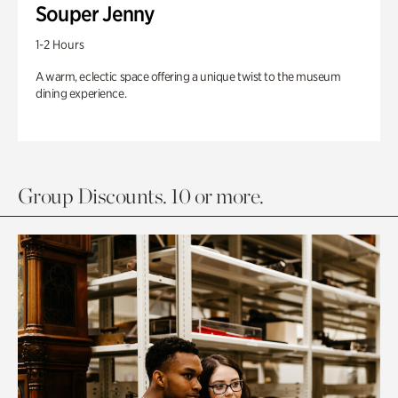
Souper Jenny
1-2 Hours
A warm, eclectic space offering a unique twist to the museum
dining experience.
Group Discounts. 10 or more.