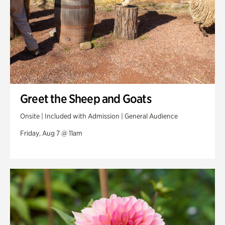
Greet the Sheep and Goats
Onsite | Included with Admission | General Audience
Friday, Aug 7 @ 11am