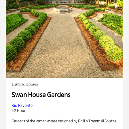
Historic Houses
Swan House Gardens
Kid Favorite
1-2 Hours
Gardens of the Inman estate designed by Phillip Trammell Shutze.