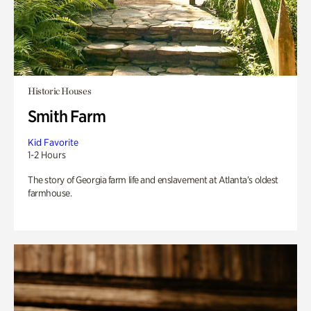
Historic Houses
Smith Farm
Kid Favorite
1-2 Hours
The story of Georgia farm life and enslavement at Atlanta’s oldest
farmhouse.