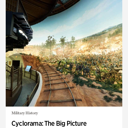
Military History
Cyclorama: The Big Picture