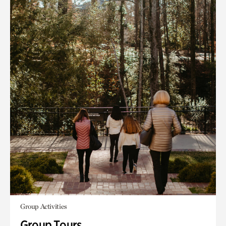
Group Activities
Group Tours