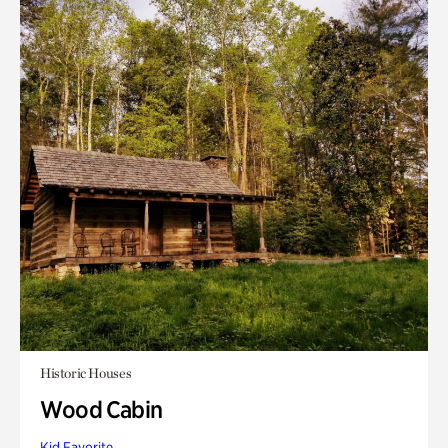
Historic Houses
Wood Cabin
Kid Favorite