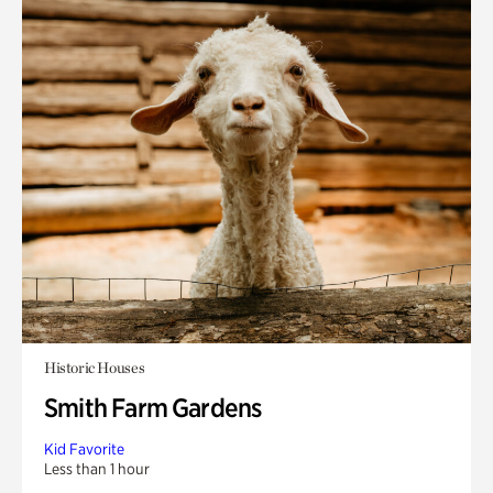
Historic Houses
Smith Farm Gardens
Kid Favorite
Less than 1 hour