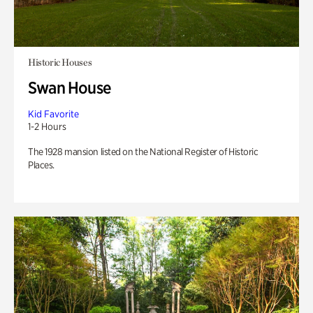
Historic Houses
Swan House
Kid Favorite
1-2 Hours
The 1928 mansion listed on the National Register of Historic
Places.