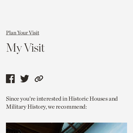
Plan Your Visit
My Visit
Share
Share
Copy
this
this
link
Since you’re interested in Historic Houses and
page
page
to
Military History, we recommend:
via
via
current
facebook
twitter
page.