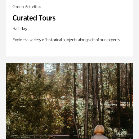
Group Activities
Curated Tours
Half day
Explore a variety of historical subjects alongside of our experts.