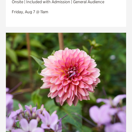
Onsite | Included with Admission | General Audience
Friday, Aug 7 @ 11am