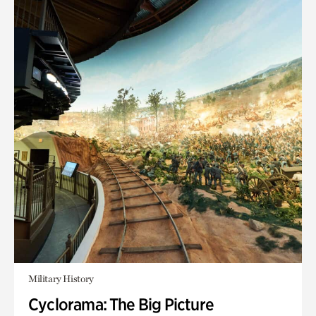
Military History
Cyclorama: The Big Picture