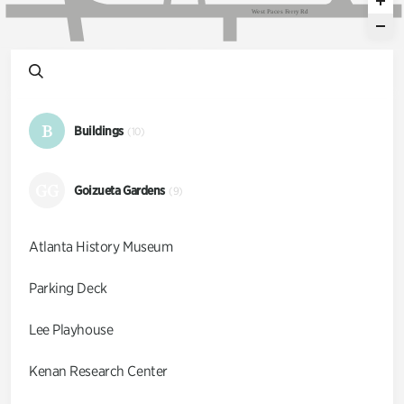
W
e
s
t
P
a
c
e
s
F
e
r
r
y
R
d
B
Buildings
(10)
GG
Goizueta Gardens
(9)
Atlanta History Museum
Parking Deck
Lee Playhouse
Kenan Research Center