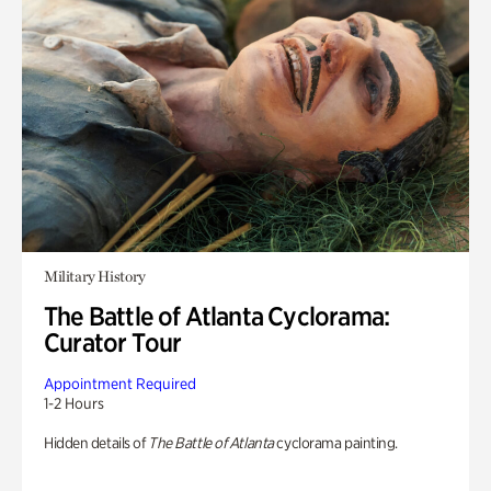
Military History
The Battle of Atlanta Cyclorama:
Curator Tour
Appointment Required
1-2 Hours
Hidden details of
The Battle of Atlanta
cyclorama painting.