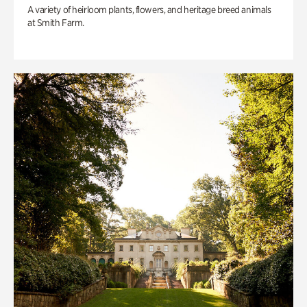
A variety of heirloom plants, flowers, and heritage breed animals
at Smith Farm.