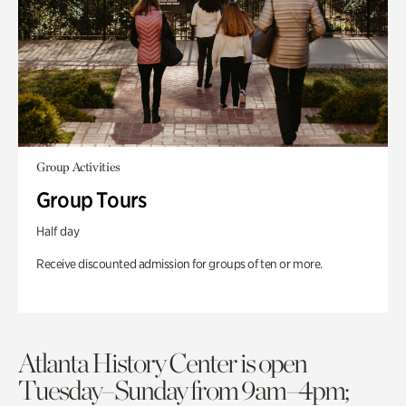
Group Activities
Group Tours
Half day
Receive discounted admission for groups of ten or more.
Atlanta History Center is open
Tuesday–Sunday from 9am–4pm;