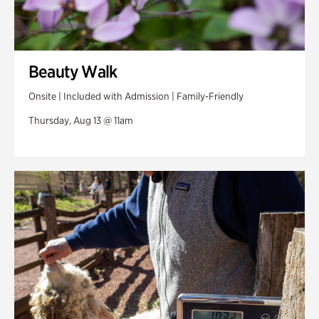
Beauty Walk
Onsite | Included with Admission | Family-Friendly
Thursday, Aug 13 @ 11am