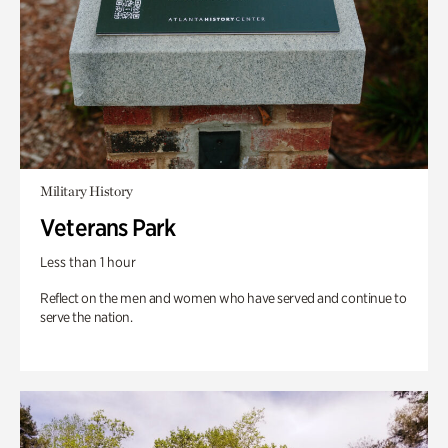
Military History
Veterans Park
Less than 1 hour
Reflect on the men and women who have served and continue to
serve the nation.