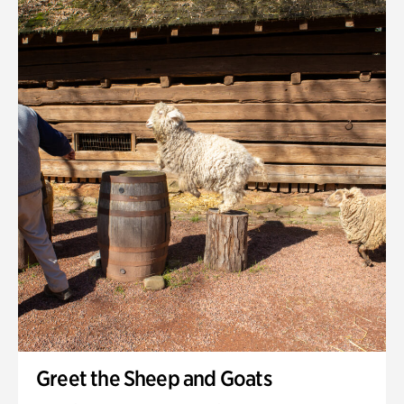
Quarry Garden
Smith Farm Gardens
Swan House Gardens
Swan Woods
Veterans Park
Greet the Sheep and Goats