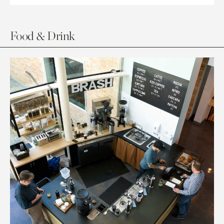
Food & Drink