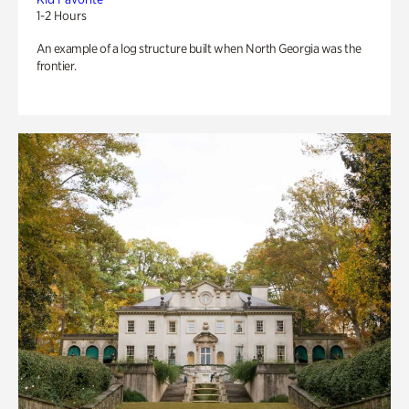
1-2 Hours
An example of a log structure built when North Georgia was the
frontier.