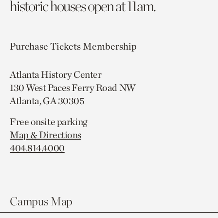
historic houses open at 11am.
Purchase Tickets
Membership
Atlanta History Center
130 West Paces Ferry Road NW
Atlanta, GA 30305
Free onsite parking
Map & Directions
404.814.4000
Campus Map