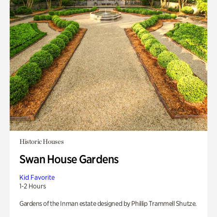
Historic Houses
Swan House Gardens
Kid Favorite
1-2 Hours
Gardens of the Inman estate designed by Phillip Trammell Shutze.