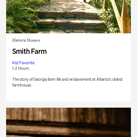
Historic Houses
Smith Farm
Kid Favorite
1-2 Hours
The story of Georgia farm life and enslavement at Atlanta’s oldest
farmhouse.