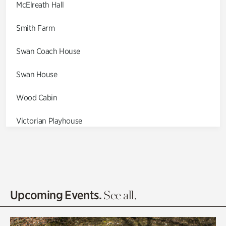
McElreath Hall
Smith Farm
Swan Coach House
Swan House
Wood Cabin
Victorian Playhouse
Asian Garden
Entrance Gardens
Olguita's Garden
Upcoming Events.
See all.
Rhododendron Garden