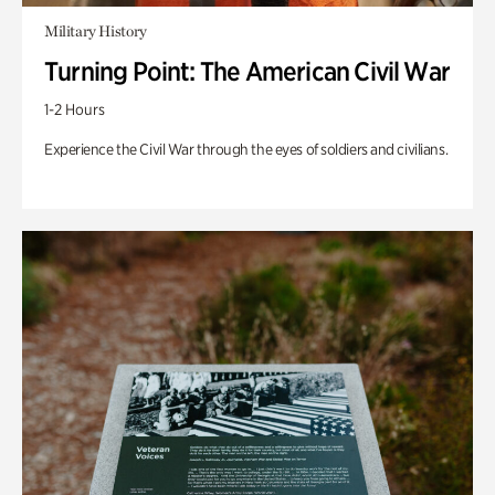
Military History
Turning Point: The American Civil War
1-2 Hours
Experience the Civil War through the eyes of soldiers and civilians.