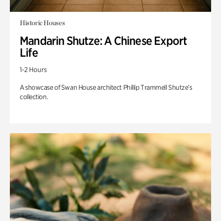
Historic Houses
Mandarin Shutze: A Chinese Export
Life
1-2 Hours
A showcase of Swan House architect Phillip Trammell Shutze’s
collection.