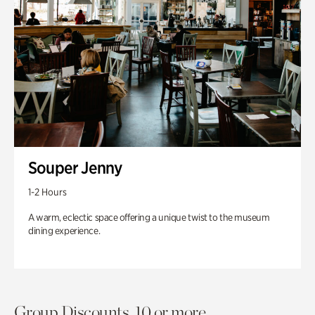
Souper Jenny
1-2 Hours
A warm, eclectic space offering a unique twist to the museum
dining experience.
Group Discounts. 10 or more.