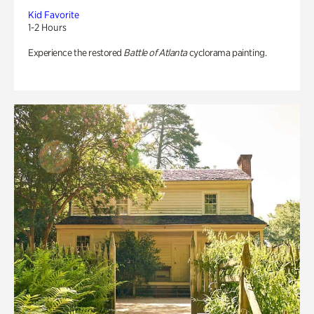
Kid Favorite
1-2 Hours
Experience the restored
Battle of Atlanta
cyclorama painting.