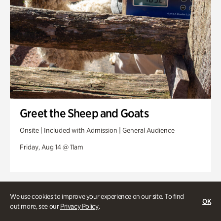
Greet the Sheep and Goats
Onsite | Included with Admission | General Audience
Friday, Aug 14 @ 11am
We use cookies to improve your experience on our site. To find
OK
out more, see our
Privacy Policy
.