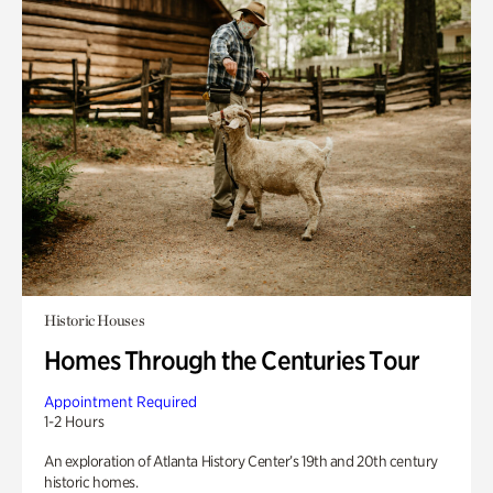
Historic Houses
Homes Through the Centuries Tour
Appointment Required
1-2 Hours
An exploration of Atlanta History Center’s 19th and 20th century
historic homes.