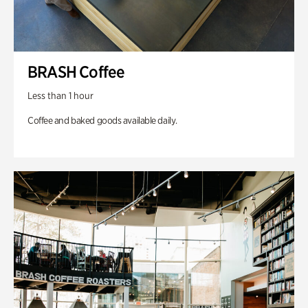
BRASH Coffee
Less than 1 hour
Coffee and baked goods available daily.