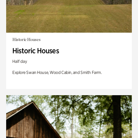
Historic Houses
Historic Houses
Half day
Explore Swan House, Wood Cabin, and Smith Farm.