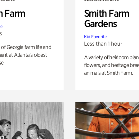
h Farm
Smith Farm
Gardens
te
s
Kid Favorite
Less than 1 hour
 of Georgia farm life and
nt at Atlanta’s oldest
A variety of heirloom plan
e.
flowers, and heritage bre
animals at Smith Farm.