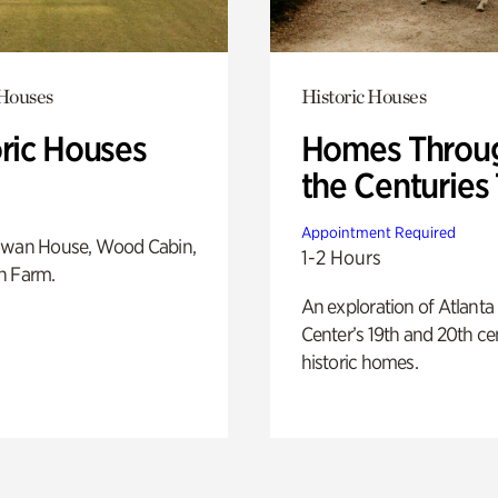
 Houses
Historic Houses
oric Houses
Homes Throu
the Centuries
Appointment Required
Swan House, Wood Cabin,
1-2 Hours
h Farm.
An exploration of Atlanta
Center’s 19th and 20th ce
historic homes.