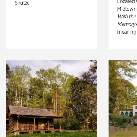
Located a
Shutze.
Midtown
With the
Memory
meaning of