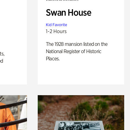
Swan House
Kid Favorite
1-2 Hours
The 1928 mansion listed on the
National Register of Historic
ts,
Places.
ed