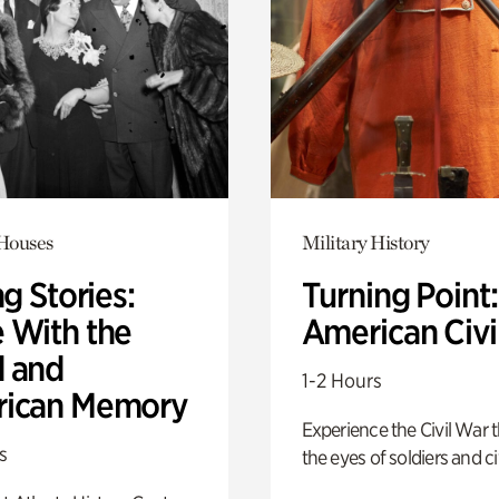
 Houses
Military History
ng Stories:
Turning Point
 With the
American Civi
 and
1-2 Hours
ican Memory
Experience the Civil War 
s
the eyes of soldiers and civ