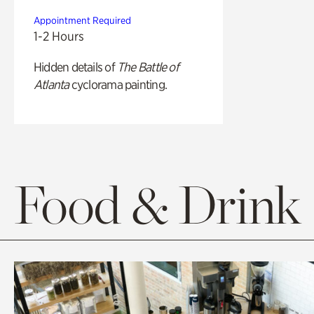
Appointment Required
1-2 Hours
Hidden details of
The Battle of
Atlanta
cyclorama painting.
Food & Drink