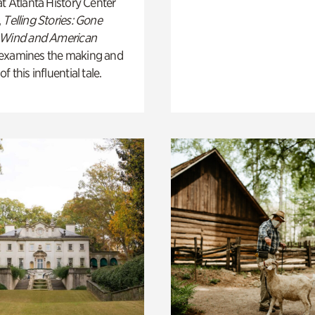
t Atlanta History Center
,
Telling Stories: Gone
 Wind and American
examines the making and
 this influential tale.