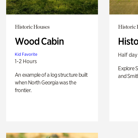
Historic Houses
Historic
Wood Cabin
Hist
Half day
Kid Favorite
1-2 Hours
Explore 
An example of a log structure built
and Smit
when North Georgia was the
frontier.