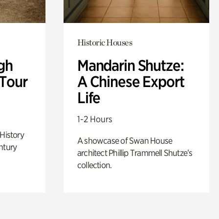
Historic Houses
gh
Mandarin Shutze:
 Tour
A Chinese Export
Life
1-2 Hours
 History
A showcase of Swan House
ntury
architect Phillip Trammell Shutze’s
collection.