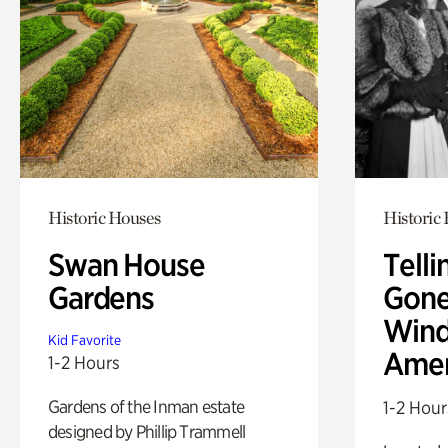
Historic Houses
Historic
Swan House
Telli
Gardens
Gone
Wind
Kid Favorite
Amer
1-2 Hours
Gardens of the Inman estate
1-2 Hour
designed by Phillip Trammell