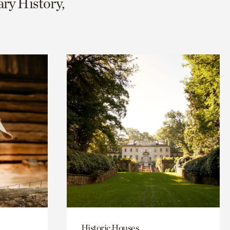
ary History,
Historic Houses