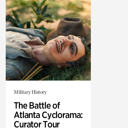
Military History
The Battle of
Atlanta Cyclorama:
Curator Tour