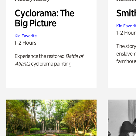
Cyclorama: The
Smit
Big Picture
Kid Favori
1-2 Hour
Kid Favorite
1-2 Hours
The story
enslaveme
Experience the restored
Battle of
farmhous
Atlanta
cyclorama painting.