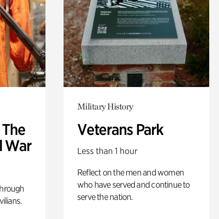
Military History
: The
Veterans Park
l War
Less than 1 hour
Reflect on the men and women
who have served and continue to
through
serve the nation.
ilians.