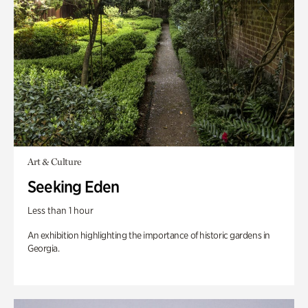
Art & Culture
Seeking Eden
Less than 1 hour
An exhibition highlighting the importance of historic gardens in
Georgia.