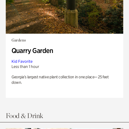
Gardens
Quarry Garden
Kid Favorite
Less than 1 hour
Georgia’s largest native plant collection in one place— 25 feet
down.
Food & Drink