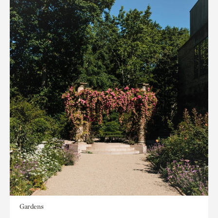
Gardens