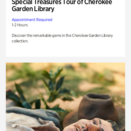
Special Treasures Tour of Cherokee
Garden Library
Appointment Required
1-2 Hours
Discover the remarkable gems in the Cherokee Garden Library
collection.