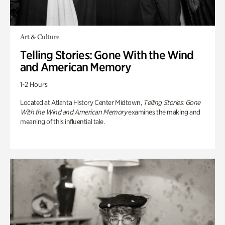
Art & Culture
Telling Stories: Gone With the Wind
and American Memory
1-2 Hours
Located at Atlanta History Center Midtown,
Telling Stories: Gone
With the Wind and American Memory
examines the making and
meaning of this influential tale.