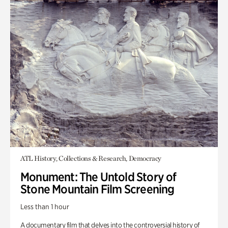
ATL History, Collections & Research, Democracy
Monument: The Untold Story of
Stone Mountain Film Screening
Less than 1 hour
A documentary film that delves into the controversial history of