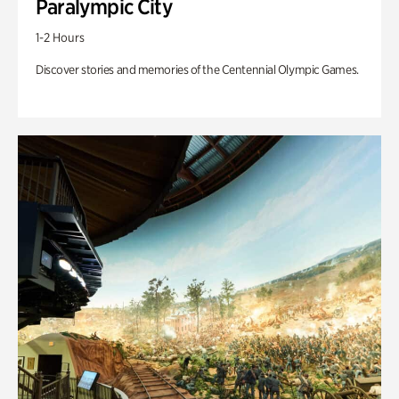
Paralympic City
1-2 Hours
Discover stories and memories of the Centennial Olympic Games.