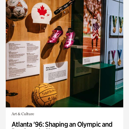
Art & Culture
Atlanta '96: Shaping an Olympic and