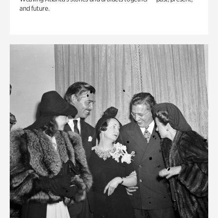
and future.