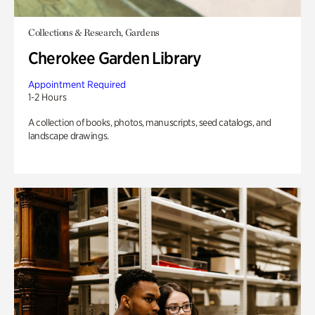
Collections & Research, Gardens
Cherokee Garden Library
Appointment Required
1-2 Hours
A collection of books, photos, manuscripts, seed catalogs, and
landscape drawings.