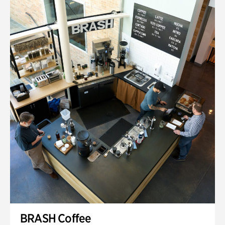
BRASH Coffee