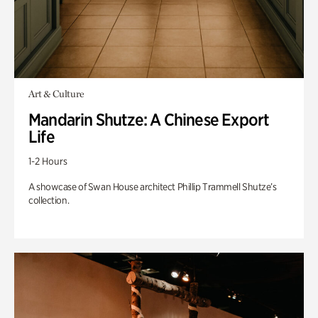
Art & Culture
Mandarin Shutze: A Chinese Export
Life
1-2 Hours
A showcase of Swan House architect Phillip Trammell Shutze’s
collection.