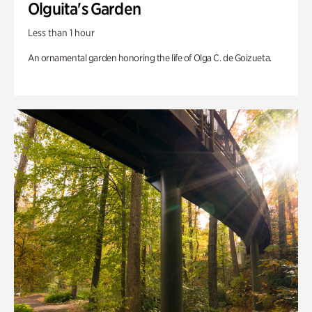
Olguita's Garden
Less than 1 hour
An ornamental garden honoring the life of Olga C. de Goizueta.