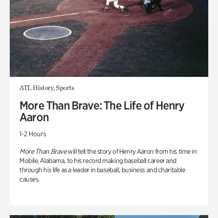
ATL History, Sports
More Than Brave: The Life of Henry
Aaron
1-2 Hours
More Than Brave
will tell the story of Henry Aaron from his time in
Mobile, Alabama, to his record making baseball career and
through his life as a leader in baseball, business and charitable
causes.