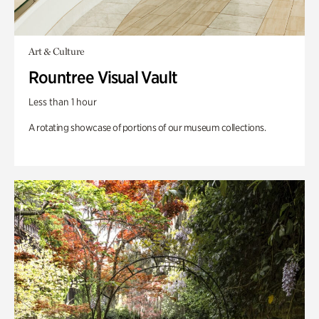
Art & Culture
Rountree Visual Vault
Less than 1 hour
A rotating showcase of portions of our museum collections.