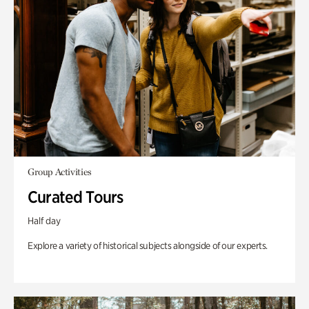
Group Activities
Curated Tours
Half day
Explore a variety of historical subjects alongside of our experts.