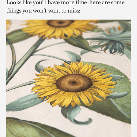
Looks like you’ll have more time, here are some
things you won't want to miss: