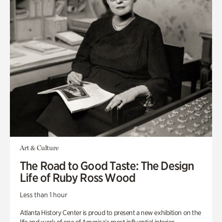
Art & Culture
The Road to Good Taste: The Design
Life of Ruby Ross Wood
Less than 1 hour
Atlanta History Center is proud to present a new exhibition on the