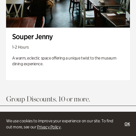
Souper Jenny
1-2 Hours
A warm, eclectic space offering a unique twist to the museum
dining experience.
Group Discounts. 10 or more.
We use cookies to improve your experience on our site. To find
OK
out more, see our
Privacy Policy
.