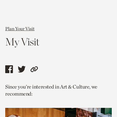
Plan Your Visit
My Visit
Share
Share
Copy
this
this
link
Since you’re interested in Art & Culture, we
page
page
to
recommend:
via
via
current
facebook
twitter
page.