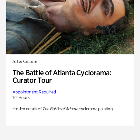
Art & Culture
The Battle of Atlanta Cyclorama:
Curator Tour
Appointment Required
1-2 Hours
Hidden details of
The Battle of Atlanta
cyclorama painting.