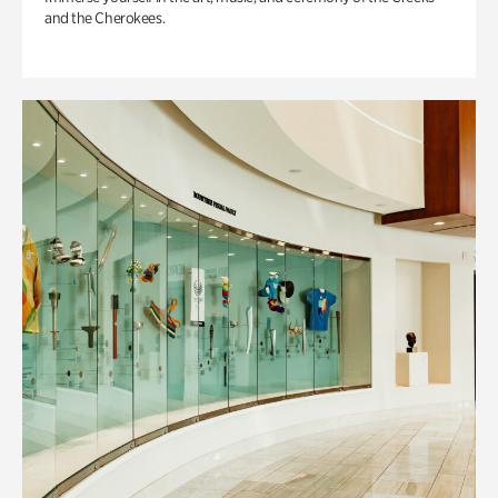
and the Cherokees.