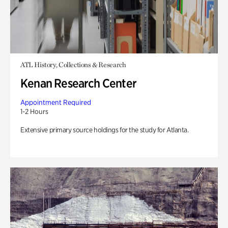
ATL History, Collections & Research
Kenan Research Center
Appointment Required
1-2 Hours
Extensive primary source holdings for the study for Atlanta.