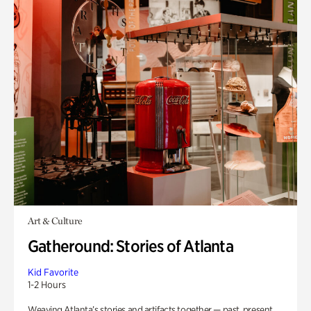
Art & Culture
Gatheround: Stories of Atlanta
Kid Favorite
1-2 Hours
Weaving Atlanta’s stories and artifacts together — past, present,