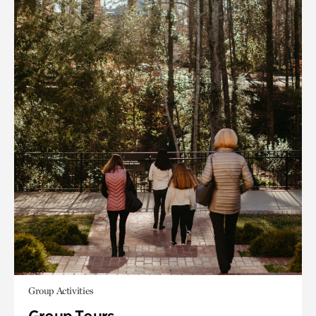
Group Activities