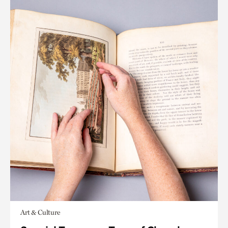
Art & Culture