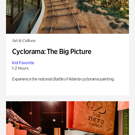
Art & Culture
Cyclorama: The Big Picture
Kid Favorite
1-2 Hours
Experience the restored
Battle of Atlanta
cyclorama painting.