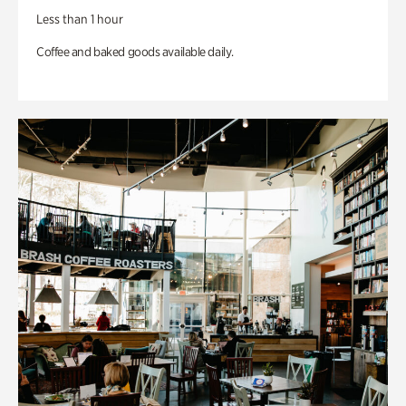
Less than 1 hour
Coffee and baked goods available daily.