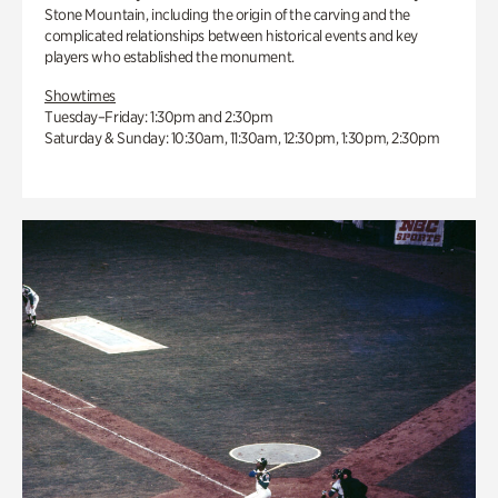
Stone Mountain, including the origin of the carving and the
complicated relationships between historical events and key
players who established the monument.
Showtimes
Tuesday–Friday: 1:30pm and 2:30pm
Saturday & Sunday: 10:30am, 11:30am, 12:30pm, 1:30pm, 2:30pm