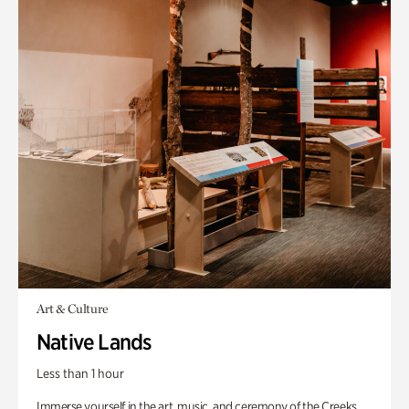
Art & Culture
Native Lands
Less than 1 hour
Immerse yourself in the art, music, and ceremony of the Creeks