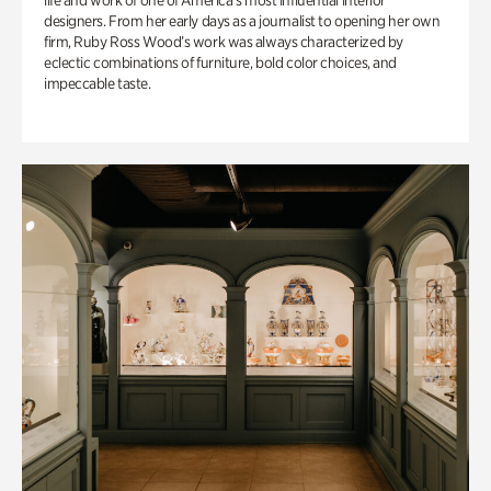
life and work of one of America’s most influential interior
designers. From her early days as a journalist to opening her own
firm, Ruby Ross Wood’s work was always characterized by
eclectic combinations of furniture, bold color choices, and
impeccable taste.