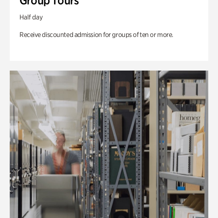
Group Tours
Half day
Receive discounted admission for groups of ten or more.