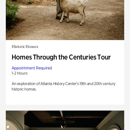
Historic Houses
Homes Through the Centuries Tour
Appointment Required
1-2 Hours
An exploration of Atlanta History Center’s 19th and 20th century
historic homes.