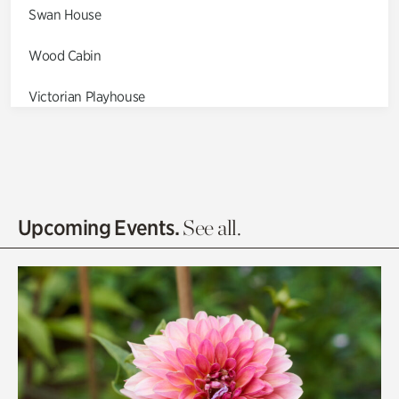
Swan House
Wood Cabin
Victorian Playhouse
Asian Garden
Entrance Gardens
Olguita's Garden
Upcoming Events.
See all.
Rhododendron Garden
Quarry Garden
Smith Farm Gardens
Swan House Gardens