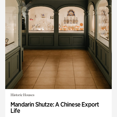
Historic Houses
Mandarin Shutze: A Chinese Export
Life