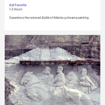
Kid Favorite
1-2 Hours
Experience the restored
Battle of Atlanta
cyclorama painting.