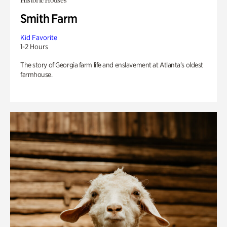
Historic Houses
Smith Farm
Kid Favorite
1-2 Hours
The story of Georgia farm life and enslavement at Atlanta’s oldest
farmhouse.