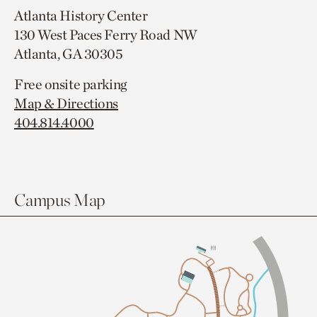
Atlanta History Center
130 West Paces Ferry Road NW
Atlanta, GA 30305
Free onsite parking
Map & Directions
404.814.4000
Campus Map