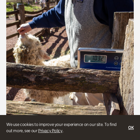
We use cookies to improve your experience on our site. To find
OK
Greet the Sheep and Goats
out more, see our
Privacy Policy
.