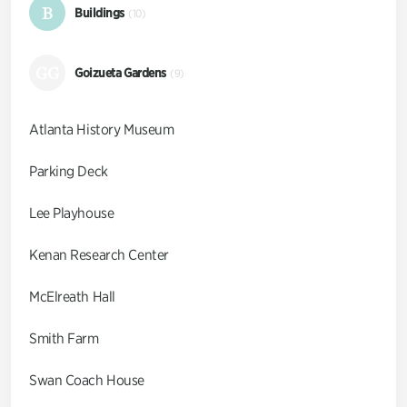
B
Buildings
(10)
GG
Goizueta Gardens
(9)
Atlanta History Museum
Parking Deck
Lee Playhouse
Kenan Research Center
McElreath Hall
Smith Farm
Swan Coach House