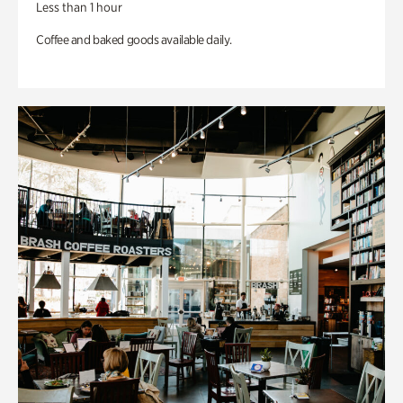
Less than 1 hour
Coffee and baked goods available daily.