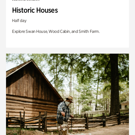
Historic Houses
Half day
Explore Swan House, Wood Cabin, and Smith Farm.