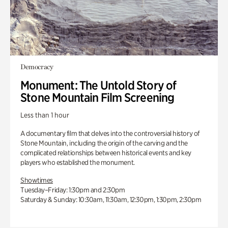
Democracy
Monument: The Untold Story of
Stone Mountain Film Screening
Less than 1 hour
A documentary film that delves into the controversial history of
Stone Mountain, including the origin of the carving and the
complicated relationships between historical events and key
players who established the monument.
Showtimes
Tuesday–Friday: 1:30pm and 2:30pm
Saturday & Sunday: 10:30am, 11:30am, 12:30pm, 1:30pm, 2:30pm