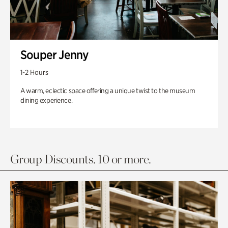
Souper Jenny
1-2 Hours
A warm, eclectic space offering a unique twist to the museum
dining experience.
Group Discounts. 10 or more.