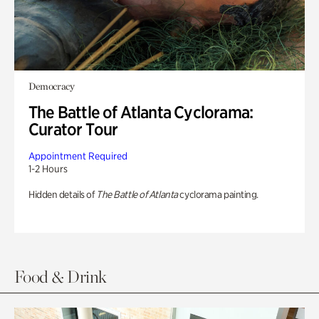
Democracy
The Battle of Atlanta Cyclorama:
Curator Tour
Appointment Required
1-2 Hours
Hidden details of
The Battle of Atlanta
cyclorama painting.
Food & Drink