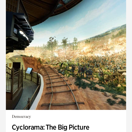
Democracy
Cyclorama: The Big Picture