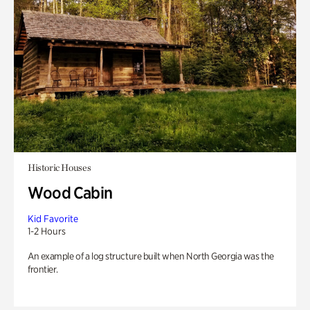
Historic Houses
Wood Cabin
Kid Favorite
1-2 Hours
An example of a log structure built when North Georgia was the
frontier.