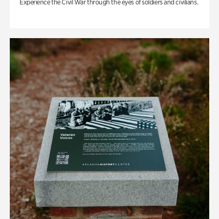
Experience the Civil War through the eyes of soldiers and civilians.