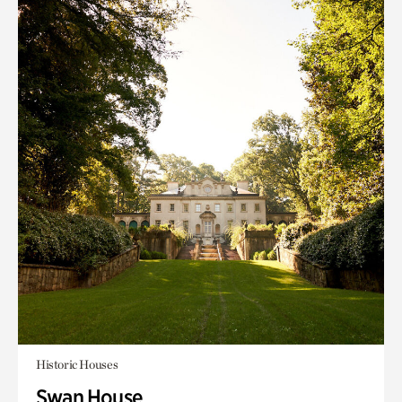
Historic Houses
Swan House