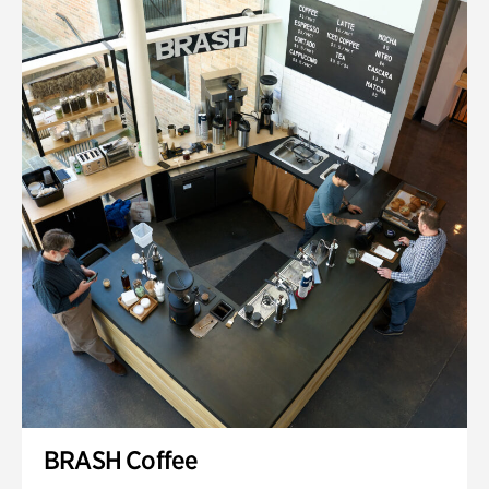
BRASH Coffee