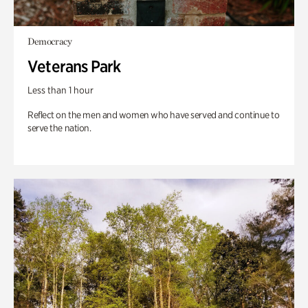
Democracy
Veterans Park
Less than 1 hour
Reflect on the men and women who have served and continue to
serve the nation.