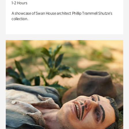
1-2 Hours
A showcase of Swan House architect Phillip Trammell Shutze’s
collection.