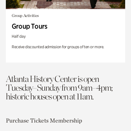
Group Activities
Group Tours
Half day
Receive discounted admission for groups of ten or more.
Atlanta History Center is open
Tuesday–Sunday from 9am–4pm;
historic houses open at 11am.
Purchase Tickets
Membership