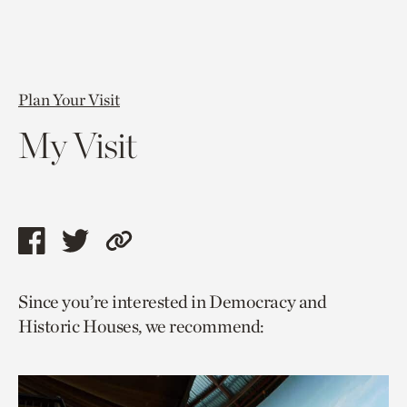
Plan Your Visit
My Visit
Share
Share
Copy
this
this
link
Since you’re interested in Democracy and
page
page
to
Historic Houses, we recommend:
via
via
current
facebook
twitter
page.