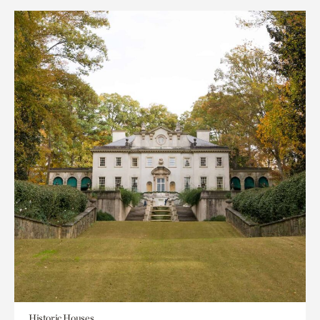
Historic Houses