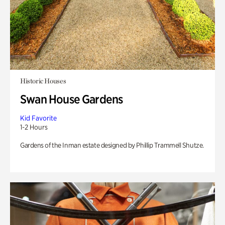
Historic Houses
Swan House Gardens
Kid Favorite
1-2 Hours
Gardens of the Inman estate designed by Phillip Trammell Shutze.