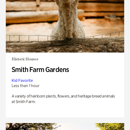
Historic Houses
Smith Farm Gardens
Kid Favorite
Less than 1 hour
A variety of heirloom plants, flowers, and heritage breed animals
at Smith Farm.