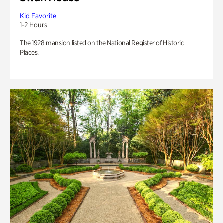
Kid Favorite
1-2 Hours
The 1928 mansion listed on the National Register of Historic
Places.