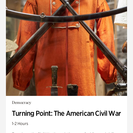
Democracy
Turning Point: The American Civil War
1-2 Hours