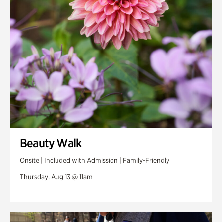
Swan Woods
Veterans Park
Beauty Walk
Onsite | Included with Admission | Family-Friendly
Thursday, Aug 13 @ 11am