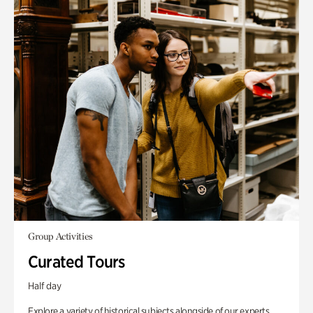
Group Activities
Curated Tours
Half day
Explore a variety of historical subjects alongside of our experts.