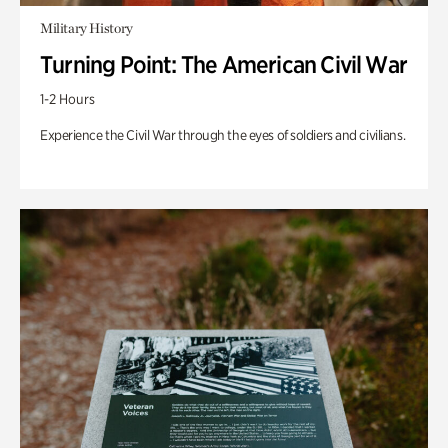
Military History
Turning Point: The American Civil War
1-2 Hours
Experience the Civil War through the eyes of soldiers and civilians.