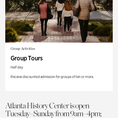
Group Activities
Group Tours
Half day
Receive discounted admission for groups of ten or more.
Atlanta History Center is open
Tuesday–Sunday from 9am–4pm;