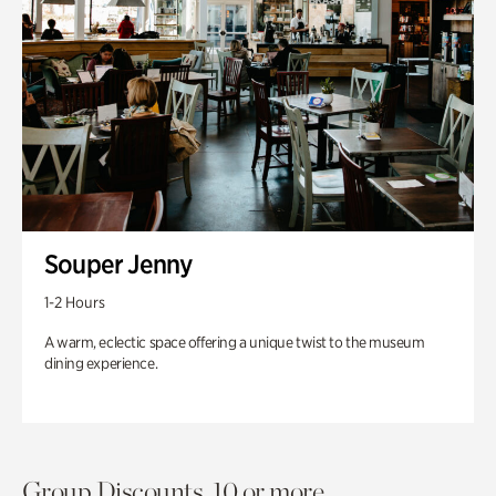
Souper Jenny
1-2 Hours
A warm, eclectic space offering a unique twist to the museum
dining experience.
Group Discounts. 10 or more.