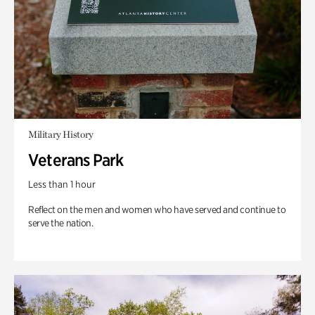
Military History
Veterans Park
Less than 1 hour
Reflect on the men and women who have served and continue to
serve the nation.