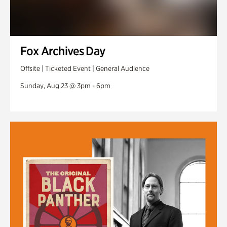
Fox Archives Day
Offsite | Ticketed Event | General Audience
Sunday, Aug 23 @ 3pm - 6pm