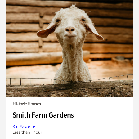
Historic Houses
Smith Farm Gardens
Kid Favorite
Less than 1 hour