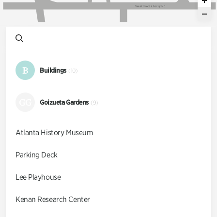
W
e
s
t
P
a
c
e
s
F
e
r
r
y
R
d
B
Buildings
(10)
GG
Goizueta Gardens
(9)
Atlanta History Museum
Parking Deck
Lee Playhouse
Kenan Research Center