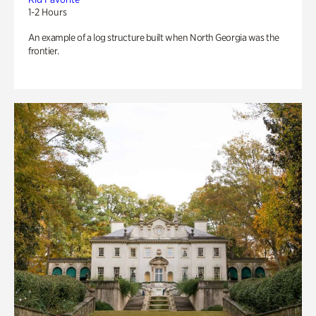
1-2 Hours
An example of a log structure built when North Georgia was the
frontier.