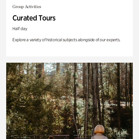
Group Activities
Curated Tours
Half day
Explore a variety of historical subjects alongside of our experts.