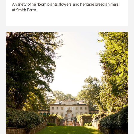
A variety of heirloom plants, flowers, and heritage breed animals
at Smith Farm.