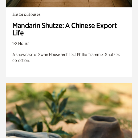
Historic Houses
Mandarin Shutze: A Chinese Export
Life
1-2 Hours
A showcase of Swan House architect Phillip Trammell Shutze’s
collection.