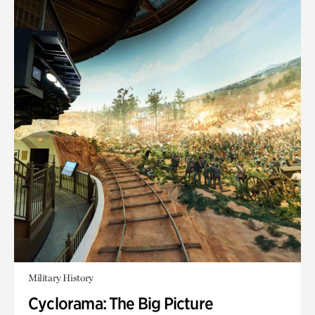
Military History
Cyclorama: The Big Picture