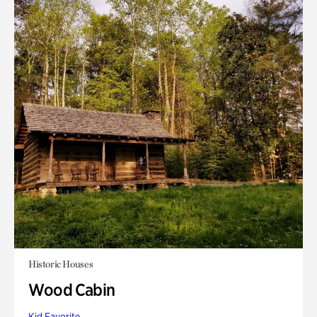
Historic Houses
Wood Cabin
Kid Favorite