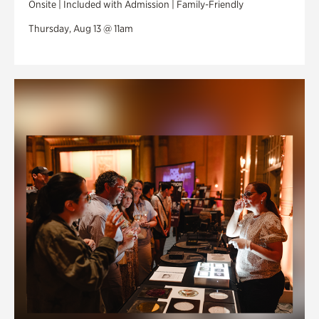
Onsite | Included with Admission | Family-Friendly
Thursday, Aug 13 @ 11am