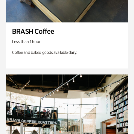
BRASH Coffee
Less than 1 hour
Coffee and baked goods available daily.