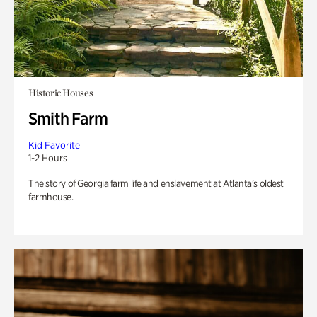
Historic Houses
Smith Farm
Kid Favorite
1-2 Hours
The story of Georgia farm life and enslavement at Atlanta’s oldest
farmhouse.