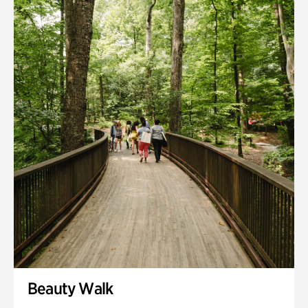
Quarry Garden
Smith Farm Gardens
Swan House Gardens
Swan Woods
Veterans Park
Beauty Walk