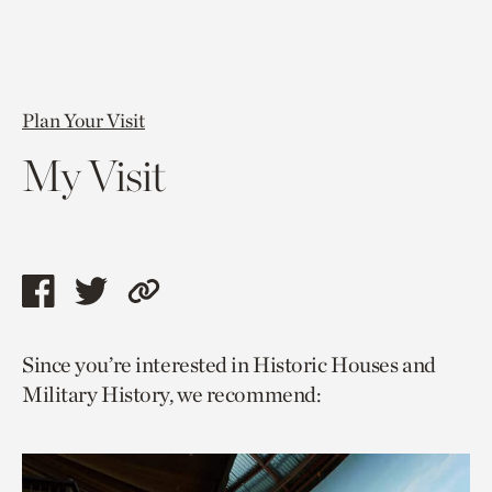
Plan Your Visit
My Visit
Share
Share
Copy
this
this
link
Since you’re interested in Historic Houses and
page
page
to
Military History, we recommend:
via
via
current
facebook
twitter
page.