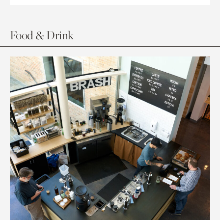
Food & Drink