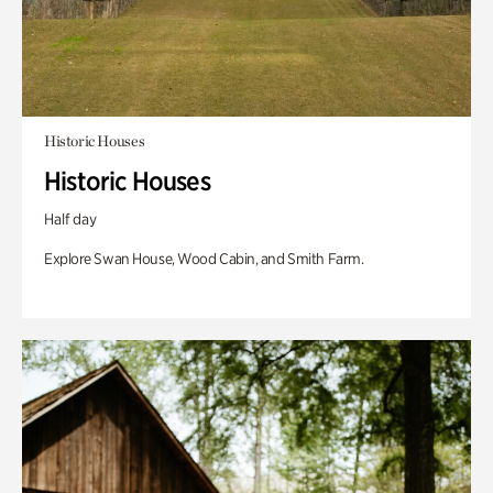
Historic Houses
Historic Houses
Half day
Explore Swan House, Wood Cabin, and Smith Farm.