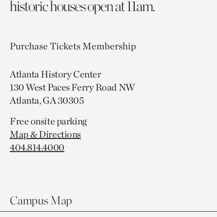
historic houses open at 11am.
Purchase Tickets
Membership
Atlanta History Center
130 West Paces Ferry Road NW
Atlanta, GA 30305
Free onsite parking
Map & Directions
404.814.4000
Campus Map