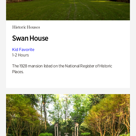
Historic Houses
Swan House
Kid Favorite
1-2 Hours
The 1928 mansion listed on the National Register of Historic
Places.