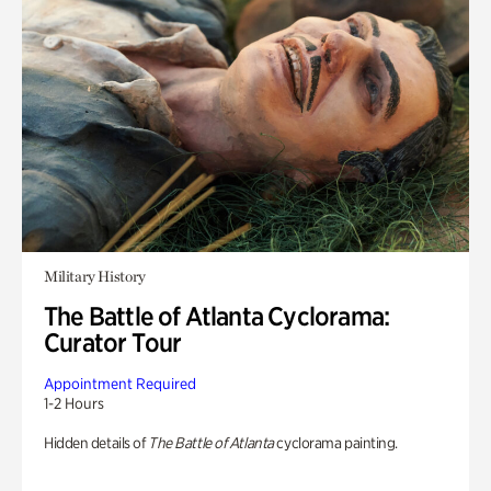
Military History
The Battle of Atlanta Cyclorama:
Curator Tour
Appointment Required
1-2 Hours
Hidden details of
The Battle of Atlanta
cyclorama painting.