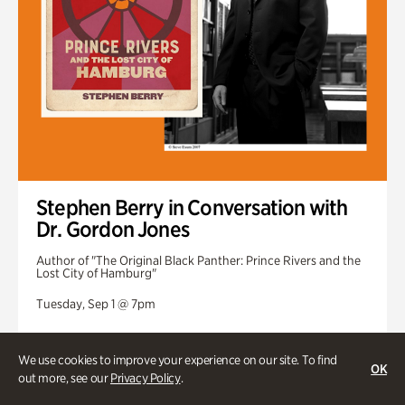
Stephen Berry in Conversation with
Dr. Gordon Jones
Author of "The Original Black Panther: Prince Rivers and the
Lost City of Hamburg"
Tuesday, Sep 1 @ 7pm
We use cookies to improve your experience on our site. To find
OK
out more, see our
Privacy Policy
.