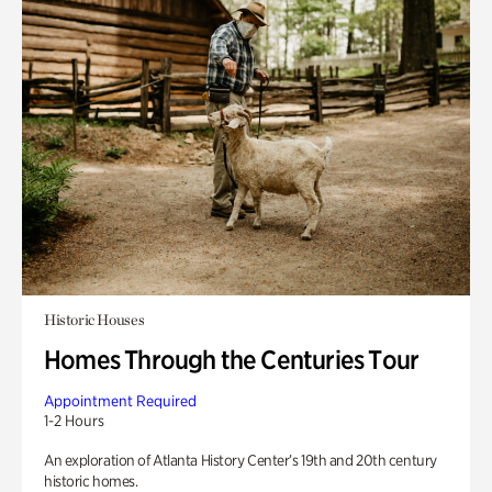
Historic Houses
Homes Through the Centuries Tour
Appointment Required
1-2 Hours
An exploration of Atlanta History Center’s 19th and 20th century
historic homes.