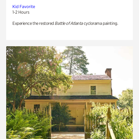
Kid Favorite
1-2 Hours
Experience the restored
Battle of Atlanta
cyclorama painting.