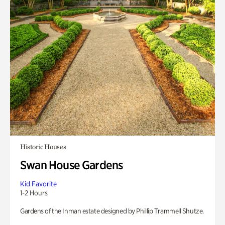
Historic Houses
Swan House Gardens
Kid Favorite
1-2 Hours
Gardens of the Inman estate designed by Phillip Trammell Shutze.