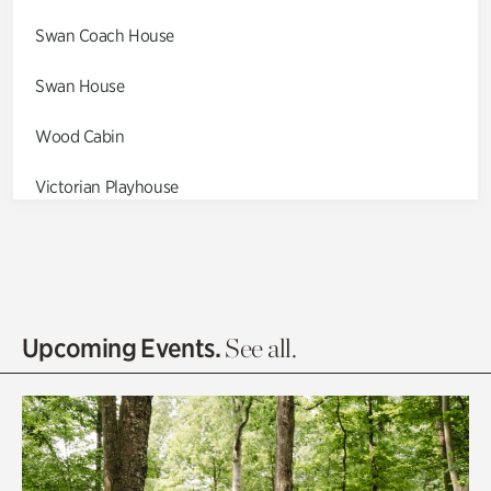
Swan Coach House
Swan House
Wood Cabin
Victorian Playhouse
Asian Garden
Entrance Gardens
Olguita's Garden
Upcoming Events.
See all.
Rhododendron Garden
Quarry Garden
Smith Farm Gardens