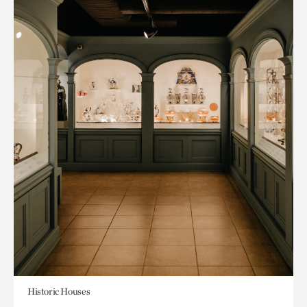
Historic Houses