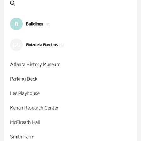
B
Buildings
(10)
GG
Goizueta Gardens
(9)
Atlanta History Museum
Parking Deck
Lee Playhouse
Kenan Research Center
McElreath Hall
Smith Farm