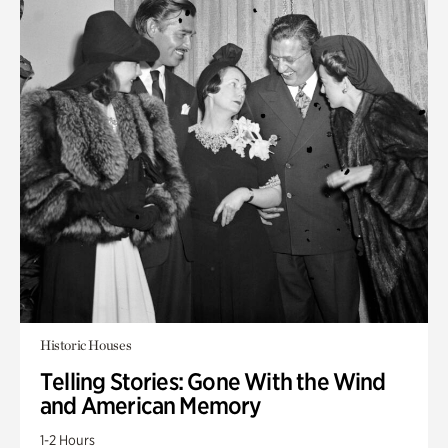
Historic Houses
Telling Stories: Gone With the Wind
and American Memory
1-2 Hours