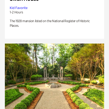
Kid Favorite
1-2 Hours
The 1928 mansion listed on the National Register of Historic
Places.