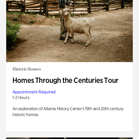
Historic Houses
Homes Through the Centuries Tour
Appointment Required
1-2 Hours
An exploration of Atlanta History Center’s 19th and 20th century
historic homes.