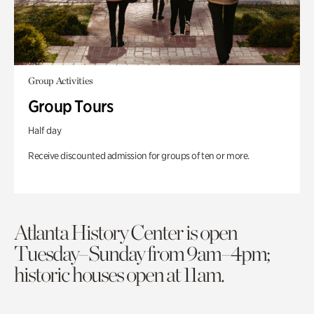
Group Activities
Group Tours
Half day
Receive discounted admission for groups of ten or more.
Atlanta History Center is open
Tuesday–Sunday from 9am–4pm;
historic houses open at 11am.