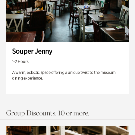
Souper Jenny
1-2 Hours
A warm, eclectic space offering a unique twist to the museum
dining experience.
Group Discounts. 10 or more.