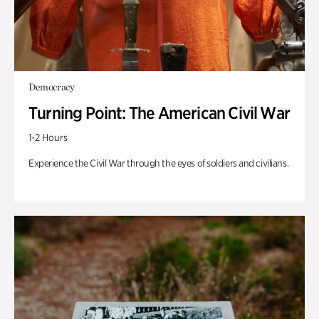
Democracy
Turning Point: The American Civil War
1-2 Hours
Experience the Civil War through the eyes of soldiers and civilians.