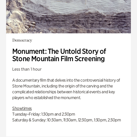
Democracy
Monument: The Untold Story of
Stone Mountain Film Screening
Less than 1 hour
A documentary film that delves into the controversial history of
Stone Mountain, including the origin of the carving and the
complicated relationships between historical events and key
players who established the monument.
Showtimes
Tuesday–Friday: 1:30pm and 2:30pm
Saturday & Sunday: 10:30am, 11:30am, 12:30pm, 1:30pm, 2:30pm