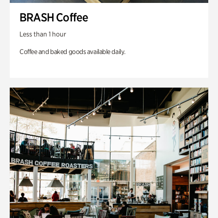
BRASH Coffee
Less than 1 hour
Coffee and baked goods available daily.