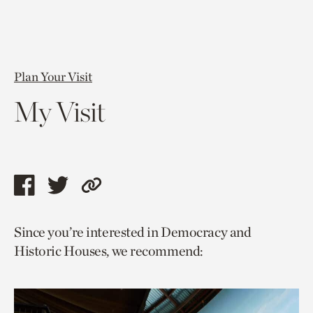
Plan Your Visit
My Visit
Share
Share
Copy
this
this
link
Since you’re interested in Democracy and
page
page
to
Historic Houses, we recommend:
via
via
current
facebook
twitter
page.