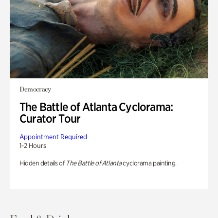
Democracy
The Battle of Atlanta Cyclorama:
Curator Tour
Appointment Required
1-2 Hours
Hidden details of
The Battle of Atlanta
cyclorama painting.