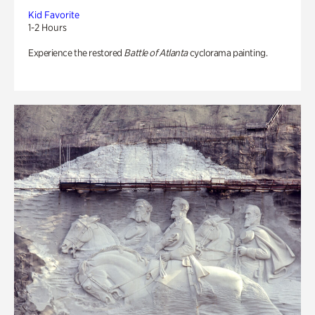
Kid Favorite
1-2 Hours
Experience the restored
Battle of Atlanta
cyclorama painting.