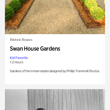
Historic Houses
Swan House Gardens
Kid Favorite
1-2 Hours
Gardens of the Inman estate designed by Phillip Trammell Shutze.