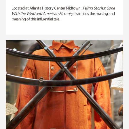
Located at Atlanta History Center Midtown,
Telling Stories: Gone
With the Wind and American Memory
examines the making and
meaning of this influential tale.