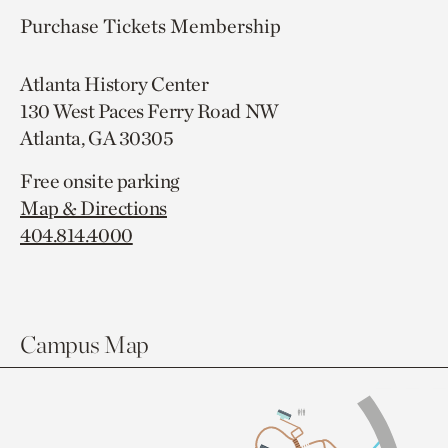
Purchase Tickets
Membership
Atlanta History Center
130 West Paces Ferry Road NW
Atlanta, GA 30305
Free onsite parking
Map & Directions
404.814.4000
Campus Map