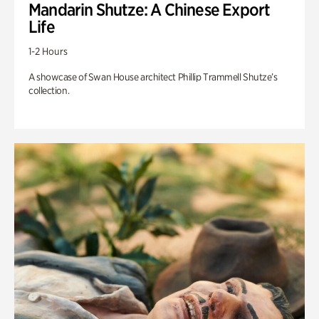
Mandarin Shutze: A Chinese Export
Life
1-2 Hours
A showcase of Swan House architect Phillip Trammell Shutze’s
collection.