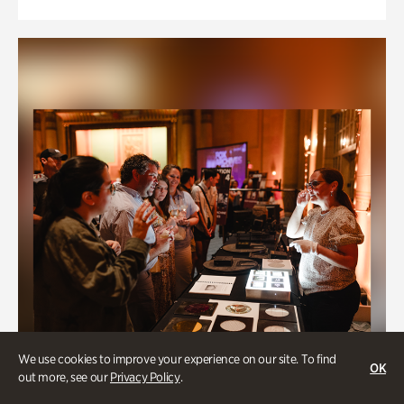
We use cookies to improve your experience on our site. To find
OK
out more, see our
Privacy Policy
.