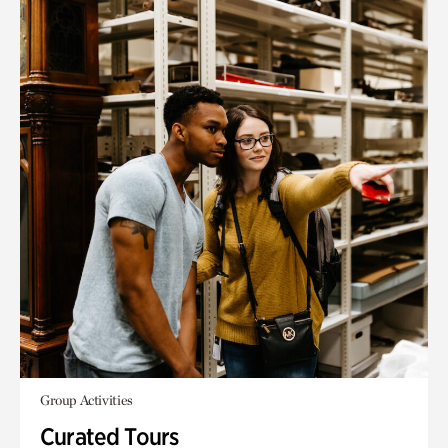
Group Activities
Curated Tours