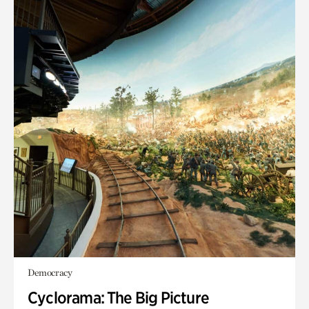
Democracy
Cyclorama: The Big Picture