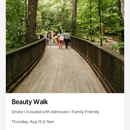
Swan House Gardens
Swan Woods
Veterans Park
Beauty Walk
Onsite | Included with Admission | Family-Friendly
Thursday, Aug 13 @ 11am