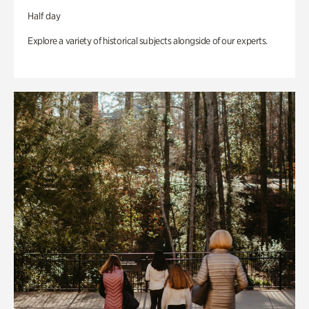
Half day
Explore a variety of historical subjects alongside of our experts.