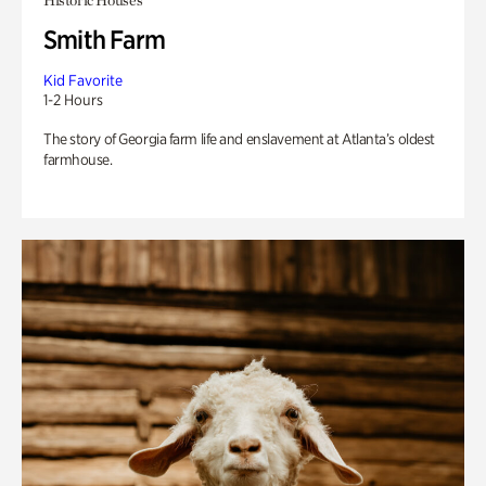
Historic Houses
Smith Farm
Kid Favorite
1-2 Hours
The story of Georgia farm life and enslavement at Atlanta’s oldest
farmhouse.