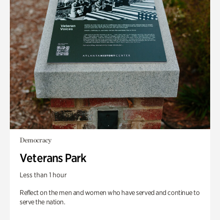
Democracy
Veterans Park
Less than 1 hour
Reflect on the men and women who have served and continue to
serve the nation.