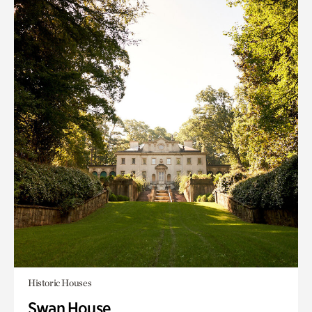
Historic Houses
Swan House