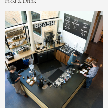
Food & Drink