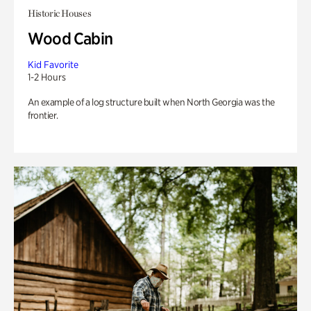
Historic Houses
Wood Cabin
Kid Favorite
1-2 Hours
An example of a log structure built when North Georgia was the
frontier.