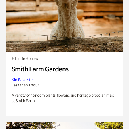
Historic Houses
Smith Farm Gardens
Kid Favorite
Less than 1 hour
A variety of heirloom plants, flowers, and heritage breed animals
at Smith Farm.