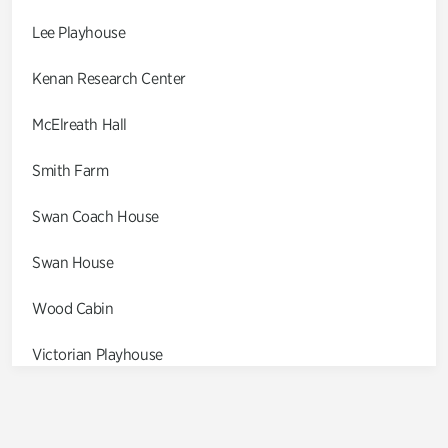
Lee Playhouse
Kenan Research Center
McElreath Hall
Smith Farm
Swan Coach House
Swan House
Wood Cabin
Victorian Playhouse
Asian Garden
Entrance Gardens