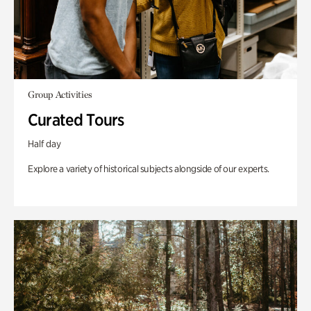
Group Activities
Curated Tours
Half day
Explore a variety of historical subjects alongside of our experts.