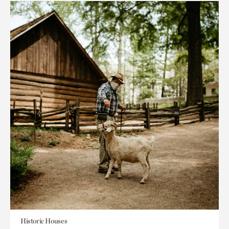
Historic Houses