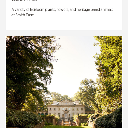
A variety of heirloom plants, flowers, and heritage breed animals
at Smith Farm.