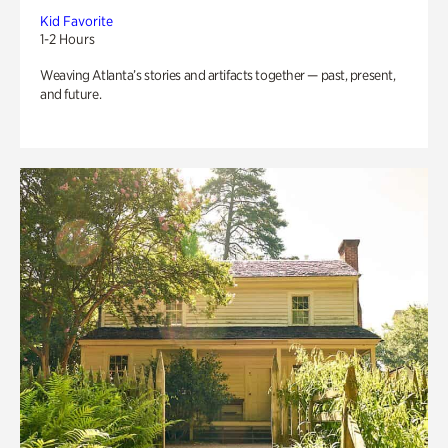
Kid Favorite
1-2 Hours
Weaving Atlanta’s stories and artifacts together — past, present,
and future.