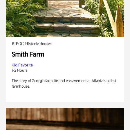
BIPOC, Historic Houses
Smith Farm
Kid Favorite
1-2 Hours
The story of Georgia farm life and enslavement at Atlanta’s oldest
farmhouse.