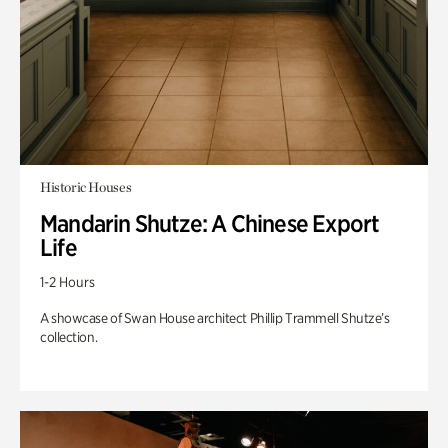
Historic Houses
Mandarin Shutze: A Chinese Export
Life
1-2 Hours
A showcase of Swan House architect Phillip Trammell Shutze’s
collection.