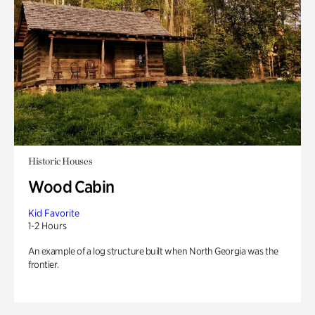
Historic Houses
Wood Cabin
Kid Favorite
1-2 Hours
An example of a log structure built when North Georgia was the
frontier.