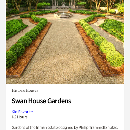
Historic Houses
Swan House Gardens
Kid Favorite
1-2 Hours
Gardens of the Inman estate designed by Phillip Trammell Shutze.