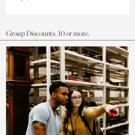
Group Discounts. 10 or more.