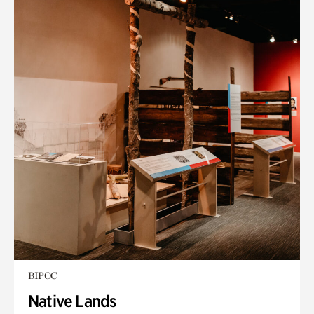
BIPOC
Native Lands