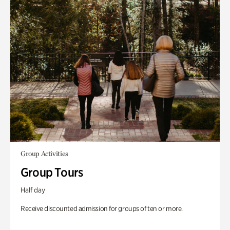
Group Activities
Group Tours
Half day
Receive discounted admission for groups of ten or more.