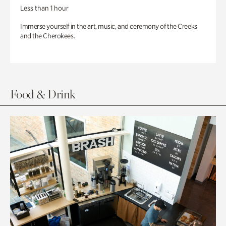
Less than 1 hour
Immerse yourself in the art, music, and ceremony of the Creeks
and the Cherokees.
Food & Drink