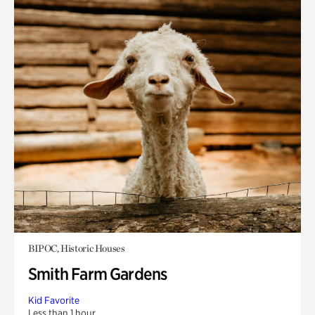
BIPOC, Historic Houses
Smith Farm Gardens
Kid Favorite
Less than 1 hour