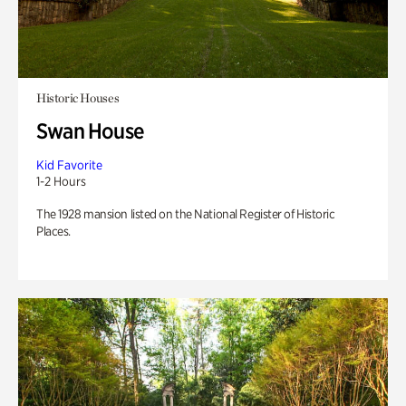
Historic Houses
Swan House
Kid Favorite
1-2 Hours
The 1928 mansion listed on the National Register of Historic
Places.