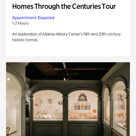
Homes Through the Centuries Tour
Appointment Required
1-2 Hours
An exploration of Atlanta History Center’s 19th and 20th century
historic homes.