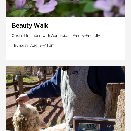
Beauty Walk
Onsite | Included with Admission | Family-Friendly
Thursday, Aug 13 @ 11am