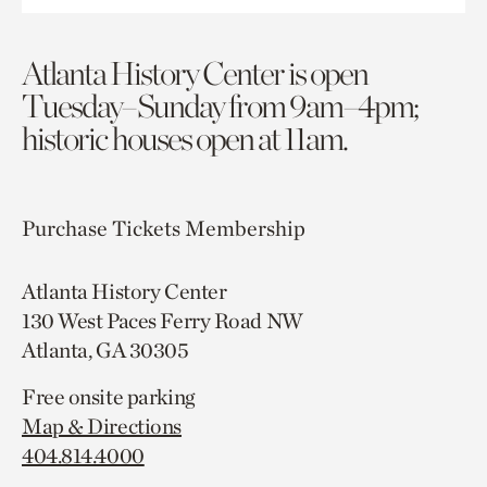
Atlanta History Center is open
Tuesday–Sunday from 9am–4pm;
historic houses open at 11am.
Purchase Tickets
Membership
Atlanta History Center
130 West Paces Ferry Road NW
Atlanta, GA 30305
Free onsite parking
Map & Directions
404.814.4000