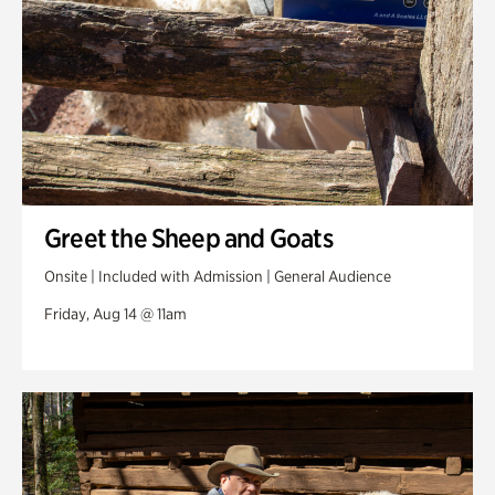
Greet the Sheep and Goats
Onsite | Included with Admission | General Audience
Friday, Aug 14 @ 11am