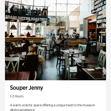
Souper Jenny
1-2 Hours
A warm, eclectic space offering a unique twist to the museum
dining experience.