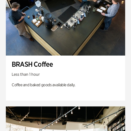
BRASH Coffee
Less than 1 hour
Coffee and baked goods available daily.