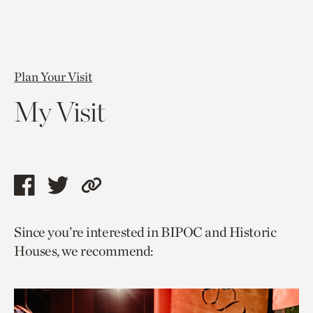
Plan Your Visit
My Visit
Share
Share
Copy
this
this
link
Since you’re interested in BIPOC and Historic
page
page
to
Houses, we recommend:
via
via
current
facebook
twitter
page.