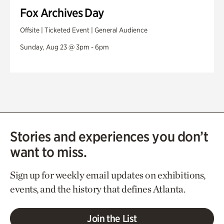
Fox Archives Day
Offsite | Ticketed Event | General Audience
Sunday, Aug 23 @ 3pm - 6pm
Stories and experiences you don’t
want to miss.
Sign up for weekly email updates on exhibitions,
events, and the history that defines Atlanta.
Join the List