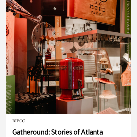
BIPOC
Gatheround: Stories of Atlanta