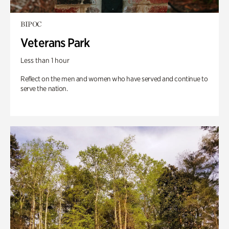
BIPOC
Veterans Park
Less than 1 hour
Reflect on the men and women who have served and continue to
serve the nation.