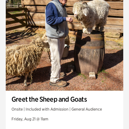
Greet the Sheep and Goats
Onsite | Included with Admission | General Audience
Friday, Aug 21 @ 11am