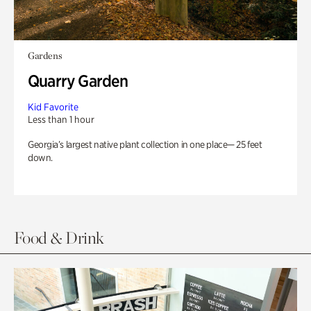
Gardens
Quarry Garden
Kid Favorite
Less than 1 hour
Georgia’s largest native plant collection in one place— 25 feet
down.
Food & Drink