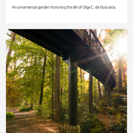
An ornamental garden honoring the life of Olga C. de Goizueta.