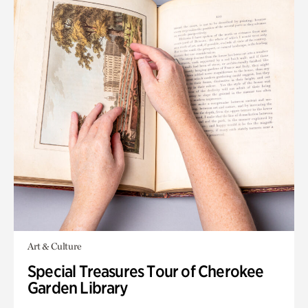
Art & Culture
Special Treasures Tour of Cherokee
Garden Library