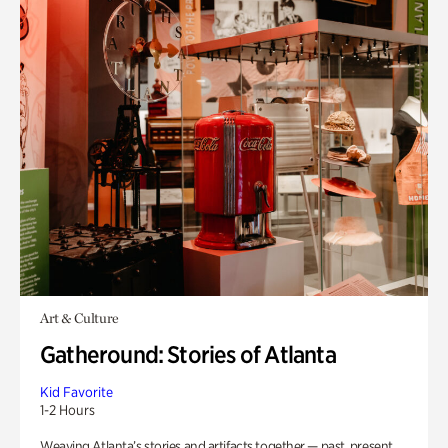
Art & Culture
Gatheround: Stories of Atlanta
Kid Favorite
1-2 Hours
Weaving Atlanta’s stories and artifacts together — past, present,