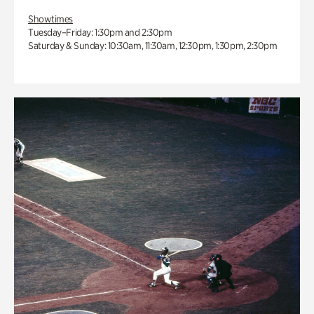
Showtimes
Tuesday–Friday: 1:30pm and 2:30pm
Saturday & Sunday: 10:30am, 11:30am, 12:30pm, 1:30pm, 2:30pm