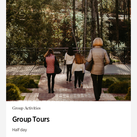
Group Activities
Group Tours
Half day