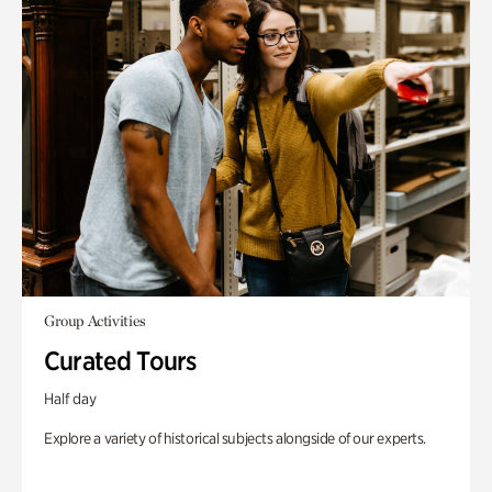
Group Activities
Curated Tours
Half day
Explore a variety of historical subjects alongside of our experts.