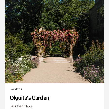
Gardens
Olguita's Garden
Less than 1 hour