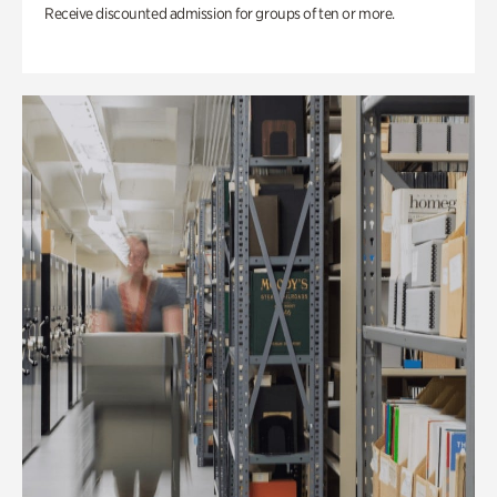
Receive discounted admission for groups of ten or more.