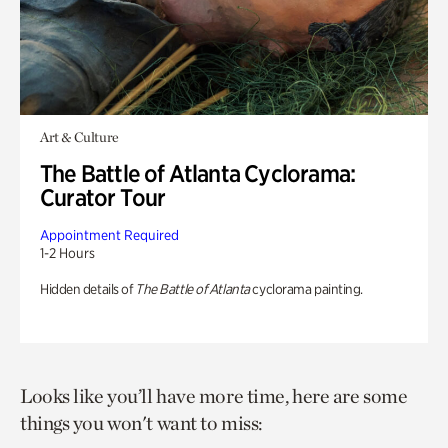
Art & Culture
The Battle of Atlanta Cyclorama:
Curator Tour
Appointment Required
1-2 Hours
Hidden details of
The Battle of Atlanta
cyclorama painting.
Looks like you’ll have more time, here are some
things you won't want to miss: