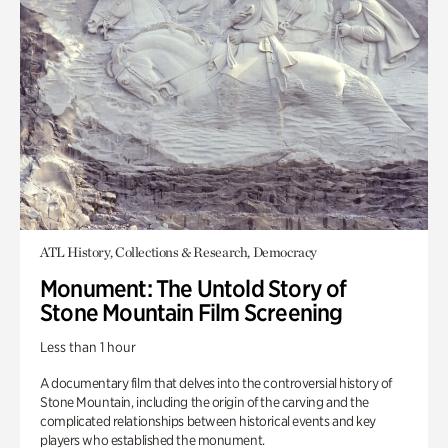
ATL History, Collections & Research, Democracy
Monument: The Untold Story of
Stone Mountain Film Screening
Less than 1 hour
A documentary film that delves into the controversial history of
Stone Mountain, including the origin of the carving and the
complicated relationships between historical events and key
players who established the monument.