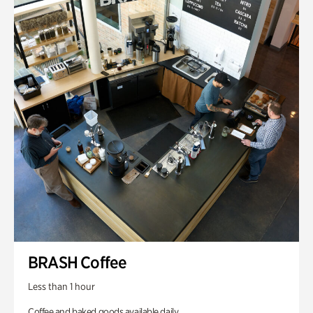
BRASH Coffee
Less than 1 hour
Coffee and baked goods available daily.