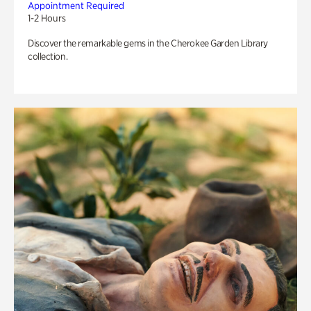
Appointment Required
1-2 Hours
Discover the remarkable gems in the Cherokee Garden Library
collection.