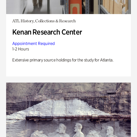
ATL History, Collections & Research
Kenan Research Center
Appointment Required
1-2 Hours
Extensive primary source holdings for the study for Atlanta.