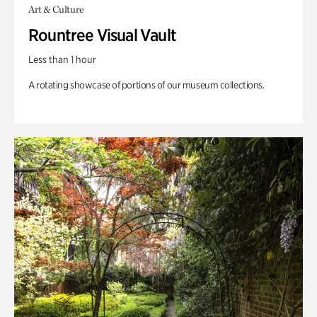
Art & Culture
Rountree Visual Vault
Less than 1 hour
A rotating showcase of portions of our museum collections.