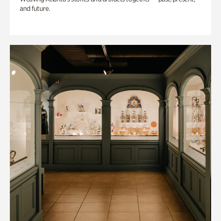
and future.