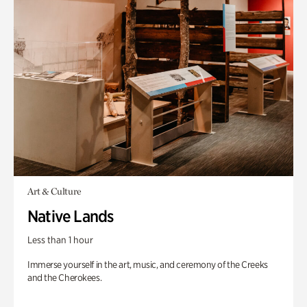
Art & Culture
Native Lands
Less than 1 hour
Immerse yourself in the art, music, and ceremony of the Creeks
and the Cherokees.