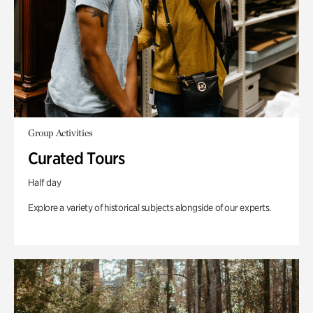
Group Activities
Curated Tours
Half day
Explore a variety of historical subjects alongside of our experts.