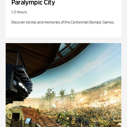
Paralympic City
1-2 Hours
Discover stories and memories of the Centennial Olympic Games.