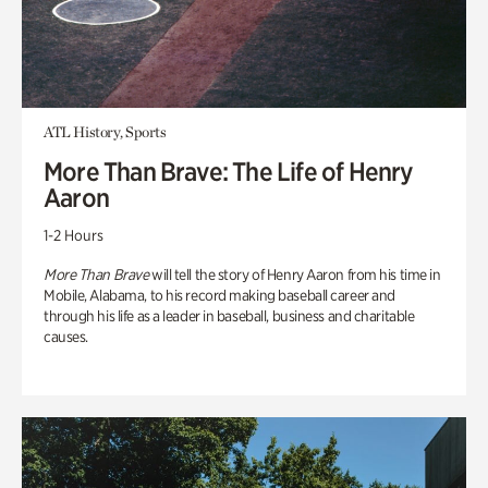
ATL History, Sports
More Than Brave: The Life of Henry
Aaron
1-2 Hours
More Than Brave
will tell the story of Henry Aaron from his time in
Mobile, Alabama, to his record making baseball career and
through his life as a leader in baseball, business and charitable
causes.