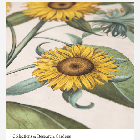
Collections & Research, Gardens