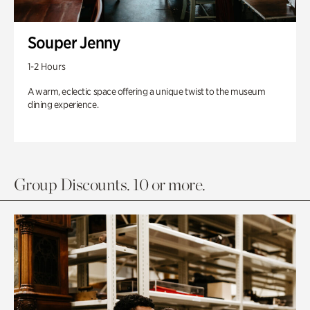
Souper Jenny
1-2 Hours
A warm, eclectic space offering a unique twist to the museum
dining experience.
Group Discounts. 10 or more.