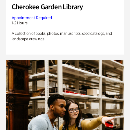
Cherokee Garden Library
Appointment Required
1-2 Hours
A collection of books, photos, manuscripts, seed catalogs, and
landscape drawings.