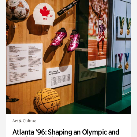
Art & Culture
Atlanta '96: Shaping an Olympic and