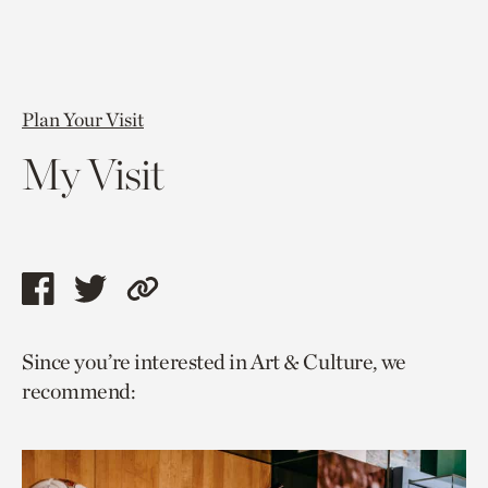
Plan Your Visit
My Visit
Share
Share
Copy
this
this
link
Since you’re interested in Art & Culture, we
page
page
to
recommend:
via
via
current
facebook
twitter
page.