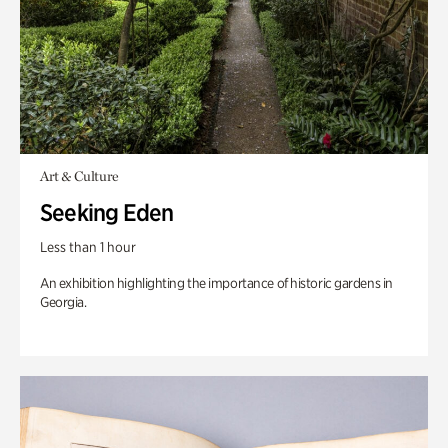
Art & Culture
Seeking Eden
Less than 1 hour
An exhibition highlighting the importance of historic gardens in
Georgia.