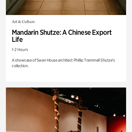
Art & Culture
Mandarin Shutze: A Chinese Export
Life
1-2 Hours
A showcase of Swan House architect Phillip Trammell Shutze’s
collection.