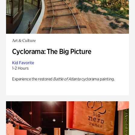
Art & Culture
Cyclorama: The Big Picture
Kid Favorite
1-2 Hours
Experience the restored
Battle of Atlanta
cyclorama painting.