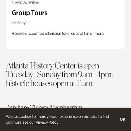
Group Activities
Group Tours
Half day
Receive discounted admission for groups of ten or more.
Atlanta History Center is open
Tuesday–Sunday from 9am–4pm;
historic houses open at 11am.
Purchase Tickets
Membership
We use cookies to improve your experience on our site. To find
OK
out more, see our
Privacy Policy
.
Atlanta History Center