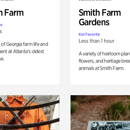
h Farm
Smith Farm
Gardens
te
s
Kid Favorite
Less than 1 hour
 of Georgia farm life and
nt at Atlanta’s oldest
A variety of heirloom plan
e.
flowers, and heritage bre
animals at Smith Farm.