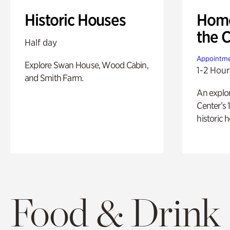
Historic Houses
Home
the 
Half day
Appointme
Explore Swan House, Wood Cabin,
1-2 Hour
and Smith Farm.
An explor
Center’s 
historic 
Food & Drink