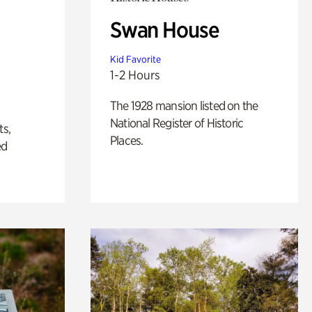
Swan House
Kid Favorite
1-2 Hours
The 1928 mansion listed on the
National Register of Historic
ts,
Places.
ed