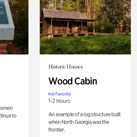
Historic Houses
Wood Cabin
Kid Favorite
1-2 Hours
 women
An example of a log structure built
tinue to
when North Georgia was the
frontier.