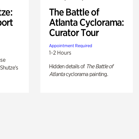
ze:
The Battle of
port
Atlanta Cyclorama:
Curator Tour
Appointment Required
1-2 Hours
use
Hidden details of
The Battle of
 Shutze’s
Atlanta
cyclorama painting.