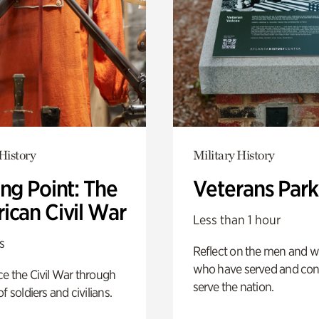
History
Military History
ng Point: The
Veterans Park
ican Civil War
Less than 1 hour
s
Reflect on the men and
who have served and con
e the Civil War through
serve the nation.
f soldiers and civilians.