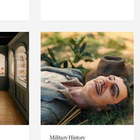
Military History