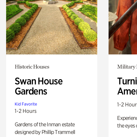
Historic Houses
Military 
Swan House
Turni
Gardens
Amer
1-2 Hour
Kid Favorite
1-2 Hours
Experienc
Gardens of the Inman estate
the eyes o
designed by Phillip Trammell