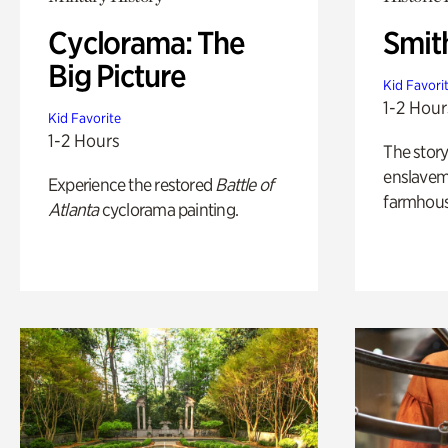
Cyclorama: The
Smit
Big Picture
Kid Favori
1-2 Hour
Kid Favorite
1-2 Hours
The story
enslaveme
Experience the restored
Battle of
farmhous
Atlanta
cyclorama painting.