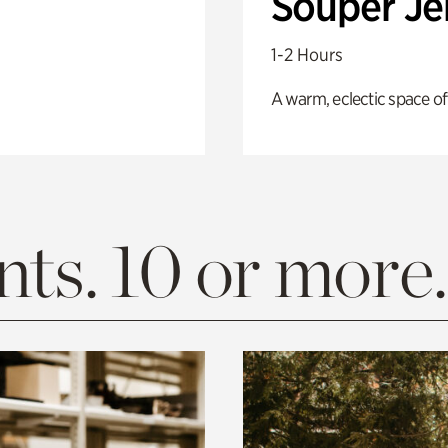
Souper J
1-2 Hours
A warm, eclectic space of
ts. 10 or more.