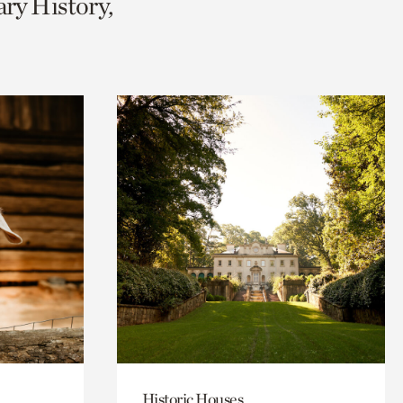
ary History,
Historic Houses