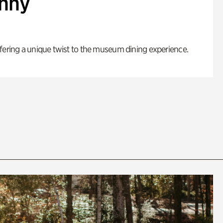
enny
fering a unique twist to the museum dining experience.