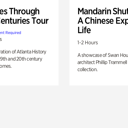
s Through
Mandarin Shut
Centuries Tour
A Chinese Ex
Life
nt Required
s
1-2 Hours
ation of Atlanta History
A showcase of Swan Ho
19th and 20th century
architect Phillip Trammell
homes.
collection.