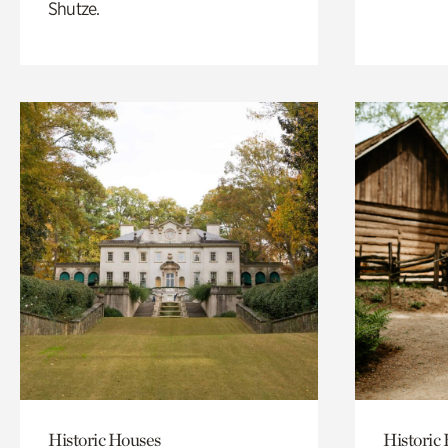
Shutze.
Historic Houses
Historic