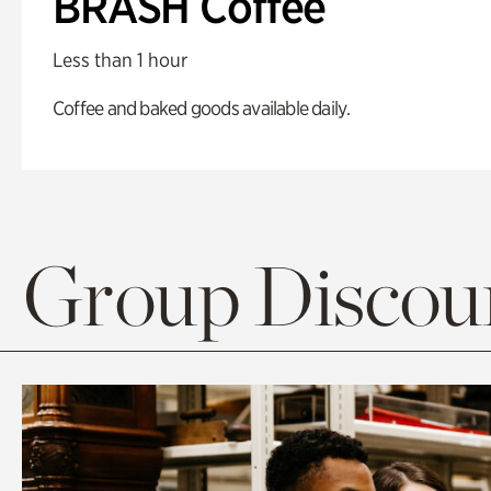
BRASH Coffee
Less than 1 hour
Coffee and baked goods available daily.
Group Discoun