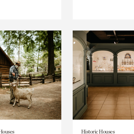
 Houses
Historic Houses