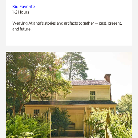
Kid Favorite
1-2 Hours
Weaving Atlanta’s stories and artifacts together — past, present,
and future.