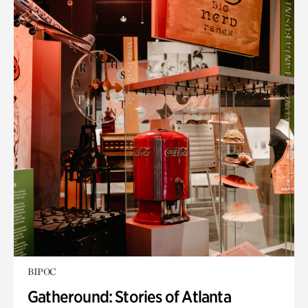
BIPOC
Gatheround: Stories of Atlanta