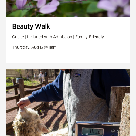
Beauty Walk
Onsite | Included with Admission | Family-Friendly
Thursday, Aug 13 @ 11am