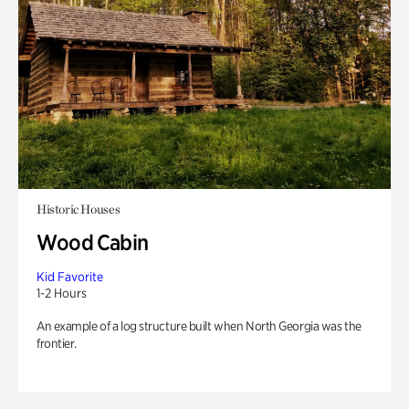
Historic Houses
Wood Cabin
Kid Favorite
1-2 Hours
An example of a log structure built when North Georgia was the
frontier.