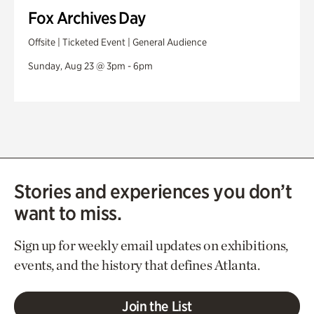
Fox Archives Day
Offsite | Ticketed Event | General Audience
Sunday, Aug 23 @ 3pm - 6pm
Stories and experiences you don’t
want to miss.
Sign up for weekly email updates on exhibitions,
events, and the history that defines Atlanta.
Join the List