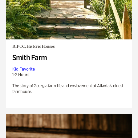
BIPOC, Historic Houses
Smith Farm
Kid Favorite
1-2 Hours
The story of Georgia farm life and enslavement at Atlanta’s oldest
farmhouse.