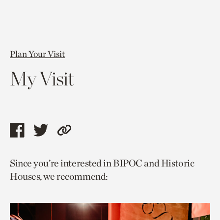
Plan Your Visit
My Visit
Share
Share
Copy
this
this
link
Since you’re interested in BIPOC and Historic
page
page
to
Houses, we recommend:
via
via
current
facebook
twitter
page.