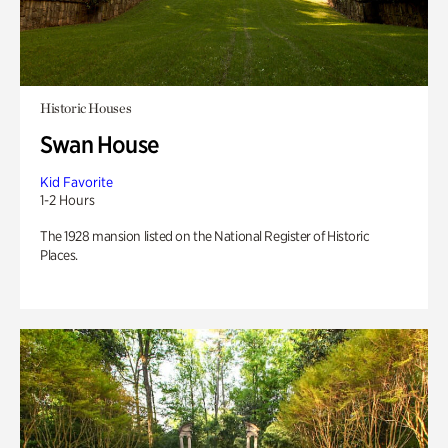
Historic Houses
Swan House
Kid Favorite
1-2 Hours
The 1928 mansion listed on the National Register of Historic
Places.