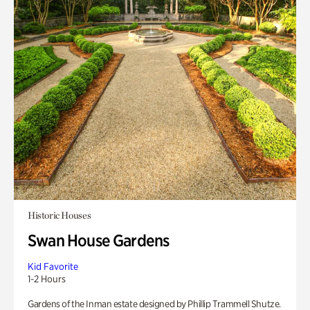
Historic Houses
Swan House Gardens
Kid Favorite
1-2 Hours
Gardens of the Inman estate designed by Phillip Trammell Shutze.