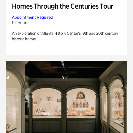
Homes Through the Centuries Tour
Appointment Required
1-2 Hours
An exploration of Atlanta History Center’s 19th and 20th century
historic homes.