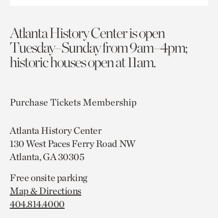
Atlanta History Center is open
Tuesday–Sunday from 9am–4pm;
historic houses open at 11am.
Purchase Tickets
Membership
Atlanta History Center
130 West Paces Ferry Road NW
Atlanta, GA 30305
Free onsite parking
Map & Directions
404.814.4000