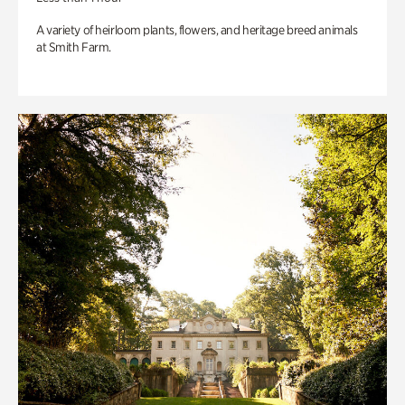
A variety of heirloom plants, flowers, and heritage breed animals
at Smith Farm.