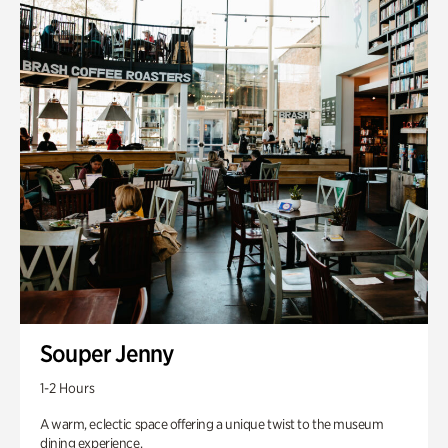
Souper Jenny
1-2 Hours
A warm, eclectic space offering a unique twist to the museum
dining experience.