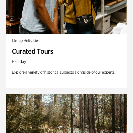
Group Activities
Curated Tours
Half day
Explore a variety of historical subjects alongside of our experts.