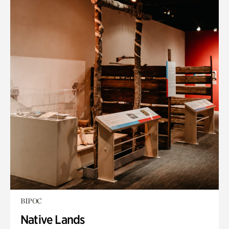
BIPOC
Native Lands