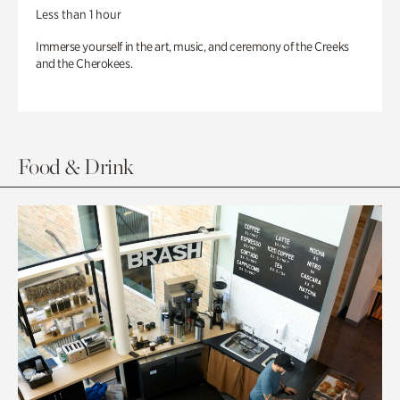
Less than 1 hour
Immerse yourself in the art, music, and ceremony of the Creeks
and the Cherokees.
Food & Drink