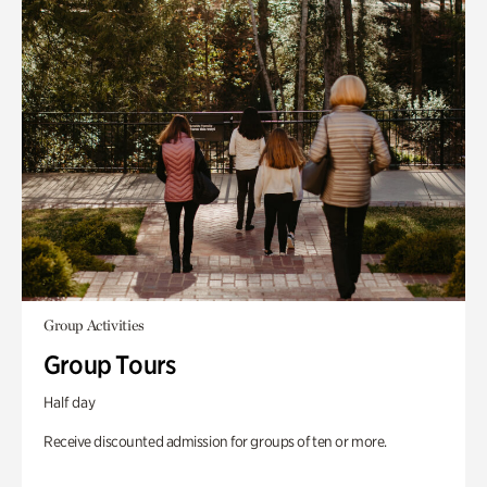
Group Activities
Group Tours
Half day
Receive discounted admission for groups of ten or more.