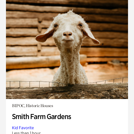
BIPOC, Historic Houses
Smith Farm Gardens
Kid Favorite
Less than 1 hour