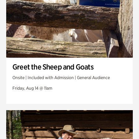
Greet the Sheep and Goats
Onsite | Included with Admission | General Audience
Friday, Aug 14 @ 11am