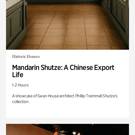
Historic Houses
Mandarin Shutze: A Chinese Export
Life
1-2 Hours
A showcase of Swan House architect Phillip Trammell Shutze’s
collection.