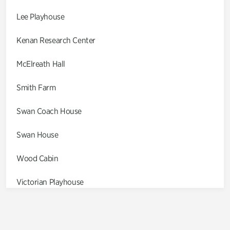
Lee Playhouse
Kenan Research Center
McElreath Hall
Smith Farm
Swan Coach House
Swan House
Wood Cabin
Victorian Playhouse
Asian Garden
Entrance Gardens