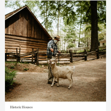
Historic Houses