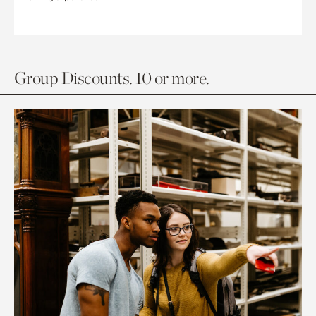
Group Discounts. 10 or more.