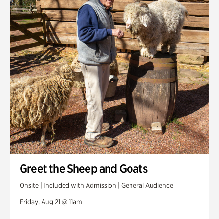
Greet the Sheep and Goats
Onsite | Included with Admission | General Audience
Friday, Aug 21 @ 11am