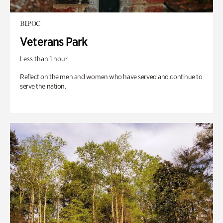
BIPOC
Veterans Park
Less than 1 hour
Reflect on the men and women who have served and continue to
serve the nation.