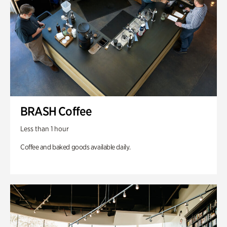
BRASH Coffee
Less than 1 hour
Coffee and baked goods available daily.