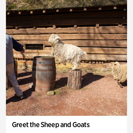
Quarry Garden
Smith Farm Gardens
Swan House Gardens
Swan Woods
Veterans Park
Greet the Sheep and Goats