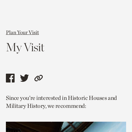
Plan Your Visit
My Visit
Share
Share
Copy
this
this
link
Since you’re interested in Historic Houses and
page
page
to
Military History, we recommend:
via
via
current
facebook
twitter
page.