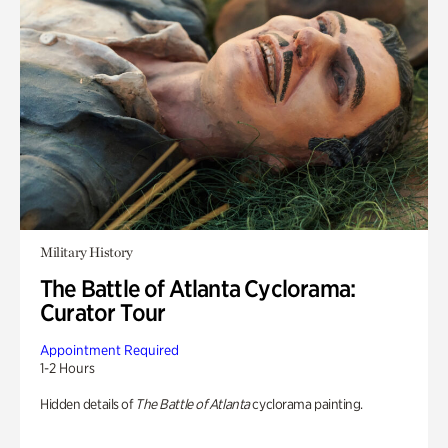
Military History
The Battle of Atlanta Cyclorama:
Curator Tour
Appointment Required
1-2 Hours
Hidden details of
The Battle of Atlanta
cyclorama painting.