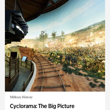
Military History
Cyclorama: The Big Picture