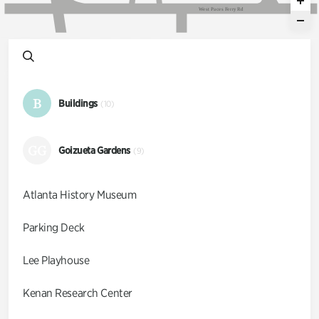
W
e
s
t
P
a
c
e
s
F
e
r
r
y
R
d
B
Buildings
(10)
GG
Goizueta Gardens
(9)
Atlanta History Museum
Parking Deck
Lee Playhouse
Kenan Research Center