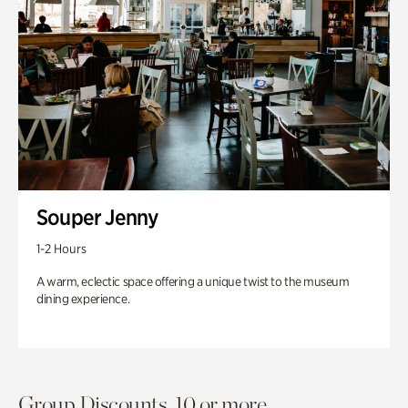
Souper Jenny
1-2 Hours
A warm, eclectic space offering a unique twist to the museum
dining experience.
Group Discounts. 10 or more.