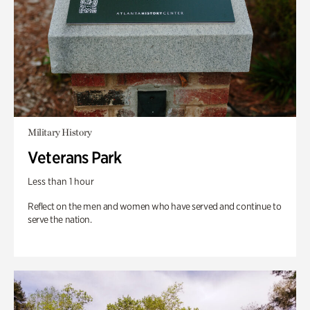
Military History
Veterans Park
Less than 1 hour
Reflect on the men and women who have served and continue to
serve the nation.