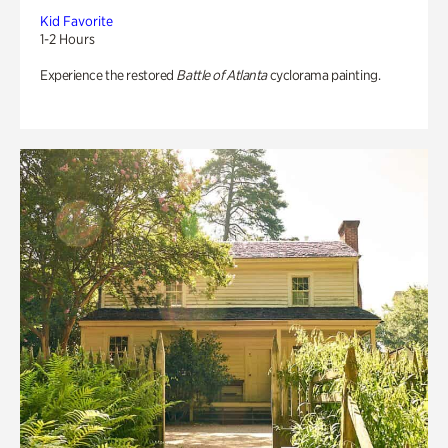
Kid Favorite
1-2 Hours
Experience the restored
Battle of Atlanta
cyclorama painting.