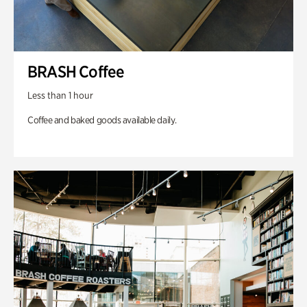
BRASH Coffee
Less than 1 hour
Coffee and baked goods available daily.