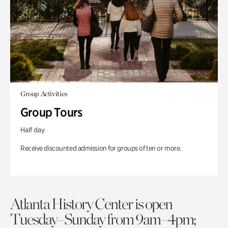
Group Activities
Group Tours
Half day
Receive discounted admission for groups of ten or more.
Atlanta History Center is open
Tuesday–Sunday from 9am–4pm;