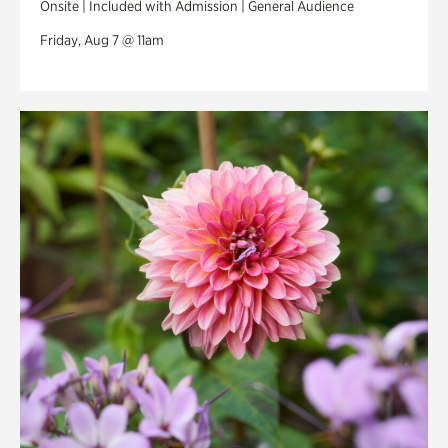
Onsite | Included with Admission | General Audience
Friday, Aug 7 @ 11am