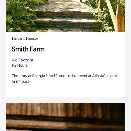
Historic Houses
Smith Farm
Kid Favorite
1-2 Hours
The story of Georgia farm life and enslavement at Atlanta’s oldest
farmhouse.