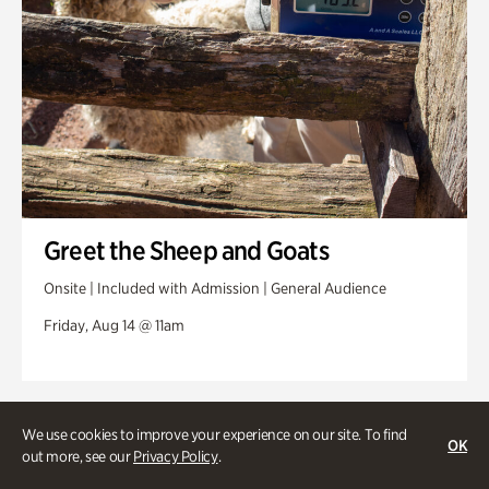
Greet the Sheep and Goats
Onsite | Included with Admission | General Audience
Friday, Aug 14 @ 11am
We use cookies to improve your experience on our site. To find
OK
out more, see our
Privacy Policy
.