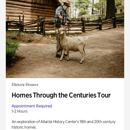
Historic Houses
Homes Through the Centuries Tour
Appointment Required
1-2 Hours
An exploration of Atlanta History Center’s 19th and 20th century
historic homes.