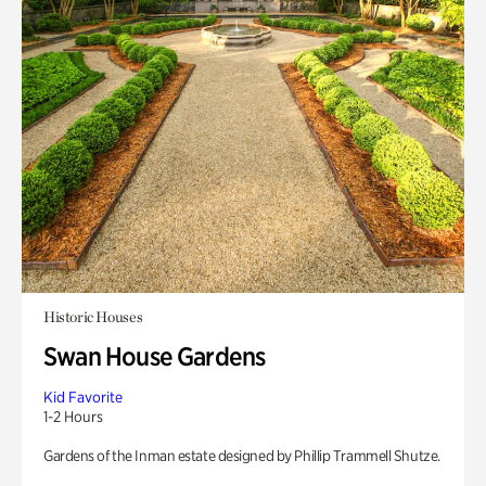
Historic Houses
Swan House Gardens
Kid Favorite
1-2 Hours
Gardens of the Inman estate designed by Phillip Trammell Shutze.