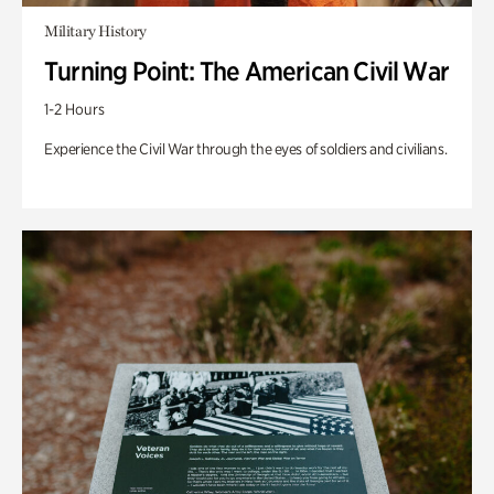
Military History
Turning Point: The American Civil War
1-2 Hours
Experience the Civil War through the eyes of soldiers and civilians.