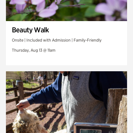
Beauty Walk
Onsite | Included with Admission | Family-Friendly
Thursday, Aug 13 @ 11am