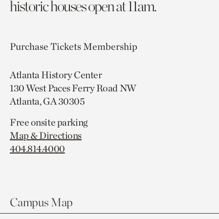
historic houses open at 11am.
Purchase Tickets
Membership
Atlanta History Center
130 West Paces Ferry Road NW
Atlanta, GA 30305
Free onsite parking
Map & Directions
404.814.4000
Campus Map