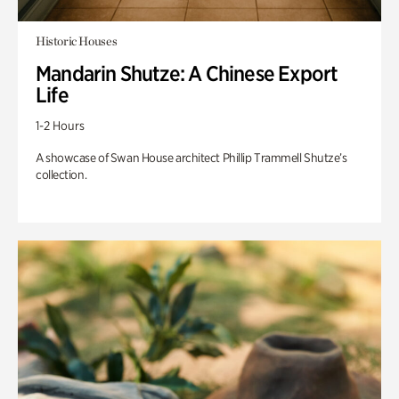
Historic Houses
Mandarin Shutze: A Chinese Export
Life
1-2 Hours
A showcase of Swan House architect Phillip Trammell Shutze’s
collection.