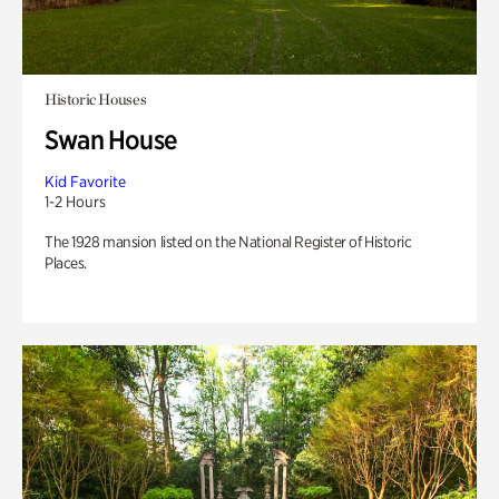
Historic Houses
Swan House
Kid Favorite
1-2 Hours
The 1928 mansion listed on the National Register of Historic
Places.