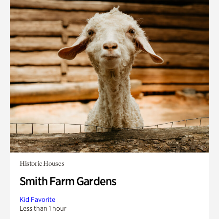
Historic Houses
Smith Farm Gardens
Kid Favorite
Less than 1 hour