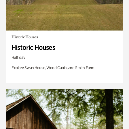
Historic Houses
Historic Houses
Half day
Explore Swan House, Wood Cabin, and Smith Farm.