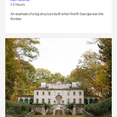
1-2 Hours
An example of a log structure built when North Georgia was the
frontier.