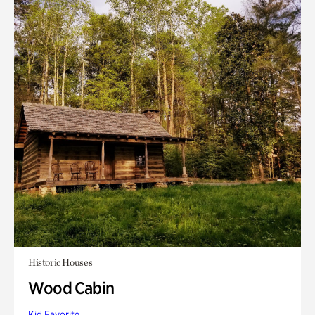
Historic Houses
Wood Cabin
Kid Favorite