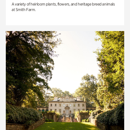
A variety of heirloom plants, flowers, and heritage breed animals
at Smith Farm.