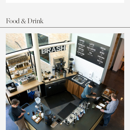
Food & Drink