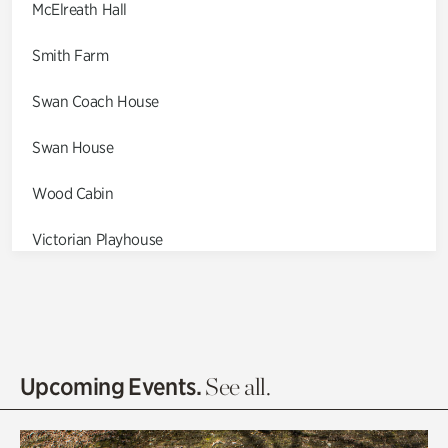
McElreath Hall
Smith Farm
Swan Coach House
Swan House
Wood Cabin
Victorian Playhouse
Asian Garden
Entrance Gardens
Olguita's Garden
Upcoming Events.
See all.
Rhododendron Garden