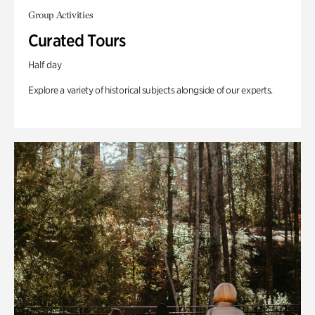
Group Activities
Curated Tours
Half day
Explore a variety of historical subjects alongside of our experts.