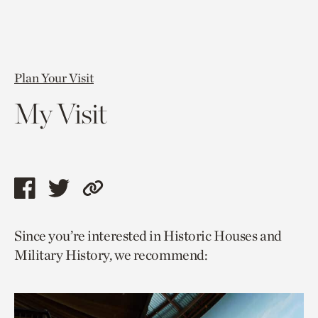
Plan Your Visit
My Visit
Share
Share
Copy
this
this
link
Since you’re interested in Historic Houses and
page
page
to
Military History, we recommend:
via
via
current
facebook
twitter
page.