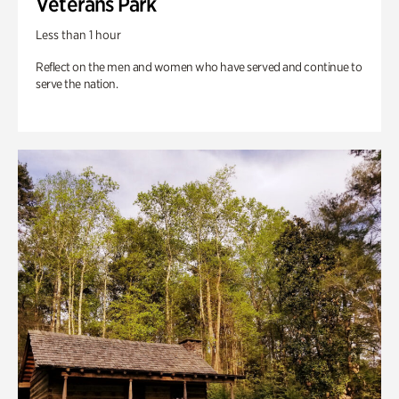
Veterans Park
Less than 1 hour
Reflect on the men and women who have served and continue to
serve the nation.