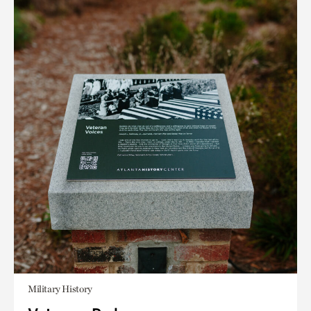
Military History