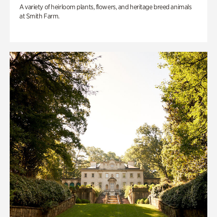
A variety of heirloom plants, flowers, and heritage breed animals
at Smith Farm.