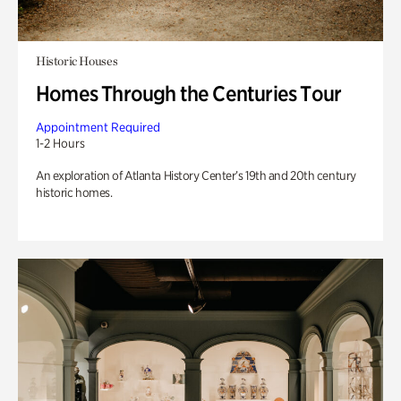
Historic Houses
Homes Through the Centuries Tour
Appointment Required
1-2 Hours
An exploration of Atlanta History Center’s 19th and 20th century
historic homes.