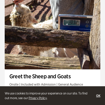
Greet the Sheep and Goats
Onsite | Included with Admission | General Audience
Friday, Aug 14 @ 11am
We use cookies to improve your experience on our site. To find
OK
out more, see our
Privacy Policy
.