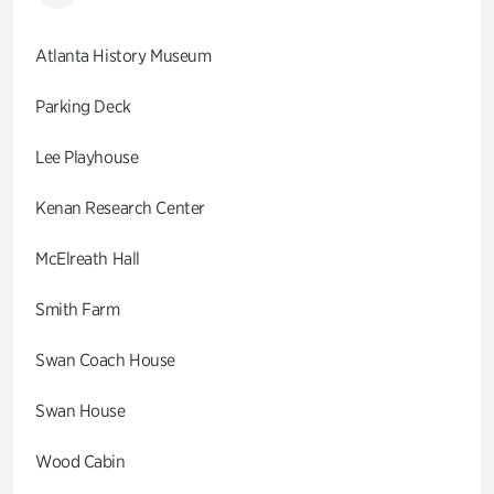
Atlanta History Museum
Parking Deck
Lee Playhouse
Kenan Research Center
McElreath Hall
Smith Farm
Swan Coach House
Swan House
Wood Cabin