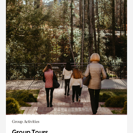
Group Activities
Group Tours