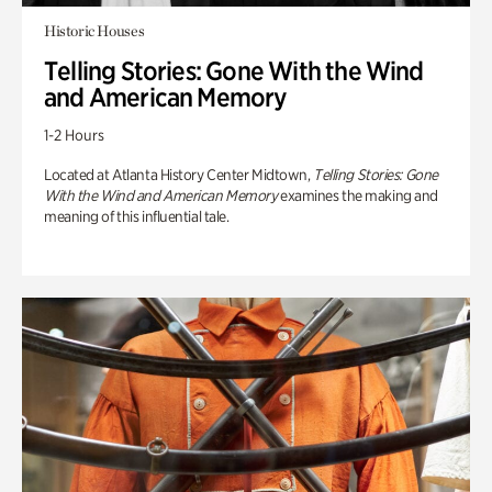
Historic Houses
Telling Stories: Gone With the Wind
and American Memory
1-2 Hours
Located at Atlanta History Center Midtown,
Telling Stories: Gone
With the Wind and American Memory
examines the making and
meaning of this influential tale.