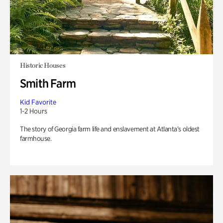
Historic Houses
Smith Farm
Kid Favorite
1-2 Hours
The story of Georgia farm life and enslavement at Atlanta’s oldest
farmhouse.