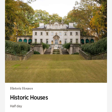
Historic Houses
Historic Houses
Half day