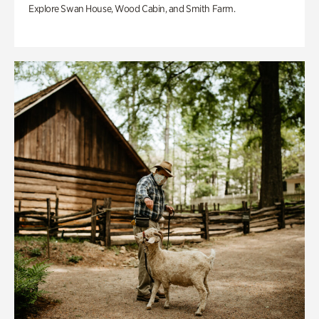
Explore Swan House, Wood Cabin, and Smith Farm.