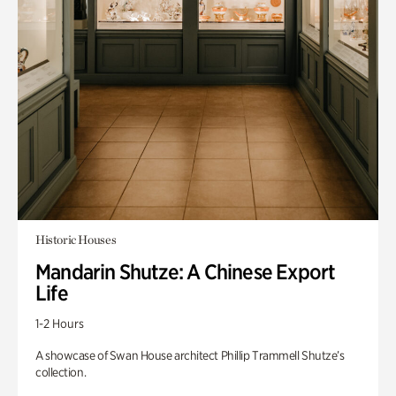
Historic Houses
Mandarin Shutze: A Chinese Export
Life
1-2 Hours
A showcase of Swan House architect Phillip Trammell Shutze’s
collection.