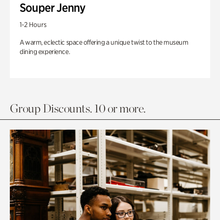
Souper Jenny
1-2 Hours
A warm, eclectic space offering a unique twist to the museum
dining experience.
Group Discounts. 10 or more.