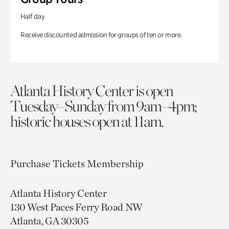
Half day
Receive discounted admission for groups of ten or more.
Atlanta History Center is open
Tuesday–Sunday from 9am–4pm;
historic houses open at 11am.
Purchase Tickets
Membership
Atlanta History Center
130 West Paces Ferry Road NW
Atlanta, GA 30305