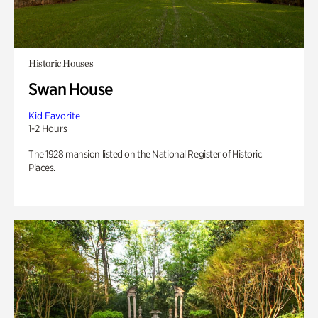
Historic Houses
Swan House
Kid Favorite
1-2 Hours
The 1928 mansion listed on the National Register of Historic
Places.