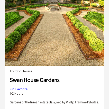
Historic Houses
Swan House Gardens
Kid Favorite
1-2 Hours
Gardens of the Inman estate designed by Phillip Trammell Shutze.