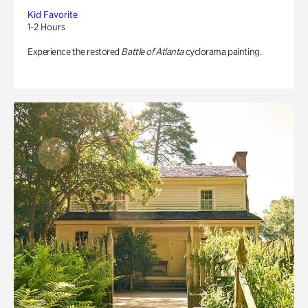
Kid Favorite
1-2 Hours
Experience the restored
Battle of Atlanta
cyclorama painting.