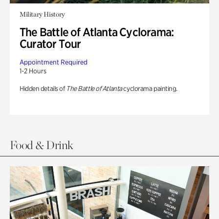
Military History
The Battle of Atlanta Cyclorama:
Curator Tour
Appointment Required
1-2 Hours
Hidden details of
The Battle of Atlanta
cyclorama painting.
Food & Drink