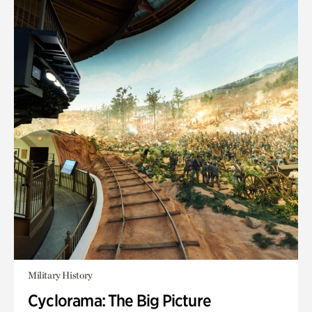
Military History
Cyclorama: The Big Picture