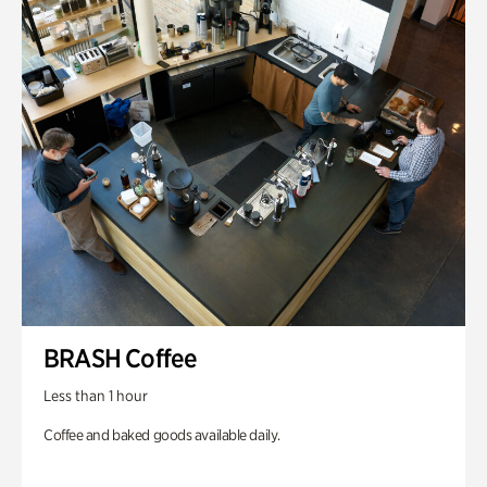
BRASH Coffee
Less than 1 hour
Coffee and baked goods available daily.