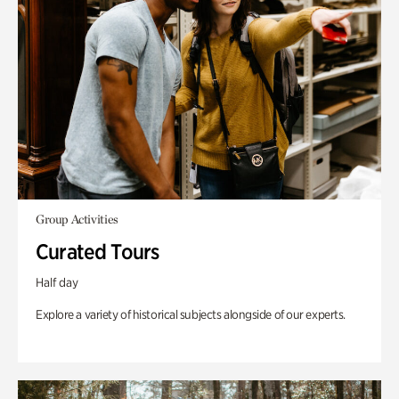
Group Activities
Curated Tours
Half day
Explore a variety of historical subjects alongside of our experts.