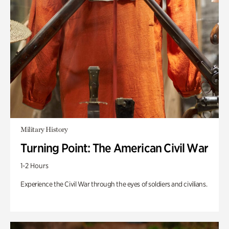
Military History
Turning Point: The American Civil War
1-2 Hours
Experience the Civil War through the eyes of soldiers and civilians.