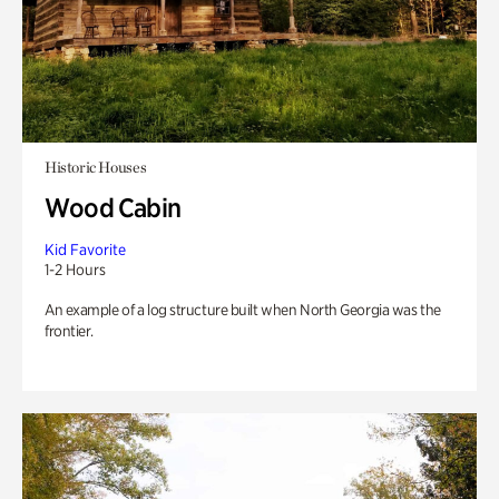
Historic Houses
Wood Cabin
Kid Favorite
1-2 Hours
An example of a log structure built when North Georgia was the
frontier.