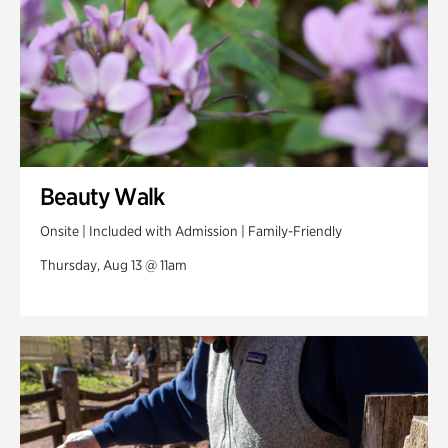
Beauty Walk
Onsite | Included with Admission | Family-Friendly
Thursday, Aug 13 @ 11am