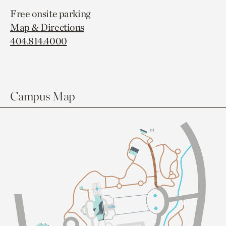
Free onsite parking
Map & Directions
404.814.4000
Campus Map