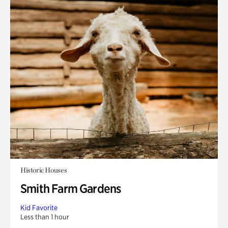
Historic Houses
Smith Farm Gardens
Kid Favorite
Less than 1 hour