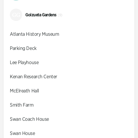
GG
Goizueta Gardens
(9)
Atlanta History Museum
Parking Deck
Lee Playhouse
Kenan Research Center
McElreath Hall
Smith Farm
Swan Coach House
Swan House