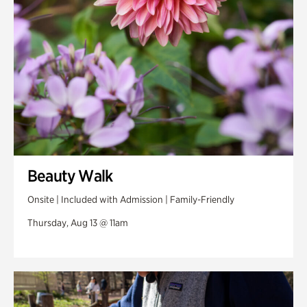
Veterans Park
Beauty Walk
Onsite | Included with Admission | Family-Friendly
Thursday, Aug 13 @ 11am