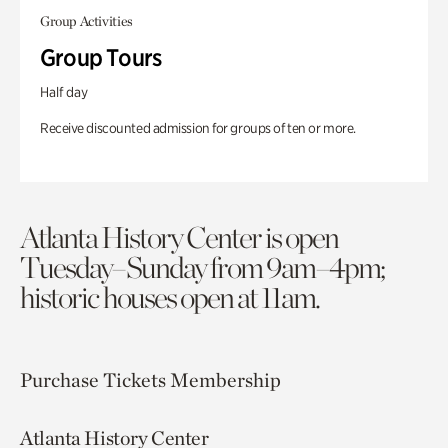
Group Activities
Group Tours
Half day
Receive discounted admission for groups of ten or more.
Atlanta History Center is open
Tuesday–Sunday from 9am–4pm;
historic houses open at 11am.
Purchase Tickets
Membership
Atlanta History Center