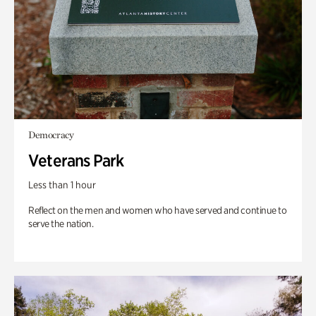
Democracy
Veterans Park
Less than 1 hour
Reflect on the men and women who have served and continue to
serve the nation.