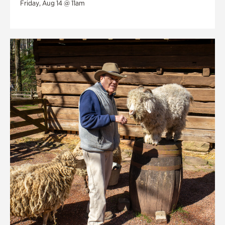
Friday, Aug 14 @ 11am