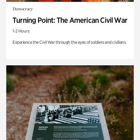
Democracy
Turning Point: The American Civil War
1-2 Hours
Experience the Civil War through the eyes of soldiers and civilians.