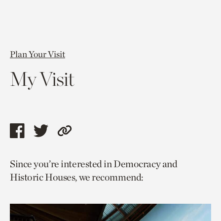
Plan Your Visit
My Visit
Share
Share
Copy
this
this
link
Since you’re interested in Democracy and
page
page
to
Historic Houses, we recommend:
via
via
current
facebook
twitter
page.