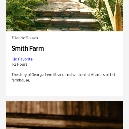
Historic Houses
Smith Farm
Kid Favorite
1-2 Hours
The story of Georgia farm life and enslavement at Atlanta’s oldest
farmhouse.