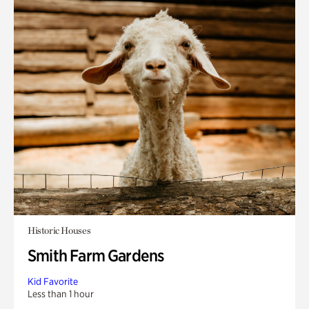
Historic Houses
Smith Farm Gardens
Kid Favorite
Less than 1 hour