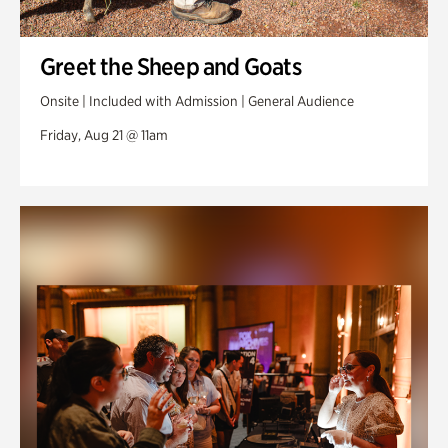
Greet the Sheep and Goats
Onsite | Included with Admission | General Audience
Friday, Aug 21 @ 11am