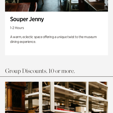
Souper Jenny
1-2 Hours
A warm, eclectic space offering a unique twist to the museum
dining experience.
Group Discounts. 10 or more.