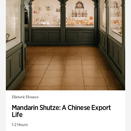
Historic Houses
Mandarin Shutze: A Chinese Export
Life
1-2 Hours