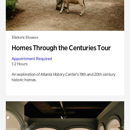
Historic Houses
Homes Through the Centuries Tour
Appointment Required
1-2 Hours
An exploration of Atlanta History Center’s 19th and 20th century
historic homes.