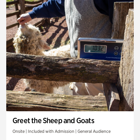
Greet the Sheep and Goats
Onsite | Included with Admission | General Audience