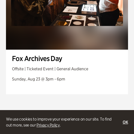
Fox Archives Day
Offsite | Ticketed Event | General Audience
Sunday, Aug 23 @ 3pm - 6pm
We use cookies to improve your experience on our site. To find
OK
out more, see our
Privacy Policy
.
Stories and experiences you don’t