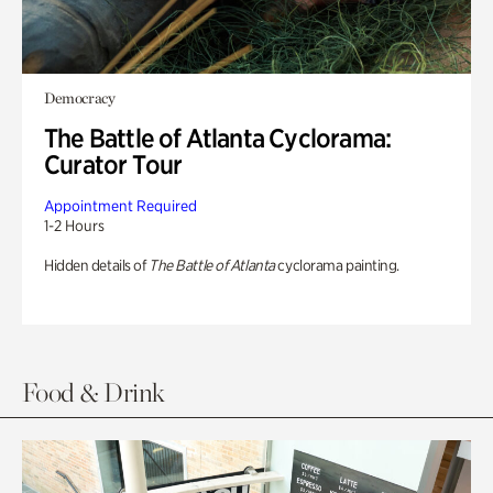
Democracy
The Battle of Atlanta Cyclorama:
Curator Tour
Appointment Required
1-2 Hours
Hidden details of
The Battle of Atlanta
cyclorama painting.
Food & Drink