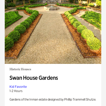
Historic Houses
Swan House Gardens
Kid Favorite
1-2 Hours
Gardens of the Inman estate designed by Phillip Trammell Shutze.