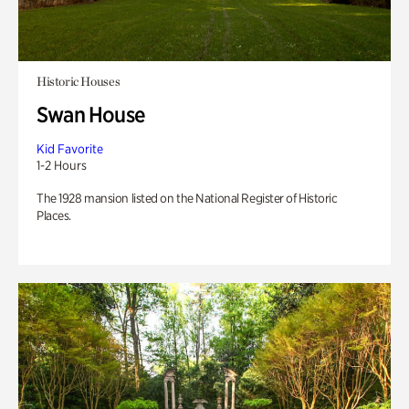
Historic Houses
Swan House
Kid Favorite
1-2 Hours
The 1928 mansion listed on the National Register of Historic
Places.