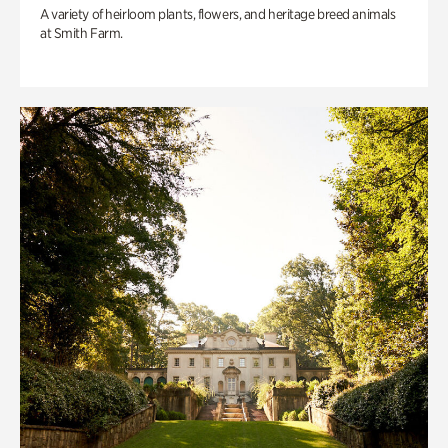
A variety of heirloom plants, flowers, and heritage breed animals
at Smith Farm.