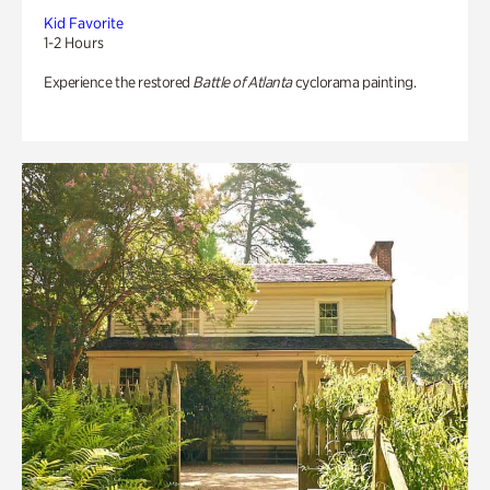
Kid Favorite
1-2 Hours
Experience the restored
Battle of Atlanta
cyclorama painting.