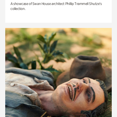
A showcase of Swan House architect Phillip Trammell Shutze’s
collection.