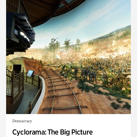
Democracy
Cyclorama: The Big Picture