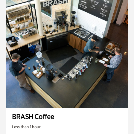
BRASH Coffee
Less than 1 hour