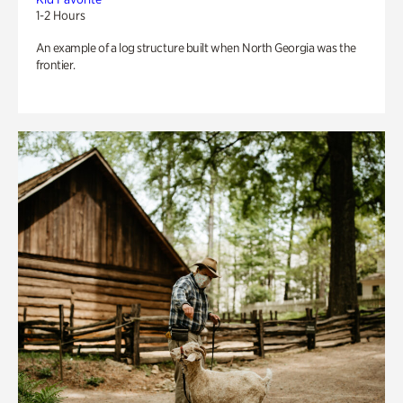
1-2 Hours
An example of a log structure built when North Georgia was the
frontier.