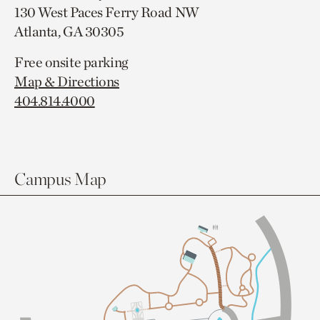
130 West Paces Ferry Road NW
Atlanta, GA 30305
Free onsite parking
Map & Directions
404.814.4000
Campus Map