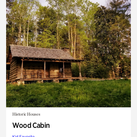
Historic Houses
Wood Cabin
Kid Favorite