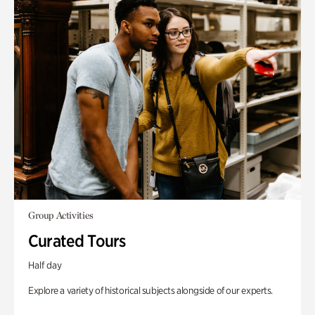
Group Activities
Curated Tours
Half day
Explore a variety of historical subjects alongside of our experts.