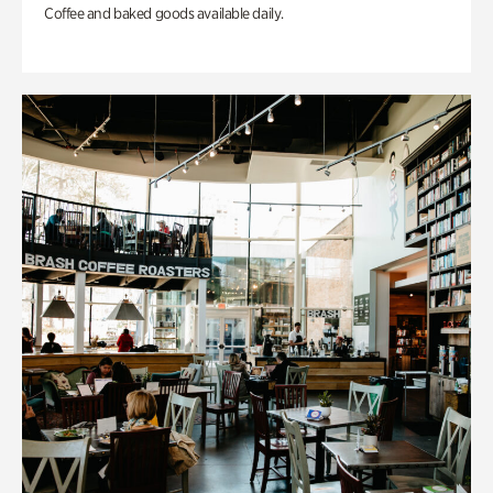
Coffee and baked goods available daily.