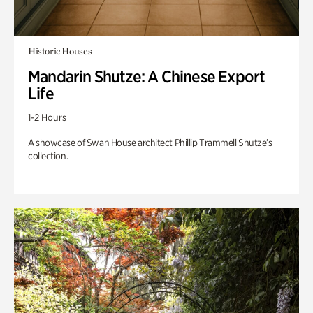
Historic Houses
Mandarin Shutze: A Chinese Export
Life
1-2 Hours
A showcase of Swan House architect Phillip Trammell Shutze’s
collection.