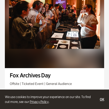
Fox Archives Day
Offsite | Ticketed Event | General Audience
Sunday, Aug 23 @ 3pm - 6pm
We use cookies to improve your experience on our site. To find
OK
out more, see our
Privacy Policy
.