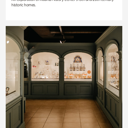
historic homes.