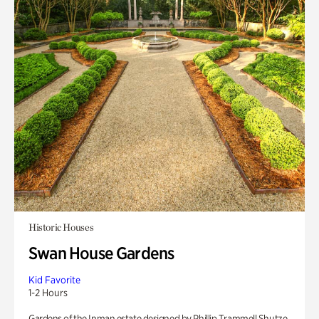
Historic Houses
Swan House Gardens
Kid Favorite
1-2 Hours
Gardens of the Inman estate designed by Phillip Trammell Shutze.