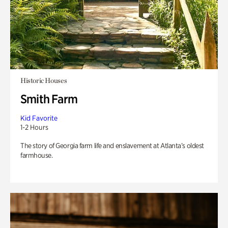
Historic Houses
Smith Farm
Kid Favorite
1-2 Hours
The story of Georgia farm life and enslavement at Atlanta’s oldest
farmhouse.