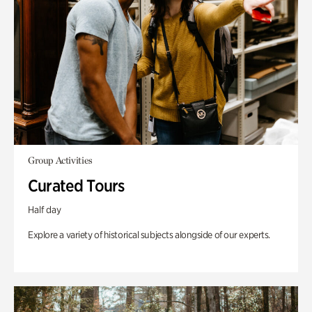
Group Activities
Curated Tours
Half day
Explore a variety of historical subjects alongside of our experts.