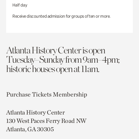
Half day
Receive discounted admission for groups of ten or more.
Atlanta History Center is open
Tuesday–Sunday from 9am–4pm;
historic houses open at 11am.
Purchase Tickets
Membership
Atlanta History Center
130 West Paces Ferry Road NW
Atlanta, GA 30305