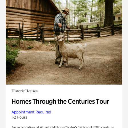
Historic Houses
Homes Through the Centuries Tour
Appointment Required
1-2 Hours
An exploration of Atlanta History Center’s 19th and 20th century