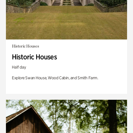
Historic Houses
Historic Houses
Half day
Explore Swan House, Wood Cabin, and Smith Farm.