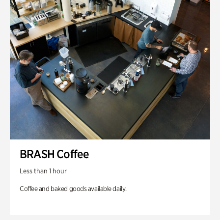
BRASH Coffee
Less than 1 hour
Coffee and baked goods available daily.