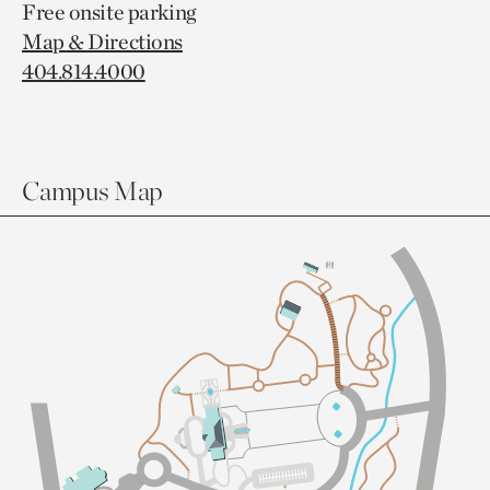
Free onsite parking
Map & Directions
404.814.4000
Campus Map