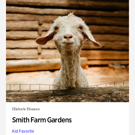
Historic Houses
Smith Farm Gardens
Kid Favorite