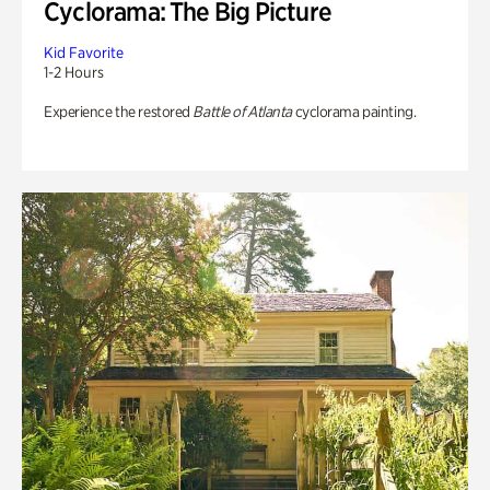
Cyclorama: The Big Picture
Kid Favorite
1-2 Hours
Experience the restored
Battle of Atlanta
cyclorama painting.