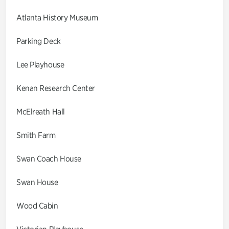
Atlanta History Museum
Parking Deck
Lee Playhouse
Kenan Research Center
McElreath Hall
Smith Farm
Swan Coach House
Swan House
Wood Cabin