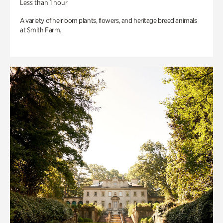
Less than 1 hour
A variety of heirloom plants, flowers, and heritage breed animals
at Smith Farm.