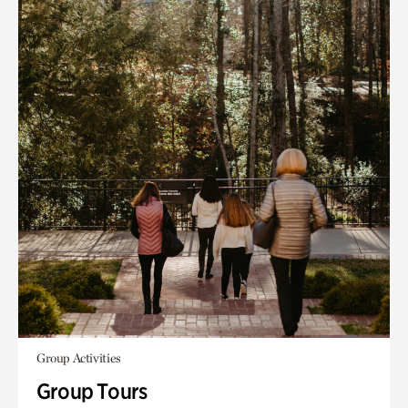
Group Activities
Group Tours