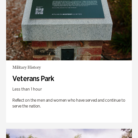
Military History
Veterans Park
Less than 1 hour
Reflect on the men and women who have served and continue to
serve the nation.