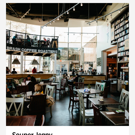
Souper Jenny