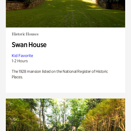
Historic Houses
Swan House
Kid Favorite
1-2 Hours
The 1928 mansion listed on the National Register of Historic
Places.