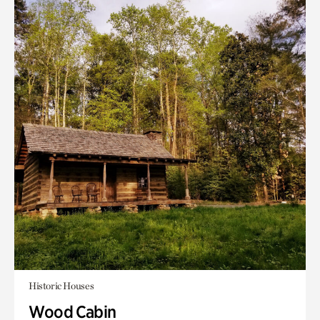
Historic Houses
Wood Cabin