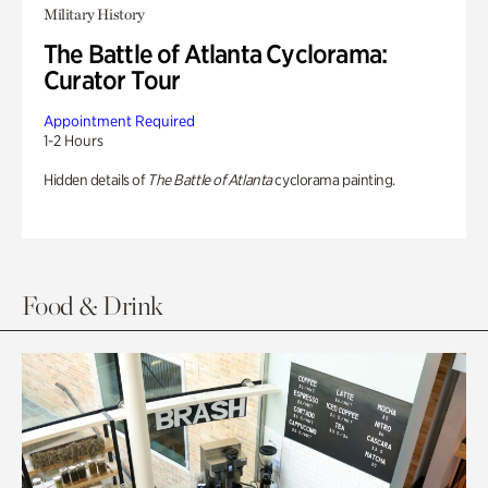
Military History
The Battle of Atlanta Cyclorama:
Curator Tour
Appointment Required
1-2 Hours
Hidden details of
The Battle of Atlanta
cyclorama painting.
Food & Drink