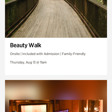
Beauty Walk
Onsite | Included with Admission | Family-Friendly
Thursday, Aug 13 @ 11am