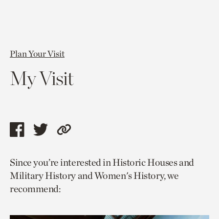
Plan Your Visit
My Visit
Share
Share
Copy
this
this
link
Since you’re interested in Historic Houses and
page
page
to
Military History and Women's History, we
via
via
current
recommend:
facebook
twitter
page.