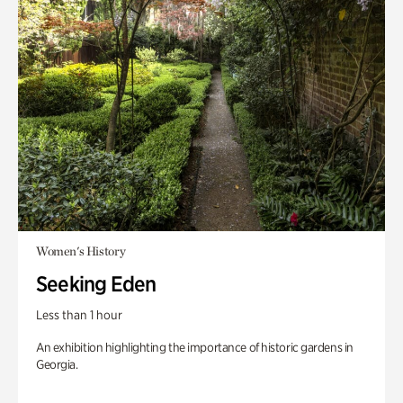
Women's History
Seeking Eden
Less than 1 hour
An exhibition highlighting the importance of historic gardens in
Georgia.