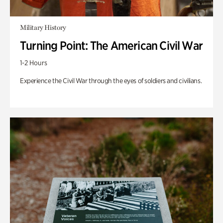
Military History
Turning Point: The American Civil War
1-2 Hours
Experience the Civil War through the eyes of soldiers and civilians.