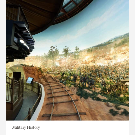
Military History