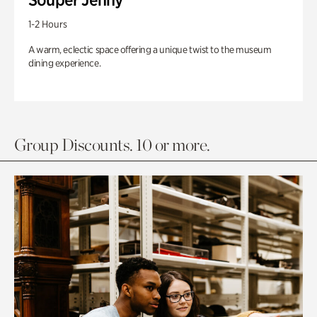
1-2 Hours
A warm, eclectic space offering a unique twist to the museum
dining experience.
Group Discounts. 10 or more.