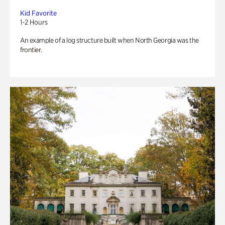
Kid Favorite
1-2 Hours
An example of a log structure built when North Georgia was the
frontier.