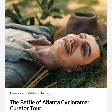
Democracy, Military History
The Battle of Atlanta Cyclorama:
Curator Tour