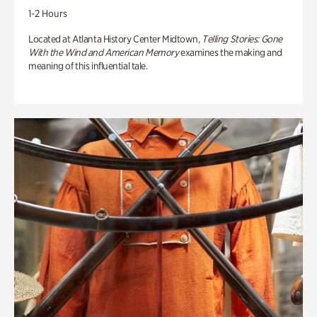
1-2 Hours
Located at Atlanta History Center Midtown,
Telling Stories: Gone
With the Wind and American Memory
examines the making and
meaning of this influential tale.