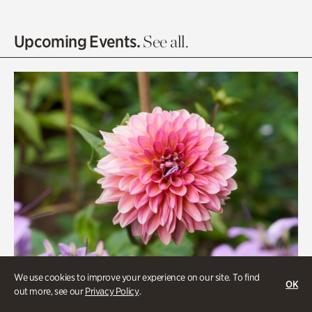
Entrance Gardens
Olguita's Garden
Upcoming Events.
See all.
Rhododendron Garden
Quarry Garden
Smith Farm Gardens
Swan House Gardens
Swan Woods
Veterans Park
We use cookies to improve your experience on our site. To find
OK
out more, see our
Privacy Policy
.