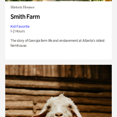
Historic Houses
Smith Farm
Kid Favorite
1-2 Hours
The story of Georgia farm life and enslavement at Atlanta’s oldest
farmhouse.