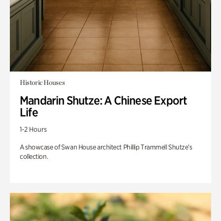
Historic Houses
Mandarin Shutze: A Chinese Export
Life
1-2 Hours
A showcase of Swan House architect Phillip Trammell Shutze’s
collection.