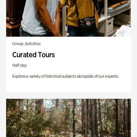
Group Activities
Curated Tours
Half day
Explore a variety of historical subjects alongside of our experts.