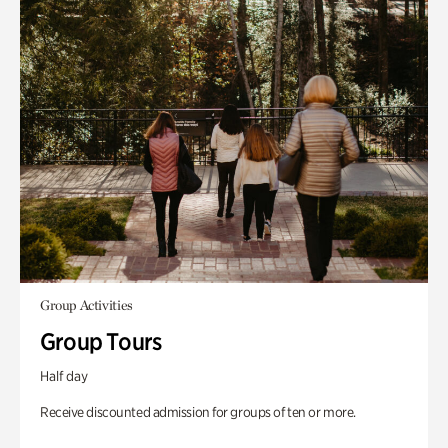
Group Activities
Group Tours
Half day
Receive discounted admission for groups of ten or more.