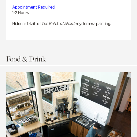
Appointment Required
1-2 Hours
Hidden details of
The Battle of Atlanta
cyclorama painting.
Food & Drink