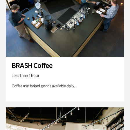
BRASH Coffee
Less than 1 hour
Coffee and baked goods available daily.