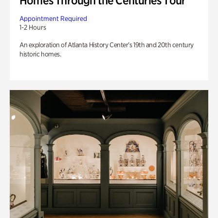
Homes Through the Centuries Tour
Appointment Required
1-2 Hours
An exploration of Atlanta History Center’s 19th and 20th century
historic homes.