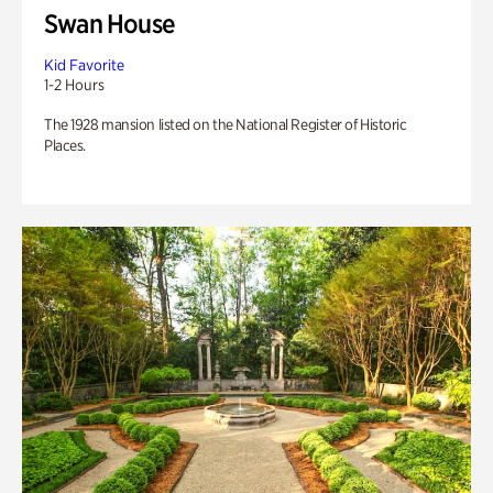
Swan House
Kid Favorite
1-2 Hours
The 1928 mansion listed on the National Register of Historic
Places.