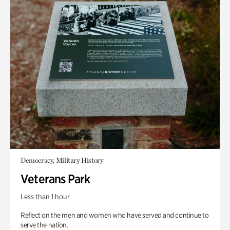
Democracy, Military History
Veterans Park
Less than 1 hour
Reflect on the men and women who have served and continue to
serve the nation.