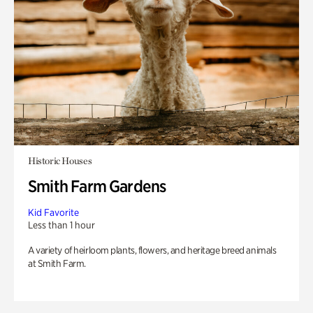
Historic Houses
Smith Farm Gardens
Kid Favorite
Less than 1 hour
A variety of heirloom plants, flowers, and heritage breed animals
at Smith Farm.