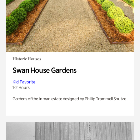
Historic Houses
Swan House Gardens
Kid Favorite
1-2 Hours
Gardens of the Inman estate designed by Phillip Trammell Shutze.