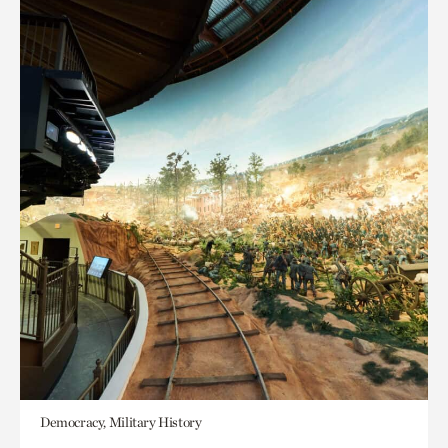
Democracy, Military History