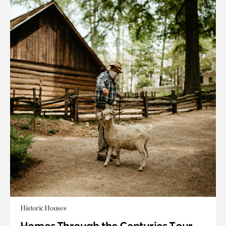
Historic Houses