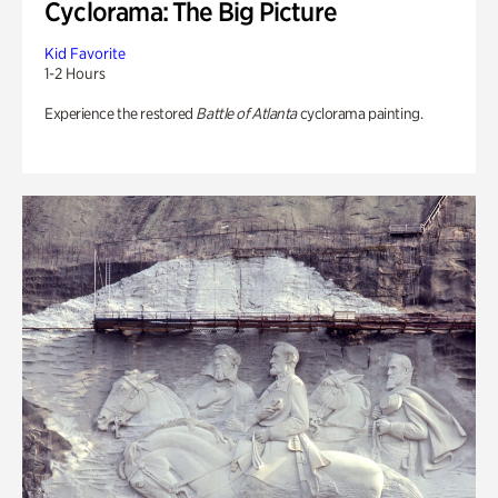
Cyclorama: The Big Picture
Kid Favorite
1-2 Hours
Experience the restored
Battle of Atlanta
cyclorama painting.