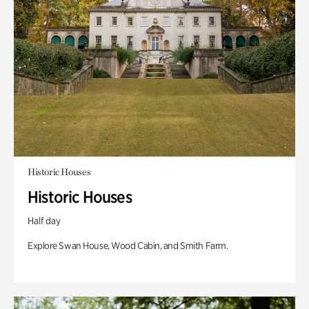
Historic Houses
Historic Houses
Half day
Explore Swan House, Wood Cabin, and Smith Farm.