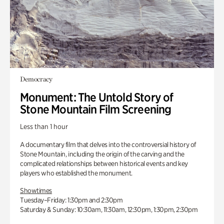
Democracy
Monument: The Untold Story of
Stone Mountain Film Screening
Less than 1 hour
A documentary film that delves into the controversial history of
Stone Mountain, including the origin of the carving and the
complicated relationships between historical events and key
players who established the monument.
Showtimes
Tuesday–Friday: 1:30pm and 2:30pm
Saturday & Sunday: 10:30am, 11:30am, 12:30pm, 1:30pm, 2:30pm