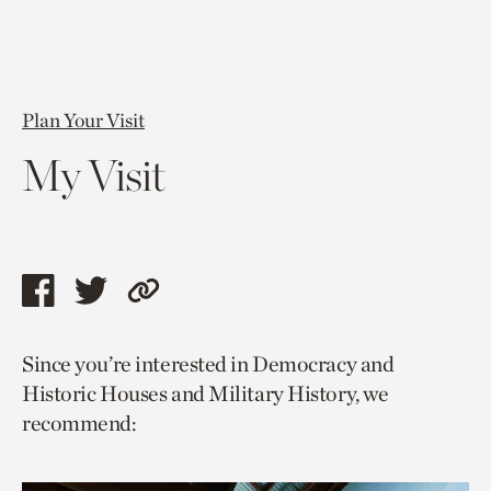
Plan Your Visit
My Visit
Share
Share
Copy
this
this
link
Since you’re interested in Democracy and
page
page
to
Historic Houses and Military History, we
via
via
current
recommend:
facebook
twitter
page.