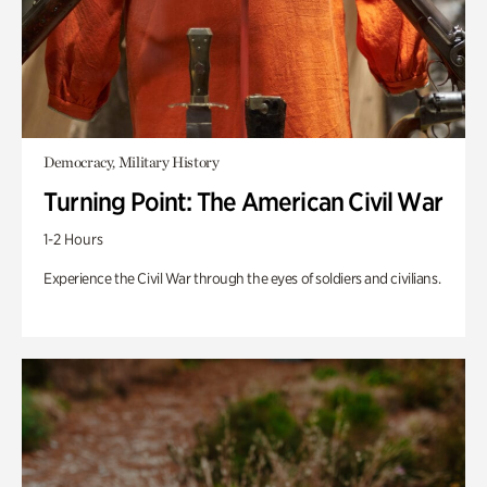
Democracy, Military History
Turning Point: The American Civil War
1-2 Hours
Experience the Civil War through the eyes of soldiers and civilians.