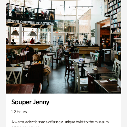
Souper Jenny
1-2 Hours
A warm, eclectic space offering a unique twist to the museum