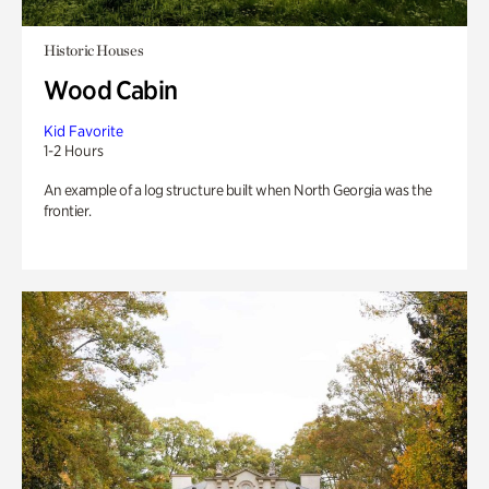
Historic Houses
Wood Cabin
Kid Favorite
1-2 Hours
An example of a log structure built when North Georgia was the
frontier.