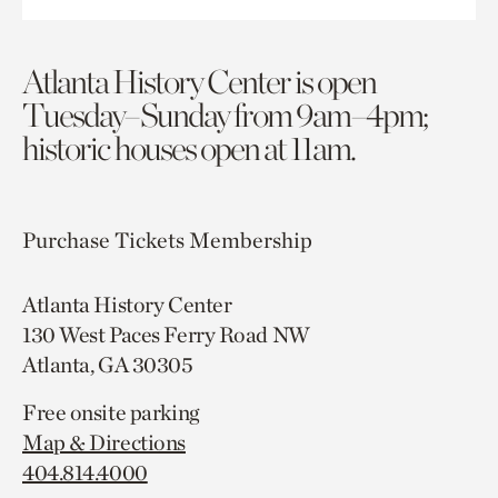
Atlanta History Center is open
Tuesday–Sunday from 9am–4pm;
historic houses open at 11am.
Purchase Tickets
Membership
Atlanta History Center
130 West Paces Ferry Road NW
Atlanta, GA 30305
Free onsite parking
Map & Directions
404.814.4000