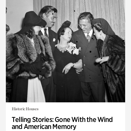
Historic Houses
Telling Stories: Gone With the Wind
and American Memory