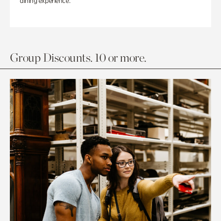
dining experience.
Group Discounts. 10 or more.