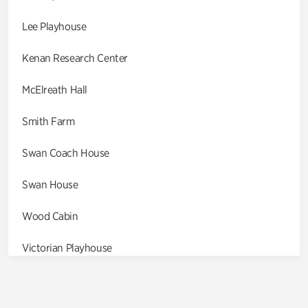
Lee Playhouse
Kenan Research Center
McElreath Hall
Smith Farm
Swan Coach House
Swan House
Wood Cabin
Victorian Playhouse
Asian Garden