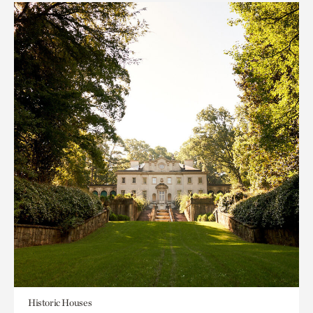
Historic Houses