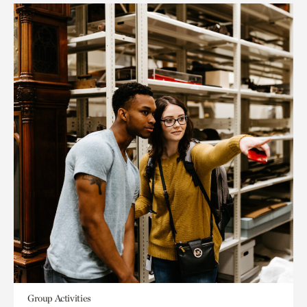
Group Activities