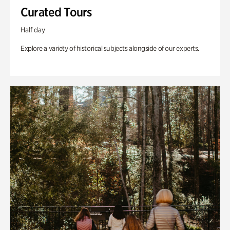
Curated Tours
Half day
Explore a variety of historical subjects alongside of our experts.