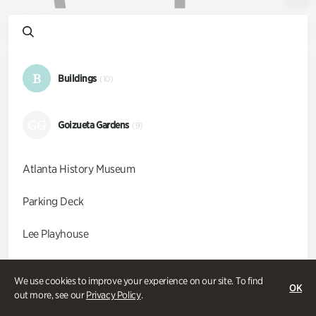
B
Buildings
(10)
GG
Goizueta Gardens
(9)
Atlanta History Museum
Parking Deck
Lee Playhouse
Kenan Research Center
We use cookies to improve your experience on our site. To find
OK
out more, see our
Privacy Policy
.
McElreath Hall