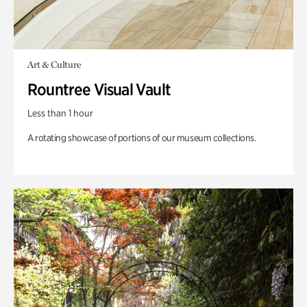
Art & Culture
Rountree Visual Vault
Less than 1 hour
A rotating showcase of portions of our museum collections.