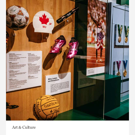
Art & Culture