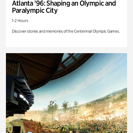
Atlanta '96: Shaping an Olympic and
Paralympic City
1-2 Hours
Discover stories and memories of the Centennial Olympic Games.