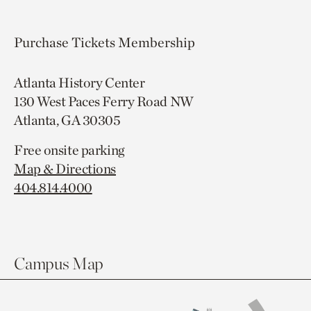
Purchase Tickets
Membership
Atlanta History Center
130 West Paces Ferry Road NW
Atlanta, GA 30305
Free onsite parking
Map & Directions
404.814.4000
Campus Map