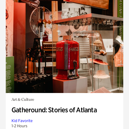
Art & Culture
Gatheround: Stories of Atlanta
Kid Favorite
1-2 Hours