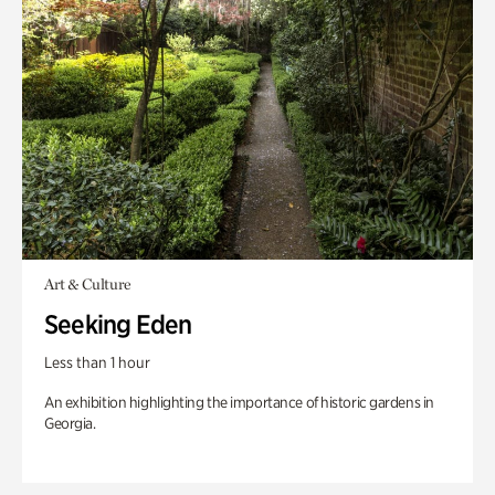
Art & Culture
Seeking Eden
Less than 1 hour
An exhibition highlighting the importance of historic gardens in
Georgia.