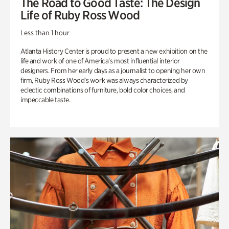
The Road to Good Taste: The Design
Life of Ruby Ross Wood
Less than 1 hour
Atlanta History Center is proud to present a new exhibition on the
life and work of one of America’s most influential interior
designers. From her early days as a journalist to opening her own
firm, Ruby Ross Wood’s work was always characterized by
eclectic combinations of furniture, bold color choices, and
impeccable taste.