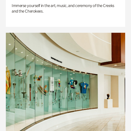
Immerse yourself in the art, music, and ceremony of the Creeks
and the Cherokees.