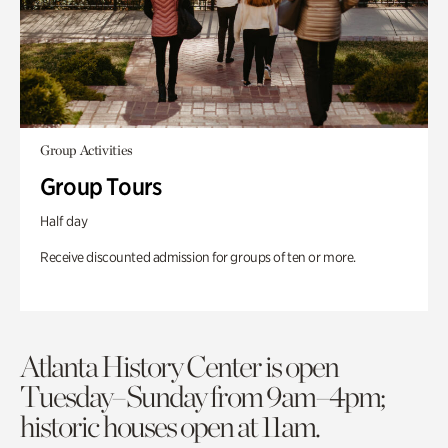
Group Activities
Group Tours
Half day
Receive discounted admission for groups of ten or more.
Atlanta History Center is open
Tuesday–Sunday from 9am–4pm;
historic houses open at 11am.