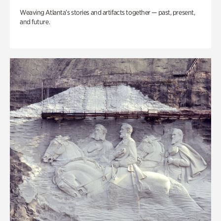
Weaving Atlanta’s stories and artifacts together — past, present,
and future.