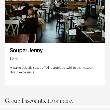
Souper Jenny
1-2 Hours
A warm, eclectic space offering a unique twist to the museum
dining experience.
Group Discounts. 10 or more.