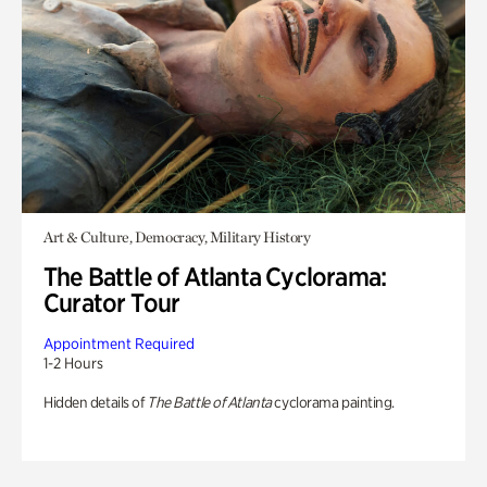
Art & Culture, Democracy, Military History
The Battle of Atlanta Cyclorama:
Curator Tour
Appointment Required
1-2 Hours
Hidden details of
The Battle of Atlanta
cyclorama painting.