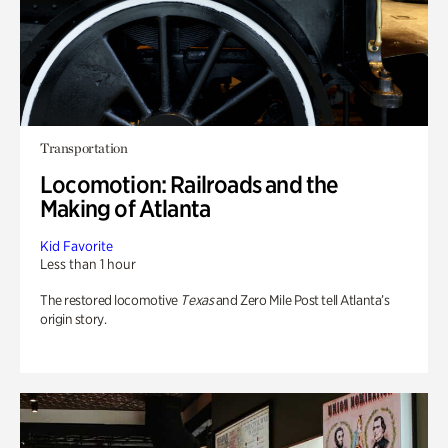
Transportation
Locomotion: Railroads and the
Making of Atlanta
Kid Favorite
Less than 1 hour
The restored locomotive
Texas
and Zero Mile Post tell Atlanta’s
origin story.