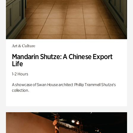
Art & Culture
Mandarin Shutze: A Chinese Export
Life
1-2 Hours
A showcase of Swan House architect Phillip Trammell Shutze’s
collection.