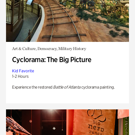
Art & Culture, Democracy, Military History
Cyclorama: The Big Picture
Kid Favorite
1-2 Hours
Experience the restored
Battle of Atlanta
cyclorama painting.