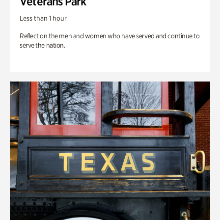
Veterans Park
Less than 1 hour
Reflect on the men and women who have served and continue to
serve the nation.