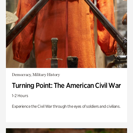
Democracy, Military History
Turning Point: The American Civil War
1-2 Hours
Experience the Civil War through the eyes of soldiers and civilians.