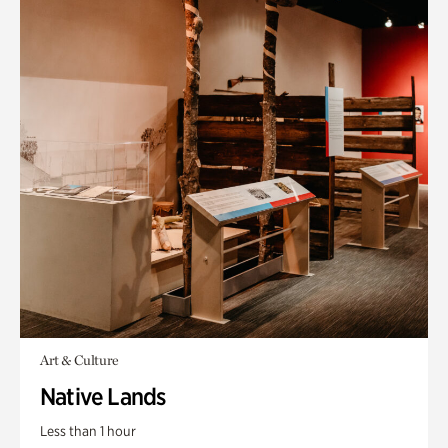
Art & Culture
Native Lands
Less than 1 hour