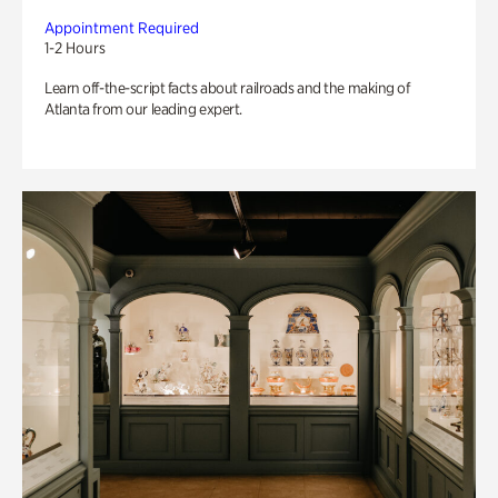
Appointment Required
1-2 Hours
Learn off-the-script facts about railroads and the making of
Atlanta from our leading expert.