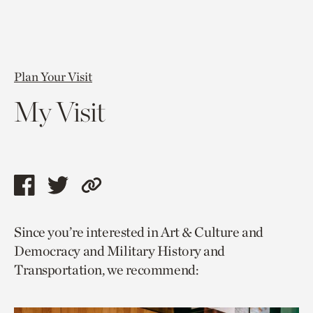
Plan Your Visit
My Visit
Share
Share
Copy
this
this
link
Since you’re interested in Art & Culture and
page
page
to
Democracy and Military History and
via
via
current
Transportation, we recommend:
facebook
twitter
page.