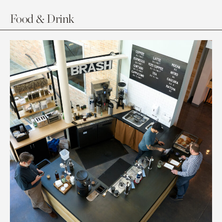
Food & Drink