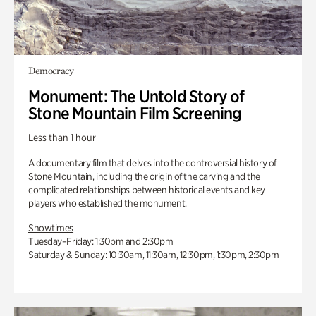
Democracy
Monument: The Untold Story of
Stone Mountain Film Screening
Less than 1 hour
A documentary film that delves into the controversial history of
Stone Mountain, including the origin of the carving and the
complicated relationships between historical events and key
players who established the monument.
Showtimes
Tuesday–Friday: 1:30pm and 2:30pm
Saturday & Sunday: 10:30am, 11:30am, 12:30pm, 1:30pm, 2:30pm