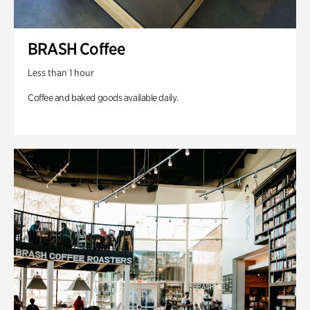
BRASH Coffee
Less than 1 hour
Coffee and baked goods available daily.