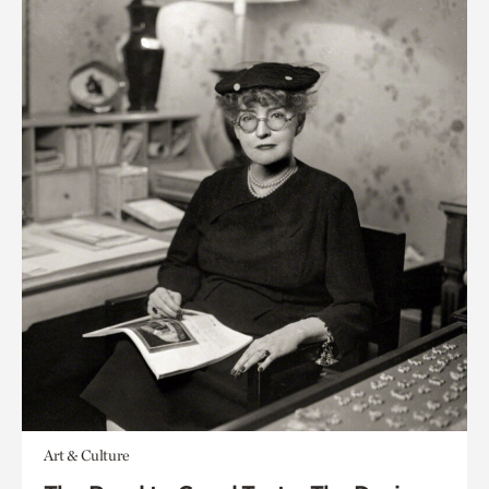
Art & Culture