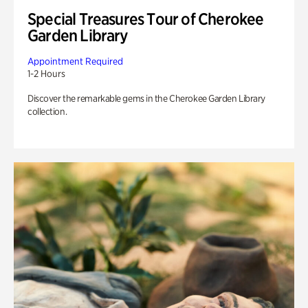
Special Treasures Tour of Cherokee
Garden Library
Appointment Required
1-2 Hours
Discover the remarkable gems in the Cherokee Garden Library
collection.