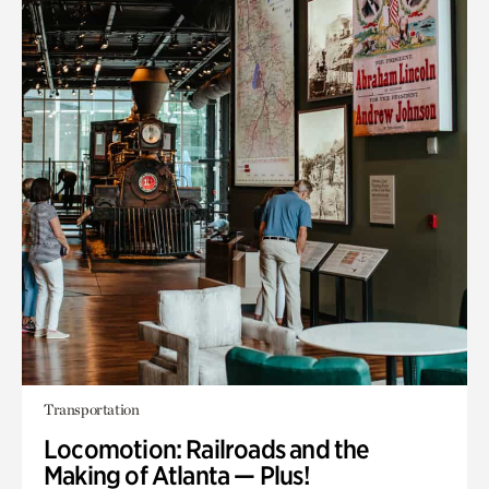
Transportation
Locomotion: Railroads and the
Making of Atlanta — Plus!