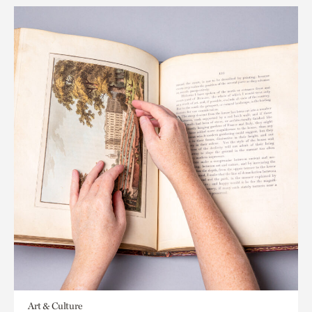
Art & Culture