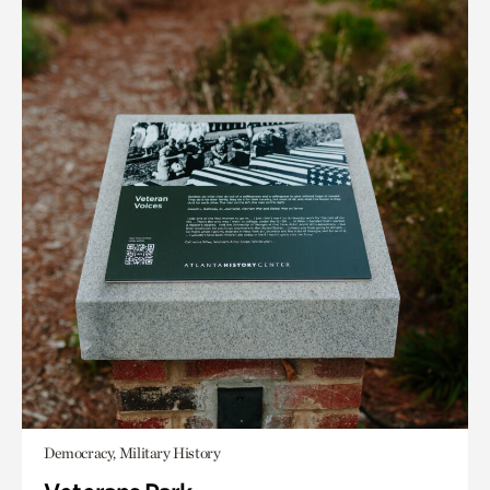
Democracy, Military History