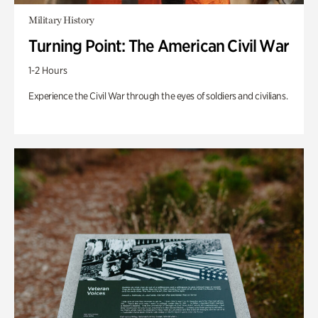
Military History
Turning Point: The American Civil War
1-2 Hours
Experience the Civil War through the eyes of soldiers and civilians.