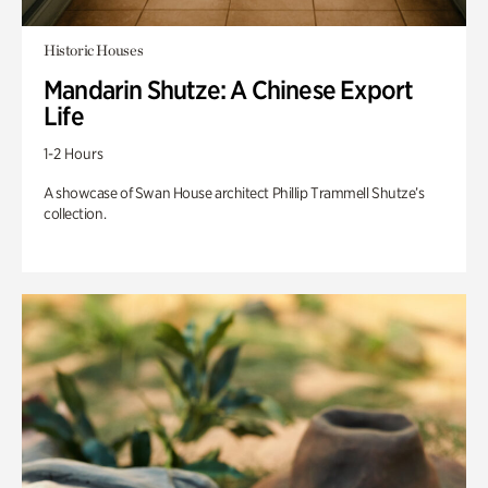
Historic Houses
Mandarin Shutze: A Chinese Export
Life
1-2 Hours
A showcase of Swan House architect Phillip Trammell Shutze’s
collection.