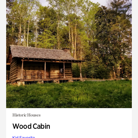
Historic Houses
Wood Cabin
Kid Favorite