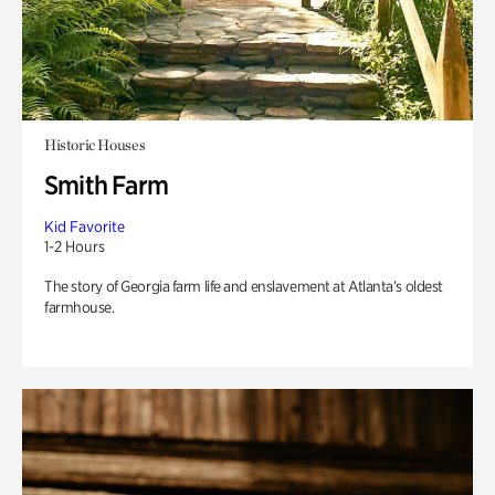
Historic Houses
Smith Farm
Kid Favorite
1-2 Hours
The story of Georgia farm life and enslavement at Atlanta’s oldest
farmhouse.