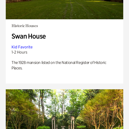
Historic Houses
Swan House
Kid Favorite
1-2 Hours
The 1928 mansion listed on the National Register of Historic
Places.