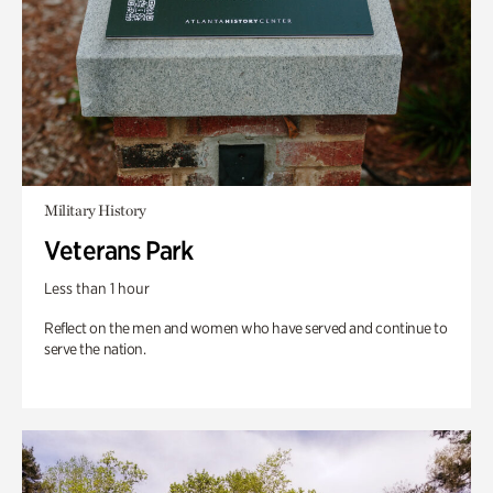
Military History
Veterans Park
Less than 1 hour
Reflect on the men and women who have served and continue to
serve the nation.