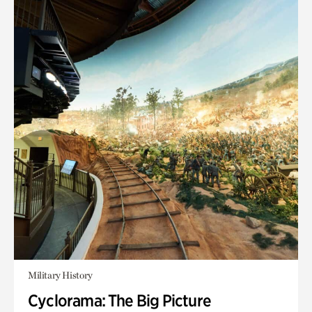
Military History
Cyclorama: The Big Picture