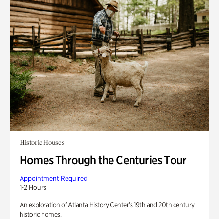
Historic Houses
Homes Through the Centuries Tour
Appointment Required
1-2 Hours
An exploration of Atlanta History Center’s 19th and 20th century
historic homes.