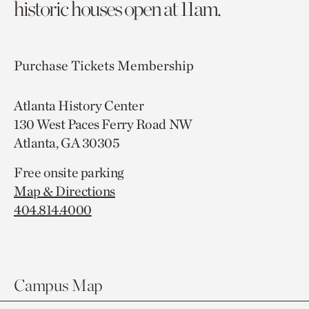
historic houses open at 11am.
Purchase Tickets
Membership
Atlanta History Center
130 West Paces Ferry Road NW
Atlanta, GA 30305
Free onsite parking
Map & Directions
404.814.4000
Campus Map