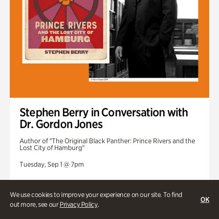
Stephen Berry in Conversation with
Dr. Gordon Jones
Author of "The Original Black Panther: Prince Rivers and the
Lost City of Hamburg"
Tuesday, Sep 1 @ 7pm
We use cookies to improve your experience on our site. To find
OK
out more, see our
Privacy Policy
.