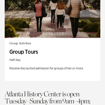
Group Activities
Group Tours
Half day
Receive discounted admission for groups of ten or more.
Atlanta History Center is open
Tuesday–Sunday from 9am–4pm;