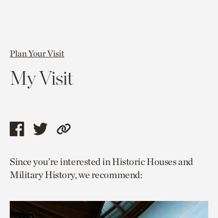
Plan Your Visit
My Visit
Share
Share
Copy
this
this
link
Since you’re interested in Historic Houses and
page
page
to
Military History, we recommend:
via
via
current
facebook
twitter
page.