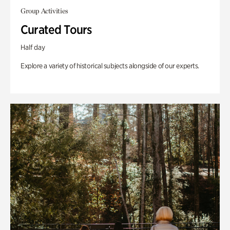
Group Activities
Curated Tours
Half day
Explore a variety of historical subjects alongside of our experts.