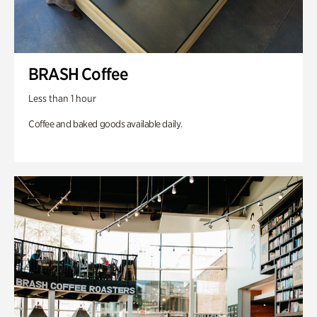
BRASH Coffee
Less than 1 hour
Coffee and baked goods available daily.