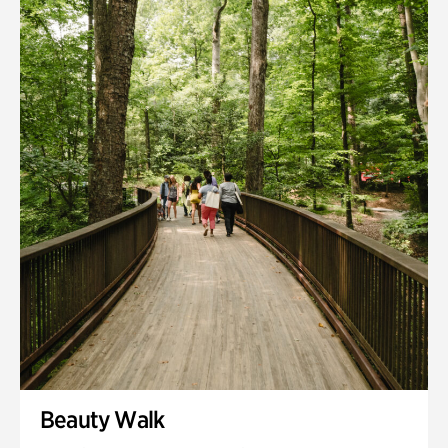
Quarry Garden
Smith Farm Gardens
Swan House Gardens
Swan Woods
Veterans Park
Beauty Walk