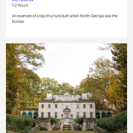
1-2 Hours
An example of a log structure built when North Georgia was the
frontier.