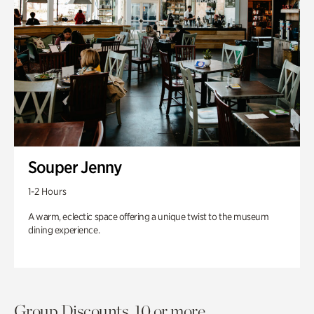
Souper Jenny
1-2 Hours
A warm, eclectic space offering a unique twist to the museum
dining experience.
Group Discounts. 10 or more.