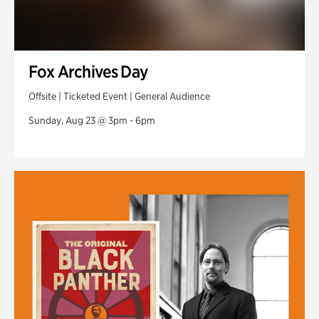
Fox Archives Day
Offsite | Ticketed Event | General Audience
Sunday, Aug 23 @ 3pm - 6pm