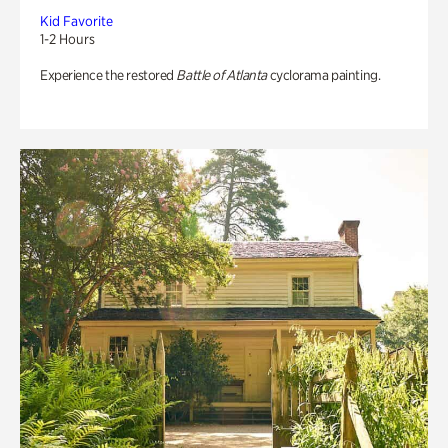
Kid Favorite
1-2 Hours
Experience the restored
Battle of Atlanta
cyclorama painting.