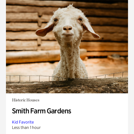
Historic Houses
Smith Farm Gardens
Kid Favorite
Less than 1 hour