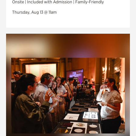
Onsite | Included with Admission | Family-Friendly
Thursday, Aug 13 @ 11am