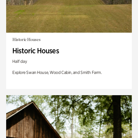
Historic Houses
Historic Houses
Half day
Explore Swan House, Wood Cabin, and Smith Farm.