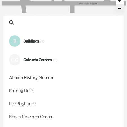
W
e
s
t
P
a
c
e
s
F
e
r
r
y
R
d
B
Buildings
(10)
GG
Goizueta Gardens
(9)
Atlanta History Museum
Parking Deck
Lee Playhouse
Kenan Research Center