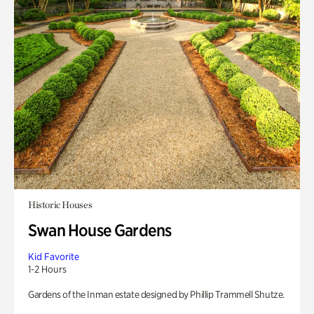
Historic Houses
Swan House Gardens
Kid Favorite
1-2 Hours
Gardens of the Inman estate designed by Phillip Trammell Shutze.