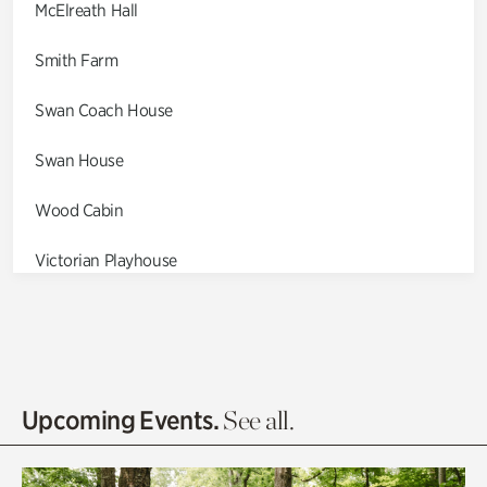
McElreath Hall
Smith Farm
Swan Coach House
Swan House
Wood Cabin
Victorian Playhouse
Asian Garden
Entrance Gardens
Olguita's Garden
Upcoming Events.
See all.
Rhododendron Garden