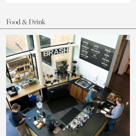
Food & Drink