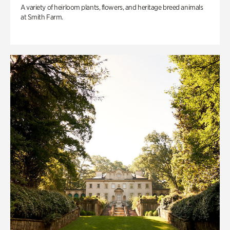
A variety of heirloom plants, flowers, and heritage breed animals
at Smith Farm.