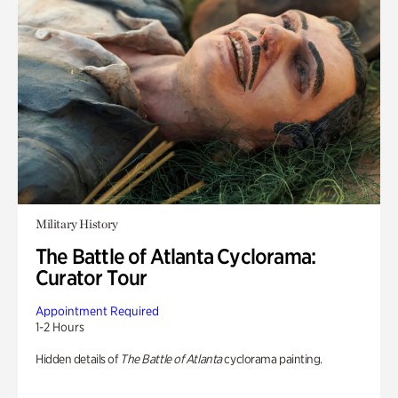
Military History
The Battle of Atlanta Cyclorama:
Curator Tour
Appointment Required
1-2 Hours
Hidden details of
The Battle of Atlanta
cyclorama painting.