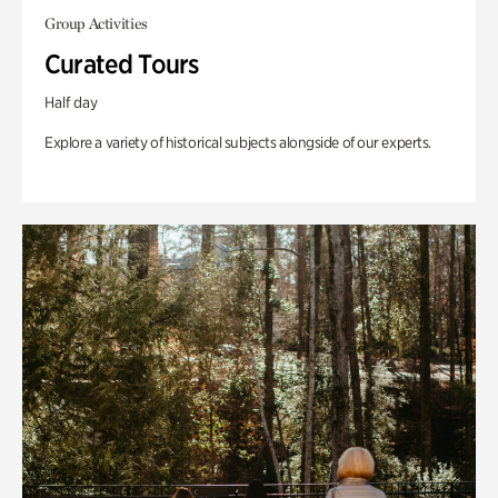
Group Activities
Curated Tours
Half day
Explore a variety of historical subjects alongside of our experts.