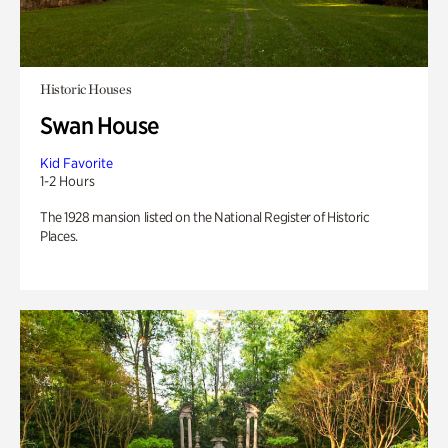
Historic Houses
Swan House
Kid Favorite
1-2 Hours
The 1928 mansion listed on the National Register of Historic
Places.