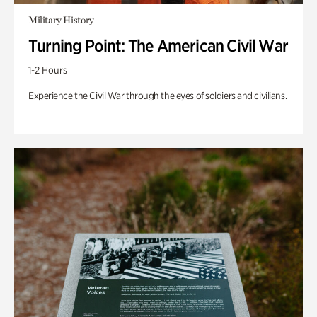
Military History
Turning Point: The American Civil War
1-2 Hours
Experience the Civil War through the eyes of soldiers and civilians.