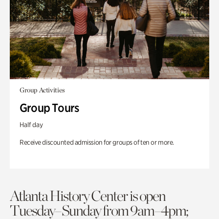
Group Activities
Group Tours
Half day
Receive discounted admission for groups of ten or more.
Atlanta History Center is open
Tuesday–Sunday from 9am–4pm;