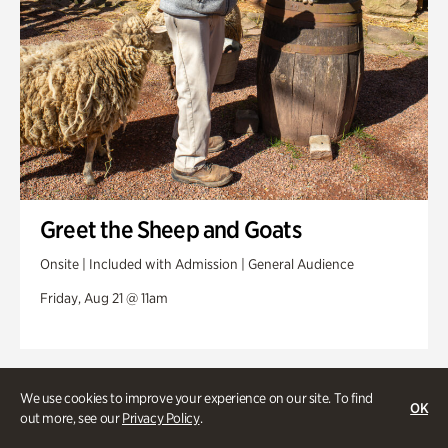
Greet the Sheep and Goats
Onsite | Included with Admission | General Audience
Friday, Aug 21 @ 11am
We use cookies to improve your experience on our site. To find
OK
out more, see our
Privacy Policy
.