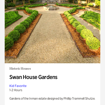
Historic Houses
Swan House Gardens
Kid Favorite
1-2 Hours
Gardens of the Inman estate designed by Phillip Trammell Shutze.