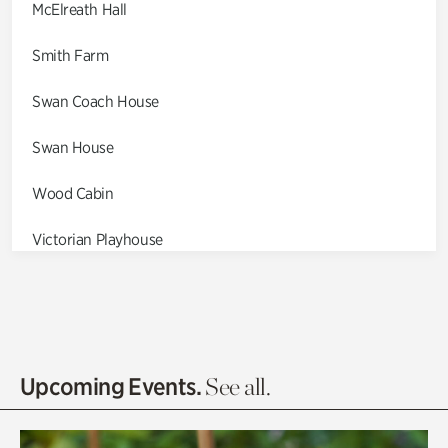
McElreath Hall
Smith Farm
Swan Coach House
Swan House
Wood Cabin
Victorian Playhouse
Asian Garden
Entrance Gardens
Olguita's Garden
Upcoming Events.
See all.
Rhododendron Garden