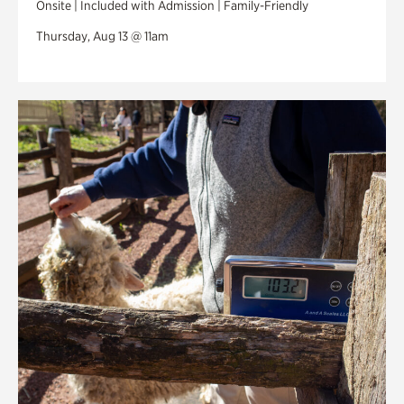
Onsite | Included with Admission | Family-Friendly
Thursday, Aug 13 @ 11am