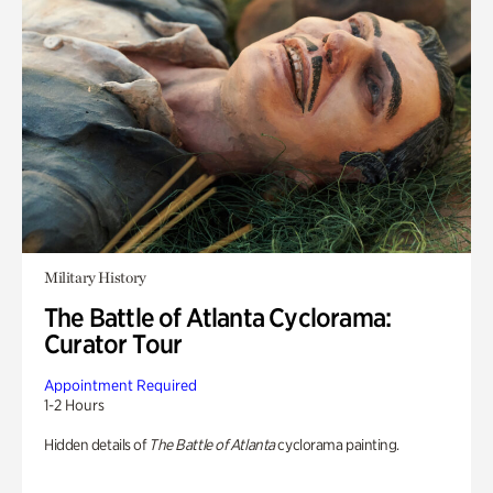
Military History
The Battle of Atlanta Cyclorama:
Curator Tour
Appointment Required
1-2 Hours
Hidden details of
The Battle of Atlanta
cyclorama painting.