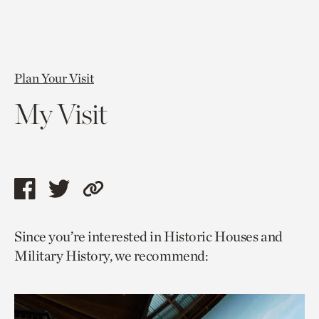
Plan Your Visit
My Visit
Share
Share
Copy
this
this
link
Since you’re interested in Historic Houses and
page
page
to
Military History, we recommend:
via
via
current
facebook
twitter
page.