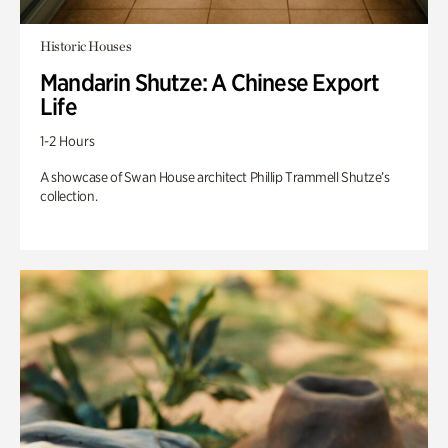
Historic Houses
Mandarin Shutze: A Chinese Export
Life
1-2 Hours
A showcase of Swan House architect Phillip Trammell Shutze’s
collection.