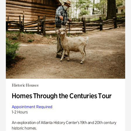
Historic Houses
Homes Through the Centuries Tour
Appointment Required
1-2 Hours
An exploration of Atlanta History Center’s 19th and 20th century
historic homes.