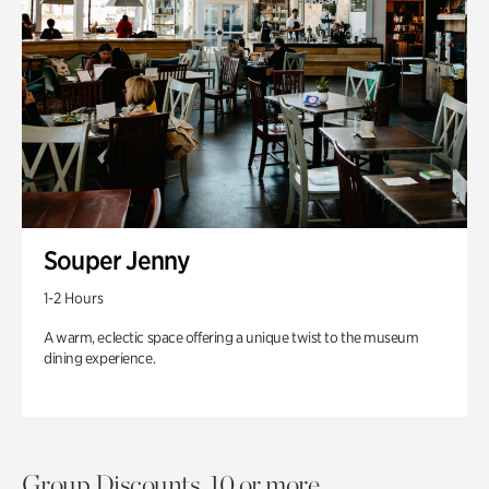
Souper Jenny
1-2 Hours
A warm, eclectic space offering a unique twist to the museum
dining experience.
Group Discounts. 10 or more.