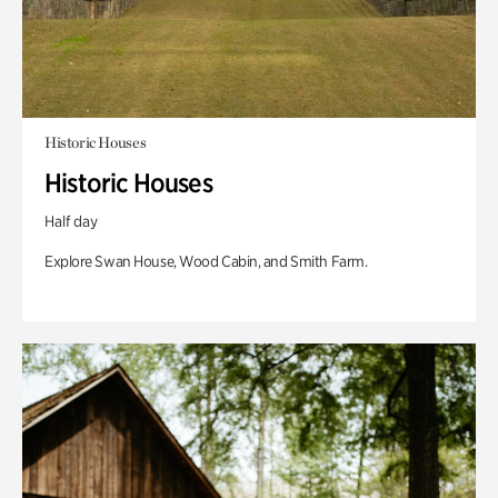
Historic Houses
Historic Houses
Half day
Explore Swan House, Wood Cabin, and Smith Farm.