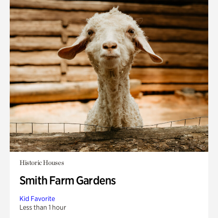
Historic Houses
Smith Farm Gardens
Kid Favorite
Less than 1 hour