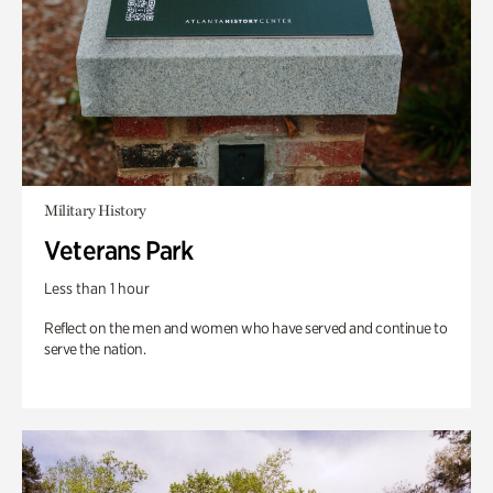
Military History
Veterans Park
Less than 1 hour
Reflect on the men and women who have served and continue to
serve the nation.