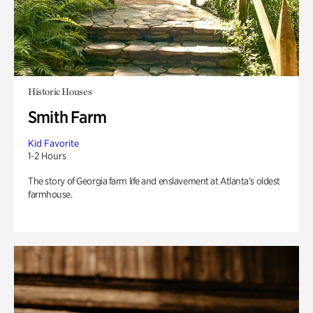
Historic Houses
Smith Farm
Kid Favorite
1-2 Hours
The story of Georgia farm life and enslavement at Atlanta’s oldest
farmhouse.