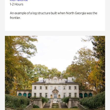
1-2 Hours
An example of a log structure built when North Georgia was the
frontier.