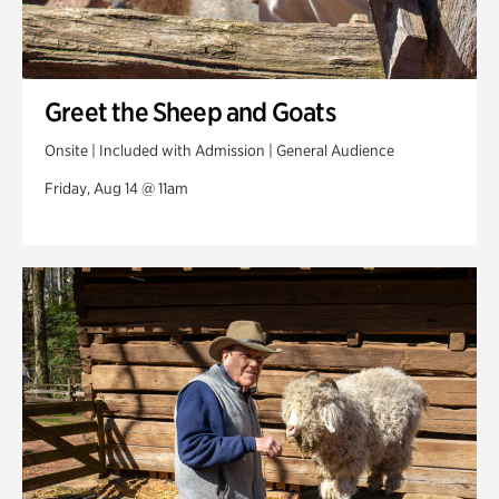
Greet the Sheep and Goats
Onsite | Included with Admission | General Audience
Friday, Aug 14 @ 11am