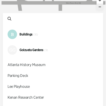
W
e
s
t
P
a
c
e
s
F
e
r
r
y
R
d
B
Buildings
(10)
GG
Goizueta Gardens
(9)
Atlanta History Museum
Parking Deck
Lee Playhouse
Kenan Research Center