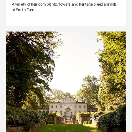
A variety of heirloom plants, flowers, and heritage breed animals
at Smith Farm.