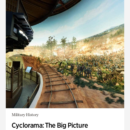
Military History
Cyclorama: The Big Picture