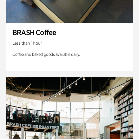
BRASH Coffee
Less than 1 hour
Coffee and baked goods available daily.