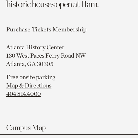
historic houses open at 11am.
Purchase Tickets
Membership
Atlanta History Center
130 West Paces Ferry Road NW
Atlanta, GA 30305
Free onsite parking
Map & Directions
404.814.4000
Campus Map