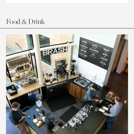
Food & Drink