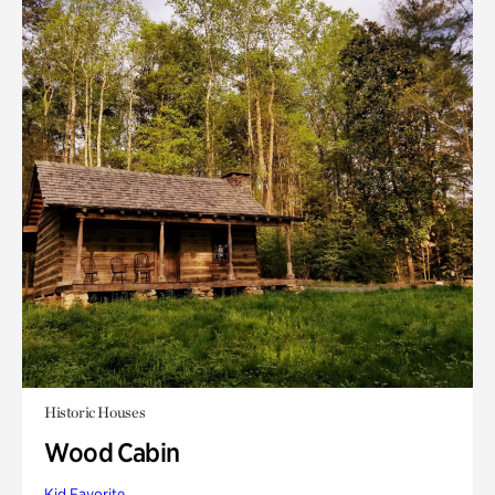
Historic Houses
Wood Cabin
Kid Favorite