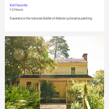
Kid Favorite
1-2 Hours
Experience the restored
Battle of Atlanta
cyclorama painting.