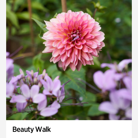
Quarry Garden
Smith Farm Gardens
Swan House Gardens
Swan Woods
Veterans Park
Beauty Walk