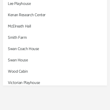
Lee Playhouse
Kenan Research Center
McElreath Hall
Smith Farm
Swan Coach House
Swan House
Wood Cabin
Victorian Playhouse
Asian Garden
Entrance Gardens