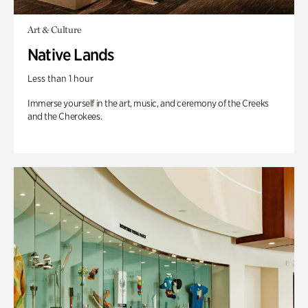
Art & Culture
Native Lands
Less than 1 hour
Immerse yourself in the art, music, and ceremony of the Creeks
and the Cherokees.