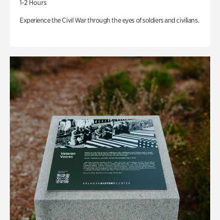
1-2 Hours
Experience the Civil War through the eyes of soldiers and civilians.