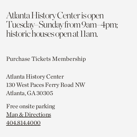
Atlanta History Center is open
Tuesday–Sunday from 9am–4pm;
historic houses open at 11am.
Purchase Tickets
Membership
Atlanta History Center
130 West Paces Ferry Road NW
Atlanta, GA 30305
Free onsite parking
Map & Directions
404.814.4000