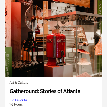
Art & Culture
Gatheround: Stories of Atlanta
Kid Favorite
1-2 Hours