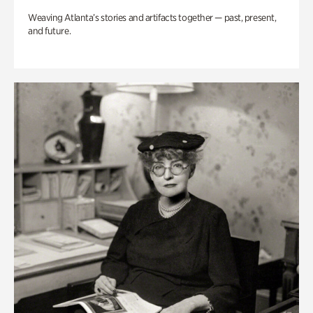
Weaving Atlanta’s stories and artifacts together — past, present,
and future.