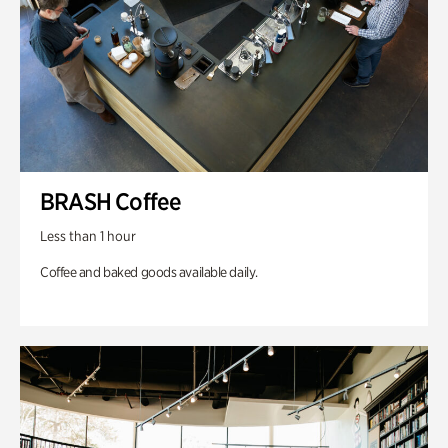
BRASH Coffee
Less than 1 hour
Coffee and baked goods available daily.