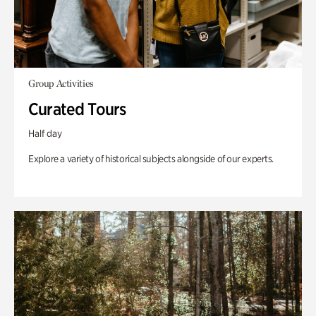
Group Activities
Curated Tours
Half day
Explore a variety of historical subjects alongside of our experts.