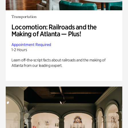
Transportation
Locomotion: Railroads and the
Making of Atlanta — Plus!
Appointment Required
1-2 Hours
Learn off-the-script facts about railroads and the making of
Atlanta from our leading expert.