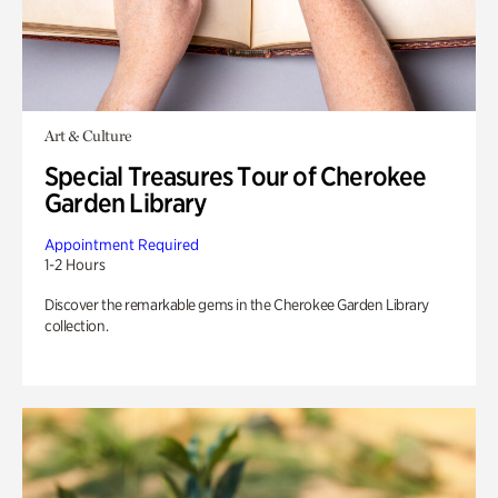
Art & Culture
Special Treasures Tour of Cherokee
Garden Library
Appointment Required
1-2 Hours
Discover the remarkable gems in the Cherokee Garden Library
collection.