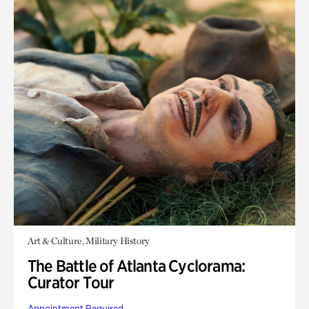
Art & Culture, Military History
The Battle of Atlanta Cyclorama:
Curator Tour
Appointment Required