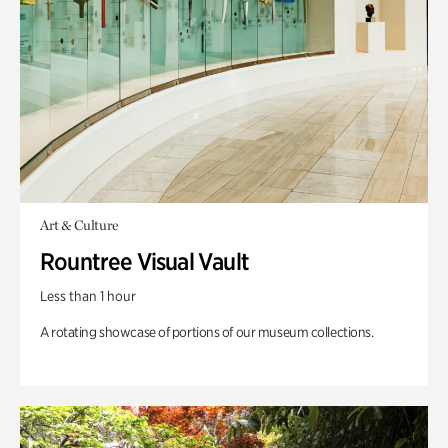
Art & Culture
Rountree Visual Vault
Less than 1 hour
A rotating showcase of portions of our museum collections.