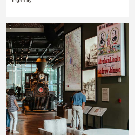
origin story.