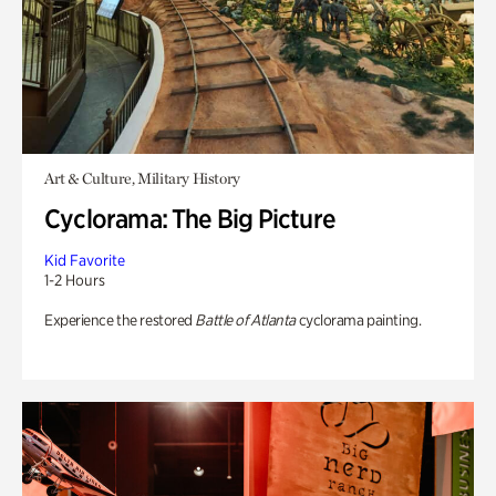
Art & Culture, Military History
Cyclorama: The Big Picture
Kid Favorite
1-2 Hours
Experience the restored
Battle of Atlanta
cyclorama painting.