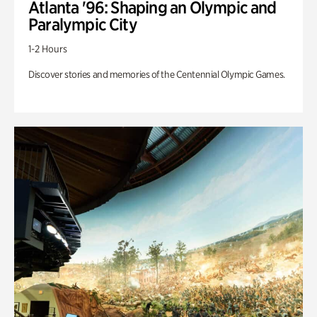
Atlanta '96: Shaping an Olympic and
Paralympic City
1-2 Hours
Discover stories and memories of the Centennial Olympic Games.