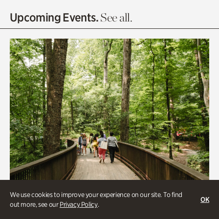
Olguita's Garden
Upcoming Events.
See all.
Rhododendron Garden
Quarry Garden
Smith Farm Gardens
Swan House Gardens
Swan Woods
Veterans Park
We use cookies to improve your experience on our site. To find
OK
out more, see our
Privacy Policy
.