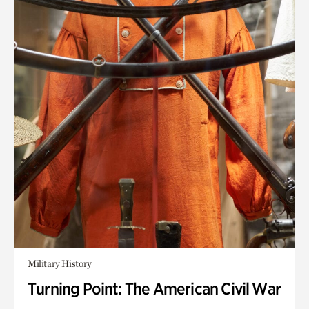
Military History
Turning Point: The American Civil War