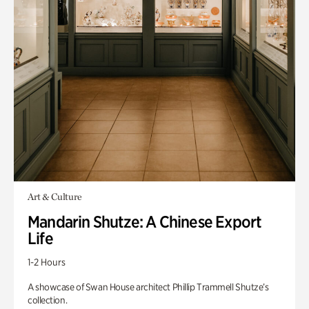
Art & Culture
Mandarin Shutze: A Chinese Export
Life
1-2 Hours
A showcase of Swan House architect Phillip Trammell Shutze’s
collection.