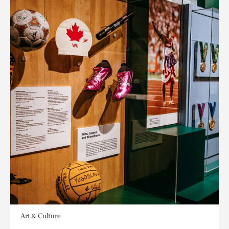
Art & Culture