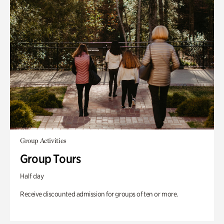
Group Activities
Group Tours
Half day
Receive discounted admission for groups of ten or more.