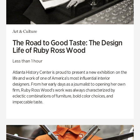
Art & Culture
The Road to Good Taste: The Design
Life of Ruby Ross Wood
Less than 1 hour
Atlanta History Center is proud to present a new exhibition on the
life and work of one of America’s most influential interior
designers. From her early days as a journalist to opening her own
firm, Ruby Ross Wood’s work was always characterized by
eclectic combinations of furniture, bold color choices, and
impeccable taste.