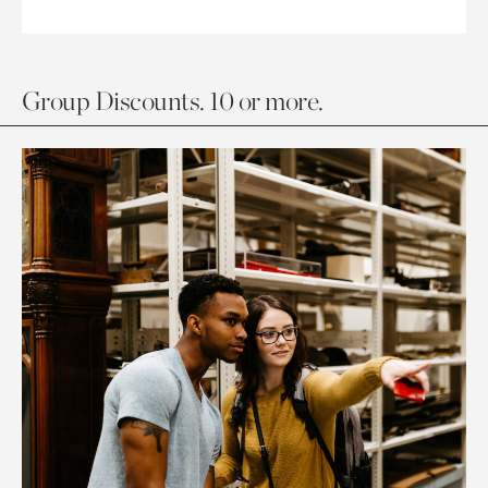
Group Discounts. 10 or more.