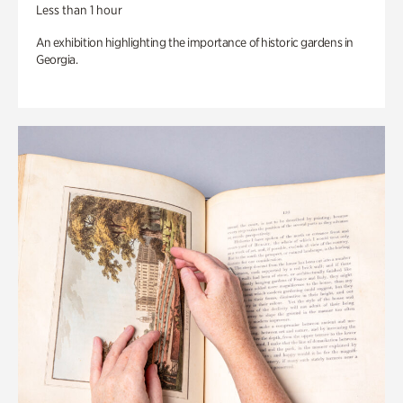
Less than 1 hour
An exhibition highlighting the importance of historic gardens in
Georgia.