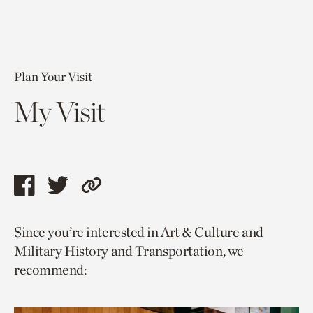
Plan Your Visit
My Visit
Share
Share
Copy
this
this
link
Since you’re interested in Art & Culture and
page
page
to
Military History and Transportation, we
via
via
current
recommend:
facebook
twitter
page.