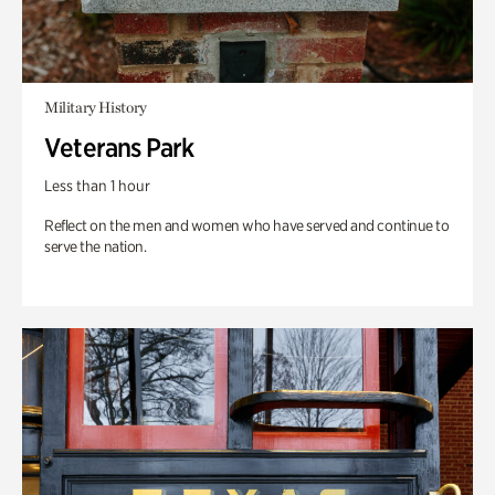
Military History
Veterans Park
Less than 1 hour
Reflect on the men and women who have served and continue to
serve the nation.