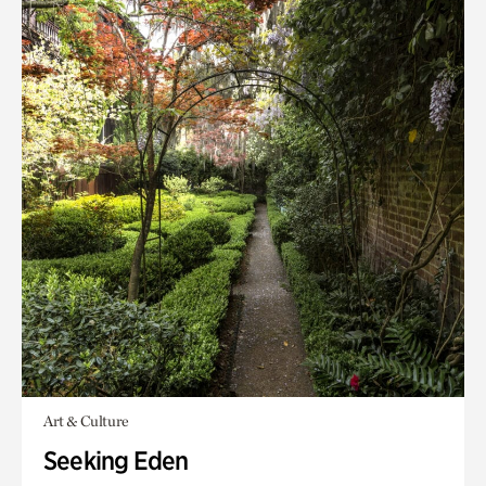
Art & Culture
Seeking Eden