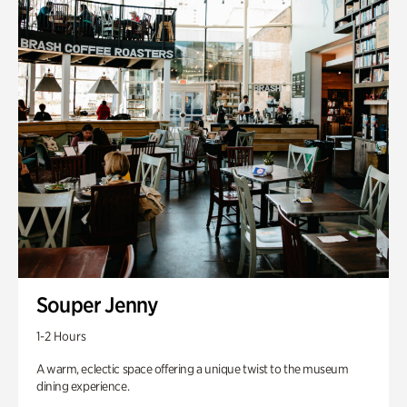
Souper Jenny
1-2 Hours
A warm, eclectic space offering a unique twist to the museum
dining experience.