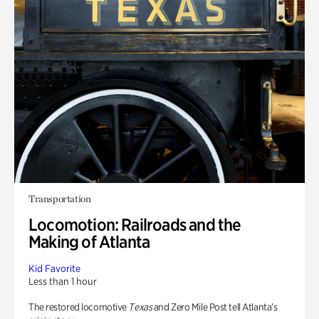
Transportation
Locomotion: Railroads and the
Making of Atlanta
Kid Favorite
Less than 1 hour
The restored locomotive
Texas
and Zero Mile Post tell Atlanta’s