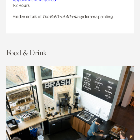
1-2 Hours
Hidden details of
The Battle of Atlanta
cyclorama painting.
Food & Drink