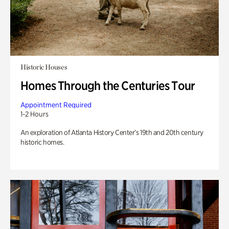
Historic Houses
Homes Through the Centuries Tour
Appointment Required
1-2 Hours
An exploration of Atlanta History Center’s 19th and 20th century
historic homes.