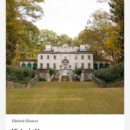
Historic Houses