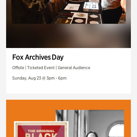
Fox Archives Day
Offsite | Ticketed Event | General Audience
Sunday, Aug 23 @ 3pm - 6pm