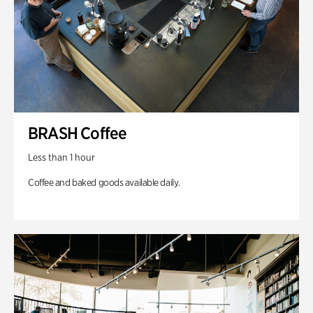
BRASH Coffee
Less than 1 hour
Coffee and baked goods available daily.