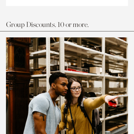
Group Discounts. 10 or more.