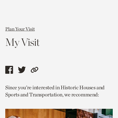
Plan Your Visit
My Visit
Share
Share
Copy
this
this
link
Since you’re interested in Historic Houses and
page
page
to
Sports and Transportation, we recommend:
via
via
current
facebook
twitter
page.