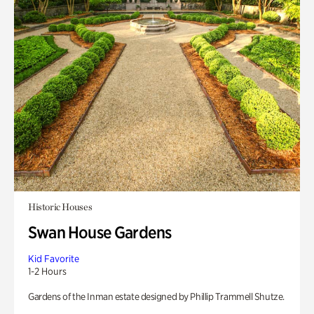
Historic Houses
Swan House Gardens
Kid Favorite
1-2 Hours
Gardens of the Inman estate designed by Phillip Trammell Shutze.