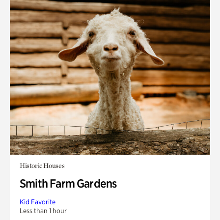
Historic Houses
Smith Farm Gardens
Kid Favorite
Less than 1 hour