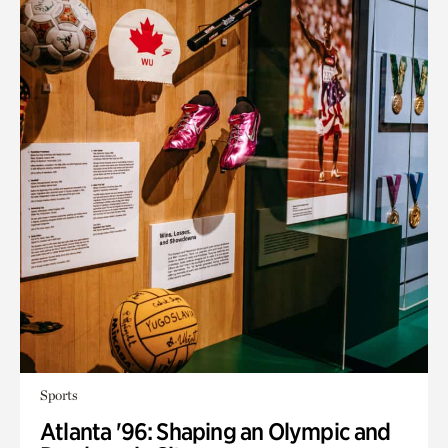
Sports
Atlanta '96: Shaping an Olympic and