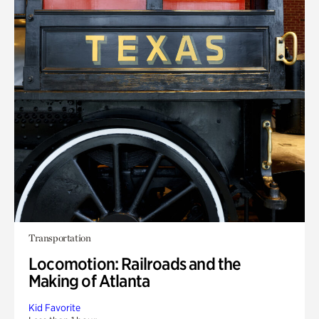
Transportation
Locomotion: Railroads and the
Making of Atlanta
Kid Favorite