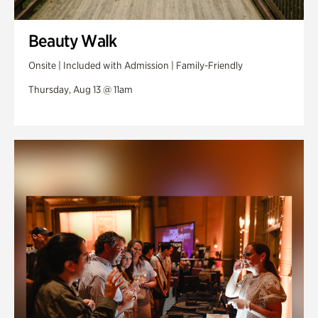
Beauty Walk
Onsite | Included with Admission | Family-Friendly
Thursday, Aug 13 @ 11am