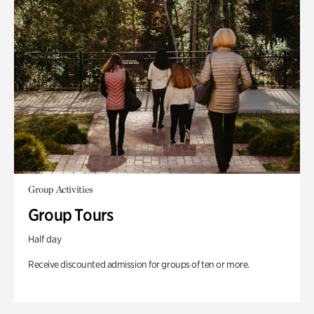
Group Activities
Group Tours
Half day
Receive discounted admission for groups of ten or more.