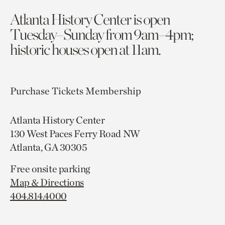
Atlanta History Center is open
Tuesday–Sunday from 9am–4pm;
historic houses open at 11am.
Purchase Tickets
Membership
Atlanta History Center
130 West Paces Ferry Road NW
Atlanta, GA 30305
Free onsite parking
Map & Directions
404.814.4000