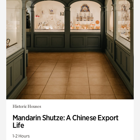
Historic Houses
Mandarin Shutze: A Chinese Export
Life
1-2 Hours