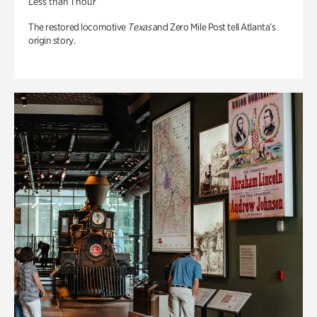
Less than 1 hour
The restored locomotive
Texas
and Zero Mile Post tell Atlanta’s
origin story.