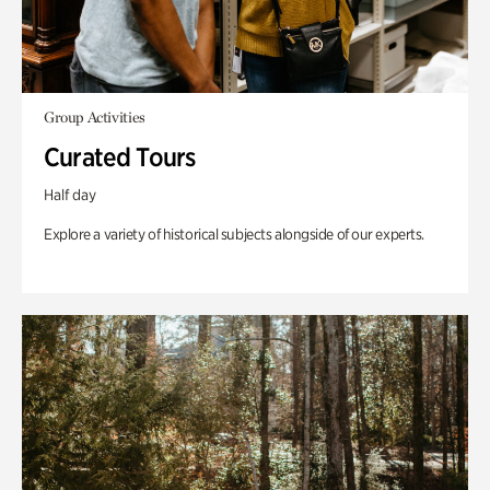
Group Activities
Curated Tours
Half day
Explore a variety of historical subjects alongside of our experts.