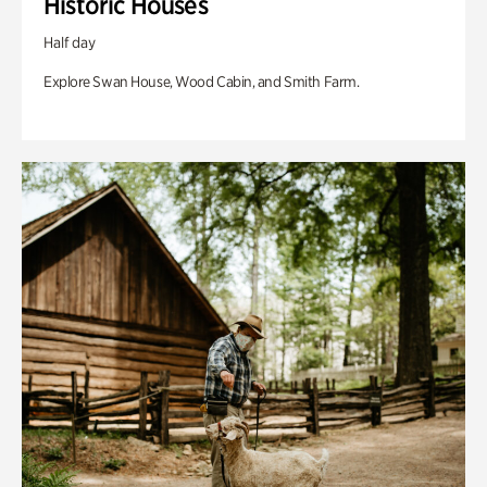
Historic Houses
Half day
Explore Swan House, Wood Cabin, and Smith Farm.