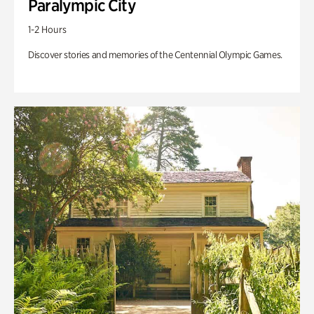
Paralympic City
1-2 Hours
Discover stories and memories of the Centennial Olympic Games.