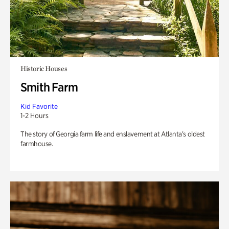
Historic Houses
Smith Farm
Kid Favorite
1-2 Hours
The story of Georgia farm life and enslavement at Atlanta’s oldest
farmhouse.