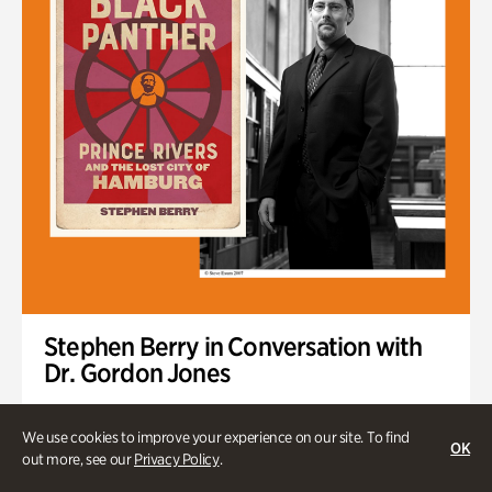
Stephen Berry in Conversation with
Dr. Gordon Jones
Author of "The Original Black Panther: Prince Rivers and the
Lost City of Hamburg"
We use cookies to improve your experience on our site. To find
OK
out more, see our
Privacy Policy
.
Tuesday, Sep 1 @ 7pm