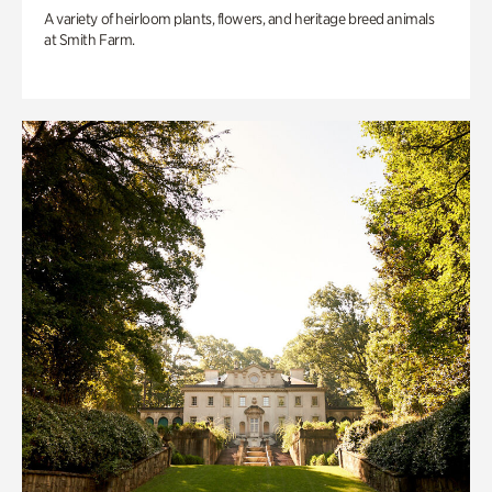
A variety of heirloom plants, flowers, and heritage breed animals
at Smith Farm.