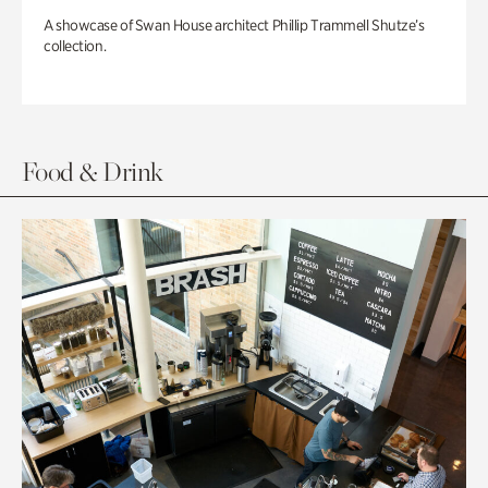
A showcase of Swan House architect Phillip Trammell Shutze’s
collection.
Food & Drink