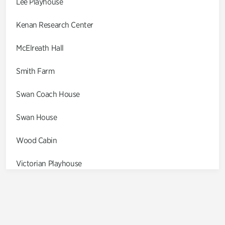
Lee Playhouse
Kenan Research Center
McElreath Hall
Smith Farm
Swan Coach House
Swan House
Wood Cabin
Victorian Playhouse
Asian Garden
Entrance Gardens