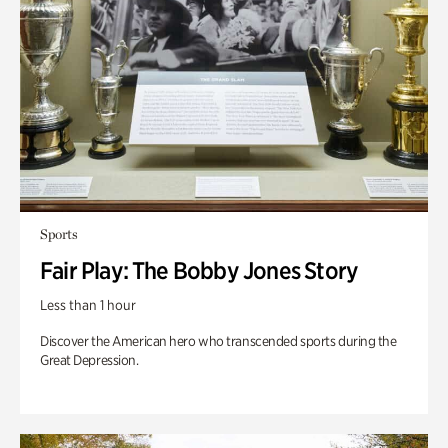
Sports
Fair Play: The Bobby Jones Story
Less than 1 hour
Discover the American hero who transcended sports during the
Great Depression.