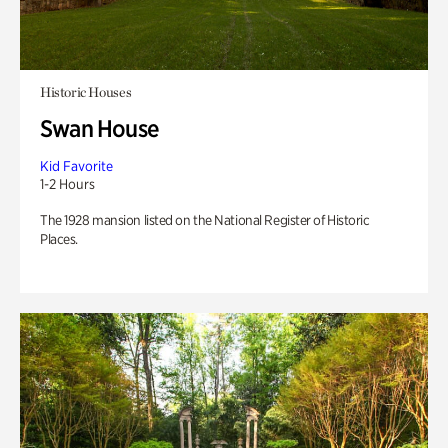
Historic Houses
Swan House
Kid Favorite
1-2 Hours
The 1928 mansion listed on the National Register of Historic
Places.