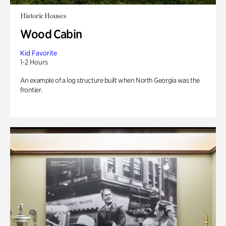
Historic Houses
Wood Cabin
Kid Favorite
1-2 Hours
An example of a log structure built when North Georgia was the
frontier.