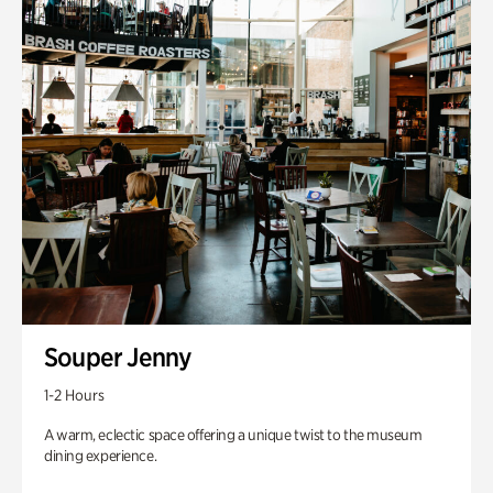
Souper Jenny
1-2 Hours
A warm, eclectic space offering a unique twist to the museum
dining experience.