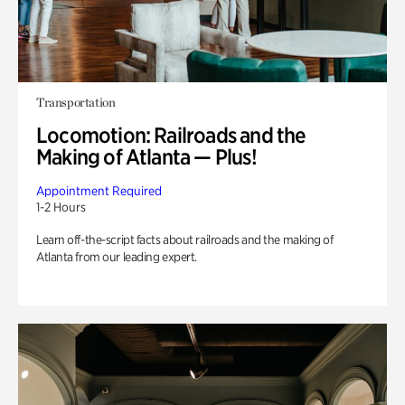
Transportation
Locomotion: Railroads and the
Making of Atlanta — Plus!
Appointment Required
1-2 Hours
Learn off-the-script facts about railroads and the making of
Atlanta from our leading expert.