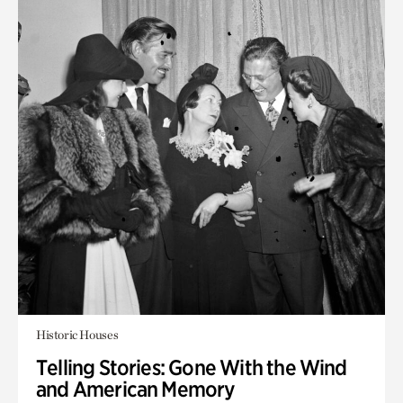
Historic Houses
Telling Stories: Gone With the Wind
and American Memory