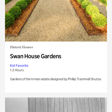
Historic Houses
Swan House Gardens
Kid Favorite
1-2 Hours
Gardens of the Inman estate designed by Phillip Trammell Shutze.