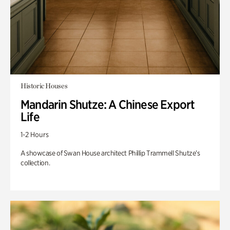
Historic Houses
Mandarin Shutze: A Chinese Export
Life
1-2 Hours
A showcase of Swan House architect Phillip Trammell Shutze’s
collection.