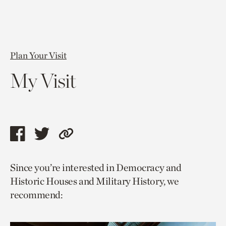
Plan Your Visit
My Visit
Share
Share
Copy
this
this
link
Since you’re interested in Democracy and
page
page
to
Historic Houses and Military History, we
via
via
current
recommend:
facebook
twitter
page.