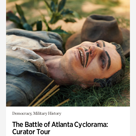
Democracy, Military History
The Battle of Atlanta Cyclorama:
Curator Tour