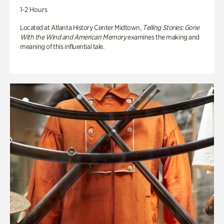
1-2 Hours
Located at Atlanta History Center Midtown,
Telling Stories: Gone
With the Wind and American Memory
examines the making and
meaning of this influential tale.