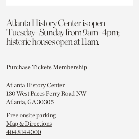
Atlanta History Center is open
Tuesday–Sunday from 9am–4pm;
historic houses open at 11am.
Purchase Tickets
Membership
Atlanta History Center
130 West Paces Ferry Road NW
Atlanta, GA 30305
Free onsite parking
Map & Directions
404.814.4000