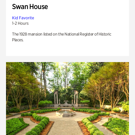
Swan House
Kid Favorite
1-2 Hours
The 1928 mansion listed on the National Register of Historic
Places.