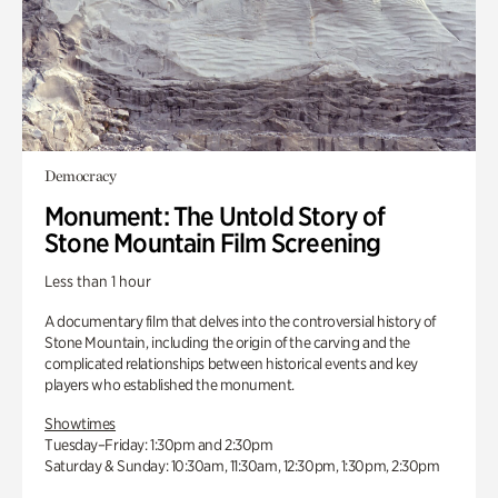
Democracy
Monument: The Untold Story of
Stone Mountain Film Screening
Less than 1 hour
A documentary film that delves into the controversial history of
Stone Mountain, including the origin of the carving and the
complicated relationships between historical events and key
players who established the monument.
Showtimes
Tuesday–Friday: 1:30pm and 2:30pm
Saturday & Sunday: 10:30am, 11:30am, 12:30pm, 1:30pm, 2:30pm