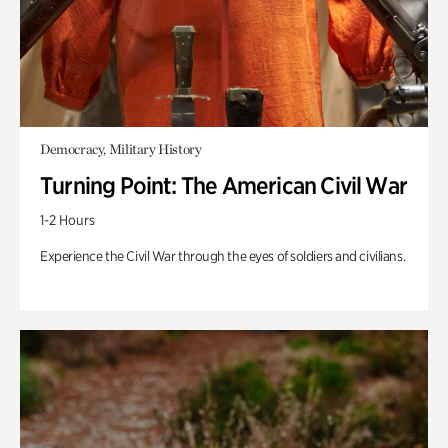
Democracy, Military History
Turning Point: The American Civil War
1-2 Hours
Experience the Civil War through the eyes of soldiers and civilians.