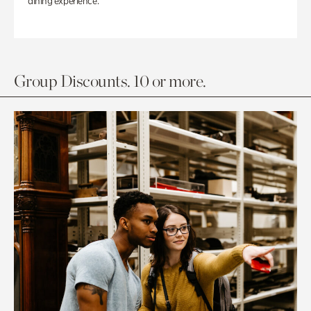
dining experience.
Group Discounts. 10 or more.