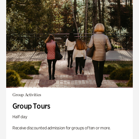
Group Activities
Group Tours
Half day
Receive discounted admission for groups of ten or more.