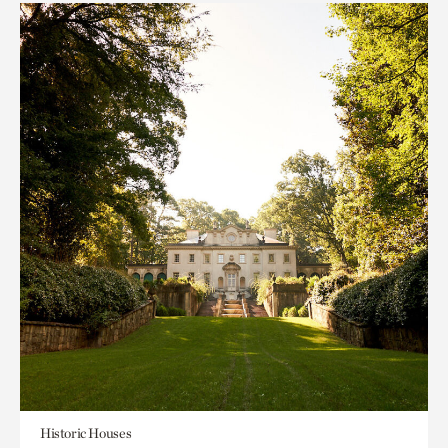
Historic Houses