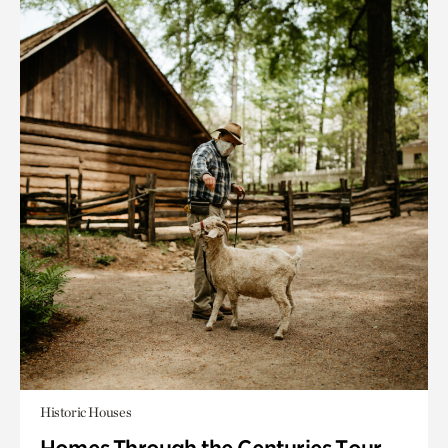
Historic Houses