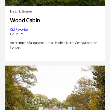
Historic Houses
Wood Cabin
Kid Favorite
1-2 Hours
An example of a log structure built when North Georgia was the
frontier.