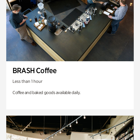
BRASH Coffee
Less than 1 hour
Coffee and baked goods available daily.