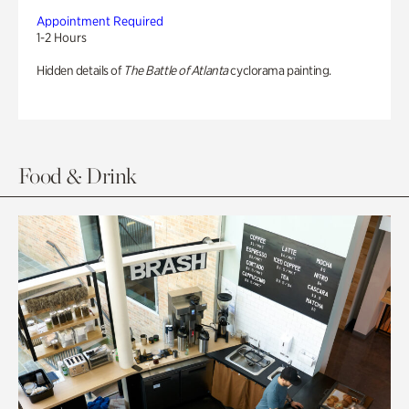
Appointment Required
1-2 Hours
Hidden details of
The Battle of Atlanta
cyclorama painting.
Food & Drink