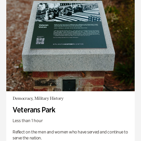
Democracy, Military History
Veterans Park
Less than 1 hour
Reflect on the men and women who have served and continue to
serve the nation.