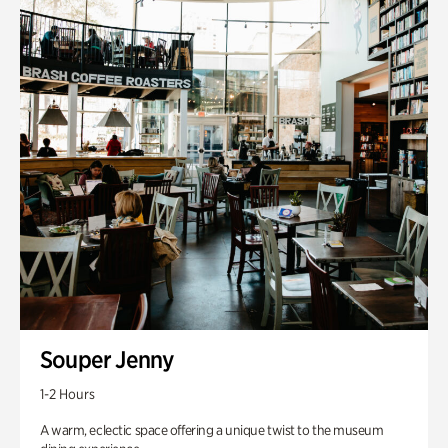
Souper Jenny
1-2 Hours
A warm, eclectic space offering a unique twist to the museum