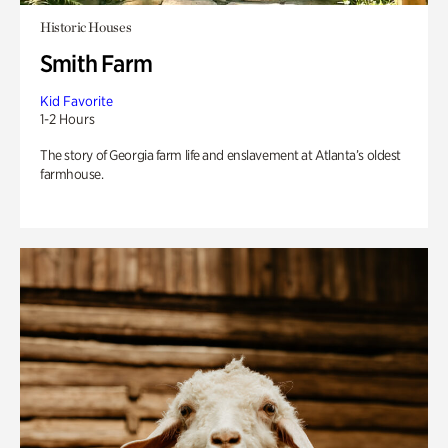
Historic Houses
Smith Farm
Kid Favorite
1-2 Hours
The story of Georgia farm life and enslavement at Atlanta’s oldest
farmhouse.