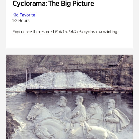
Cyclorama: The Big Picture
Kid Favorite
1-2 Hours
Experience the restored
Battle of Atlanta
cyclorama painting.