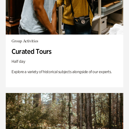
Group Activities
Curated Tours
Half day
Explore a variety of historical subjects alongside of our experts.