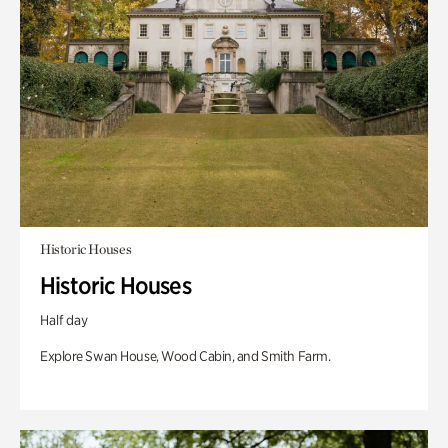
Historic Houses
Historic Houses
Half day
Explore Swan House, Wood Cabin, and Smith Farm.