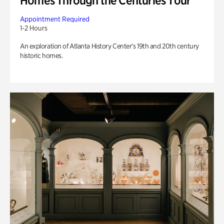
Homes Through the Centuries Tour
Appointment Required
1-2 Hours
An exploration of Atlanta History Center’s 19th and 20th century
historic homes.