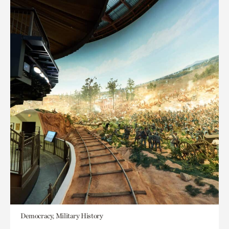
Democracy, Military History