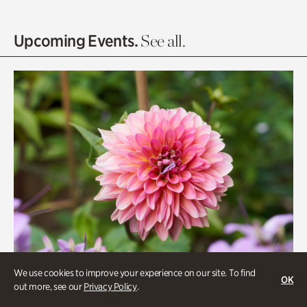
Entrance Gardens
Olguita's Garden
Upcoming Events.
See all.
Rhododendron Garden
Quarry Garden
Smith Farm Gardens
Swan House Gardens
Swan Woods
Veterans Park
We use cookies to improve your experience on our site. To find
OK
out more, see our
Privacy Policy
.