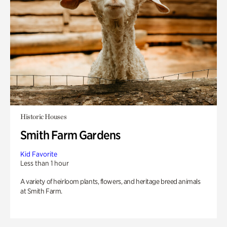
Historic Houses
Smith Farm Gardens
Kid Favorite
Less than 1 hour
A variety of heirloom plants, flowers, and heritage breed animals
at Smith Farm.