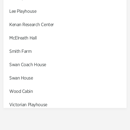
Lee Playhouse
Kenan Research Center
McElreath Hall
Smith Farm
Swan Coach House
Swan House
Wood Cabin
Victorian Playhouse
Asian Garden