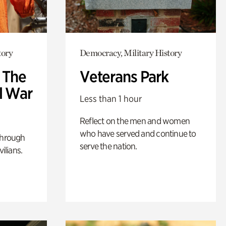
tory
Democracy, Military History
: The
Veterans Park
l War
Less than 1 hour
Reflect on the men and women
who have served and continue to
through
serve the nation.
ilians.