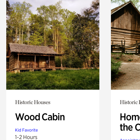
Historic Houses
Historic
Wood Cabin
Home
the 
Kid Favorite
1-2 Hours