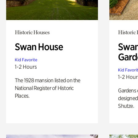
Historic Houses
Historic
Swan House
Swan
Gard
Kid Favorite
1-2 Hours
Kid Favori
1-2 Hour
The 1928 mansion listed on the
National Register of Historic
Gardens 
Places.
designed 
Shutze.