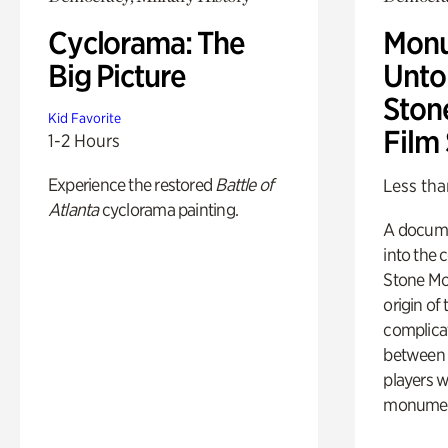
Cyclorama: The
Monu
Big Picture
Untol
Ston
Kid Favorite
Film
1-2 Hours
Experience the restored
Battle of
Less tha
Atlanta
cyclorama painting.
A docume
into the 
Stone Mou
origin of
complicat
between h
players w
monumen