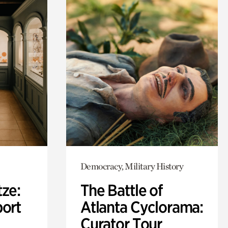
Democracy, Military History
ze:
The Battle of
port
Atlanta Cyclorama:
Curator Tour