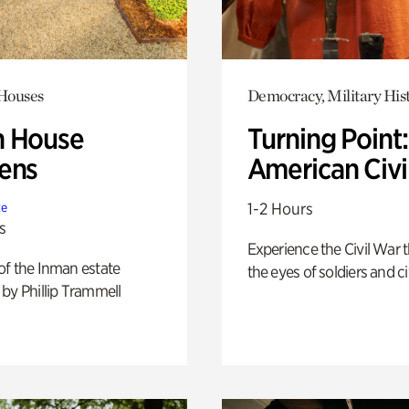
 Houses
Democracy, Military His
 House
Turning Point
ens
American Civi
1-2 Hours
te
s
Experience the Civil War 
of the Inman estate
the eyes of soldiers and civ
by Phillip Trammell