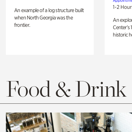
Appointme
1-2 Hour
An example of a log structure built
when North Georgia was the
An explor
frontier.
Center’s 
historic 
Food & Drink