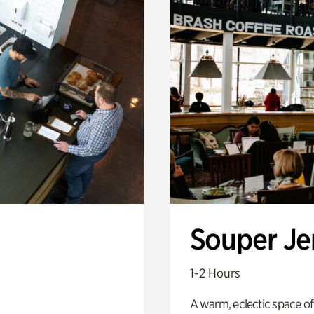
Souper J
1-2 Hours
A warm, eclectic space of