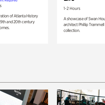
nt Required
s
1-2 Hours
ation of Atlanta History
A showcase of Swan Ho
19th and 20th century
architect Phillip Trammell
homes.
collection.