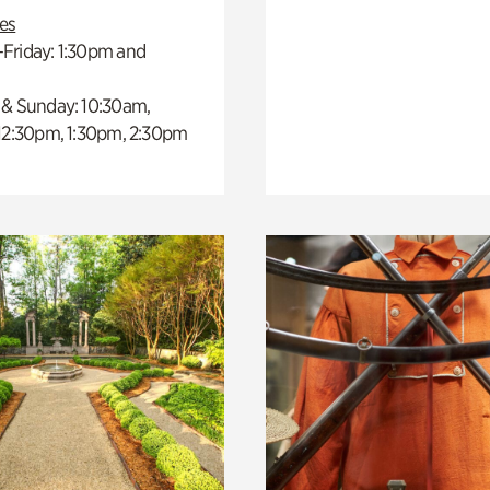
es
Friday: 1:30pm and
 & Sunday: 10:30am,
 12:30pm, 1:30pm, 2:30pm