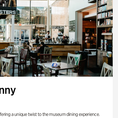
enny
fering a unique twist to the museum dining experience.