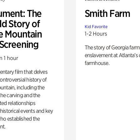
ment: The
Smith Farm
d Story of
Kid Favorite
e Mountain
1-2 Hours
 Screening
The story of Georgia farm 
enslavement at Atlanta’s 
n 1 hour
farmhouse.
ntary film that delves
controversial history of
ntain, including the
 the carving and the
ed relationships
istorical events and key
ho established the
t.