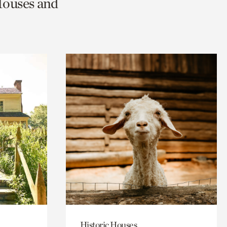
Houses and
Historic Houses