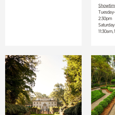
Showtim
Tuesday–
2:30pm
Saturday
11:30am,