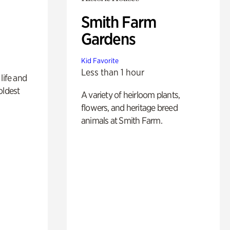
Smith Farm
Gardens
Kid Favorite
Less than 1 hour
life and
oldest
A variety of heirloom plants,
flowers, and heritage breed
animals at Smith Farm.