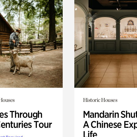
 Houses
Historic Houses
s Through
Mandarin Shut
Centuries Tour
A Chinese Ex
Life