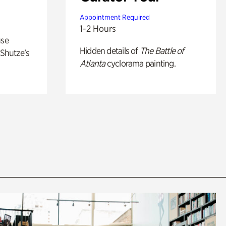
Appointment Required
1-2 Hours
use
Hidden details of
The Battle of
 Shutze’s
Atlanta
cyclorama painting.