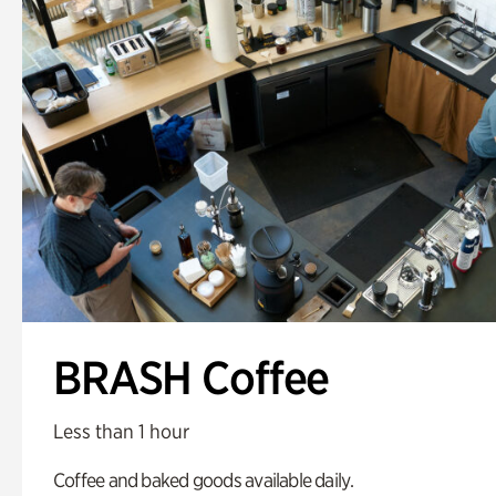
BRASH Coffee
Less than 1 hour
Coffee and baked goods available daily.