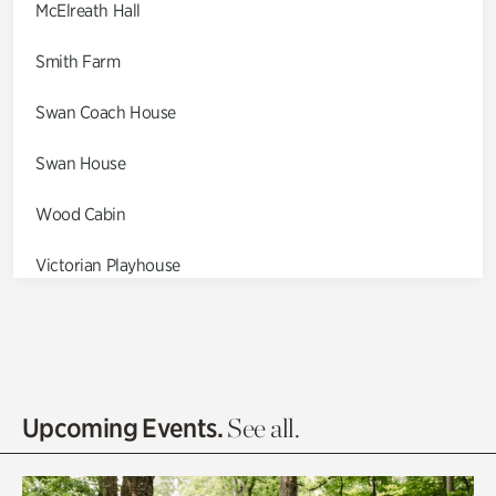
McElreath Hall
Smith Farm
Swan Coach House
Swan House
Wood Cabin
Victorian Playhouse
Asian Garden
Entrance Gardens
Olguita's Garden
Upcoming Events.
See all.
Rhododendron Garden