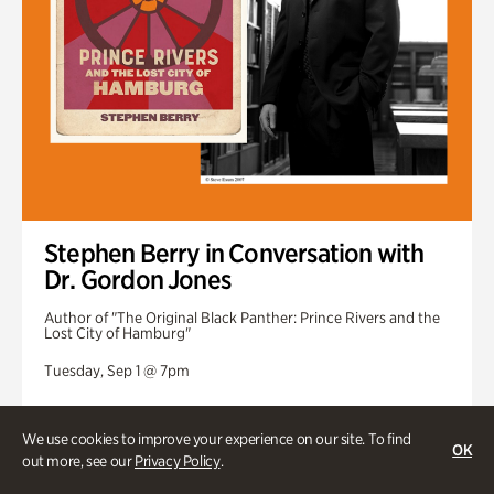
Stephen Berry in Conversation with
Dr. Gordon Jones
Author of "The Original Black Panther: Prince Rivers and the
Lost City of Hamburg"
Tuesday, Sep 1 @ 7pm
We use cookies to improve your experience on our site. To find
OK
out more, see our
Privacy Policy
.