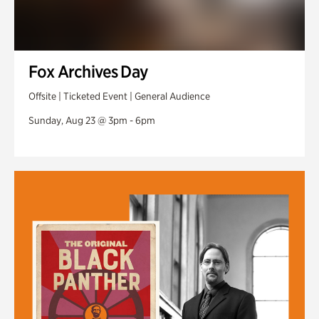
Fox Archives Day
Offsite | Ticketed Event | General Audience
Sunday, Aug 23 @ 3pm - 6pm