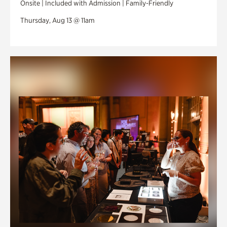
Onsite | Included with Admission | Family-Friendly
Thursday, Aug 13 @ 11am