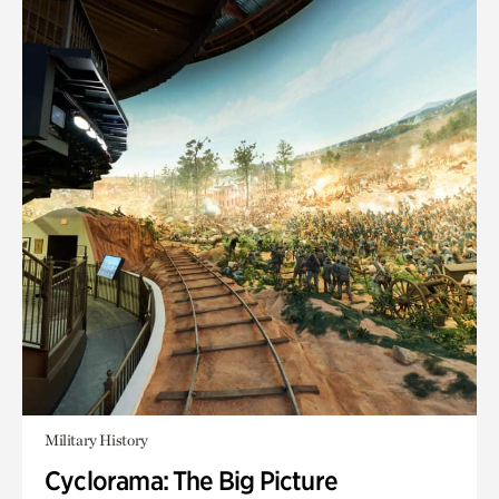
Military History
Cyclorama: The Big Picture