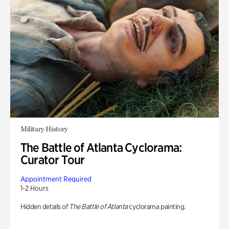
Military History
The Battle of Atlanta Cyclorama:
Curator Tour
Appointment Required
1-2 Hours
Hidden details of
The Battle of Atlanta
cyclorama painting.