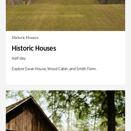
Historic Houses
Historic Houses
Half day
Explore Swan House, Wood Cabin, and Smith Farm.