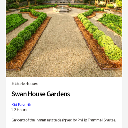
Historic Houses
Swan House Gardens
Kid Favorite
1-2 Hours
Gardens of the Inman estate designed by Phillip Trammell Shutze.