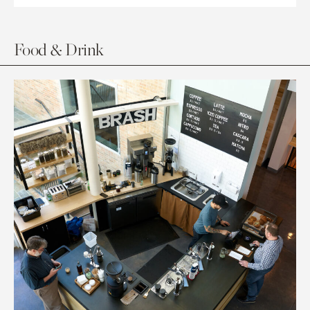
Food & Drink