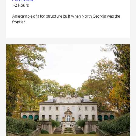
1-2 Hours
An example of a log structure built when North Georgia was the
frontier.