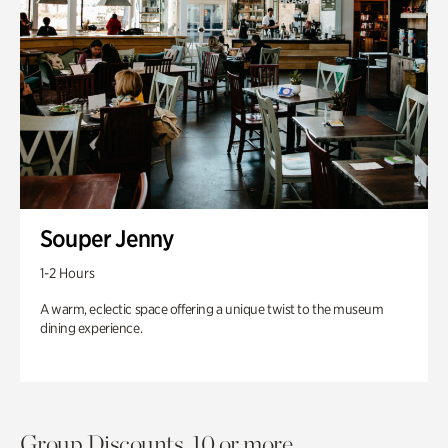
Souper Jenny
1-2 Hours
A warm, eclectic space offering a unique twist to the museum
dining experience.
Group Discounts. 10 or more.