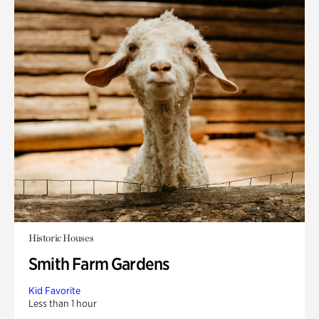
Historic Houses
Smith Farm Gardens
Kid Favorite
Less than 1 hour