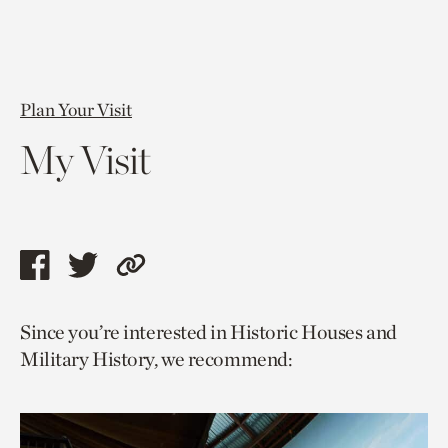
Plan Your Visit
My Visit
Share
Share
Copy
this
this
link
Since you’re interested in Historic Houses and
page
page
to
Military History, we recommend:
via
via
current
facebook
twitter
page.