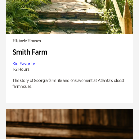
Historic Houses
Smith Farm
Kid Favorite
1-2 Hours
The story of Georgia farm life and enslavement at Atlanta’s oldest
farmhouse.