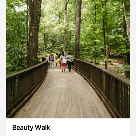
Quarry Garden
Smith Farm Gardens
Swan House Gardens
Swan Woods
Veterans Park
Beauty Walk