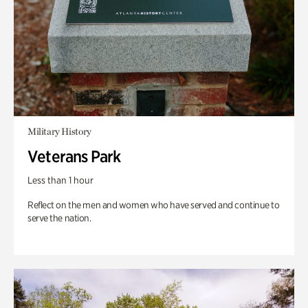
Military History
Veterans Park
Less than 1 hour
Reflect on the men and women who have served and continue to
serve the nation.