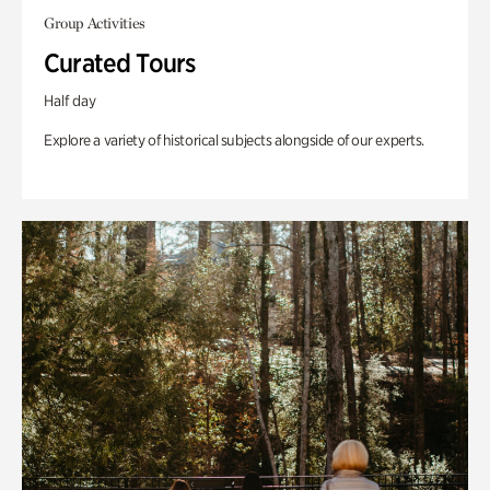
Group Activities
Curated Tours
Half day
Explore a variety of historical subjects alongside of our experts.