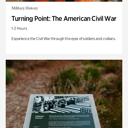
Military History
Turning Point: The American Civil War
1-2 Hours
Experience the Civil War through the eyes of soldiers and civilians.