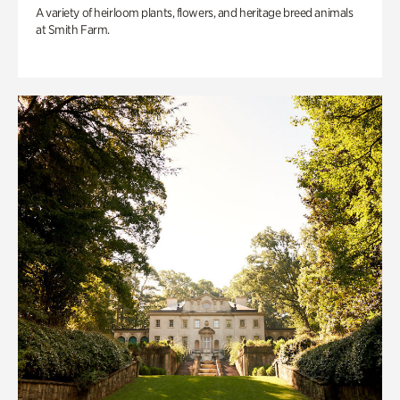
A variety of heirloom plants, flowers, and heritage breed animals
at Smith Farm.