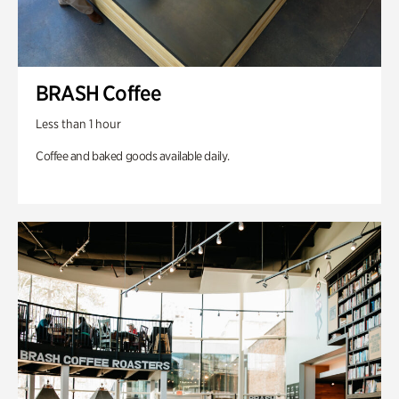
BRASH Coffee
Less than 1 hour
Coffee and baked goods available daily.