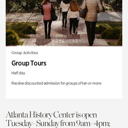
Group Activities
Group Tours
Half day
Receive discounted admission for groups of ten or more.
Atlanta History Center is open
Tuesday–Sunday from 9am–4pm;