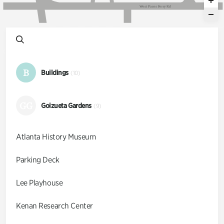
W
e
s
t
P
a
c
e
s
F
e
r
r
y
R
d
B
Buildings
(10)
GG
Goizueta Gardens
(9)
Atlanta History Museum
Parking Deck
Lee Playhouse
Kenan Research Center