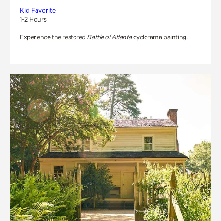
Kid Favorite
1-2 Hours
Experience the restored
Battle of Atlanta
cyclorama painting.