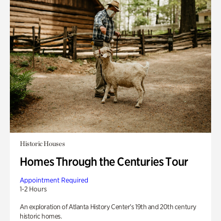
Historic Houses
Homes Through the Centuries Tour
Appointment Required
1-2 Hours
An exploration of Atlanta History Center’s 19th and 20th century
historic homes.