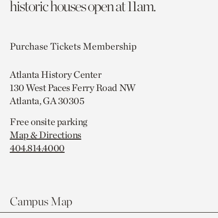
historic houses open at 11am.
Purchase Tickets
Membership
Atlanta History Center
130 West Paces Ferry Road NW
Atlanta, GA 30305
Free onsite parking
Map & Directions
404.814.4000
Campus Map