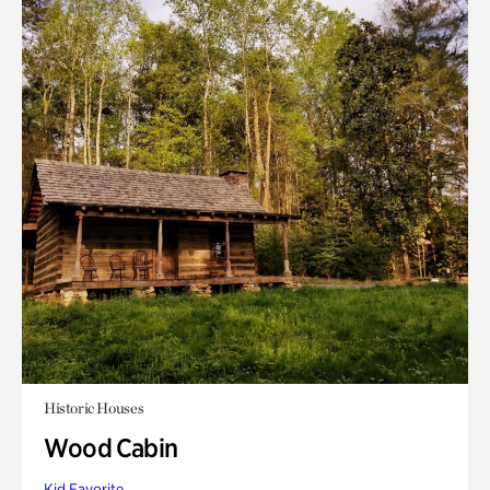
Historic Houses
Wood Cabin
Kid Favorite