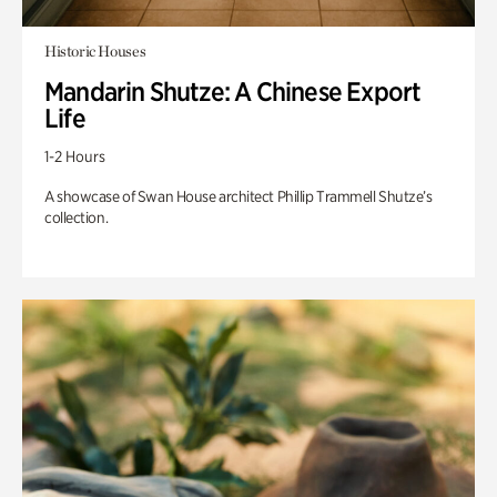
Historic Houses
Mandarin Shutze: A Chinese Export
Life
1-2 Hours
A showcase of Swan House architect Phillip Trammell Shutze’s
collection.