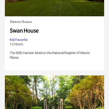
Historic Houses
Swan House
Kid Favorite
1-2 Hours
The 1928 mansion listed on the National Register of Historic
Places.