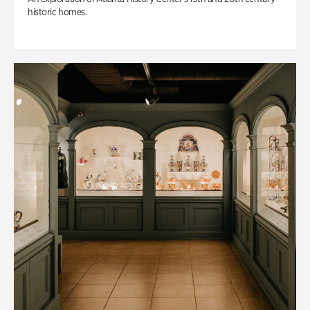
historic homes.