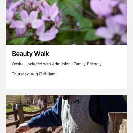
Beauty Walk
Onsite | Included with Admission | Family-Friendly
Thursday, Aug 13 @ 11am