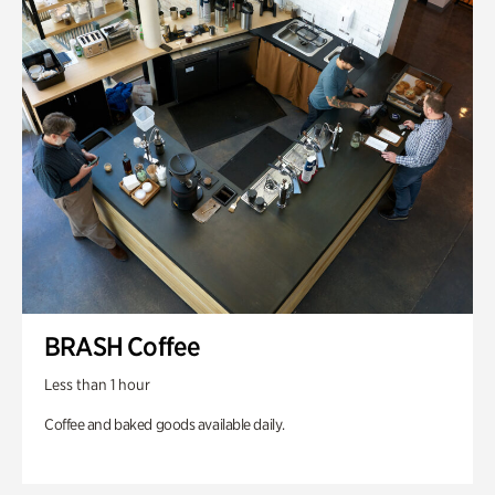
BRASH Coffee
Less than 1 hour
Coffee and baked goods available daily.