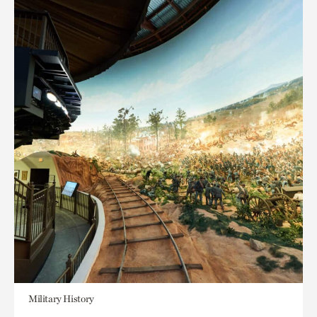
Military History