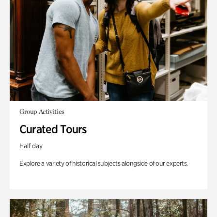
Group Activities
Curated Tours
Half day
Explore a variety of historical subjects alongside of our experts.