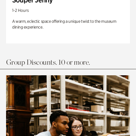
1-2 Hours
A warm, eclectic space offering a unique twist to the museum
dining experience.
Group Discounts. 10 or more.