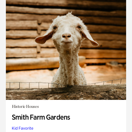
Historic Houses
Smith Farm Gardens
Kid Favorite