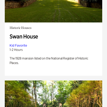
Historic Houses
Swan House
Kid Favorite
1-2 Hours
The 1928 mansion listed on the National Register of Historic
Places.