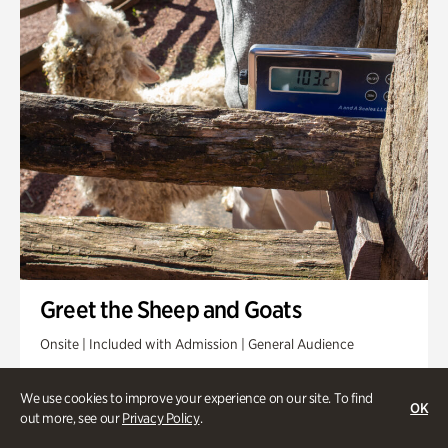
Greet the Sheep and Goats
Onsite | Included with Admission | General Audience
Friday, Aug 14 @ 11am
We use cookies to improve your experience on our site. To find
OK
out more, see our
Privacy Policy
.