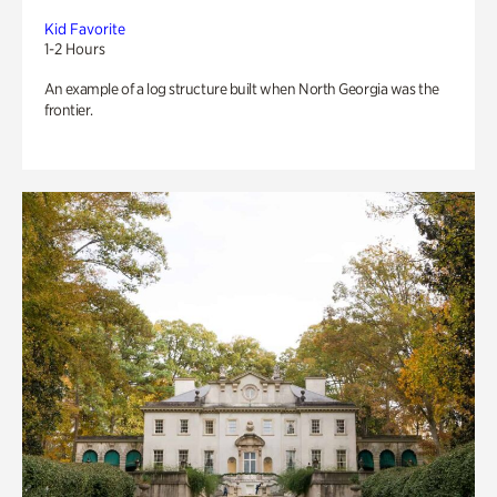
Kid Favorite
1-2 Hours
An example of a log structure built when North Georgia was the
frontier.