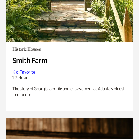
Historic Houses
Smith Farm
Kid Favorite
1-2 Hours
The story of Georgia farm life and enslavement at Atlanta’s oldest
farmhouse.