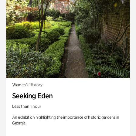
Women's History
Seeking Eden
Less than 1 hour
An exhibition highlighting the importance of historic gardens in
Georgia.