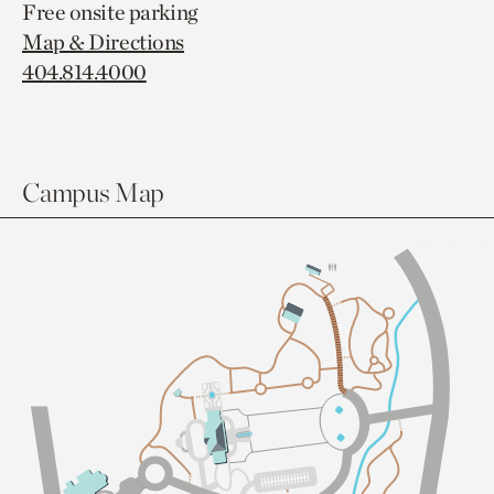
Free onsite parking
Map & Directions
404.814.4000
Campus Map