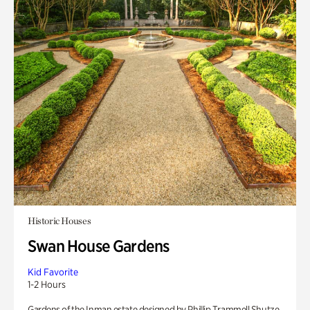
Historic Houses
Swan House Gardens
Kid Favorite
1-2 Hours
Gardens of the Inman estate designed by Phillip Trammell Shutze.