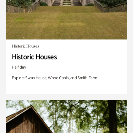
Historic Houses
Historic Houses
Half day
Explore Swan House, Wood Cabin, and Smith Farm.