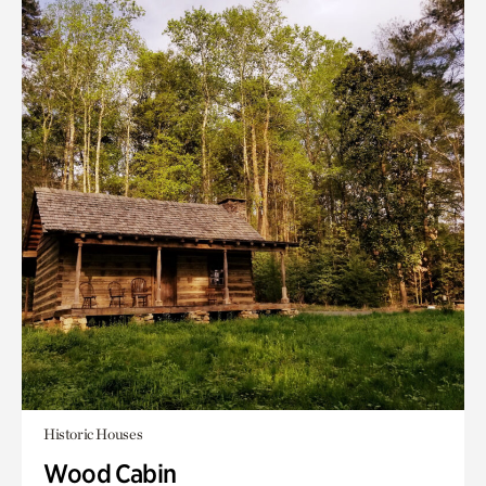
Historic Houses
Wood Cabin