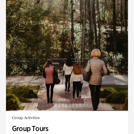
Group Activities
Group Tours