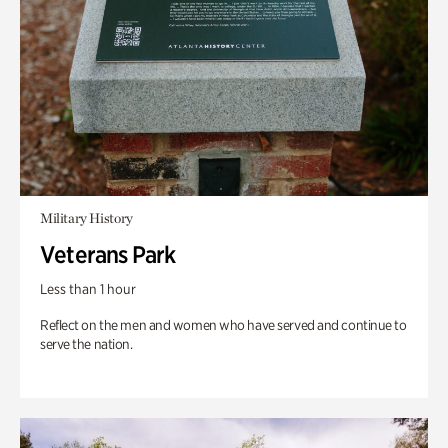
Military History
Veterans Park
Less than 1 hour
Reflect on the men and women who have served and continue to
serve the nation.