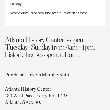
Half day
Receive discounted admission for groups of ten or more.
Atlanta History Center is open
Tuesday–Sunday from 9am–4pm;
historic houses open at 11am.
Purchase Tickets
Membership
Atlanta History Center
130 West Paces Ferry Road NW
Atlanta, GA 30305