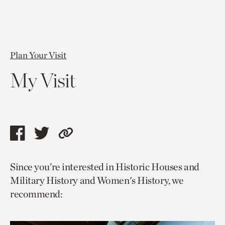
Plan Your Visit
My Visit
Share
Share
Copy
this
this
link
Since you’re interested in Historic Houses and
page
page
to
Military History and Women's History, we
via
via
current
recommend:
facebook
twitter
page.