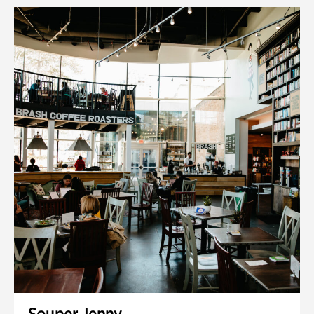
Souper Jenny