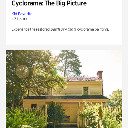
Cyclorama: The Big Picture
Kid Favorite
1-2 Hours
Experience the restored
Battle of Atlanta
cyclorama painting.