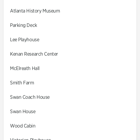
Atlanta History Museum
Parking Deck
Lee Playhouse
Kenan Research Center
McElreath Hall
Smith Farm
Swan Coach House
Swan House
Wood Cabin