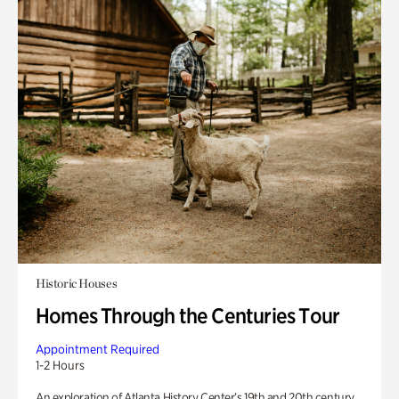
Historic Houses
Homes Through the Centuries Tour
Appointment Required
1-2 Hours
An exploration of Atlanta History Center’s 19th and 20th century