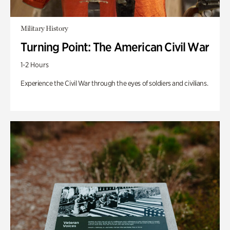
Military History
Turning Point: The American Civil War
1-2 Hours
Experience the Civil War through the eyes of soldiers and civilians.