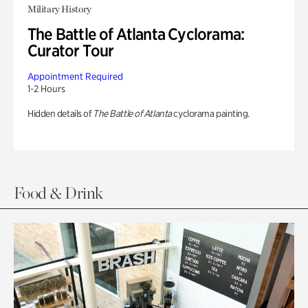
Military History
The Battle of Atlanta Cyclorama:
Curator Tour
Appointment Required
1-2 Hours
Hidden details of
The Battle of Atlanta
cyclorama painting.
Food & Drink