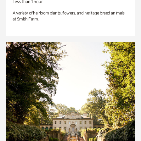
Less than 1 hour
A variety of heirloom plants, flowers, and heritage breed animals
at Smith Farm.