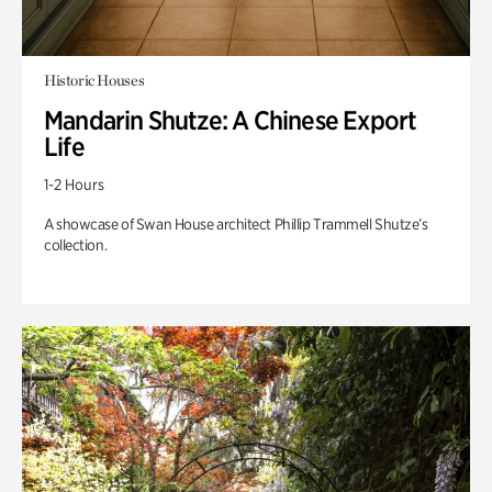
Historic Houses
Mandarin Shutze: A Chinese Export
Life
1-2 Hours
A showcase of Swan House architect Phillip Trammell Shutze’s
collection.