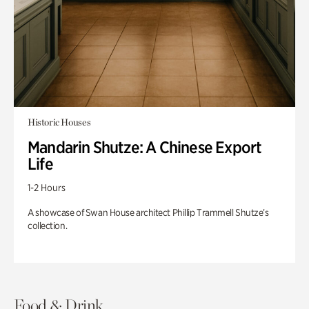
Historic Houses
Mandarin Shutze: A Chinese Export
Life
1-2 Hours
A showcase of Swan House architect Phillip Trammell Shutze’s
collection.
Food & Drink