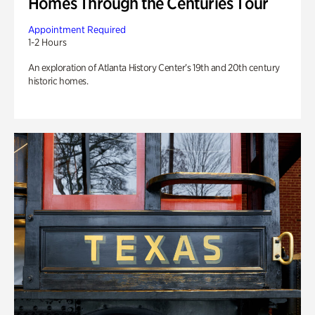
Homes Through the Centuries Tour
Appointment Required
1-2 Hours
An exploration of Atlanta History Center’s 19th and 20th century
historic homes.