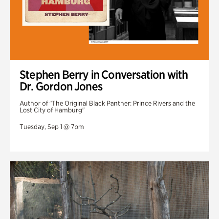
Stephen Berry in Conversation with
Dr. Gordon Jones
Author of "The Original Black Panther: Prince Rivers and the
Lost City of Hamburg"
Tuesday, Sep 1 @ 7pm