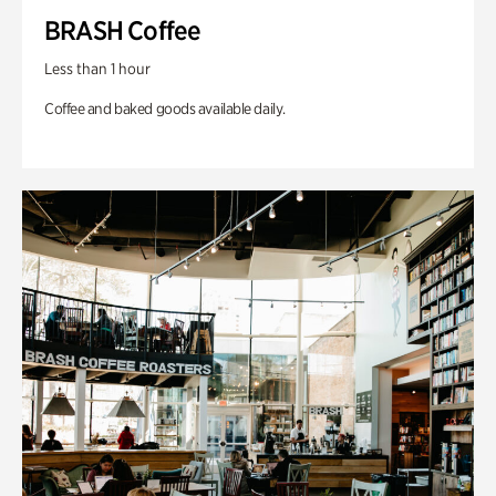
BRASH Coffee
Less than 1 hour
Coffee and baked goods available daily.