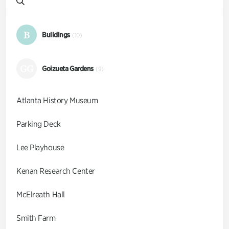
B
Buildings
(10)
GG
Goizueta Gardens
(9)
Atlanta History Museum
Parking Deck
Lee Playhouse
Kenan Research Center
McElreath Hall
Smith Farm