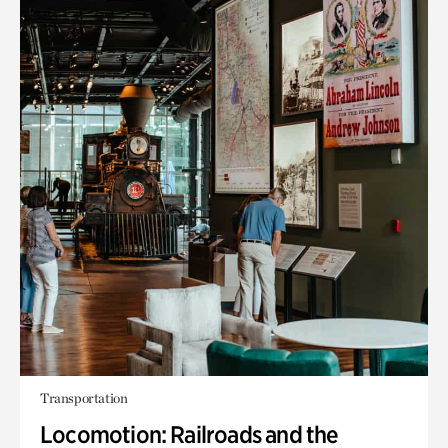
Transportation
Locomotion: Railroads and the