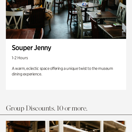
Souper Jenny
1-2 Hours
A warm, eclectic space offering a unique twist to the museum
dining experience.
Group Discounts. 10 or more.