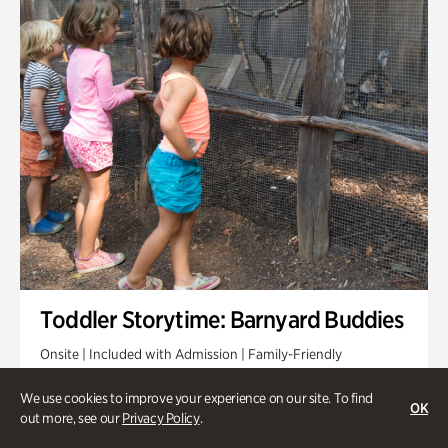
Toddler Storytime: Barnyard Buddies
Onsite | Included with Admission | Family-Friendly
Wednesday, Sep 2 @ 10am - 11:40am
We use cookies to improve your experience on our site. To find
OK
out more, see our
Privacy Policy
.