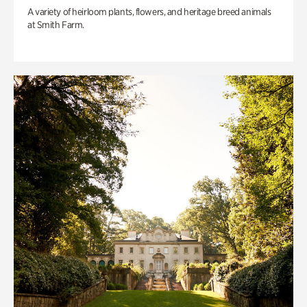
A variety of heirloom plants, flowers, and heritage breed animals
at Smith Farm.