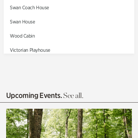
Swan Coach House
Swan House
Wood Cabin
Victorian Playhouse
Asian Garden
Entrance Gardens
Olguita's Garden
Upcoming Events.
See all.
Rhododendron Garden
Quarry Garden
Smith Farm Gardens