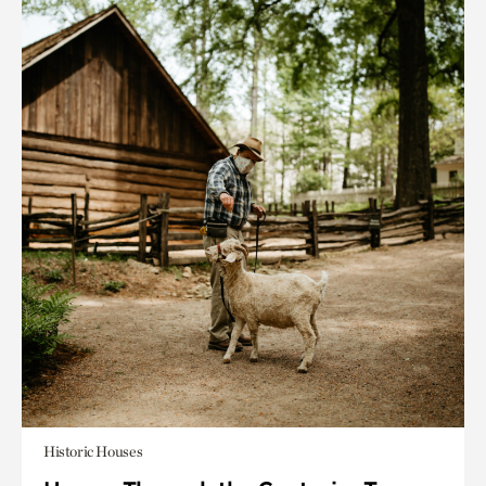
Historic Houses