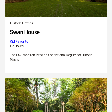
Historic Houses
Swan House
Kid Favorite
1-2 Hours
The 1928 mansion listed on the National Register of Historic
Places.