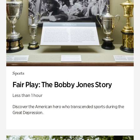
Sports
Fair Play: The Bobby Jones Story
Less than 1 hour
Discover the American hero who transcended sports during the
Great Depression.