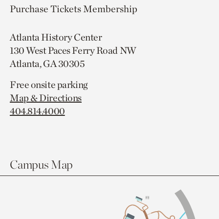
Purchase Tickets
Membership
Atlanta History Center
130 West Paces Ferry Road NW
Atlanta, GA 30305
Free onsite parking
Map & Directions
404.814.4000
Campus Map