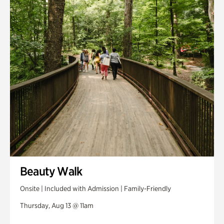
Swan House Gardens
Swan Woods
Veterans Park
Beauty Walk
Onsite | Included with Admission | Family-Friendly
Thursday, Aug 13 @ 11am