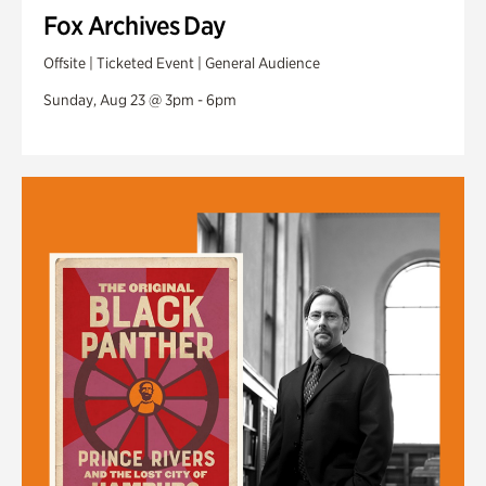
Fox Archives Day
Offsite | Ticketed Event | General Audience
Sunday, Aug 23 @ 3pm - 6pm