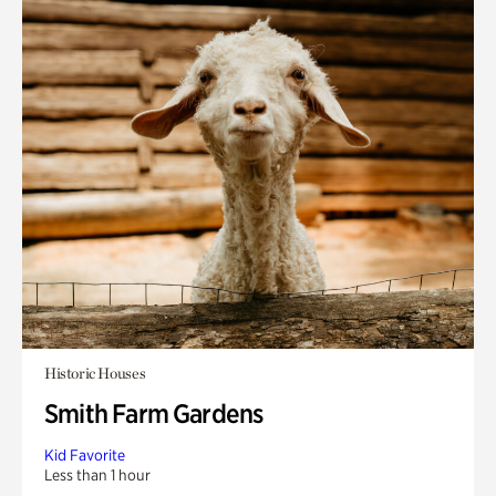
Historic Houses
Smith Farm Gardens
Kid Favorite
Less than 1 hour