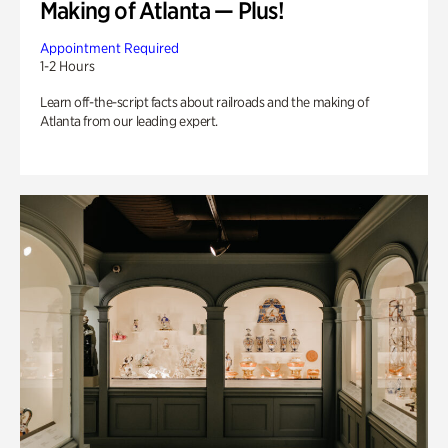
Making of Atlanta — Plus!
Appointment Required
1-2 Hours
Learn off-the-script facts about railroads and the making of
Atlanta from our leading expert.