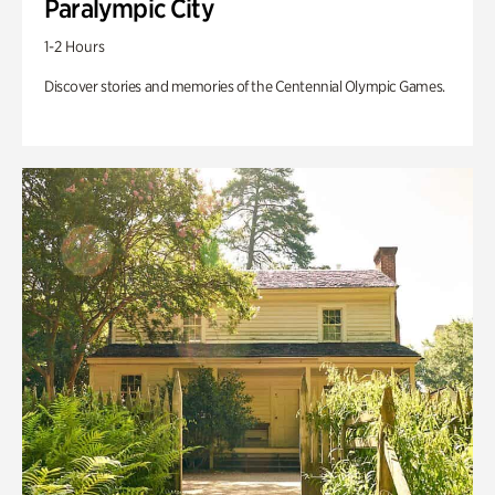
Paralympic City
1-2 Hours
Discover stories and memories of the Centennial Olympic Games.