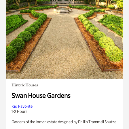
Historic Houses
Swan House Gardens
Kid Favorite
1-2 Hours
Gardens of the Inman estate designed by Phillip Trammell Shutze.