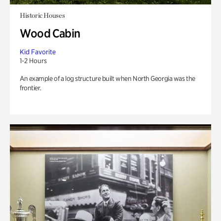
Historic Houses
Wood Cabin
Kid Favorite
1-2 Hours
An example of a log structure built when North Georgia was the
frontier.