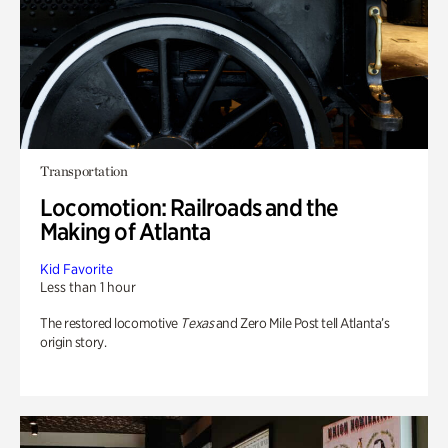
Transportation
Locomotion: Railroads and the
Making of Atlanta
Kid Favorite
Less than 1 hour
The restored locomotive
Texas
and Zero Mile Post tell Atlanta’s
origin story.