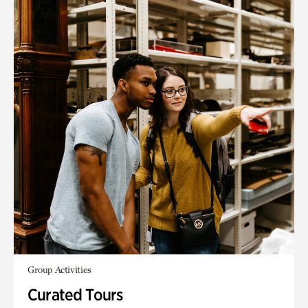
Group Activities
Curated Tours