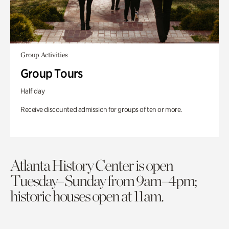
Group Activities
Group Tours
Half day
Receive discounted admission for groups of ten or more.
Atlanta History Center is open
Tuesday–Sunday from 9am–4pm;
historic houses open at 11am.