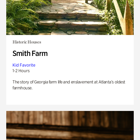
Historic Houses
Smith Farm
Kid Favorite
1-2 Hours
The story of Georgia farm life and enslavement at Atlanta’s oldest
farmhouse.