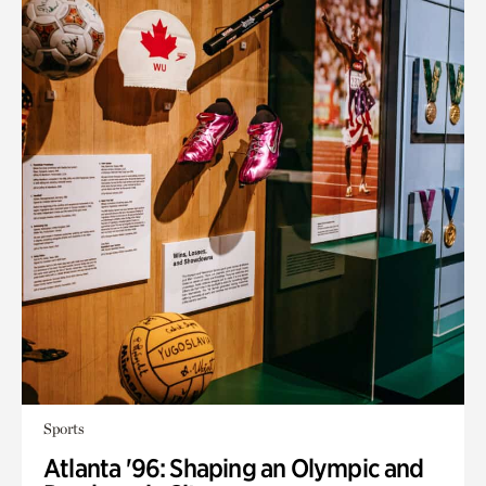
Sports
Atlanta '96: Shaping an Olympic and