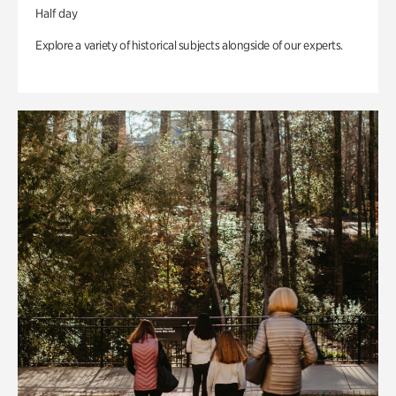
Half day
Explore a variety of historical subjects alongside of our experts.