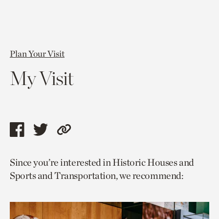
Plan Your Visit
My Visit
Share
Share
Copy
this
this
link
Since you’re interested in Historic Houses and
page
page
to
Sports and Transportation, we recommend:
via
via
current
facebook
twitter
page.