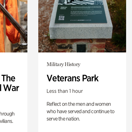
Military History
: The
Veterans Park
l War
Less than 1 hour
Reflect on the men and women
who have served and continue to
through
serve the nation.
ilians.