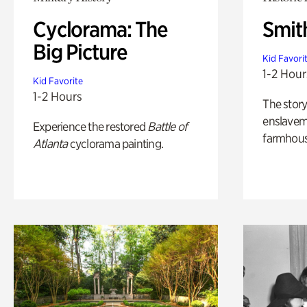
Cyclorama: The
Smit
Big Picture
Kid Favori
1-2 Hour
Kid Favorite
1-2 Hours
The story
enslaveme
Experience the restored
Battle of
farmhous
Atlanta
cyclorama painting.