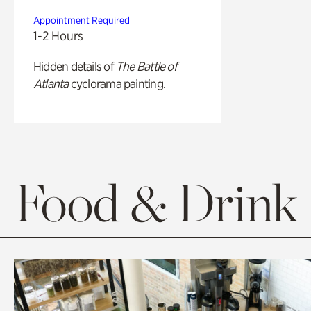
Appointment Required
1-2 Hours
Hidden details of
The Battle of
Atlanta
cyclorama painting.
Food & Drink