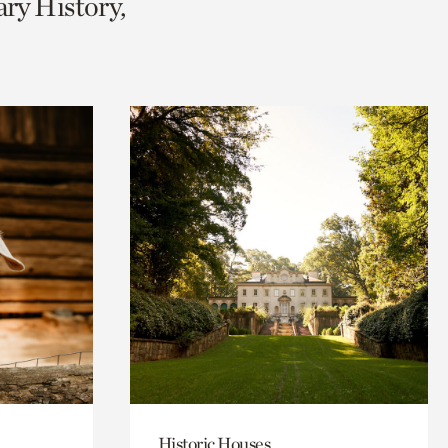
ary History,
Historic Houses