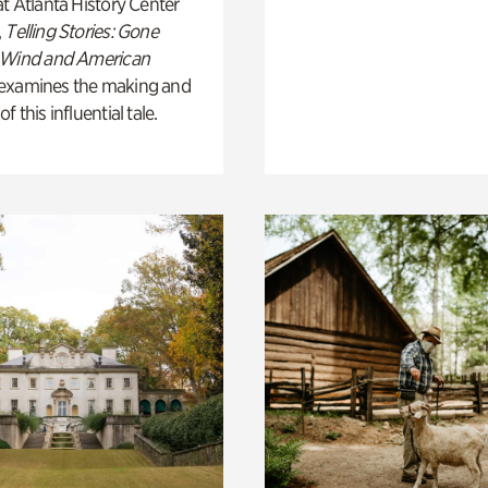
t Atlanta History Center
,
Telling Stories: Gone
 Wind and American
examines the making and
 this influential tale.