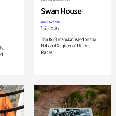
Swan House
Kid Favorite
1-2 Hours
The 1928 mansion listed on the
National Register of Historic
ts,
Places.
ed