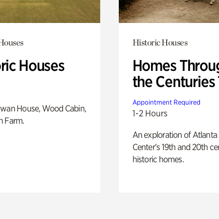
 Houses
Historic Houses
oric Houses
Homes Throu
the Centuries
Appointment Required
Swan House, Wood Cabin,
1-2 Hours
h Farm.
An exploration of Atlanta
Center’s 19th and 20th ce
historic homes.