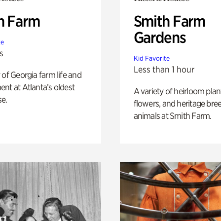
h Farm
Smith Farm
Gardens
te
s
Kid Favorite
Less than 1 hour
 of Georgia farm life and
nt at Atlanta’s oldest
A variety of heirloom plan
e.
flowers, and heritage bre
animals at Smith Farm.