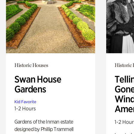
Historic Houses
Historic
Swan House
Telli
Gardens
Gone
Wind
Kid Favorite
Amer
1-2 Hours
Gardens of the Inman estate
1-2 Hour
designed by Phillip Trammell