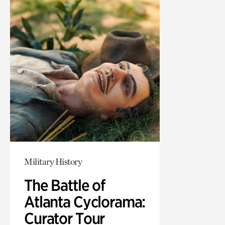
Military History
The Battle of
Atlanta Cyclorama:
Curator Tour