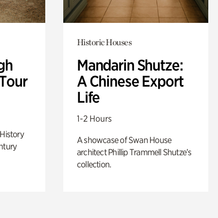
Historic Houses
gh
Mandarin Shutze:
 Tour
A Chinese Export
Life
1-2 Hours
 History
A showcase of Swan House
ntury
architect Phillip Trammell Shutze’s
collection.