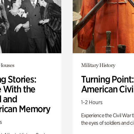
 Houses
Military History
ng Stories:
Turning Point
 With the
American Civi
 and
1-2 Hours
ican Memory
Experience the Civil War 
s
the eyes of soldiers and civ