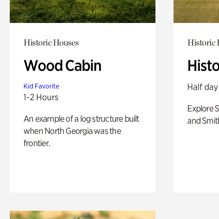
Historic Houses
Historic
Wood Cabin
Hist
Half day
Kid Favorite
1-2 Hours
Explore 
An example of a log structure built
and Smit
when North Georgia was the
frontier.