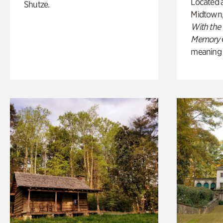
Located a
Shutze.
Midtown
With the
Memory
meaning of