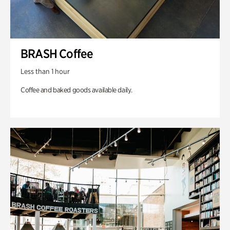
BRASH Coffee
Less than 1 hour
Coffee and baked goods available daily.