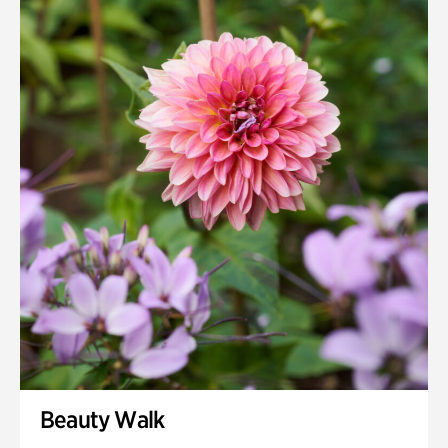
Quarry Garden
Smith Farm Gardens
Swan House Gardens
Swan Woods
Veterans Park
Beauty Walk