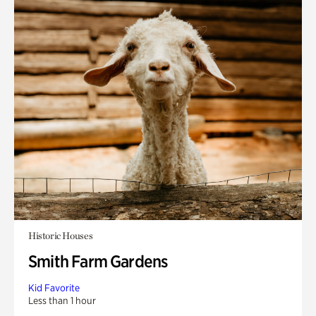
Historic Houses
Smith Farm Gardens
Kid Favorite
Less than 1 hour