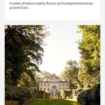
A variety of heirloom plants, flowers, and heritage breed animals
at Smith Farm.