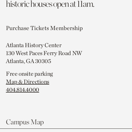
historic houses open at 11am.
Purchase Tickets
Membership
Atlanta History Center
130 West Paces Ferry Road NW
Atlanta, GA 30305
Free onsite parking
Map & Directions
404.814.4000
Campus Map