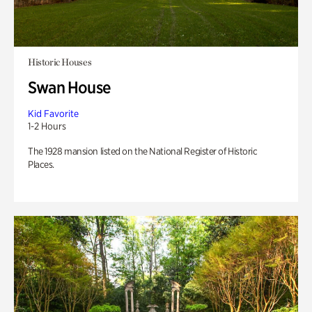
Historic Houses
Swan House
Kid Favorite
1-2 Hours
The 1928 mansion listed on the National Register of Historic
Places.