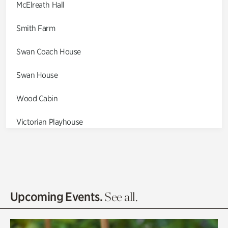
McElreath Hall
Smith Farm
Swan Coach House
Swan House
Wood Cabin
Victorian Playhouse
Asian Garden
Entrance Gardens
Olguita's Garden
Upcoming Events.
See all.
Rhododendron Garden