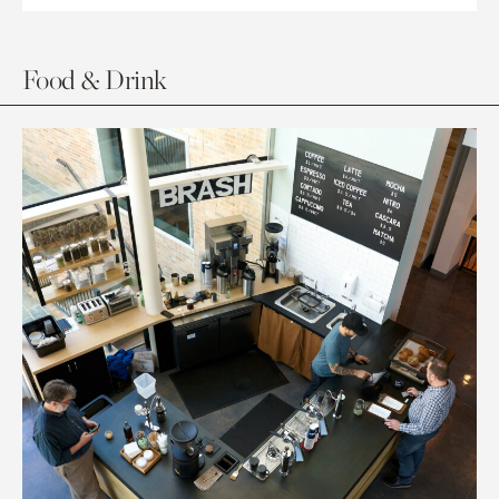
Food & Drink