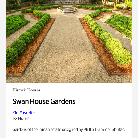
Historic Houses
Swan House Gardens
Kid Favorite
1-2 Hours
Gardens of the Inman estate designed by Phillip Trammell Shutze.