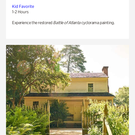
Kid Favorite
1-2 Hours
Experience the restored
Battle of Atlanta
cyclorama painting.