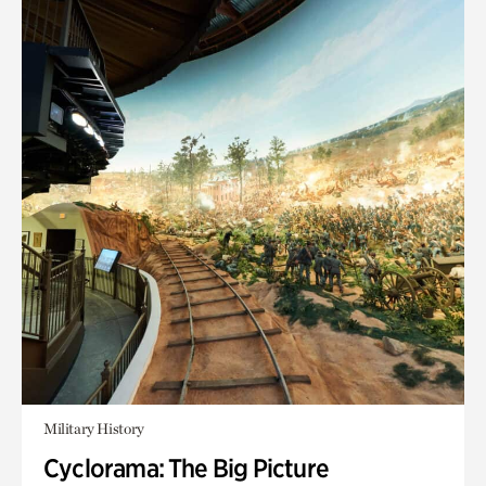
Military History
Cyclorama: The Big Picture