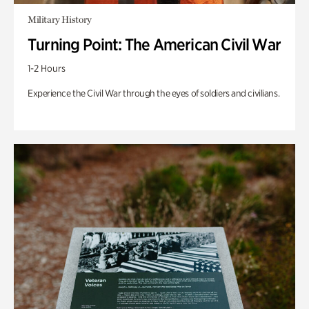
Military History
Turning Point: The American Civil War
1-2 Hours
Experience the Civil War through the eyes of soldiers and civilians.