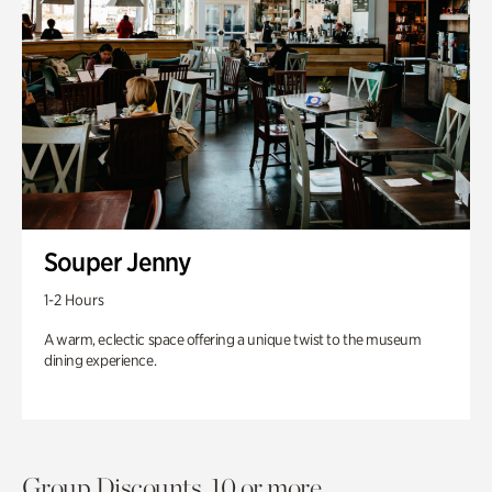
Souper Jenny
1-2 Hours
A warm, eclectic space offering a unique twist to the museum
dining experience.
Group Discounts. 10 or more.