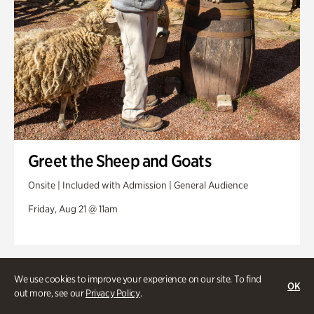
Greet the Sheep and Goats
Onsite | Included with Admission | General Audience
Friday, Aug 21 @ 11am
We use cookies to improve your experience on our site. To find
OK
out more, see our
Privacy Policy
.