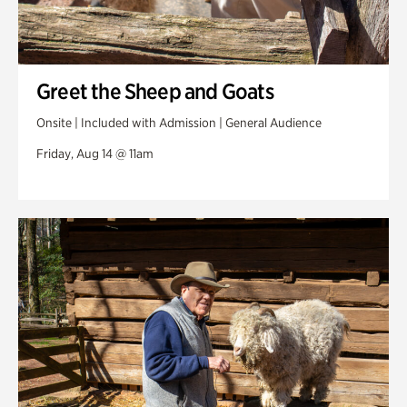
Greet the Sheep and Goats
Onsite | Included with Admission | General Audience
Friday, Aug 14 @ 11am