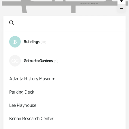
W
e
s
t
P
a
c
e
s
F
e
r
r
y
R
d
B
Buildings
(10)
GG
Goizueta Gardens
(9)
Atlanta History Museum
Parking Deck
Lee Playhouse
Kenan Research Center