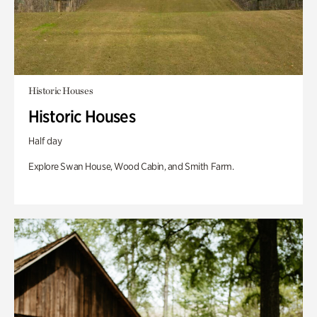
Historic Houses
Historic Houses
Half day
Explore Swan House, Wood Cabin, and Smith Farm.