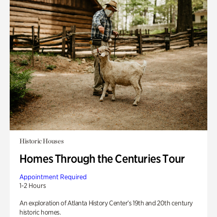
Historic Houses
Homes Through the Centuries Tour
Appointment Required
1-2 Hours
An exploration of Atlanta History Center’s 19th and 20th century
historic homes.