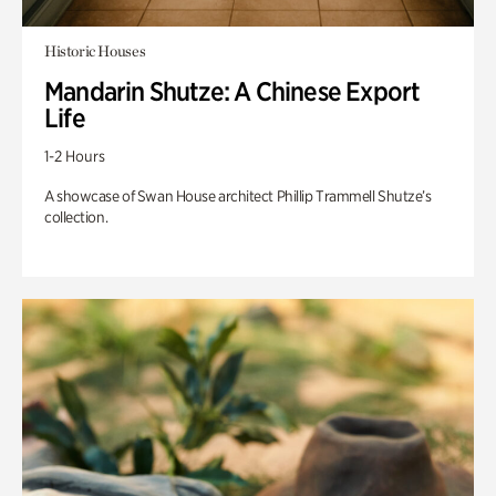
Historic Houses
Mandarin Shutze: A Chinese Export
Life
1-2 Hours
A showcase of Swan House architect Phillip Trammell Shutze’s
collection.