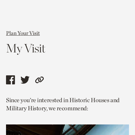
Plan Your Visit
My Visit
Share
Share
Copy
this
this
link
Since you’re interested in Historic Houses and
page
page
to
Military History, we recommend:
via
via
current
facebook
twitter
page.