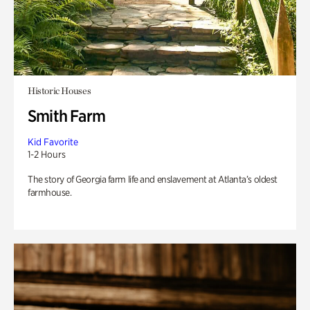
Historic Houses
Smith Farm
Kid Favorite
1-2 Hours
The story of Georgia farm life and enslavement at Atlanta’s oldest
farmhouse.