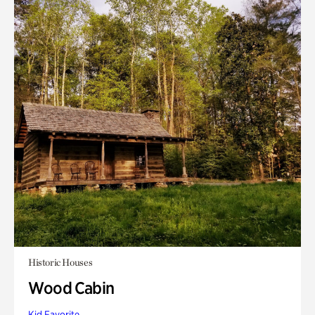
Historic Houses
Wood Cabin
Kid Favorite