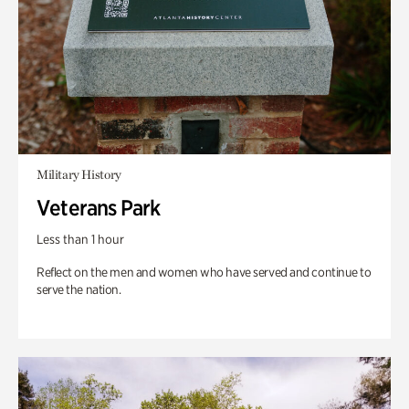
Military History
Veterans Park
Less than 1 hour
Reflect on the men and women who have served and continue to
serve the nation.