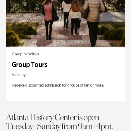
Group Activities
Group Tours
Half day
Receive discounted admission for groups of ten or more.
Atlanta History Center is open
Tuesday–Sunday from 9am–4pm;