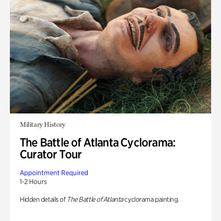
Military History
The Battle of Atlanta Cyclorama:
Curator Tour
Appointment Required
1-2 Hours
Hidden details of
The Battle of Atlanta
cyclorama painting.