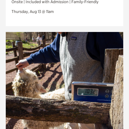
Onsite | Included with Admission | Family-Friendly
Thursday, Aug 13 @ 11am