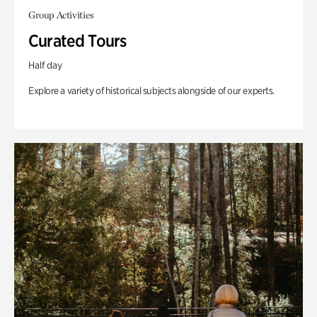
Group Activities
Curated Tours
Half day
Explore a variety of historical subjects alongside of our experts.