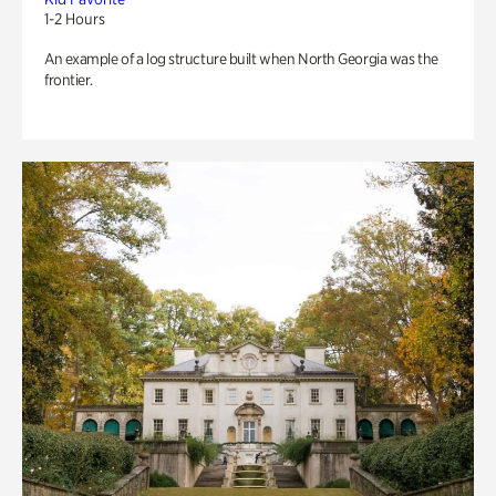
1-2 Hours
An example of a log structure built when North Georgia was the
frontier.