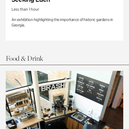
Less than 1 hour
An exhibition highlighting the importance of historic gardens in
Georgia.
Food & Drink