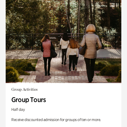
Group Activities
Group Tours
Half day
Receive discounted admission for groups of ten or more.