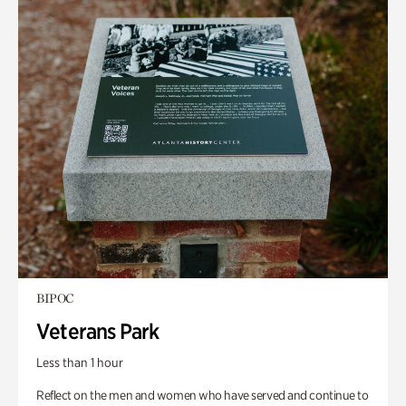
BIPOC
Veterans Park
Less than 1 hour
Reflect on the men and women who have served and continue to