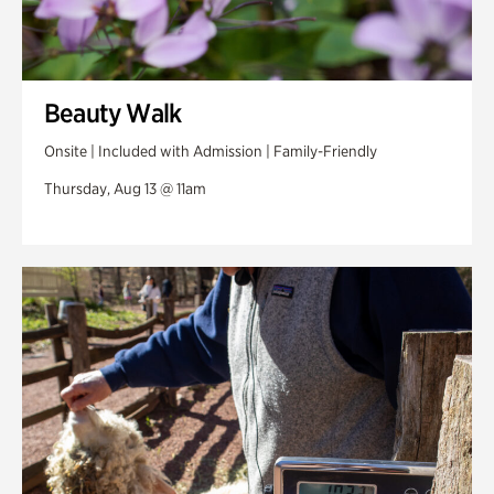
Beauty Walk
Onsite | Included with Admission | Family-Friendly
Thursday, Aug 13 @ 11am