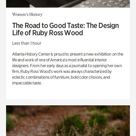
Women's History
The Road to Good Taste: The Design
Life of Ruby Ross Wood
Less than 1 hour
Atlanta History Center is proud to present a new exhibition on the
life and work of one of America’s most influential interior
designers. From her early days as a journalist to opening her own
firm, Ruby Ross Wood’s work was always characterized by
eclectic combinations of furniture, bold color choices, and
impeccable taste.