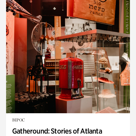
BIPOC
Gatheround: Stories of Atlanta