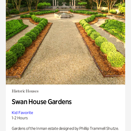
Historic Houses
Swan House Gardens
Kid Favorite
1-2 Hours
Gardens of the Inman estate designed by Phillip Trammell Shutze.