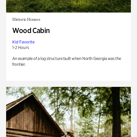
Historic Houses
Wood Cabin
Kid Favorite
1-2 Hours
An example of a log structure built when North Georgia was the
frontier.