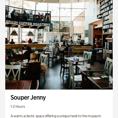
Souper Jenny
1-2 Hours
A warm, eclectic space offering a unique twist to the museum