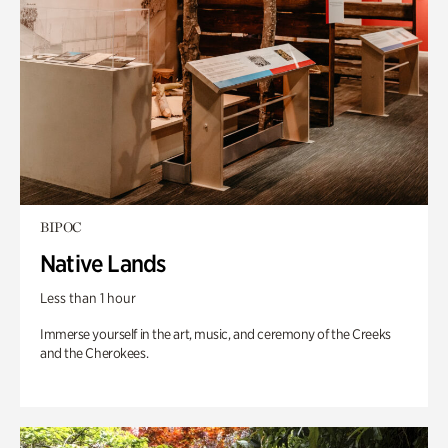
BIPOC
Native Lands
Less than 1 hour
Immerse yourself in the art, music, and ceremony of the Creeks
and the Cherokees.