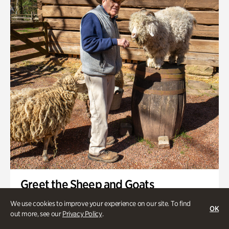
Greet the Sheep and Goats
Onsite | Included with Admission | General Audience
We use cookies to improve your experience on our site. To find
OK
out more, see our
Privacy Policy
.
Friday, Aug 21 @ 11am