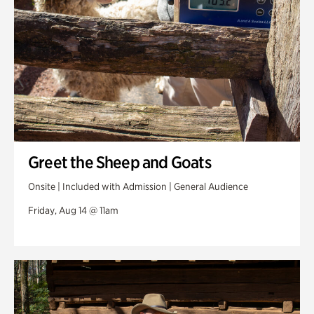
Greet the Sheep and Goats
Onsite | Included with Admission | General Audience
Friday, Aug 14 @ 11am