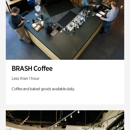
BRASH Coffee
Less than 1 hour
Coffee and baked goods available daily.