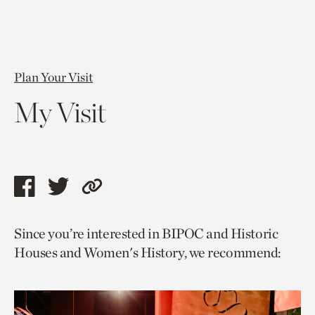
Plan Your Visit
My Visit
Share
Share
Copy
this
this
link
Since you’re interested in BIPOC and Historic
page
page
to
Houses and Women's History, we recommend:
via
via
current
facebook
twitter
page.