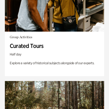
Group Activities
Curated Tours
Half day
Explore a variety of historical subjects alongside of our experts.