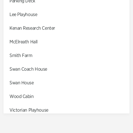
Parking Deck
Lee Playhouse
Kenan Research Center
McElreath Hall
Smith Farm
Swan Coach House
Swan House
Wood Cabin
Victorian Playhouse
Asian Garden