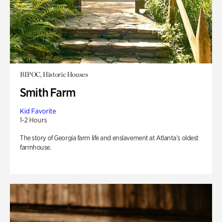
BIPOC, Historic Houses
Smith Farm
Kid Favorite
1-2 Hours
The story of Georgia farm life and enslavement at Atlanta’s oldest
farmhouse.