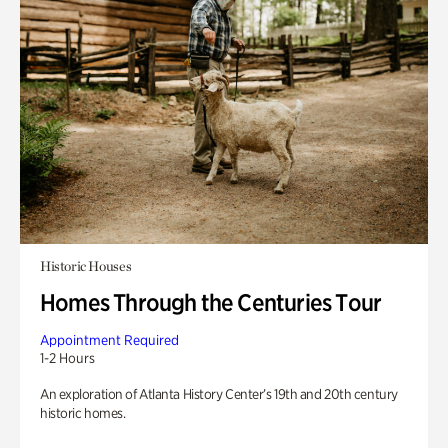
Historic Houses
Homes Through the Centuries Tour
Appointment Required
1-2 Hours
An exploration of Atlanta History Center’s 19th and 20th century
historic homes.