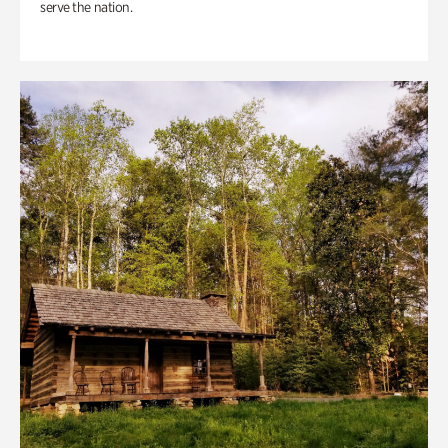
serve the nation.