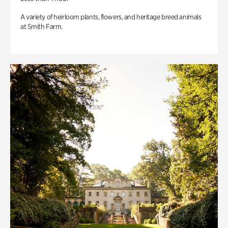
A variety of heirloom plants, flowers, and heritage breed animals
at Smith Farm.