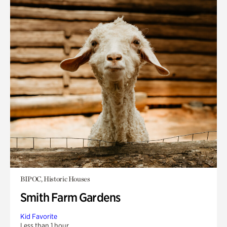
BIPOC, Historic Houses
Smith Farm Gardens
Kid Favorite
Less than 1 hour