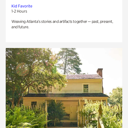
Kid Favorite
1-2 Hours
Weaving Atlanta’s stories and artifacts together — past, present,
and future.