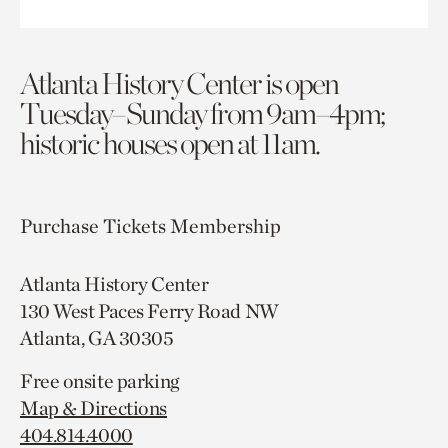
Atlanta History Center is open
Tuesday–Sunday from 9am–4pm;
historic houses open at 11am.
Purchase Tickets
Membership
Atlanta History Center
130 West Paces Ferry Road NW
Atlanta, GA 30305
Free onsite parking
Map & Directions
404.814.4000