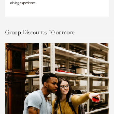
dining experience.
Group Discounts. 10 or more.