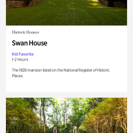
Historic Houses
Swan House
Kid Favorite
1-2 Hours
The 1928 mansion listed on the National Register of Historic
Places.