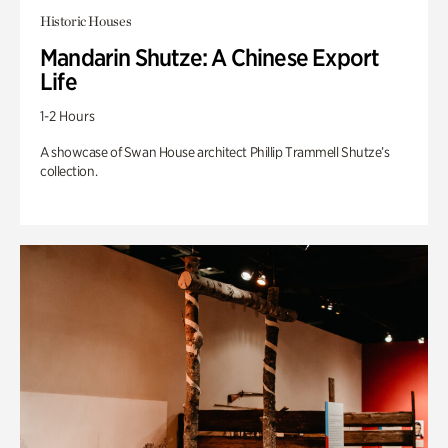
Historic Houses
Mandarin Shutze: A Chinese Export
Life
1-2 Hours
A showcase of Swan House architect Phillip Trammell Shutze’s
collection.