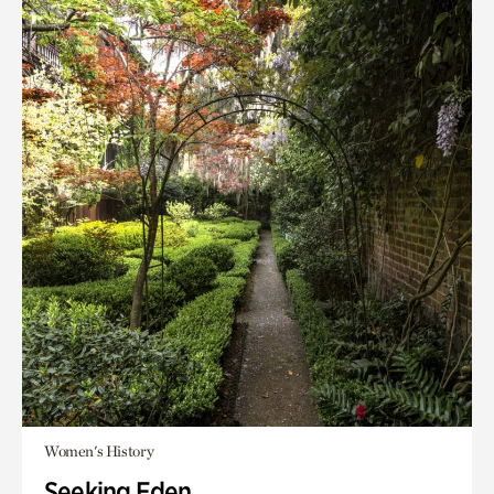
Women's History
Seeking Eden