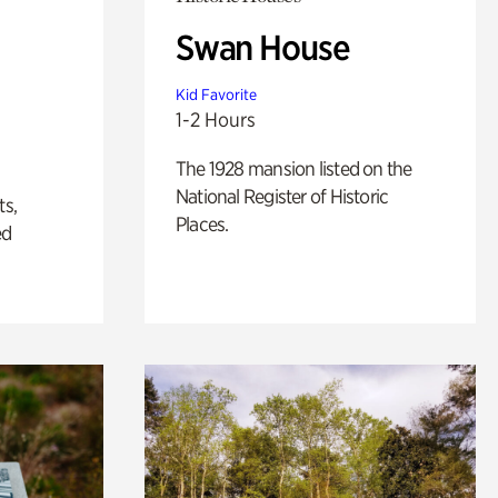
Swan House
Kid Favorite
1-2 Hours
The 1928 mansion listed on the
National Register of Historic
ts,
Places.
ed