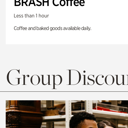
BRASH Coffee
Less than 1 hour
Coffee and baked goods available daily.
Group Discoun