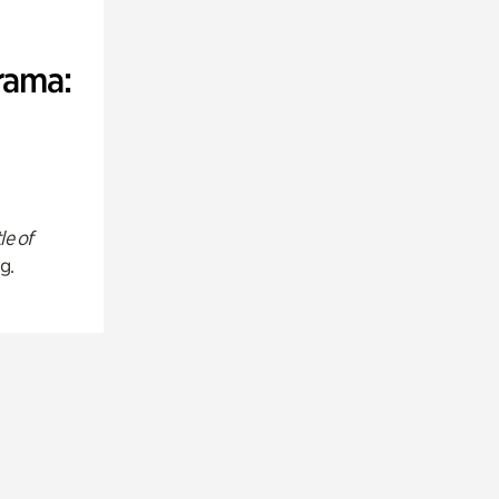
rama:
le of
g.