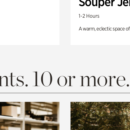
Souper J
1-2 Hours
A warm, eclectic space of
ts. 10 or more.