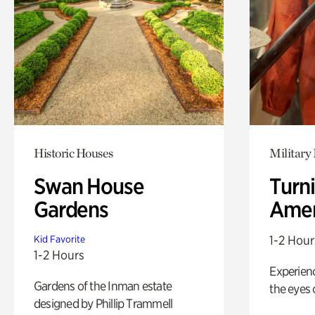
Historic Houses
Military 
Swan House
Turni
Gardens
Amer
1-2 Hour
Kid Favorite
1-2 Hours
Experienc
Gardens of the Inman estate
the eyes o
designed by Phillip Trammell