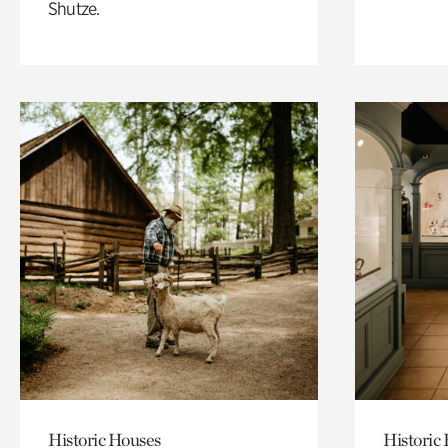
Shutze.
Historic Houses
Historic