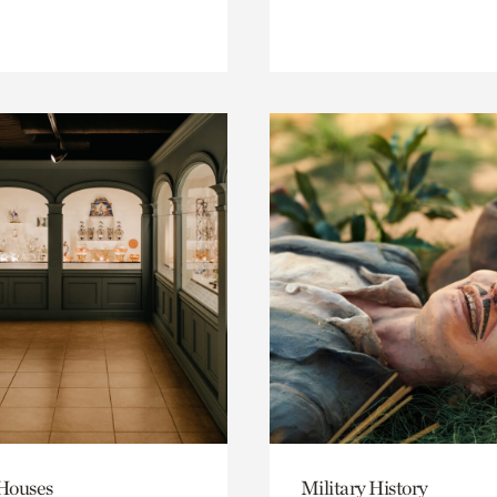
 Houses
Military History