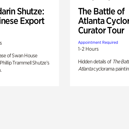
arin Shutze:
The Battle of
inese Export
Atlanta Cyclo
Curator Tour
s
Appointment Required
1-2 Hours
ase of Swan House
Hidden details of
The Batt
 Phillip Trammell Shutze’s
Atlanta
cyclorama paintin
.