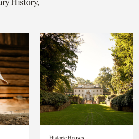
ary History,
Historic Houses