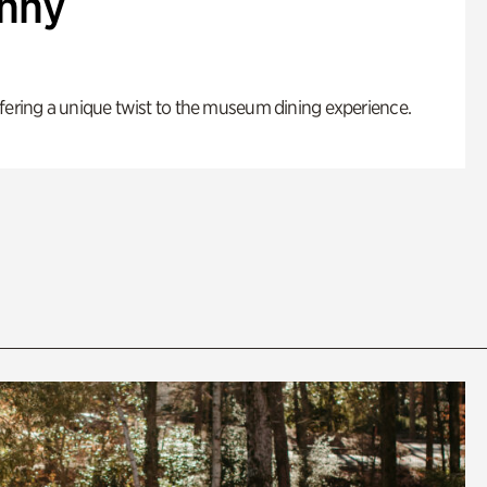
enny
fering a unique twist to the museum dining experience.