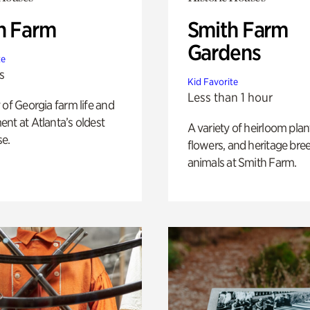
h Farm
Smith Farm
Gardens
te
s
Kid Favorite
Less than 1 hour
 of Georgia farm life and
nt at Atlanta’s oldest
A variety of heirloom plan
e.
flowers, and heritage bre
animals at Smith Farm.