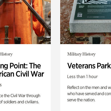
History
Military History
ng Point: The
Veterans Park
ican Civil War
Less than 1 hour
s
Reflect on the men and
who have served and con
e the Civil War through
serve the nation.
f soldiers and civilians.