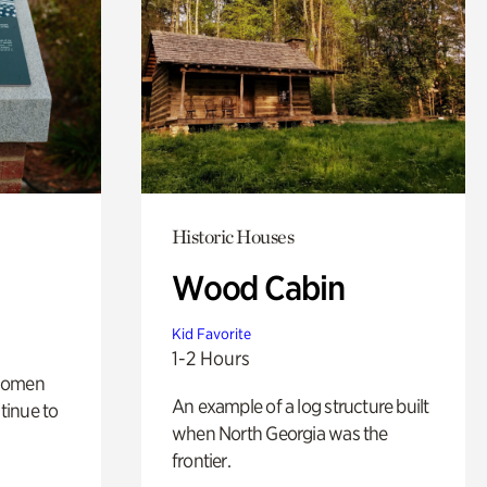
Historic Houses
Wood Cabin
Kid Favorite
1-2 Hours
 women
An example of a log structure built
tinue to
when North Georgia was the
frontier.