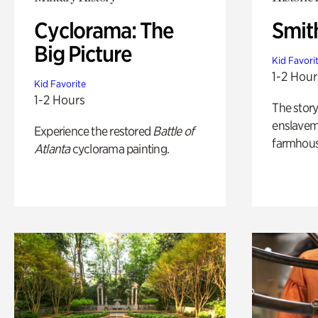
Cyclorama: The
Smit
Big Picture
Kid Favori
1-2 Hour
Kid Favorite
1-2 Hours
The story
enslaveme
Experience the restored
Battle of
farmhous
Atlanta
cyclorama painting.