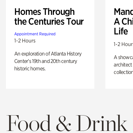
Homes Through
Mand
the Centuries Tour
A Ch
Life
Appointment Required
1-2 Hours
1-2 Hour
An exploration of Atlanta History
A showc
Center’s 19th and 20th century
architect
historic homes.
collection
Food & Drink