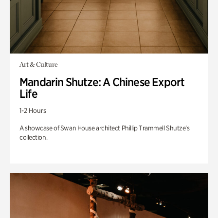
Art & Culture
Mandarin Shutze: A Chinese Export
Life
1-2 Hours
A showcase of Swan House architect Phillip Trammell Shutze’s
collection.