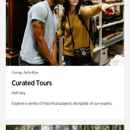
Group Activities
Curated Tours
Half day
Explore a variety of historical subjects alongside of our experts.