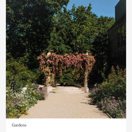
Gardens