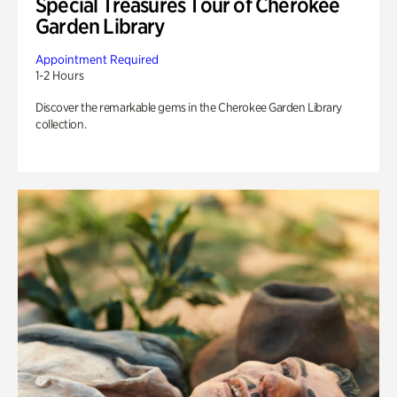
Special Treasures Tour of Cherokee
Garden Library
Appointment Required
1-2 Hours
Discover the remarkable gems in the Cherokee Garden Library
collection.