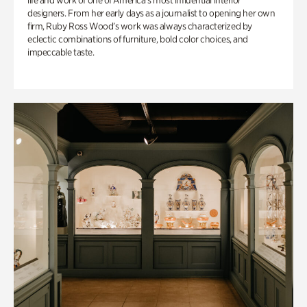
life and work of one of America’s most influential interior
designers. From her early days as a journalist to opening her own
firm, Ruby Ross Wood’s work was always characterized by
eclectic combinations of furniture, bold color choices, and
impeccable taste.