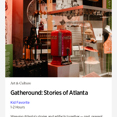
Art & Culture
Gatheround: Stories of Atlanta
Kid Favorite
1-2 Hours
Weaving Atlanta’s stories and artifacts together — past, present,