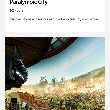
Paralympic City
1-2 Hours
Discover stories and memories of the Centennial Olympic Games.