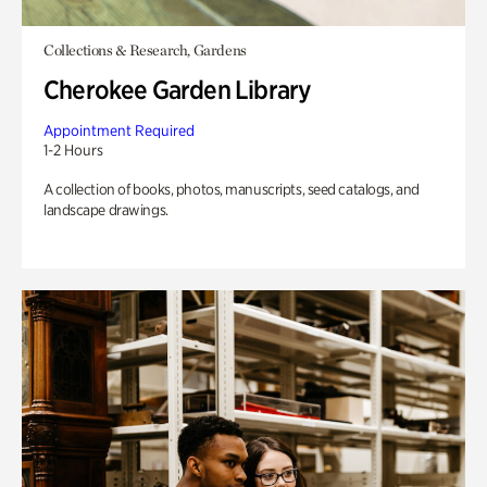
Collections & Research, Gardens
Cherokee Garden Library
Appointment Required
1-2 Hours
A collection of books, photos, manuscripts, seed catalogs, and
landscape drawings.