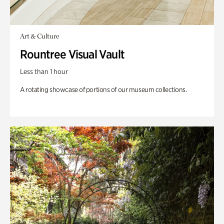
Art & Culture
Rountree Visual Vault
Less than 1 hour
A rotating showcase of portions of our museum collections.