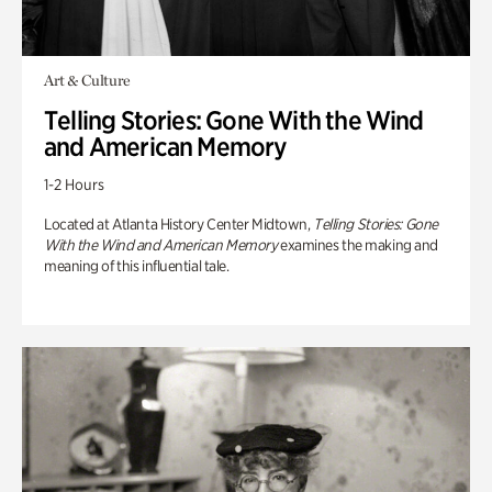
Art & Culture
Telling Stories: Gone With the Wind
and American Memory
1-2 Hours
Located at Atlanta History Center Midtown,
Telling Stories: Gone
With the Wind and American Memory
examines the making and
meaning of this influential tale.