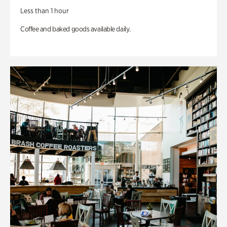
Less than 1 hour
Coffee and baked goods available daily.