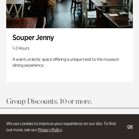
Souper Jenny
1-2 Hours
A warm, eclectic space offering a unique twist to the museum
dining experience.
Group Discounts. 10 or more.
We use cookies to improve your experience on our site. To find
OK
out more, see our
Privacy Policy
.