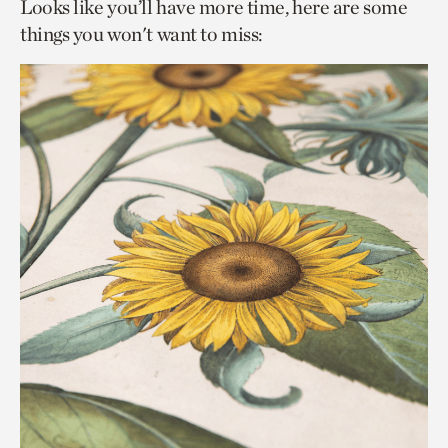
Looks like you’ll have more time, here are some
things you won't want to miss: