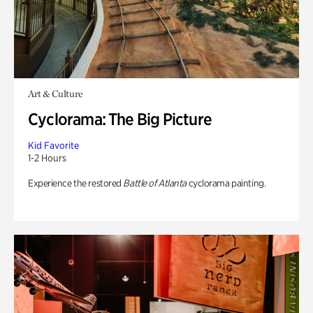
Art & Culture
Cyclorama: The Big Picture
Kid Favorite
1-2 Hours
Experience the restored
Battle of Atlanta
cyclorama painting.