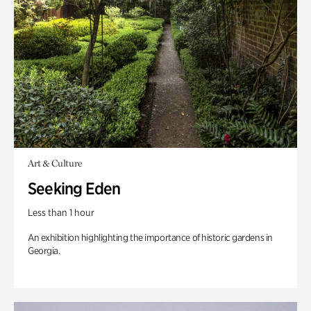
Art & Culture
Seeking Eden
Less than 1 hour
An exhibition highlighting the importance of historic gardens in
Georgia.