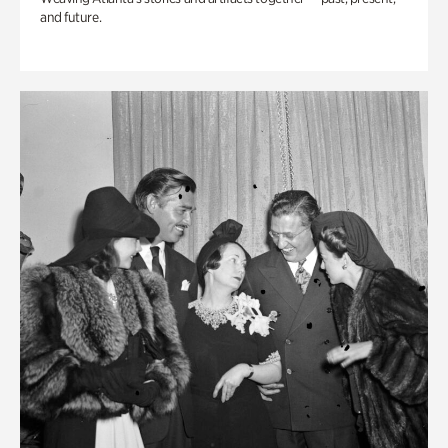
and future.