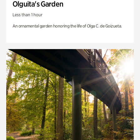
Olguita's Garden
Less than 1 hour
An ornamental garden honoring the life of Olga C. de Goizueta.