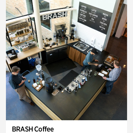
BRASH Coffee