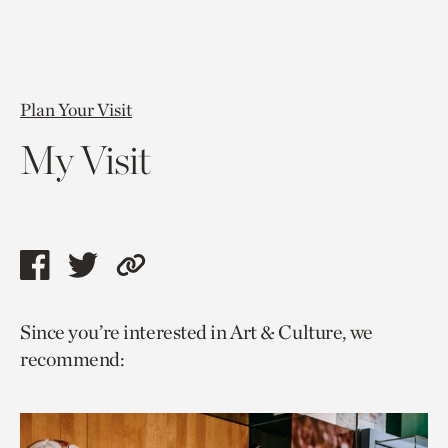
Plan Your Visit
My Visit
Share
Share
Copy
this
this
link
Since you’re interested in Art & Culture, we
page
page
to
recommend:
via
via
current
facebook
twitter
page.