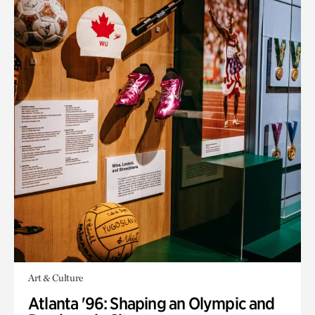
Art & Culture
Atlanta '96: Shaping an Olympic and