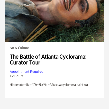
Art & Culture
The Battle of Atlanta Cyclorama:
Curator Tour
Appointment Required
1-2 Hours
Hidden details of
The Battle of Atlanta
cyclorama painting.