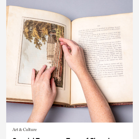
Art & Culture