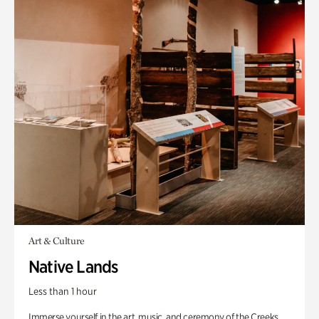
Art & Culture
Native Lands
Less than 1 hour
Immerse yourself in the art, music, and ceremony of the Creeks