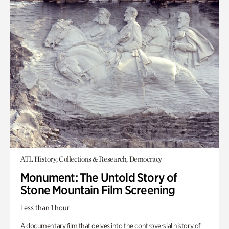
ATL History, Collections & Research, Democracy
Monument: The Untold Story of
Stone Mountain Film Screening
Less than 1 hour
A documentary film that delves into the controversial history of