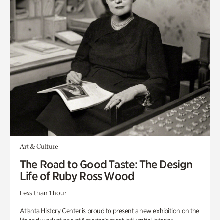
Art & Culture
The Road to Good Taste: The Design
Life of Ruby Ross Wood
Less than 1 hour
Atlanta History Center is proud to present a new exhibition on the