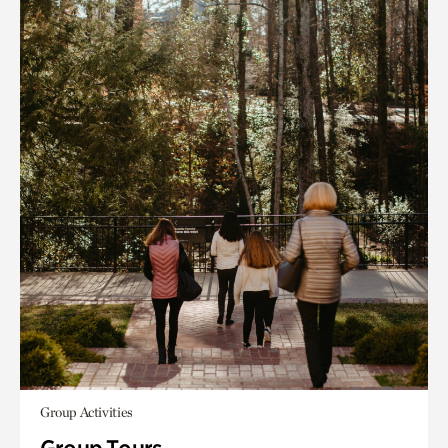
Group Activities