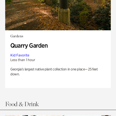
Gardens
Quarry Garden
Kid Favorite
Less than 1 hour
Georgia’s largest native plant collection in one place— 25 feet
down.
Food & Drink