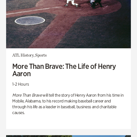
ATL History, Sports
More Than Brave: The Life of Henry
Aaron
1-2 Hours
More Than Brave
will tell the story of Henry Aaron from his time in
Mobile, Alabama, to his record making baseball career and
through his life as a leader in baseball, business and charitable
causes.