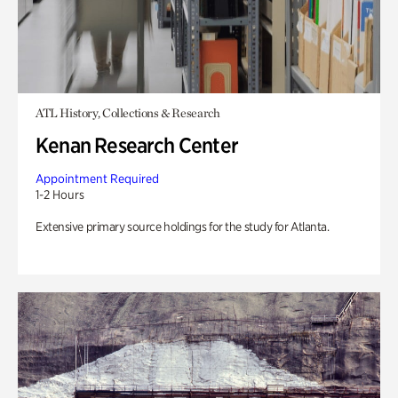
ATL History, Collections & Research
Kenan Research Center
Appointment Required
1-2 Hours
Extensive primary source holdings for the study for Atlanta.