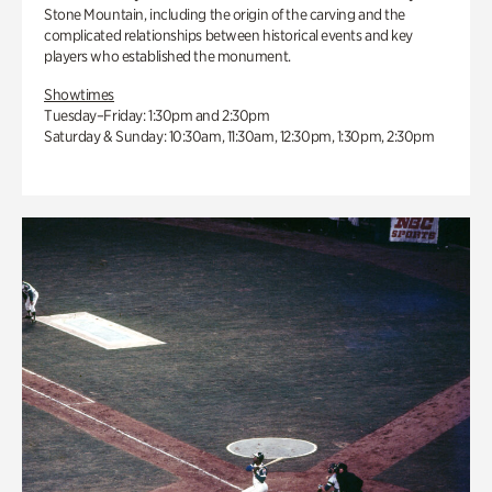
Stone Mountain, including the origin of the carving and the
complicated relationships between historical events and key
players who established the monument.
Showtimes
Tuesday–Friday: 1:30pm and 2:30pm
Saturday & Sunday: 10:30am, 11:30am, 12:30pm, 1:30pm, 2:30pm