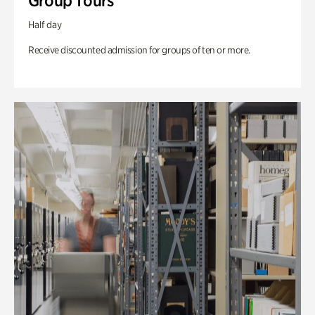
Group Tours
Half day
Receive discounted admission for groups of ten or more.