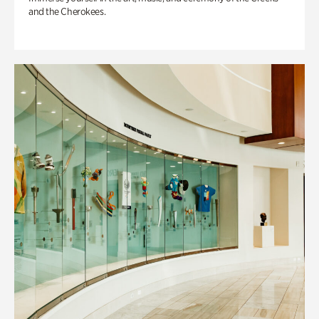
and the Cherokees.