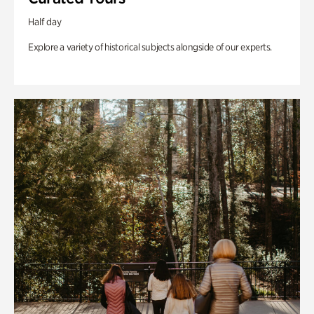
Half day
Explore a variety of historical subjects alongside of our experts.