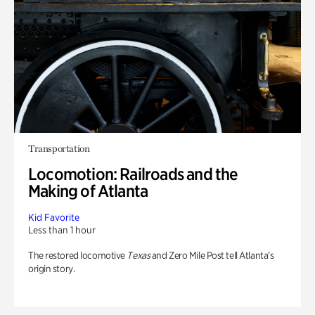
Transportation
Locomotion: Railroads and the
Making of Atlanta
Kid Favorite
Less than 1 hour
The restored locomotive
Texas
and Zero Mile Post tell Atlanta’s
origin story.