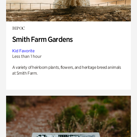
BIPOC
Smith Farm Gardens
Kid Favorite
Less than 1 hour
A variety of heirloom plants, flowers, and heritage breed animals
at Smith Farm.