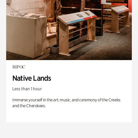
BIPOC
Native Lands
Less than 1 hour
Immerse yourself in the art, music, and ceremony of the Creeks
and the Cherokees.