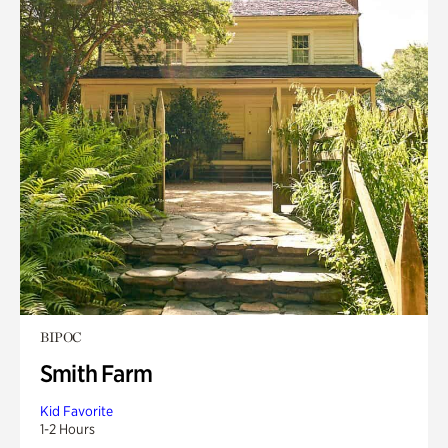
BIPOC
Smith Farm
Kid Favorite
1-2 Hours