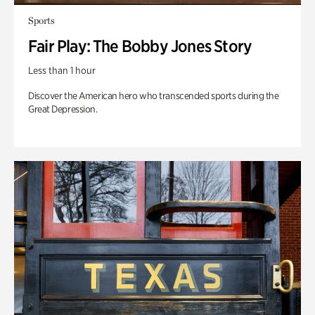
Sports
Fair Play: The Bobby Jones Story
Less than 1 hour
Discover the American hero who transcended sports during the
Great Depression.