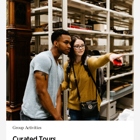
Group Activities
Curated Tours