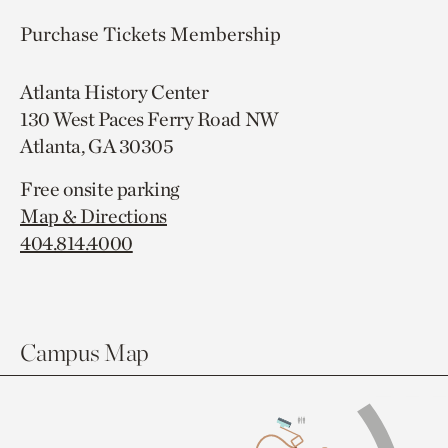
Purchase Tickets
Membership
Atlanta History Center
130 West Paces Ferry Road NW
Atlanta, GA 30305
Free onsite parking
Map & Directions
404.814.4000
Campus Map