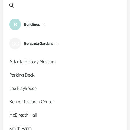
B
Buildings
(10)
GG
Goizueta Gardens
(9)
Atlanta History Museum
Parking Deck
Lee Playhouse
Kenan Research Center
McElreath Hall
Smith Farm