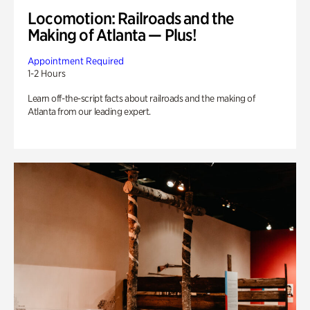
Locomotion: Railroads and the
Making of Atlanta — Plus!
Appointment Required
1-2 Hours
Learn off-the-script facts about railroads and the making of
Atlanta from our leading expert.