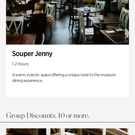
Souper Jenny
1-2 Hours
A warm, eclectic space offering a unique twist to the museum
dining experience.
Group Discounts. 10 or more.