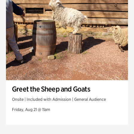
Greet the Sheep and Goats
Onsite | Included with Admission | General Audience
Friday, Aug 21 @ 11am