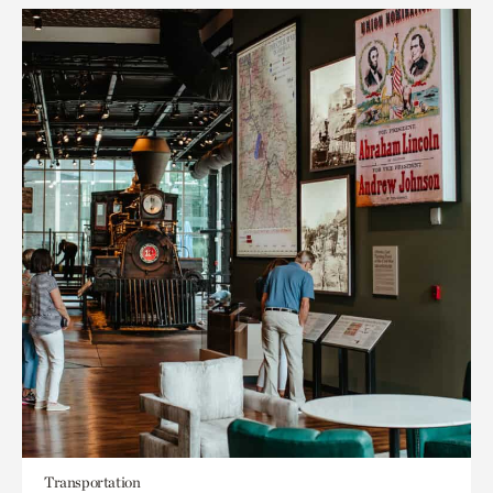
Transportation