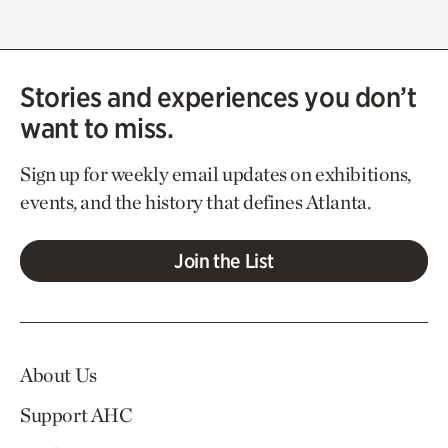
Stories and experiences you don’t
want to miss.
Sign up for weekly email updates on exhibitions,
events, and the history that defines Atlanta.
Join the List
About Us
Support AHC