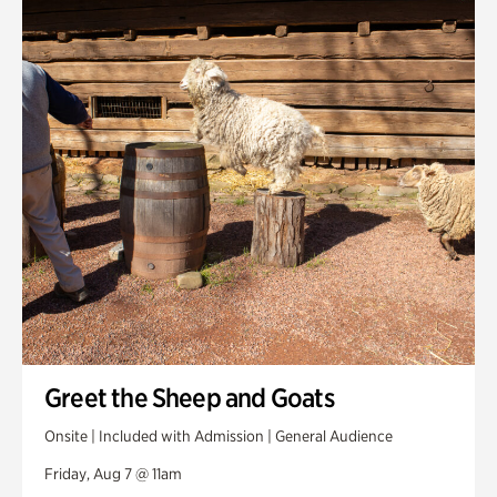
Smith Farm Gardens
Swan House Gardens
Swan Woods
Veterans Park
Greet the Sheep and Goats
Onsite | Included with Admission | General Audience
Friday, Aug 7 @ 11am