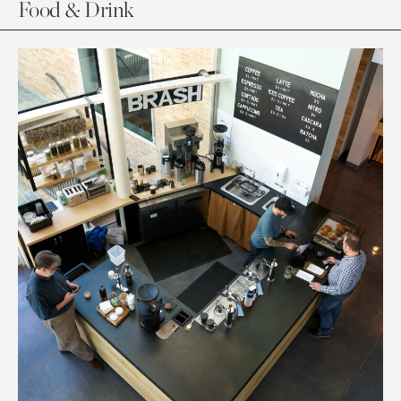
Food & Drink