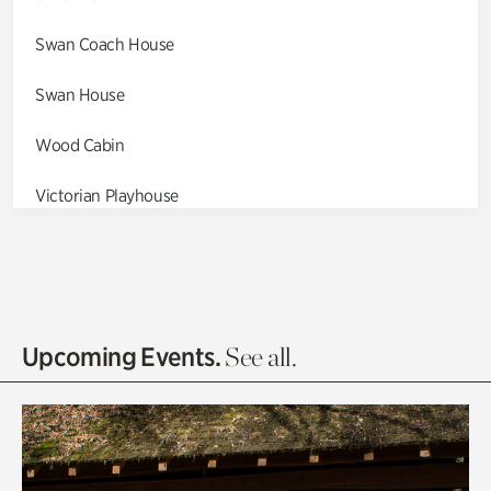
Swan Coach House
Swan House
Wood Cabin
Victorian Playhouse
Asian Garden
Entrance Gardens
Olguita's Garden
Upcoming Events.
See all.
Rhododendron Garden
Quarry Garden