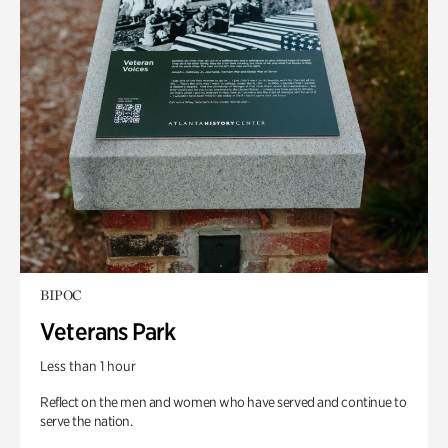
BIPOC
Veterans Park
Less than 1 hour
Reflect on the men and women who have served and continue to
serve the nation.