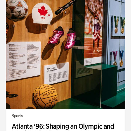
Sports
Atlanta '96: Shaping an Olympic and