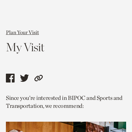
Plan Your Visit
My Visit
Share
Share
Copy
this
this
link
Since you’re interested in BIPOC and Sports and
page
page
to
Transportation, we recommend:
via
via
current
facebook
twitter
page.