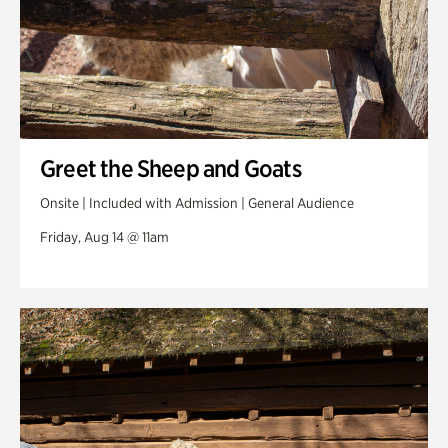
Greet the Sheep and Goats
Onsite | Included with Admission | General Audience
Friday, Aug 14 @ 11am