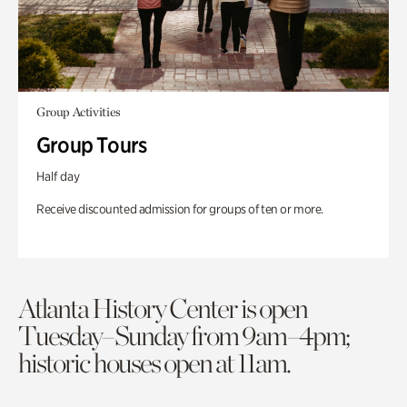
Group Activities
Group Tours
Half day
Receive discounted admission for groups of ten or more.
Atlanta History Center is open
Tuesday–Sunday from 9am–4pm;
historic houses open at 11am.