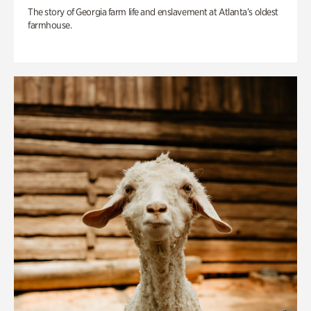
The story of Georgia farm life and enslavement at Atlanta’s oldest
farmhouse.