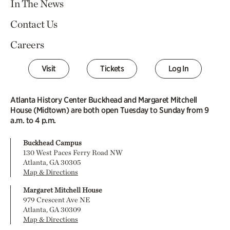
In The News
Contact Us
Careers
Visit
Tickets
Log In
Atlanta History Center Buckhead and Margaret Mitchell
House (Midtown) are both open Tuesday to Sunday from 9
a.m. to 4 p.m.
Buckhead Campus
130 West Paces Ferry Road NW
Atlanta, GA 30305
Map & Directions
Margaret Mitchell House
979 Crescent Ave NE
Atlanta, GA 30309
Map & Directions