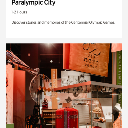
Paralympic City
1-2 Hours
Discover stories and memories of the Centennial Olympic Games.