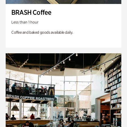
BRASH Coffee
Less than 1 hour
Coffee and baked goods available daily.