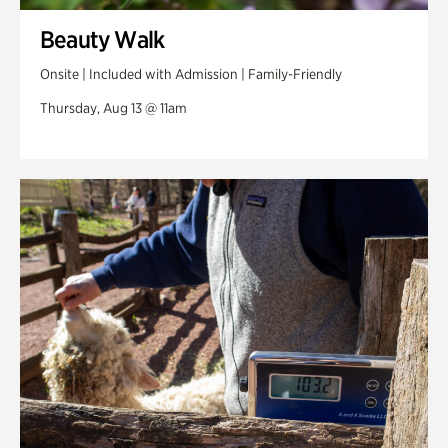
Beauty Walk
Onsite | Included with Admission | Family-Friendly
Thursday, Aug 13 @ 11am