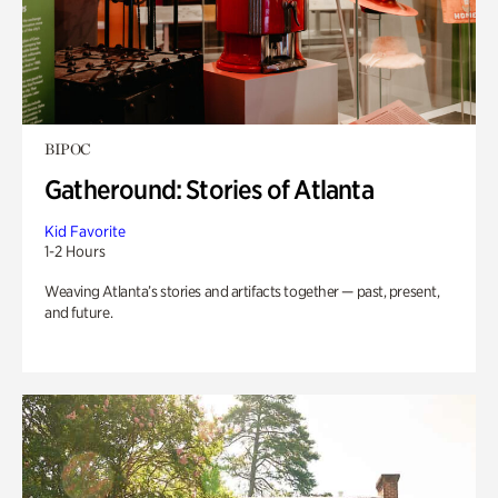
BIPOC
Gatheround: Stories of Atlanta
Kid Favorite
1-2 Hours
Weaving Atlanta’s stories and artifacts together — past, present,
and future.