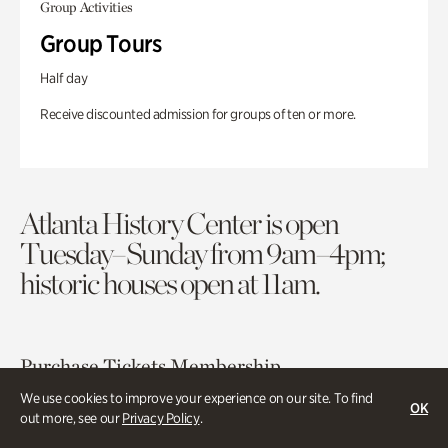
Group Activities
Group Tours
Half day
Receive discounted admission for groups of ten or more.
Atlanta History Center is open
Tuesday–Sunday from 9am–4pm;
historic houses open at 11am.
Purchase Tickets
Membership
We use cookies to improve your experience on our site. To find
OK
out more, see our
Privacy Policy
.
Atlanta History Center