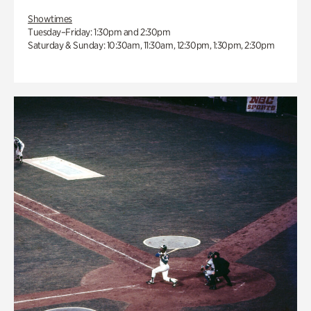
Showtimes
Tuesday–Friday: 1:30pm and 2:30pm
Saturday & Sunday: 10:30am, 11:30am, 12:30pm, 1:30pm, 2:30pm