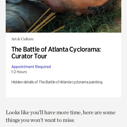
Art & Culture
The Battle of Atlanta Cyclorama:
Curator Tour
Appointment Required
1-2 Hours
Hidden details of
The Battle of Atlanta
cyclorama painting.
Looks like you’ll have more time, here are some
things you won't want to miss: