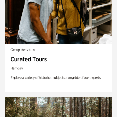
Group Activities
Curated Tours
Half day
Explore a variety of historical subjects alongside of our experts.