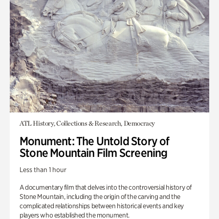
ATL History, Collections & Research, Democracy
Monument: The Untold Story of
Stone Mountain Film Screening
Less than 1 hour
A documentary film that delves into the controversial history of
Stone Mountain, including the origin of the carving and the
complicated relationships between historical events and key
players who established the monument.