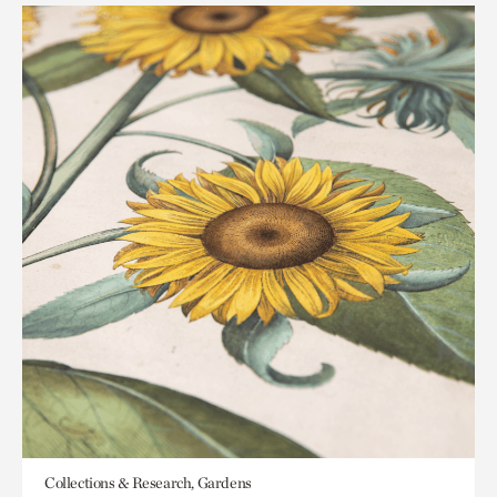
Collections & Research, Gardens