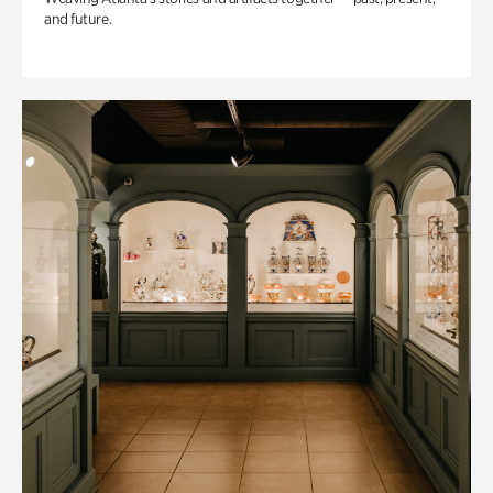
and future.