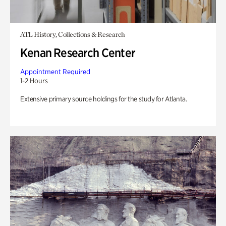
ATL History, Collections & Research
Kenan Research Center
Appointment Required
1-2 Hours
Extensive primary source holdings for the study for Atlanta.