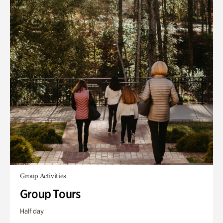
Group Activities
Group Tours
Half day