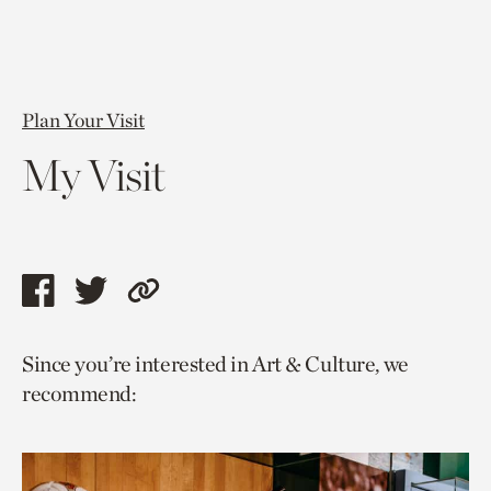
Plan Your Visit
My Visit
Share
Share
Copy
this
this
link
Since you’re interested in Art & Culture, we
page
page
to
recommend:
via
via
current
facebook
twitter
page.