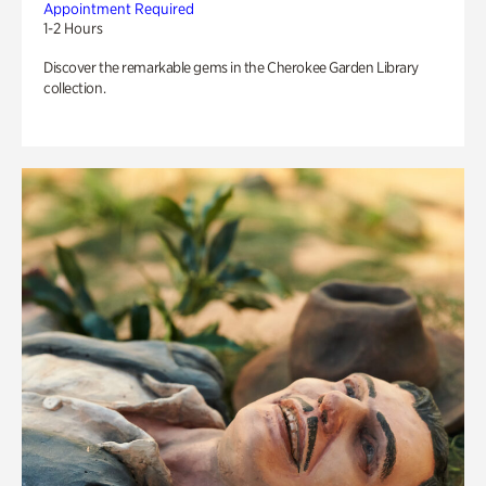
Appointment Required
1-2 Hours
Discover the remarkable gems in the Cherokee Garden Library
collection.