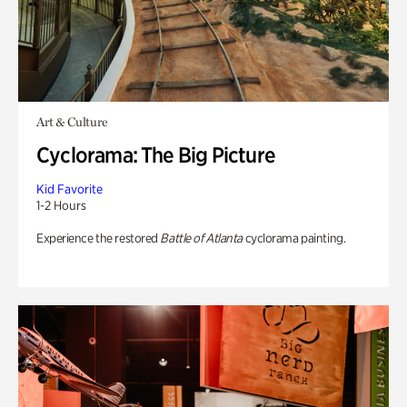
Art & Culture
Cyclorama: The Big Picture
Kid Favorite
1-2 Hours
Experience the restored
Battle of Atlanta
cyclorama painting.