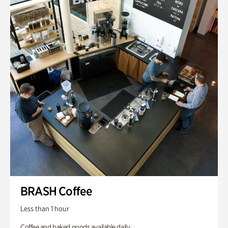
BRASH Coffee
Less than 1 hour
Coffee and baked goods available daily.