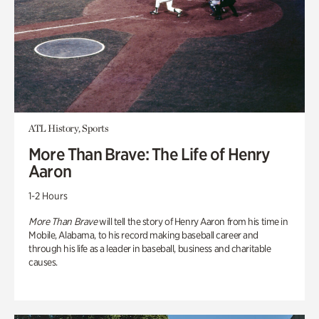
ATL History, Sports
More Than Brave: The Life of Henry
Aaron
1-2 Hours
More Than Brave
will tell the story of Henry Aaron from his time in
Mobile, Alabama, to his record making baseball career and
through his life as a leader in baseball, business and charitable
causes.