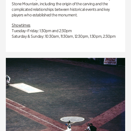
Stone Mountain, including the origin of the carving and the
complicated relationships between historical events and key
players who established the monument.
Showtimes
Tuesday–Friday: 1:30pm and 2:30pm
Saturday & Sunday: 10:30am, 11:30am, 12:30pm, 1:30pm, 2:30pm