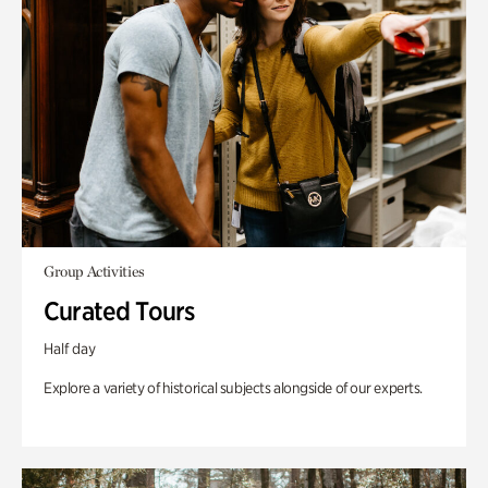
Group Activities
Curated Tours
Half day
Explore a variety of historical subjects alongside of our experts.