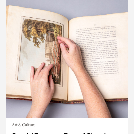
Art & Culture