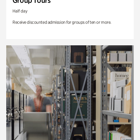
Group Tours
Half day
Receive discounted admission for groups of ten or more.