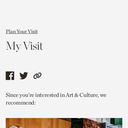
Plan Your Visit
My Visit
Share
Share
Copy
this
this
link
Since you’re interested in Art & Culture, we
page
page
to
recommend:
via
via
current
facebook
twitter
page.