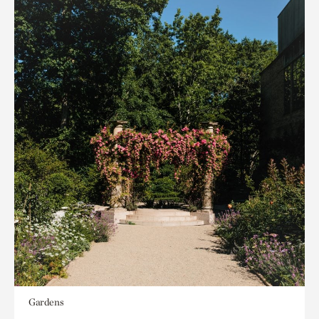
Gardens