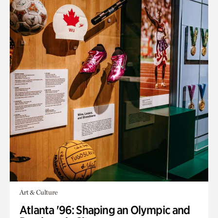
Art & Culture
Atlanta '96: Shaping an Olympic and