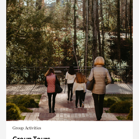
Group Activities