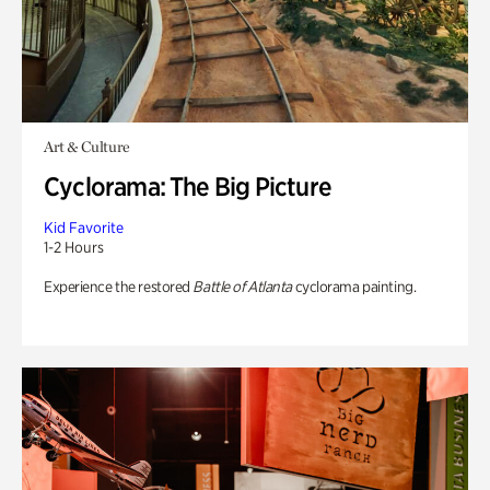
Art & Culture
Cyclorama: The Big Picture
Kid Favorite
1-2 Hours
Experience the restored
Battle of Atlanta
cyclorama painting.