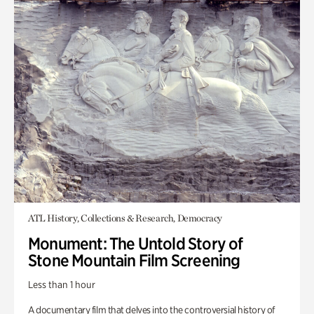
ATL History, Collections & Research, Democracy
Monument: The Untold Story of
Stone Mountain Film Screening
Less than 1 hour
A documentary film that delves into the controversial history of