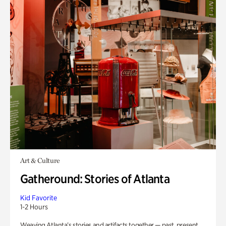
Art & Culture
Gatheround: Stories of Atlanta
Kid Favorite
1-2 Hours
Weaving Atlanta’s stories and artifacts together — past, present,