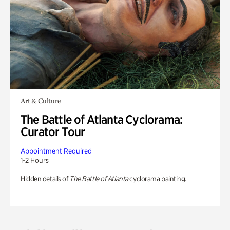
Art & Culture
The Battle of Atlanta Cyclorama:
Curator Tour
Appointment Required
1-2 Hours
Hidden details of
The Battle of Atlanta
cyclorama painting.