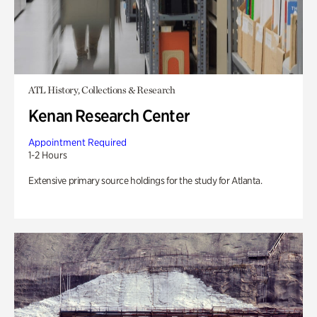
ATL History, Collections & Research
Kenan Research Center
Appointment Required
1-2 Hours
Extensive primary source holdings for the study for Atlanta.