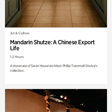
Art & Culture
Mandarin Shutze: A Chinese Export
Life
1-2 Hours
A showcase of Swan House architect Phillip Trammell Shutze’s
collection.