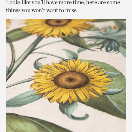
Looks like you’ll have more time, here are some
things you won't want to miss: