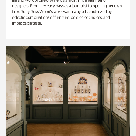
life and work of one of America’s most influential interior
designers. From her early days as a journalist to opening her own
firm, Ruby Ross Wood’s work was always characterized by
eclectic combinations of furniture, bold color choices, and
impeccable taste.