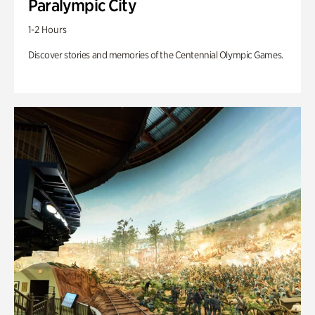
Paralympic City
1-2 Hours
Discover stories and memories of the Centennial Olympic Games.