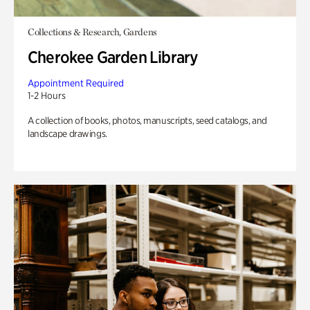
Collections & Research, Gardens
Cherokee Garden Library
Appointment Required
1-2 Hours
A collection of books, photos, manuscripts, seed catalogs, and
landscape drawings.