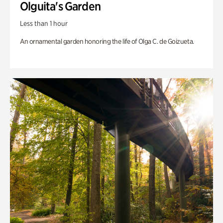
Olguita's Garden
Less than 1 hour
An ornamental garden honoring the life of Olga C. de Goizueta.