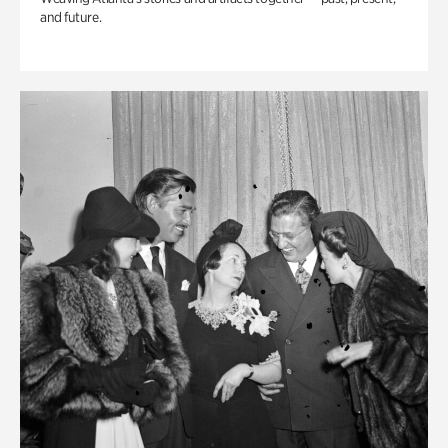
and future.