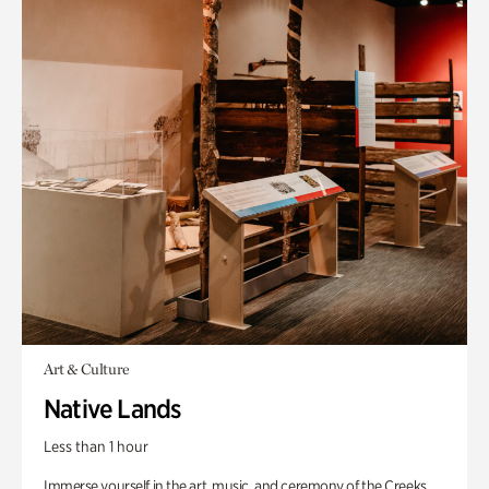
Art & Culture
Native Lands
Less than 1 hour
Immerse yourself in the art, music, and ceremony of the Creeks