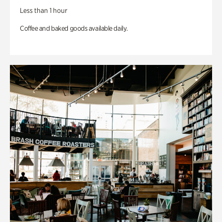
Less than 1 hour
Coffee and baked goods available daily.