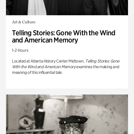
Art & Culture
Telling Stories: Gone With the Wind
and American Memory
1-2 Hours
Located at Atlanta History Center Midtown,
Telling Stories: Gone
With the Wind and American Memory
examines the making and
meaning of this influential tale.