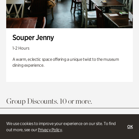
Souper Jenny
1-2 Hours
A warm, eclectic space offering a unique twist to the museum
dining experience.
Group Discounts. 10 or more.
We use cookies to improve your experience on our site. To find
OK
out more, see our
Privacy Policy
.