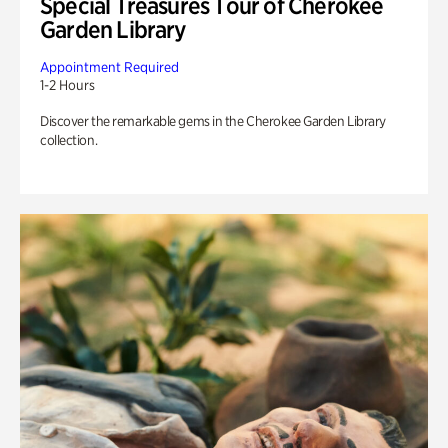
Special Treasures Tour of Cherokee
Garden Library
Appointment Required
1-2 Hours
Discover the remarkable gems in the Cherokee Garden Library
collection.