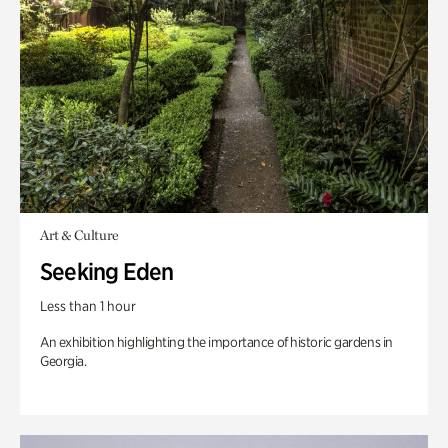
Art & Culture
Seeking Eden
Less than 1 hour
An exhibition highlighting the importance of historic gardens in
Georgia.