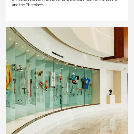
and the Cherokees.