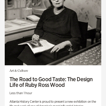
Art & Culture
The Road to Good Taste: The Design
Life of Ruby Ross Wood
Less than 1 hour
Atlanta History Center is proud to present a new exhibition on the