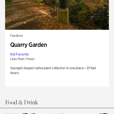
Gardens
Quarry Garden
Kid Favorite
Less than 1 hour
Georgia’s largest native plant collection in one place— 25 feet
down.
Food & Drink