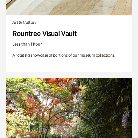
Art & Culture
Rountree Visual Vault
Less than 1 hour
A rotating showcase of portions of our museum collections.