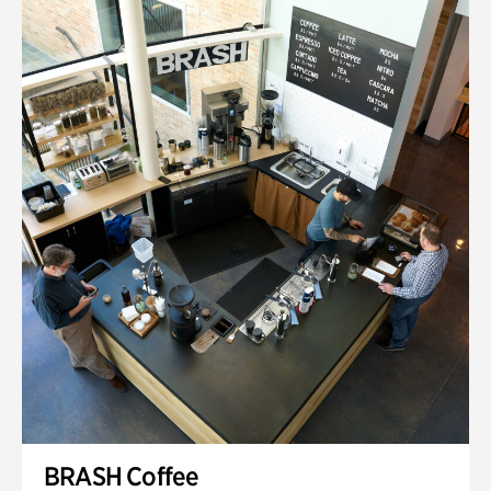
BRASH Coffee