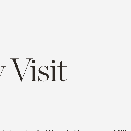
 Visit
e
opy
ink