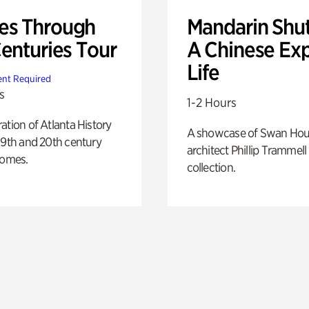
s Through
Mandarin Shut
Centuries Tour
A Chinese Ex
Life
nt Required
s
1-2 Hours
ation of Atlanta History
A showcase of Swan Ho
19th and 20th century
architect Phillip Trammell
homes.
collection.