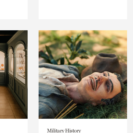
Military History