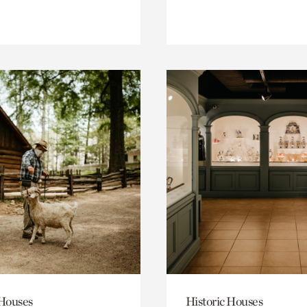
 Houses
Historic Houses