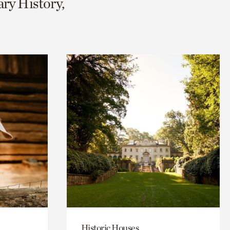
ary History,
Historic Houses