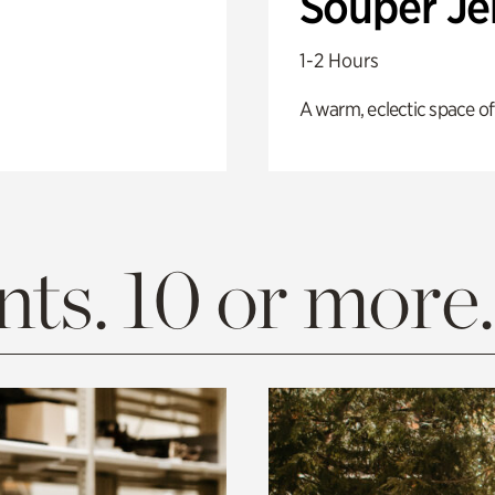
Souper J
1-2 Hours
A warm, eclectic space of
ts. 10 or more.