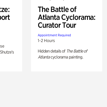
ze:
The Battle of
port
Atlanta Cyclorama:
Curator Tour
Appointment Required
1-2 Hours
use
Hidden details of
The Battle of
 Shutze’s
Atlanta
cyclorama painting.