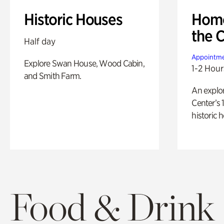
Historic Houses
Home
the 
Half day
Appointme
Explore Swan House, Wood Cabin,
1-2 Hour
and Smith Farm.
An explor
Center’s 
historic 
Food & Drink