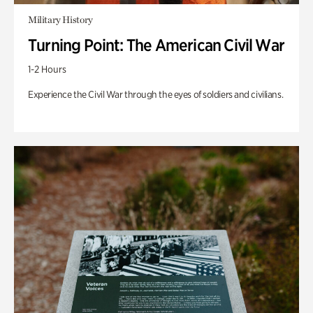
Military History
Turning Point: The American Civil War
1-2 Hours
Experience the Civil War through the eyes of soldiers and civilians.