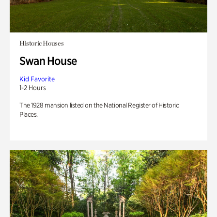
Historic Houses
Swan House
Kid Favorite
1-2 Hours
The 1928 mansion listed on the National Register of Historic
Places.