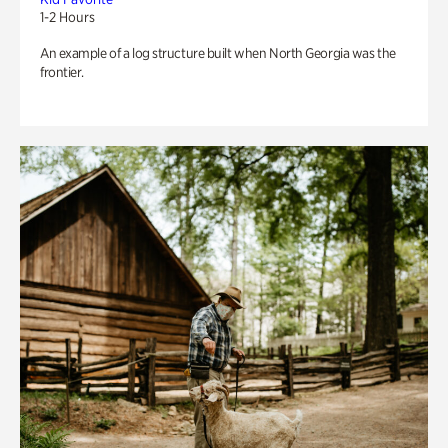
1-2 Hours
An example of a log structure built when North Georgia was the
frontier.