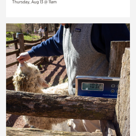
Thursday, Aug 13 @ 11am