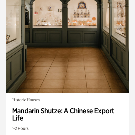
Historic Houses
Mandarin Shutze: A Chinese Export
Life
1-2 Hours