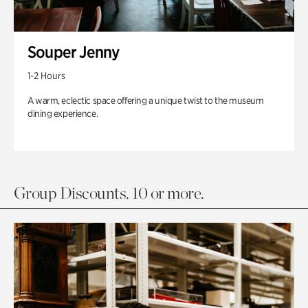
Souper Jenny
1-2 Hours
A warm, eclectic space offering a unique twist to the museum
dining experience.
Group Discounts. 10 or more.