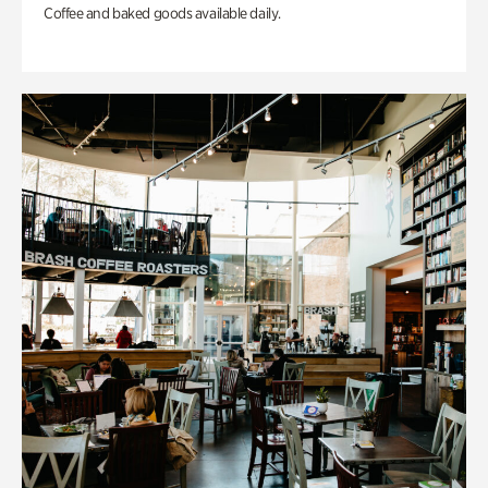
Coffee and baked goods available daily.