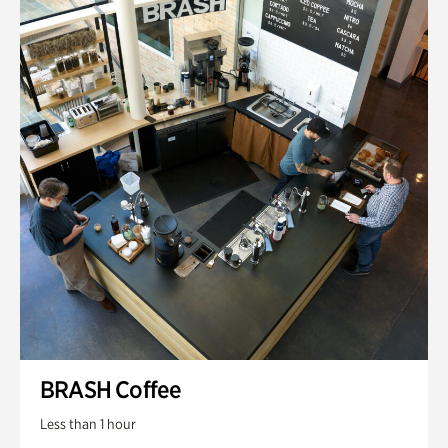
BRASH Coffee
Less than 1 hour