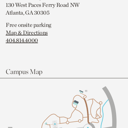
130 West Paces Ferry Road NW
Atlanta, GA 30305
Free onsite parking
Map & Directions
404.814.4000
Campus Map