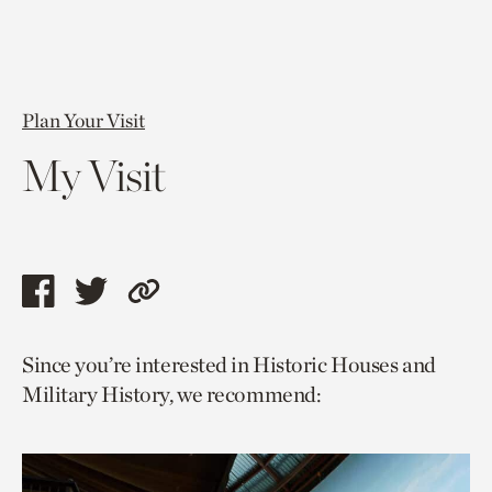
Plan Your Visit
My Visit
Share
Share
Copy
this
this
link
Since you’re interested in Historic Houses and
page
page
to
Military History, we recommend:
via
via
current
facebook
twitter
page.