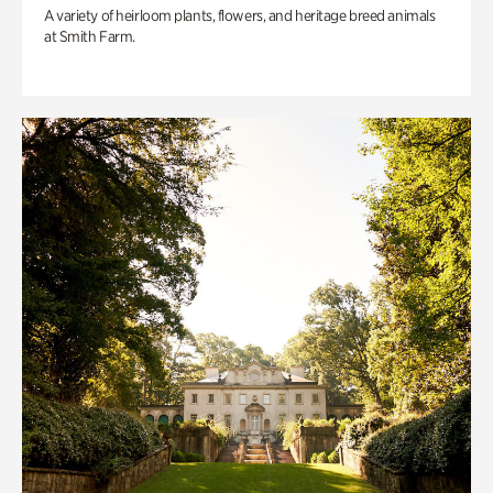
A variety of heirloom plants, flowers, and heritage breed animals
at Smith Farm.