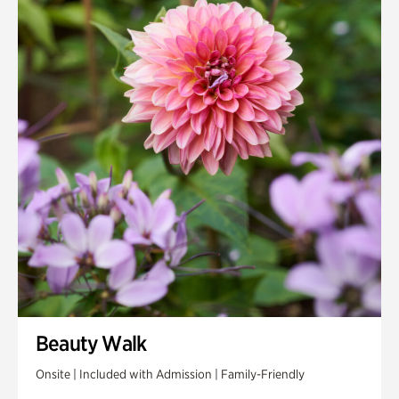
Beauty Walk
Onsite | Included with Admission | Family-Friendly