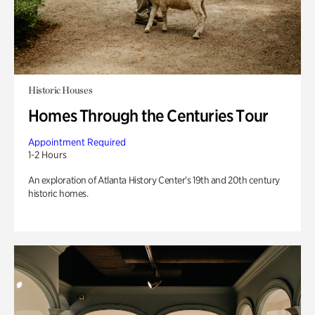
Historic Houses
Homes Through the Centuries Tour
Appointment Required
1-2 Hours
An exploration of Atlanta History Center’s 19th and 20th century
historic homes.