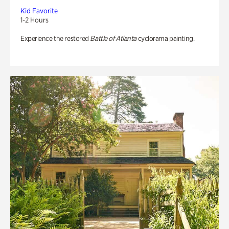
Kid Favorite
1-2 Hours
Experience the restored
Battle of Atlanta
cyclorama painting.