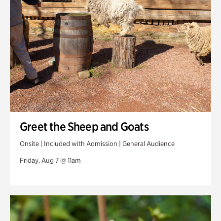
Veterans Park
Greet the Sheep and Goats
Onsite | Included with Admission | General Audience
Friday, Aug 7 @ 11am