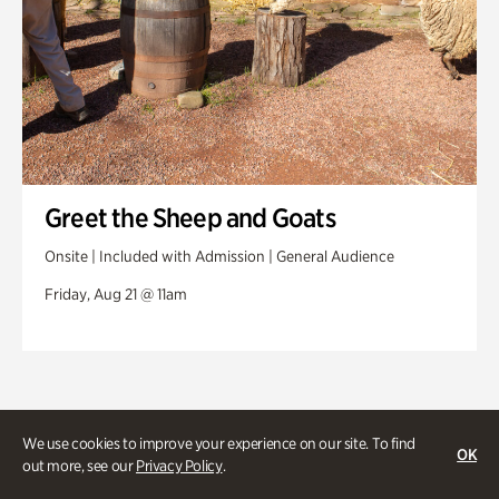
Greet the Sheep and Goats
Onsite | Included with Admission | General Audience
Friday, Aug 21 @ 11am
We use cookies to improve your experience on our site. To find
OK
out more, see our
Privacy Policy
.
Stories and experiences you don’t