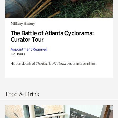
Military History
The Battle of Atlanta Cyclorama:
Curator Tour
Appointment Required
1-2 Hours
Hidden details of
The Battle of Atlanta
cyclorama painting.
Food & Drink