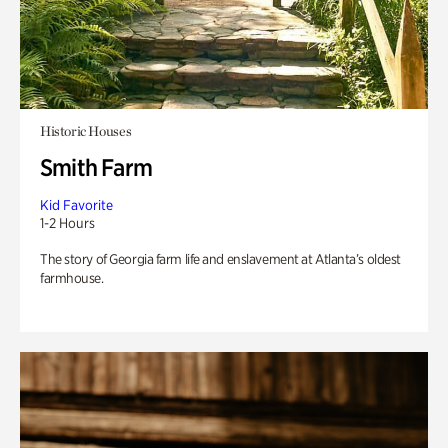
Historic Houses
Smith Farm
Kid Favorite
1-2 Hours
The story of Georgia farm life and enslavement at Atlanta’s oldest
farmhouse.