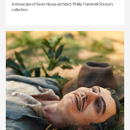
A showcase of Swan House architect Phillip Trammell Shutze’s
collection.