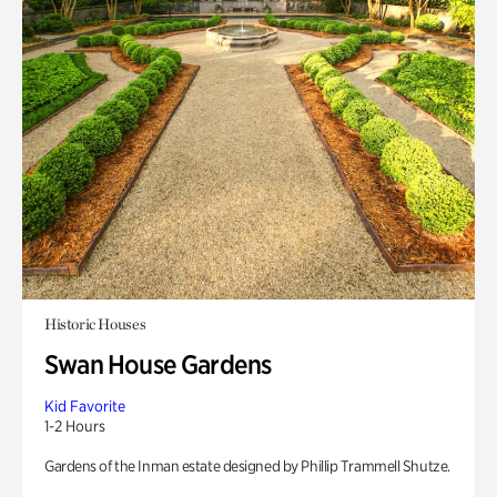
Historic Houses
Swan House Gardens
Kid Favorite
1-2 Hours
Gardens of the Inman estate designed by Phillip Trammell Shutze.