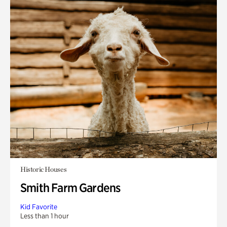
Historic Houses
Smith Farm Gardens
Kid Favorite
Less than 1 hour