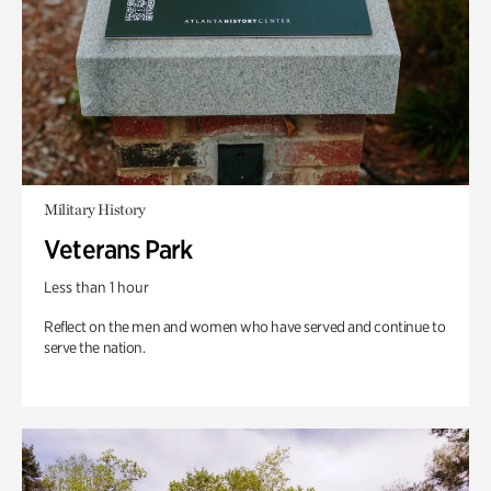
Military History
Veterans Park
Less than 1 hour
Reflect on the men and women who have served and continue to
serve the nation.