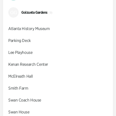
GG
Goizueta Gardens
(9)
Atlanta History Museum
Parking Deck
Lee Playhouse
Kenan Research Center
McElreath Hall
Smith Farm
Swan Coach House
Swan House