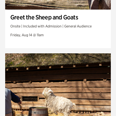
Greet the Sheep and Goats
Onsite | Included with Admission | General Audience
Friday, Aug 14 @ 11am