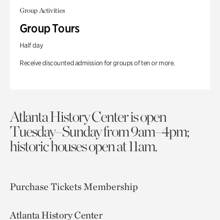
Group Activities
Group Tours
Half day
Receive discounted admission for groups of ten or more.
Atlanta History Center is open
Tuesday–Sunday from 9am–4pm;
historic houses open at 11am.
Purchase Tickets
Membership
Atlanta History Center