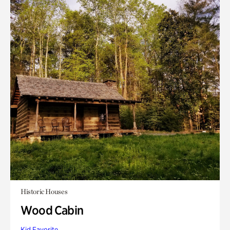
Historic Houses
Wood Cabin
Kid Favorite