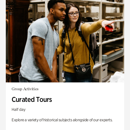
Group Activities
Curated Tours
Half day
Explore a variety of historical subjects alongside of our experts.