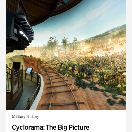
Military History
Cyclorama: The Big Picture