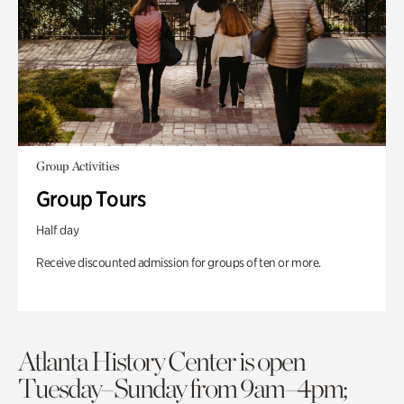
Group Activities
Group Tours
Half day
Receive discounted admission for groups of ten or more.
Atlanta History Center is open
Tuesday–Sunday from 9am–4pm;