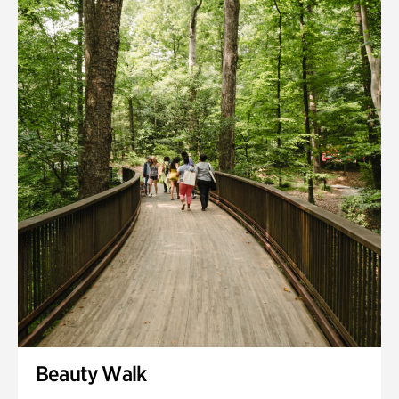
Quarry Garden
Smith Farm Gardens
Swan House Gardens
Swan Woods
Veterans Park
Beauty Walk