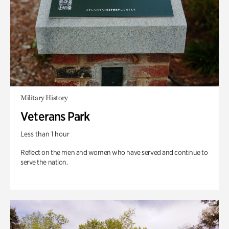
Military History
Veterans Park
Less than 1 hour
Reflect on the men and women who have served and continue to
serve the nation.