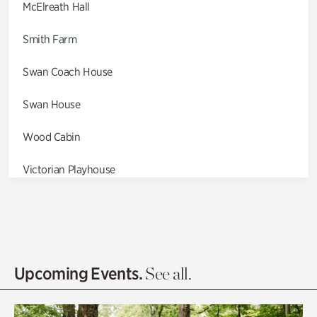
McElreath Hall
Smith Farm
Swan Coach House
Swan House
Wood Cabin
Victorian Playhouse
Asian Garden
Entrance Gardens
Olguita's Garden
Upcoming Events.
See all.
Rhododendron Garden