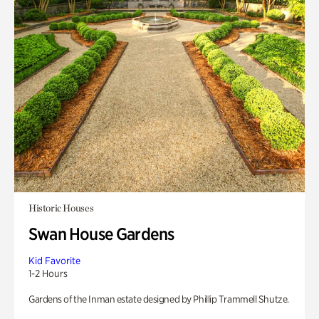
Historic Houses
Swan House Gardens
Kid Favorite
1-2 Hours
Gardens of the Inman estate designed by Phillip Trammell Shutze.