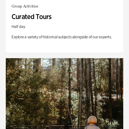
Group Activities
Curated Tours
Half day
Explore a variety of historical subjects alongside of our experts.