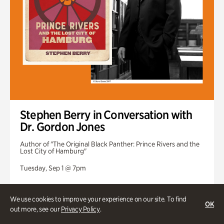
Stephen Berry in Conversation with
Dr. Gordon Jones
Author of "The Original Black Panther: Prince Rivers and the
Lost City of Hamburg"
Tuesday, Sep 1 @ 7pm
We use cookies to improve your experience on our site. To find
OK
out more, see our
Privacy Policy
.