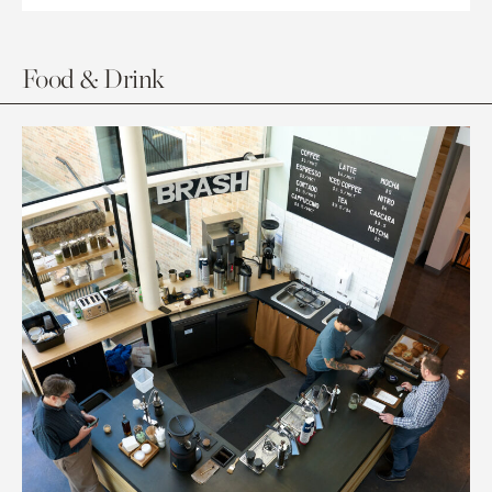
Food & Drink