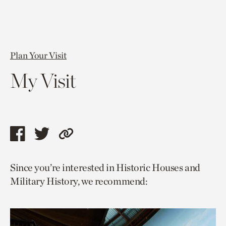
Plan Your Visit
My Visit
Share
Share
Copy
this
this
link
Since you’re interested in Historic Houses and
page
page
to
Military History, we recommend:
via
via
current
facebook
twitter
page.