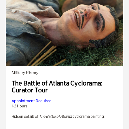
Military History
The Battle of Atlanta Cyclorama:
Curator Tour
Appointment Required
1-2 Hours
Hidden details of
The Battle of Atlanta
cyclorama painting.