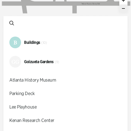
W
e
s
t
P
a
c
e
s
F
e
r
r
y
R
d
B
Buildings
(10)
GG
Goizueta Gardens
(9)
Atlanta History Museum
Parking Deck
Lee Playhouse
Kenan Research Center