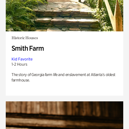
Historic Houses
Smith Farm
Kid Favorite
1-2 Hours
The story of Georgia farm life and enslavement at Atlanta’s oldest
farmhouse.