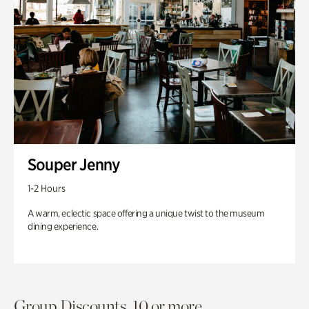
Souper Jenny
1-2 Hours
A warm, eclectic space offering a unique twist to the museum
dining experience.
Group Discounts. 10 or more.