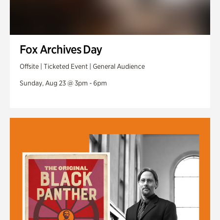
Fox Archives Day
Offsite | Ticketed Event | General Audience
Sunday, Aug 23 @ 3pm - 6pm