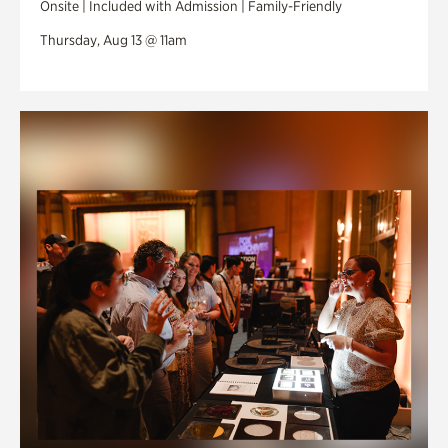
Onsite | Included with Admission | Family-Friendly
Thursday, Aug 13 @ 11am