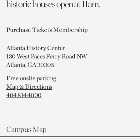
historic houses open at 11am.
Purchase Tickets
Membership
Atlanta History Center
130 West Paces Ferry Road NW
Atlanta, GA 30305
Free onsite parking
Map & Directions
404.814.4000
Campus Map