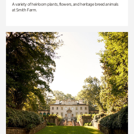
A variety of heirloom plants, flowers, and heritage breed animals
at Smith Farm.