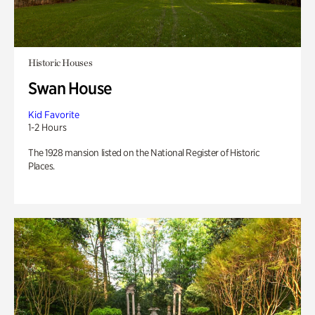
Historic Houses
Swan House
Kid Favorite
1-2 Hours
The 1928 mansion listed on the National Register of Historic
Places.