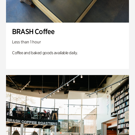
BRASH Coffee
Less than 1 hour
Coffee and baked goods available daily.