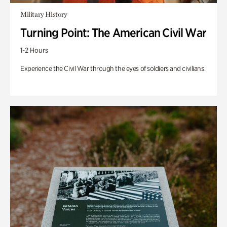
Military History
Turning Point: The American Civil War
1-2 Hours
Experience the Civil War through the eyes of soldiers and civilians.