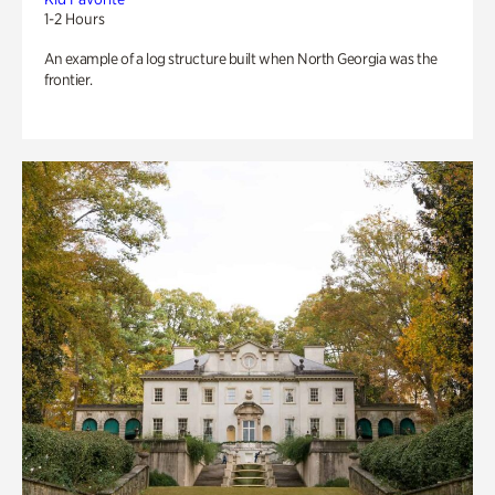
1-2 Hours
An example of a log structure built when North Georgia was the
frontier.