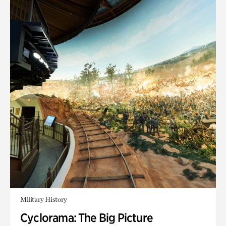
Military History
Cyclorama: The Big Picture