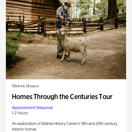
Historic Houses
Homes Through the Centuries Tour
Appointment Required
1-2 Hours
An exploration of Atlanta History Center’s 19th and 20th century
historic homes.