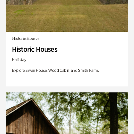
Historic Houses
Historic Houses
Half day
Explore Swan House, Wood Cabin, and Smith Farm.