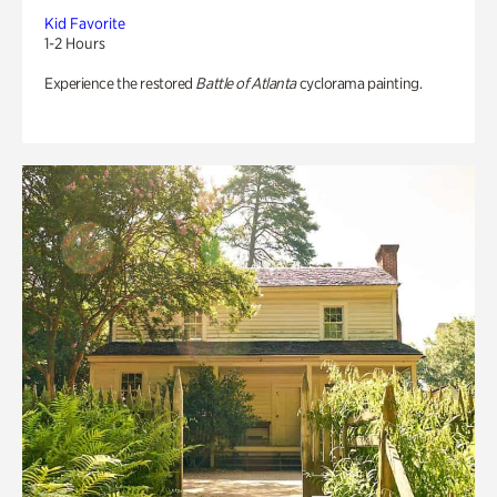
Kid Favorite
1-2 Hours
Experience the restored
Battle of Atlanta
cyclorama painting.