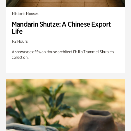
Historic Houses
Mandarin Shutze: A Chinese Export
Life
1-2 Hours
A showcase of Swan House architect Phillip Trammell Shutze’s
collection.