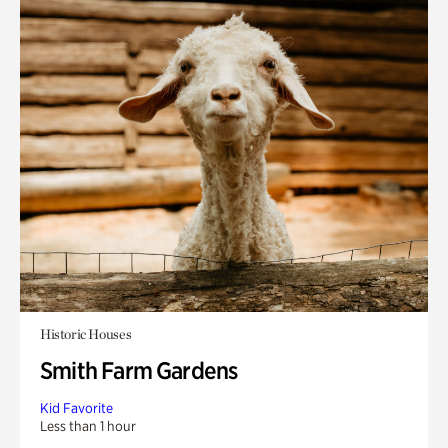
Historic Houses
Smith Farm Gardens
Kid Favorite
Less than 1 hour