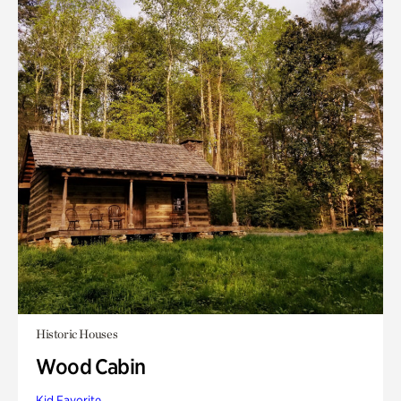
Historic Houses
Wood Cabin
Kid Favorite