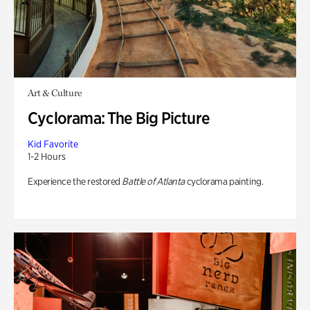
Art & Culture
Cyclorama: The Big Picture
Kid Favorite
1-2 Hours
Experience the restored
Battle of Atlanta
cyclorama painting.