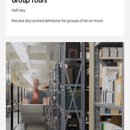
Group Tours
Half day
Receive discounted admission for groups of ten or more.