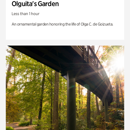
Olguita's Garden
Less than 1 hour
An ornamental garden honoring the life of Olga C. de Goizueta.