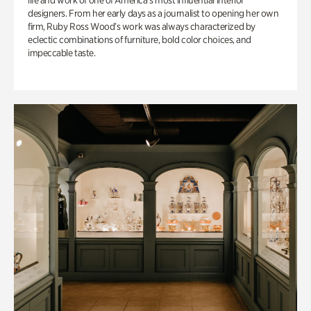
life and work of one of America’s most influential interior
designers. From her early days as a journalist to opening her own
firm, Ruby Ross Wood’s work was always characterized by
eclectic combinations of furniture, bold color choices, and
impeccable taste.