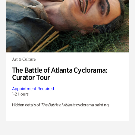
Art & Culture
The Battle of Atlanta Cyclorama:
Curator Tour
Appointment Required
1-2 Hours
Hidden details of
The Battle of Atlanta
cyclorama painting.