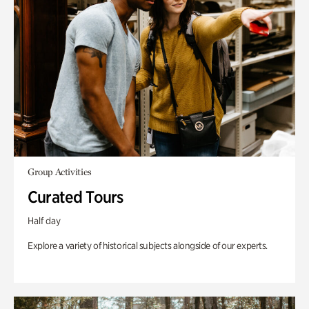
Group Activities
Curated Tours
Half day
Explore a variety of historical subjects alongside of our experts.