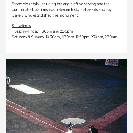
Stone Mountain, including the origin of the carving and the
complicated relationships between historical events and key
players who established the monument.
Showtimes
Tuesday–Friday: 1:30pm and 2:30pm
Saturday & Sunday: 10:30am, 11:30am, 12:30pm, 1:30pm, 2:30pm