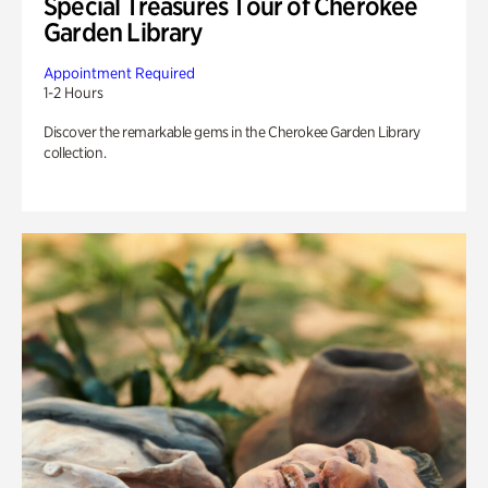
Special Treasures Tour of Cherokee
Garden Library
Appointment Required
1-2 Hours
Discover the remarkable gems in the Cherokee Garden Library
collection.