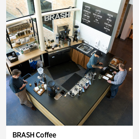
BRASH Coffee