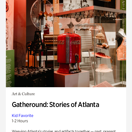
Art & Culture
Gatheround: Stories of Atlanta
Kid Favorite
1-2 Hours
Weaving Atlanta’s stories and artifacts together — past, present,