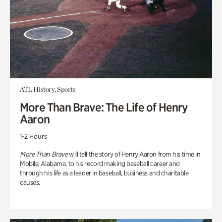
ATL History, Sports
More Than Brave: The Life of Henry
Aaron
1-2 Hours
More Than Brave
will tell the story of Henry Aaron from his time in
Mobile, Alabama, to his record making baseball career and
through his life as a leader in baseball, business and charitable
causes.