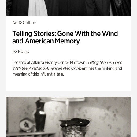
Art & Culture
Telling Stories: Gone With the Wind
and American Memory
1-2 Hours
Located at Atlanta History Center Midtown,
Telling Stories: Gone
With the Wind and American Memory
examines the making and
meaning of this influential tale.