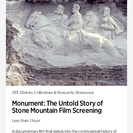
ATL History, Collections & Research, Democracy
Monument: The Untold Story of
Stone Mountain Film Screening
Less than 1 hour
A documentary film that delves into the controversial history of