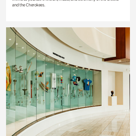
and the Cherokees.