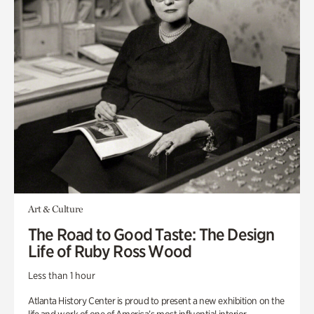
Art & Culture
The Road to Good Taste: The Design
Life of Ruby Ross Wood
Less than 1 hour
Atlanta History Center is proud to present a new exhibition on the