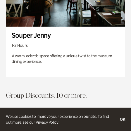
Souper Jenny
1-2 Hours
A warm, eclectic space offering a unique twist to the museum
dining experience.
Group Discounts. 10 or more.
We use cookies to improve your experience on our site. To find
OK
out more, see our
Privacy Policy
.