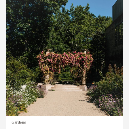
Gardens