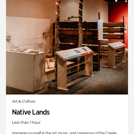
Art & Culture
Native Lands
Less than 1 hour
Immerse yourself in the art, music, and ceremony of the Creeks