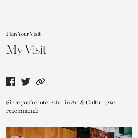
Plan Your Visit
My Visit
Share
Share
Copy
this
this
link
Since you’re interested in Art & Culture, we
page
page
to
recommend:
via
via
current
facebook
twitter
page.