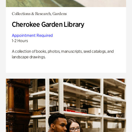
Collections & Research, Gardens
Cherokee Garden Library
Appointment Required
1-2 Hours
A collection of books, photos, manuscripts, seed catalogs, and
landscape drawings.