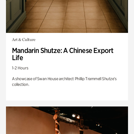
Art & Culture
Mandarin Shutze: A Chinese Export
Life
1-2 Hours
A showcase of Swan House architect Phillip Trammell Shutze’s
collection.