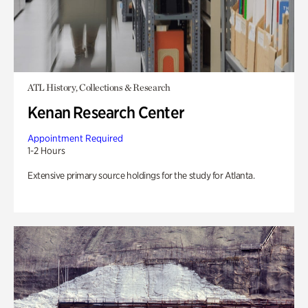
ATL History, Collections & Research
Kenan Research Center
Appointment Required
1-2 Hours
Extensive primary source holdings for the study for Atlanta.