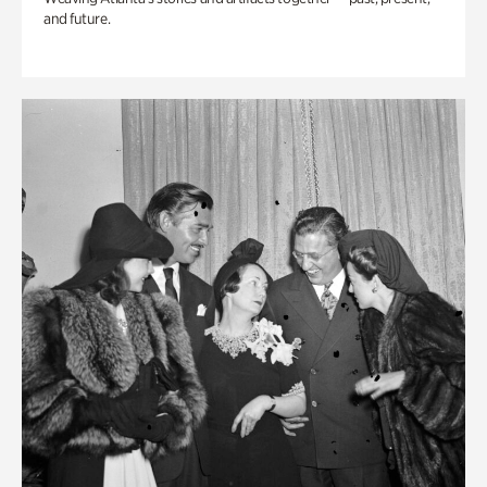
and future.