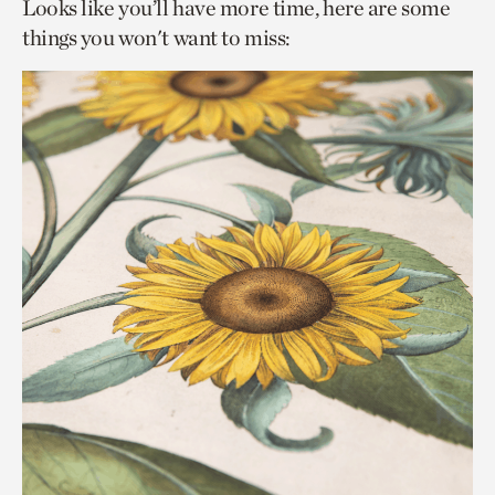
Looks like you’ll have more time, here are some
things you won't want to miss: