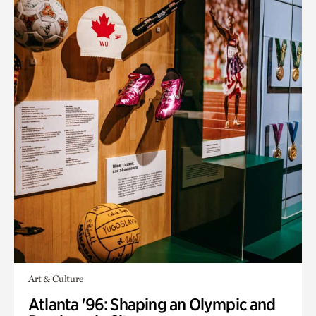
Art & Culture
Atlanta '96: Shaping an Olympic and