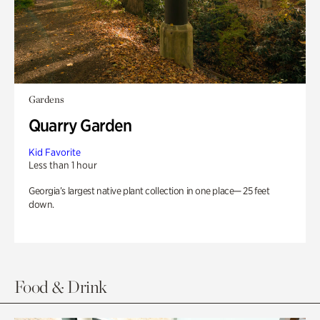
Gardens
Quarry Garden
Kid Favorite
Less than 1 hour
Georgia’s largest native plant collection in one place— 25 feet
down.
Food & Drink