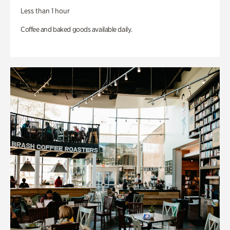
Less than 1 hour
Coffee and baked goods available daily.