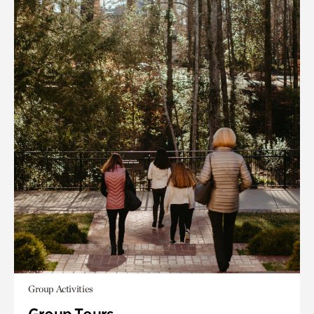
Group Activities