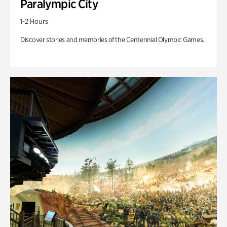
Paralympic City
1-2 Hours
Discover stories and memories of the Centennial Olympic Games.