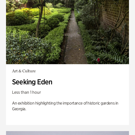
Art & Culture
Seeking Eden
Less than 1 hour
An exhibition highlighting the importance of historic gardens in
Georgia.