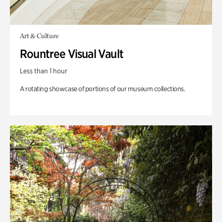
Art & Culture
Rountree Visual Vault
Less than 1 hour
A rotating showcase of portions of our museum collections.