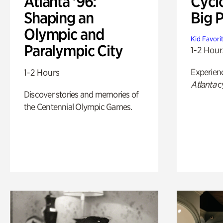
Atlanta '96:
Cycl
Shaping an
Big P
Olympic and
Kid Favori
Paralympic City
1-2 Hour
Experien
1-2 Hours
Atlanta
c
Discover stories and memories of
the Centennial Olympic Games.