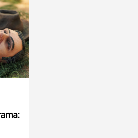
rama: