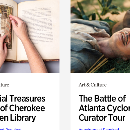
lture
Art & Culture
ial Treasures
The Battle of
 of Cherokee
Atlanta Cyclo
en Library
Curator Tour
nt Required
Appointment Required