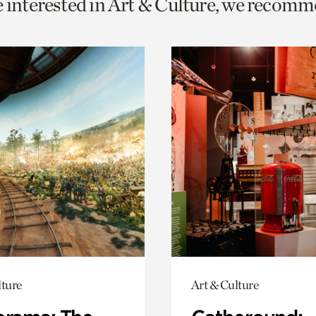
e interested in Art & Culture, we recomm
o
urrent
er
age.
lture
Art & Culture