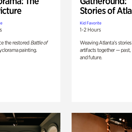
orama: The
Gatheround:
icture
Stories of Atl
te
Kid Favorite
s
1-2 Hours
ce the restored
Battle of
Weaving Atlanta’s stories
yclorama painting.
artifacts together — past,
and future.