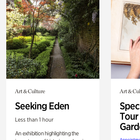
Art & Culture
Art & Cu
Seeking Eden
Spec
Tour
Less than 1 hour
Gard
An exhibition highlighting the
Appointme