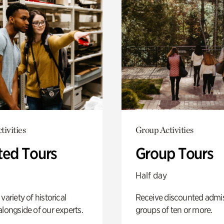
tivities
Group Activities
ted Tours
Group Tours
Half day
variety of historical
Receive discounted admis
alongside of our experts.
groups of ten or more.