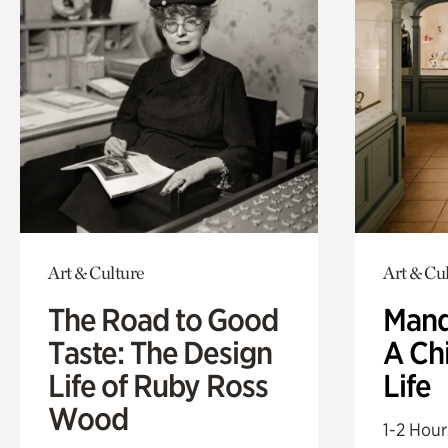
Art & Culture
Art & Cu
The Road to Good
Mand
Taste: The Design
A Ch
Life of Ruby Ross
Life
Wood
1-2 Hour