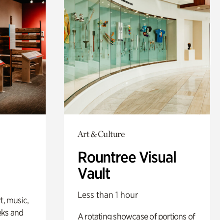
Art & Culture
Rountree Visual
Vault
Less than 1 hour
t, music,
eks and
A rotating showcase of portions of