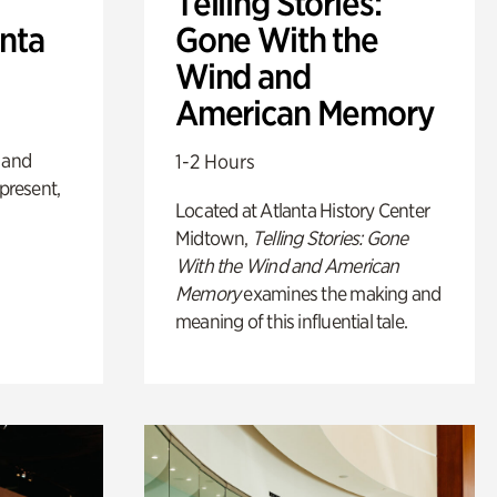
Telling Stories:
anta
Gone With the
Wind and
American Memory
 and
1-2 Hours
 present,
Located at Atlanta History Center
Midtown,
Telling Stories: Gone
With the Wind and American
Memory
examines the making and
meaning of this influential tale.