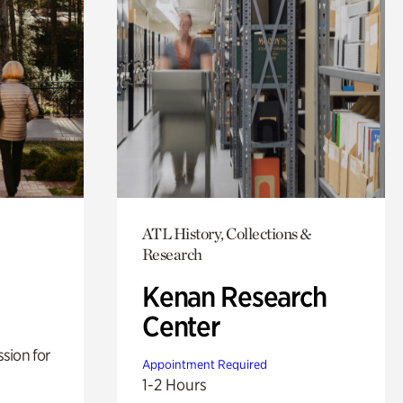
ATL History, Collections &
Research
Kenan Research
Center
sion for
Appointment Required
1-2 Hours