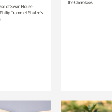
the Cherokees.
ase of Swan House
 Phillip Trammell Shutze’s
.