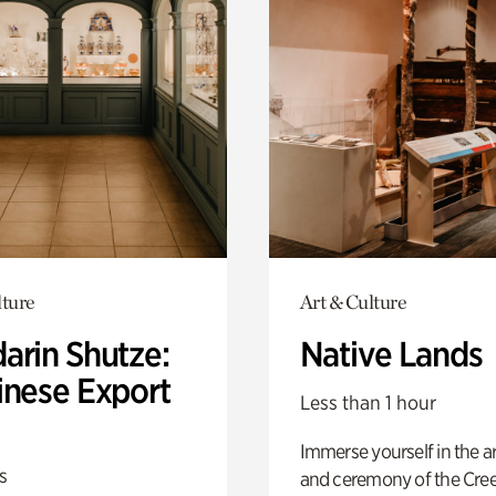
lture
Art & Culture
arin Shutze:
Native Lands
inese Export
Less than 1 hour
Immerse yourself in the ar
s
and ceremony of the Cre