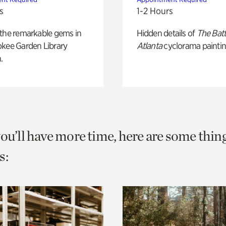
s
1-2 Hours
 the remarkable gems in
Hidden details of
The Batt
okee Garden Library
Atlanta
cyclorama paintin
.
you’ll have more time, here are some thin
s: