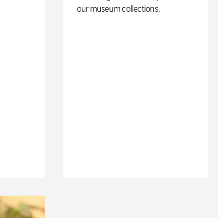
our museum collections.