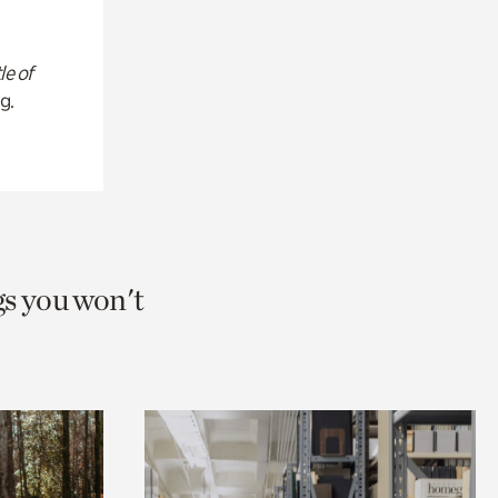
le of
g.
gs you won't