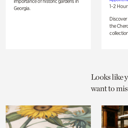
importance of historic gardens in
1-2 Hour
Georgia.
Discover
the Cher
collection
Looks like 
want to mis