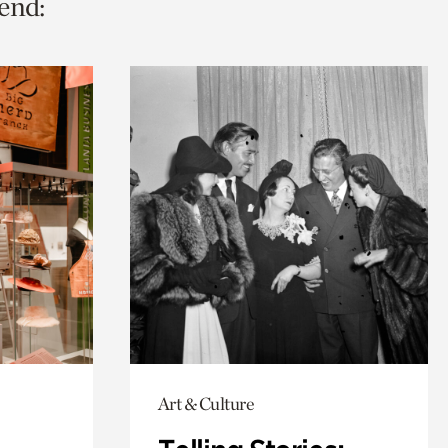
end:
Art & Culture