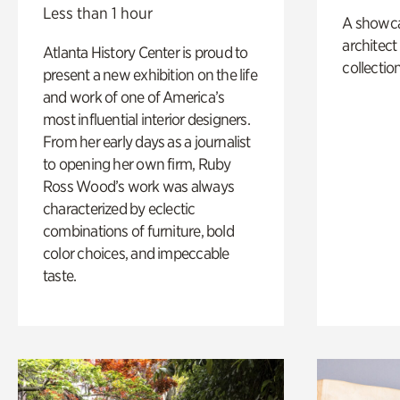
Less than 1 hour
A showc
architect
Atlanta History Center is proud to
collection
present a new exhibition on the life
and work of one of America’s
most influential interior designers.
From her early days as a journalist
to opening her own firm, Ruby
Ross Wood’s work was always
characterized by eclectic
combinations of furniture, bold
color choices, and impeccable
taste.