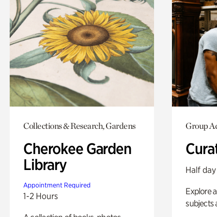
Collections & Research, Gardens
Group Ac
Cherokee Garden
Cura
Library
Half day
Appointment Required
Explore a 
1-2 Hours
subjects 