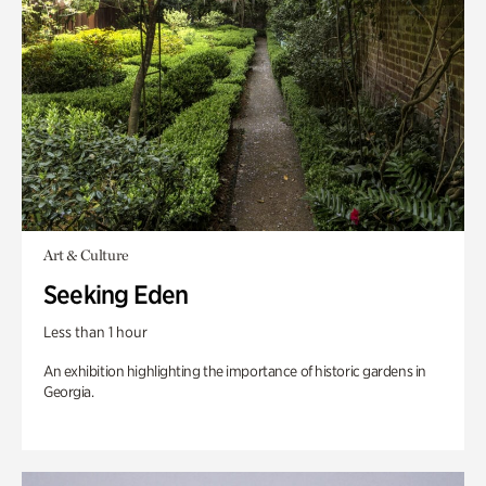
Art & Culture
Seeking Eden
Less than 1 hour
An exhibition highlighting the importance of historic gardens in
Georgia.