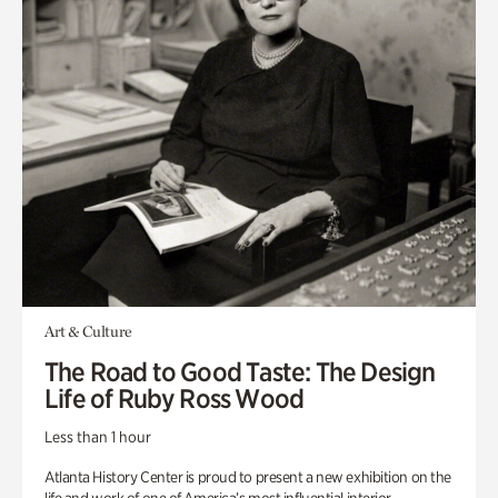
Art & Culture
The Road to Good Taste: The Design
Life of Ruby Ross Wood
Less than 1 hour
Atlanta History Center is proud to present a new exhibition on the