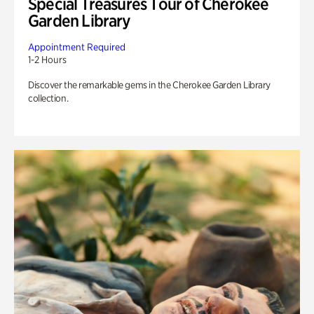
Special Treasures Tour of Cherokee
Garden Library
Appointment Required
1-2 Hours
Discover the remarkable gems in the Cherokee Garden Library
collection.