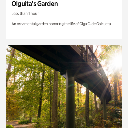
Olguita's Garden
Less than 1 hour
An ornamental garden honoring the life of Olga C. de Goizueta.