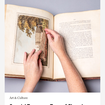
Art & Culture