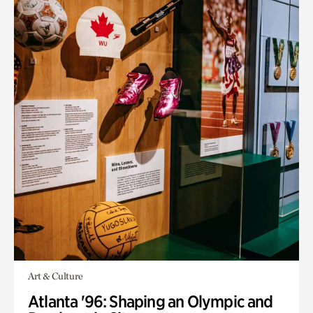
Art & Culture
Atlanta '96: Shaping an Olympic and