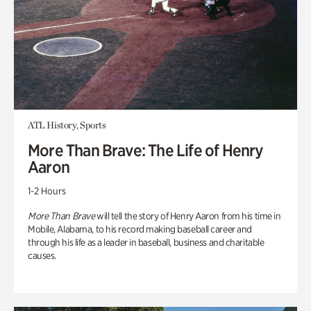
ATL History, Sports
More Than Brave: The Life of Henry
Aaron
1-2 Hours
More Than Brave
will tell the story of Henry Aaron from his time in
Mobile, Alabama, to his record making baseball career and
through his life as a leader in baseball, business and charitable
causes.