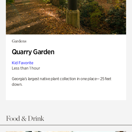
Gardens
Quarry Garden
Kid Favorite
Less than 1 hour
Georgia’s largest native plant collection in one place— 25 feet
down.
Food & Drink