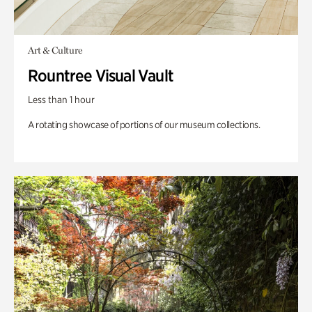
Art & Culture
Rountree Visual Vault
Less than 1 hour
A rotating showcase of portions of our museum collections.