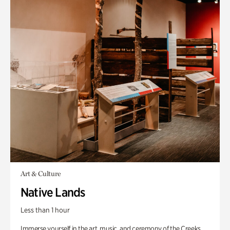
Art & Culture
Native Lands
Less than 1 hour
Immerse yourself in the art, music, and ceremony of the Creeks