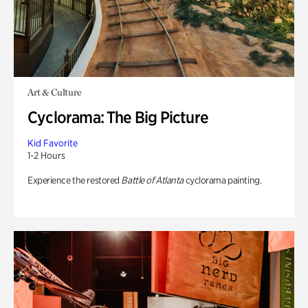
Art & Culture
Cyclorama: The Big Picture
Kid Favorite
1-2 Hours
Experience the restored
Battle of Atlanta
cyclorama painting.