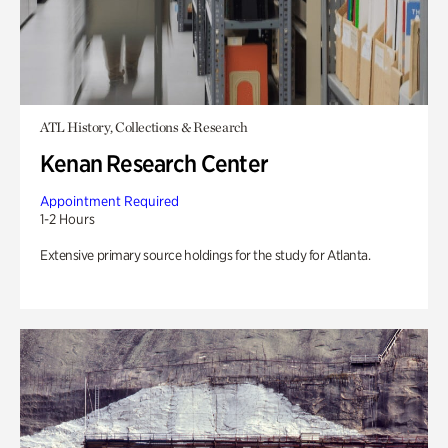
ATL History, Collections & Research
Kenan Research Center
Appointment Required
1-2 Hours
Extensive primary source holdings for the study for Atlanta.