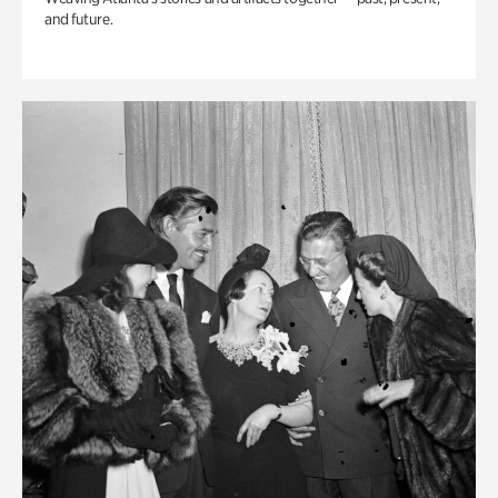
and future.