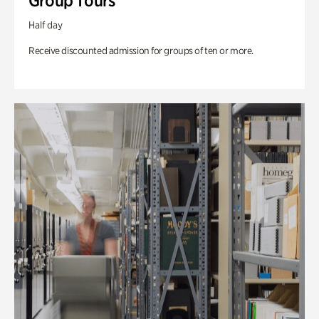
Group Tours
Half day
Receive discounted admission for groups of ten or more.