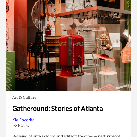
Art & Culture
Gatheround: Stories of Atlanta
Kid Favorite
1-2 Hours
Weaving Atlanta’s stories and artifacts together — past, present,