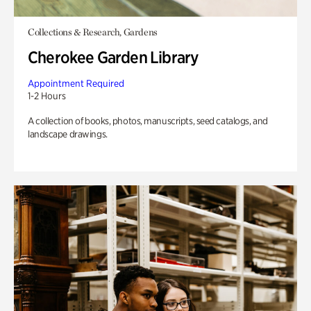
Collections & Research, Gardens
Cherokee Garden Library
Appointment Required
1-2 Hours
A collection of books, photos, manuscripts, seed catalogs, and
landscape drawings.