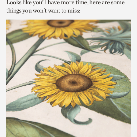
Looks like you’ll have more time, here are some
things you won't want to miss: