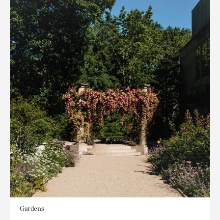
Gardens