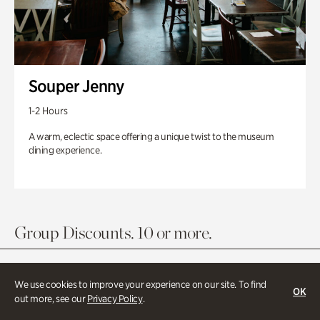
Souper Jenny
1-2 Hours
A warm, eclectic space offering a unique twist to the museum
dining experience.
Group Discounts. 10 or more.
We use cookies to improve your experience on our site. To find
OK
out more, see our
Privacy Policy
.