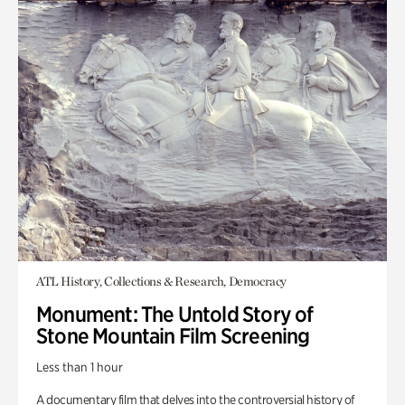
ATL History, Collections & Research, Democracy
Monument: The Untold Story of
Stone Mountain Film Screening
Less than 1 hour
A documentary film that delves into the controversial history of