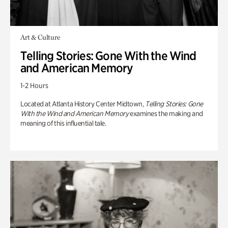
Art & Culture
Telling Stories: Gone With the Wind
and American Memory
1-2 Hours
Located at Atlanta History Center Midtown,
Telling Stories: Gone
With the Wind and American Memory
examines the making and
meaning of this influential tale.