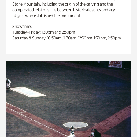
Stone Mountain, including the origin of the carving and the
complicated relationships between historical events and key
players who established the monument.
Showtimes
Tuesday–Friday: 1:30pm and 2:30pm
Saturday & Sunday: 10:30am, 11:30am, 12:30pm, 1:30pm, 2:30pm