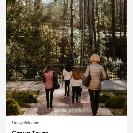
Group Activities