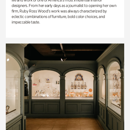
life and work of one of America’s most influential interior
designers. From her early days as a journalist to opening her own
firm, Ruby Ross Wood’s work was always characterized by
eclectic combinations of furniture, bold color choices, and
impeccable taste.