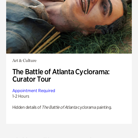
Art & Culture
The Battle of Atlanta Cyclorama:
Curator Tour
Appointment Required
1-2 Hours
Hidden details of
The Battle of Atlanta
cyclorama painting.