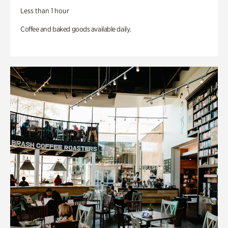
Less than 1 hour
Coffee and baked goods available daily.