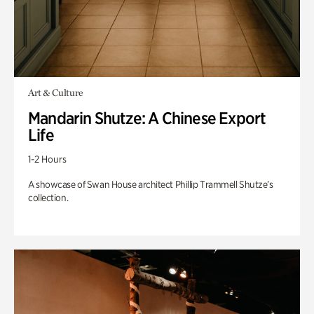
Art & Culture
Mandarin Shutze: A Chinese Export
Life
1-2 Hours
A showcase of Swan House architect Phillip Trammell Shutze’s
collection.