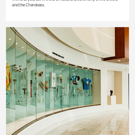
and the Cherokees.