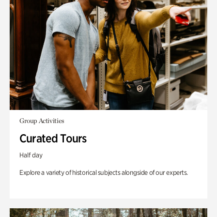
Group Activities
Curated Tours
Half day
Explore a variety of historical subjects alongside of our experts.