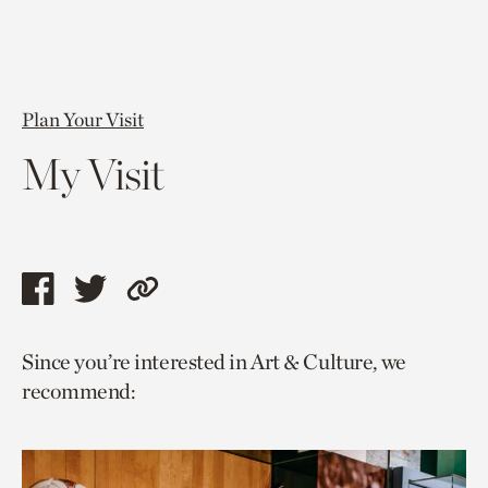
Plan Your Visit
My Visit
Share
Share
Copy
this
this
link
Since you’re interested in Art & Culture, we
page
page
to
recommend:
via
via
current
facebook
twitter
page.