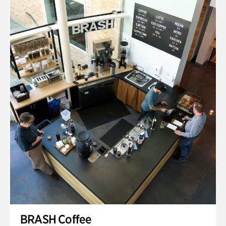
BRASH Coffee