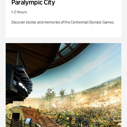
Paralympic City
1-2 Hours
Discover stories and memories of the Centennial Olympic Games.