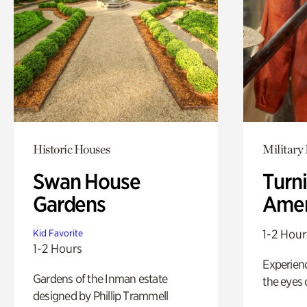
Historic Houses
Military 
Swan House
Turni
Gardens
Amer
1-2 Hour
Kid Favorite
1-2 Hours
Experienc
Gardens of the Inman estate
the eyes o
designed by Phillip Trammell