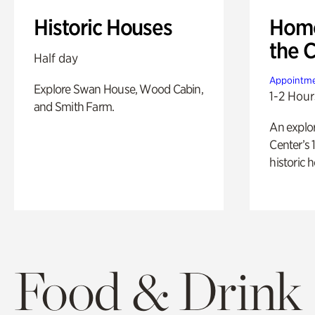
Historic Houses
Home
the 
Half day
Appointme
Explore Swan House, Wood Cabin,
1-2 Hour
and Smith Farm.
An explor
Center’s 
historic 
Food & Drink