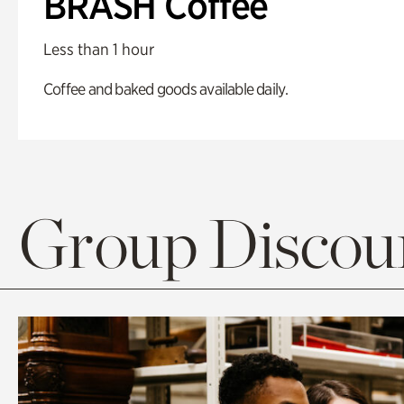
BRASH Coffee
Less than 1 hour
Coffee and baked goods available daily.
Group Discoun