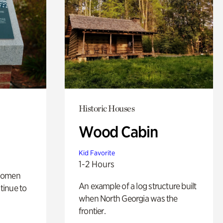
Historic Houses
Wood Cabin
Kid Favorite
1-2 Hours
 women
An example of a log structure built
tinue to
when North Georgia was the
frontier.