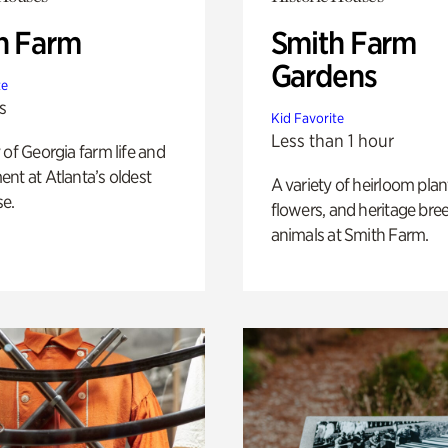
h Farm
Smith Farm
Gardens
te
s
Kid Favorite
Less than 1 hour
 of Georgia farm life and
nt at Atlanta’s oldest
A variety of heirloom plan
e.
flowers, and heritage bre
animals at Smith Farm.