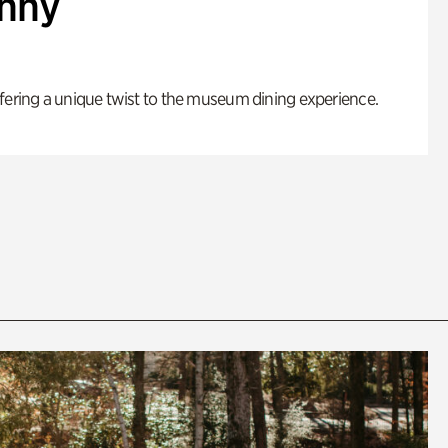
enny
fering a unique twist to the museum dining experience.