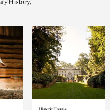
ary History,
Historic Houses