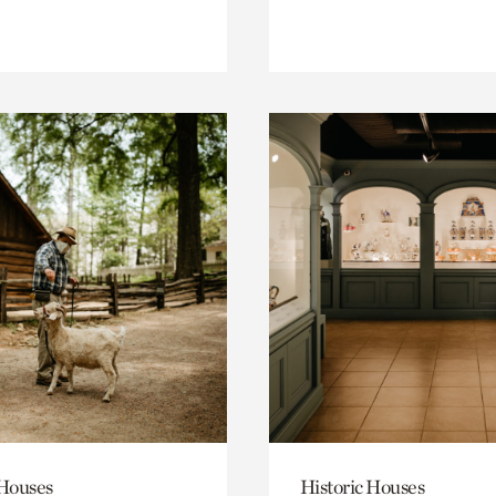
 Houses
Historic Houses