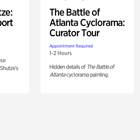
ze:
The Battle of
port
Atlanta Cyclorama:
Curator Tour
Appointment Required
1-2 Hours
use
Hidden details of
The Battle of
 Shutze’s
Atlanta
cyclorama painting.