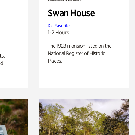
Swan House
Kid Favorite
1-2 Hours
The 1928 mansion listed on the
National Register of Historic
ts,
Places.
ed