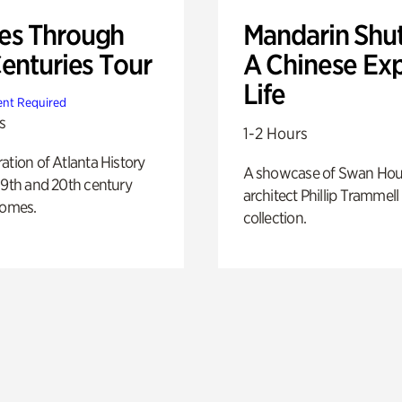
s Through
Mandarin Shut
Centuries Tour
A Chinese Ex
Life
nt Required
s
1-2 Hours
ation of Atlanta History
A showcase of Swan Ho
19th and 20th century
architect Phillip Trammell
homes.
collection.