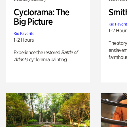
Cyclorama: The
Smit
Big Picture
Kid Favori
1-2 Hour
Kid Favorite
1-2 Hours
The story
enslaveme
Experience the restored
Battle of
farmhous
Atlanta
cyclorama painting.