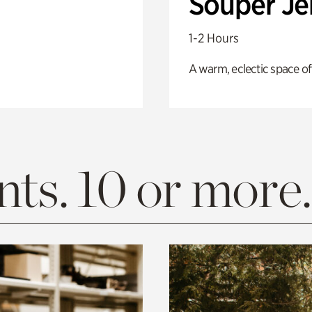
Souper J
1-2 Hours
A warm, eclectic space of
ts. 10 or more.