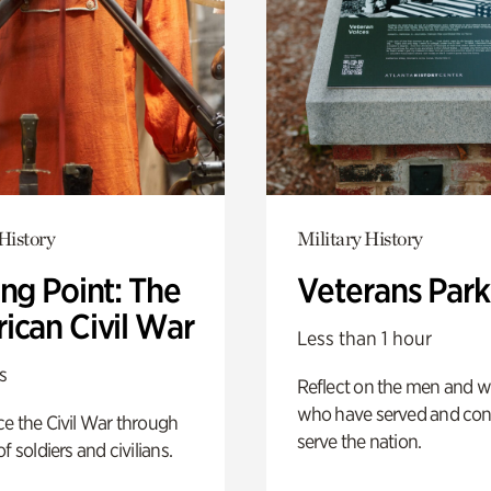
History
Military History
ng Point: The
Veterans Park
ican Civil War
Less than 1 hour
s
Reflect on the men and
who have served and con
e the Civil War through
serve the nation.
f soldiers and civilians.