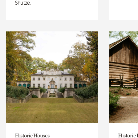
Shutze.
Historic Houses
Historic