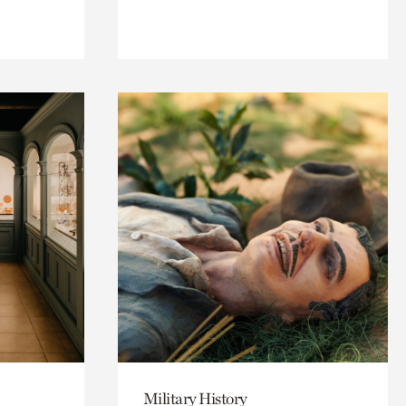
Military History