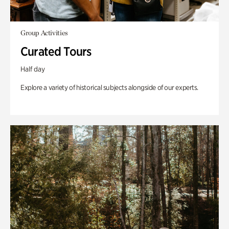
Group Activities
Curated Tours
Half day
Explore a variety of historical subjects alongside of our experts.