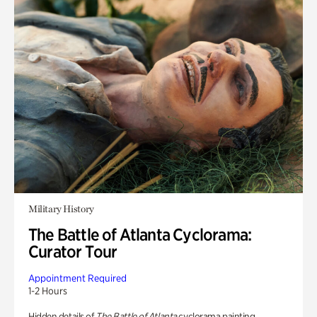
Military History
The Battle of Atlanta Cyclorama:
Curator Tour
Appointment Required
1-2 Hours
Hidden details of
The Battle of Atlanta
cyclorama painting.