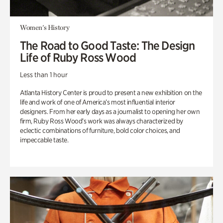
Women's History
The Road to Good Taste: The Design
Life of Ruby Ross Wood
Less than 1 hour
Atlanta History Center is proud to present a new exhibition on the
life and work of one of America’s most influential interior
designers. From her early days as a journalist to opening her own
firm, Ruby Ross Wood’s work was always characterized by
eclectic combinations of furniture, bold color choices, and
impeccable taste.