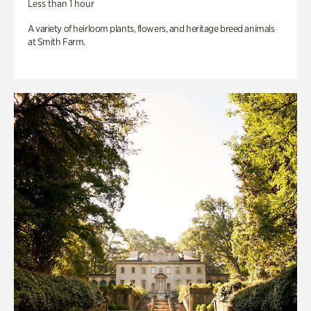
Less than 1 hour
A variety of heirloom plants, flowers, and heritage breed animals
at Smith Farm.