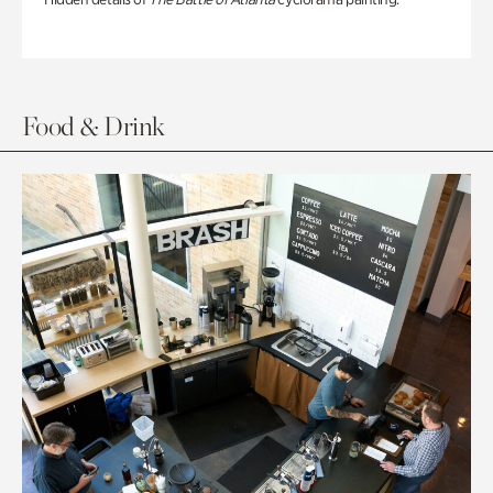
Food & Drink