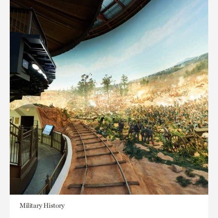
Military History