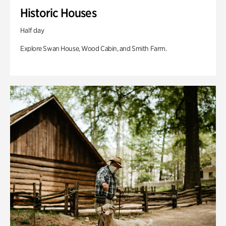
Historic Houses
Half day
Explore Swan House, Wood Cabin, and Smith Farm.