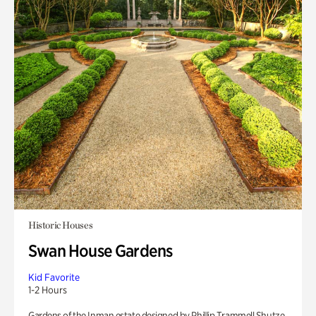
Historic Houses
Swan House Gardens
Kid Favorite
1-2 Hours
Gardens of the Inman estate designed by Phillip Trammell Shutze.