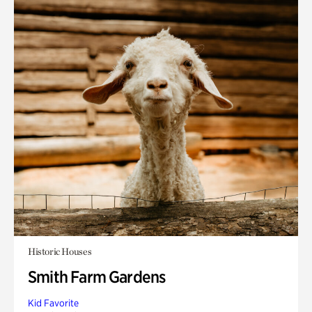
Historic Houses
Smith Farm Gardens
Kid Favorite