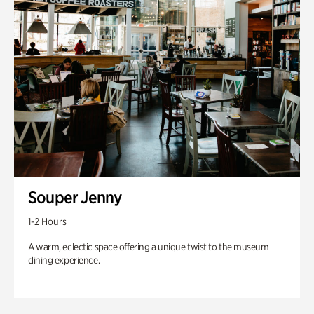
Souper Jenny
1-2 Hours
A warm, eclectic space offering a unique twist to the museum
dining experience.