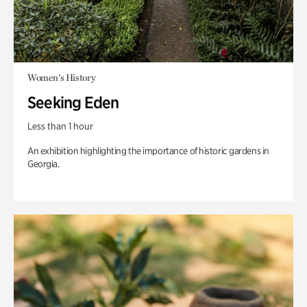
Women's History
Seeking Eden
Less than 1 hour
An exhibition highlighting the importance of historic gardens in
Georgia.