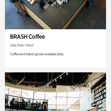
BRASH Coffee
Less than 1 hour
Coffee and baked goods available daily.