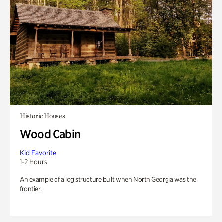
Historic Houses
Wood Cabin
Kid Favorite
1-2 Hours
An example of a log structure built when North Georgia was the
frontier.