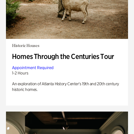
Historic Houses
Homes Through the Centuries Tour
Appointment Required
1-2 Hours
An exploration of Atlanta History Center’s 19th and 20th century
historic homes.