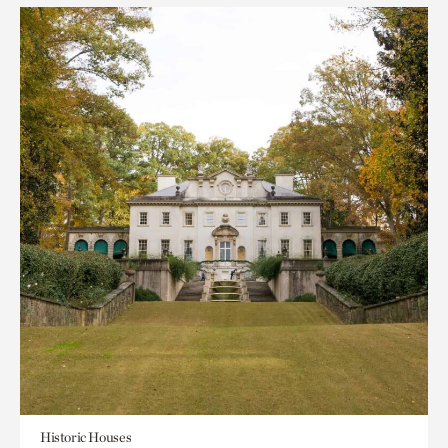
Historic Houses