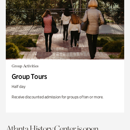
Group Activities
Group Tours
Half day
Receive discounted admission for groups of ten or more.
Atlanta History Center is open