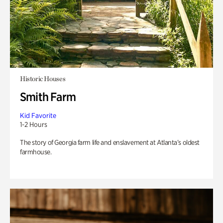
Historic Houses
Smith Farm
Kid Favorite
1-2 Hours
The story of Georgia farm life and enslavement at Atlanta’s oldest
farmhouse.