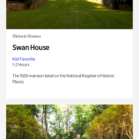
Historic Houses
Swan House
Kid Favorite
1-2 Hours
The 1928 mansion listed on the National Register of Historic
Places.