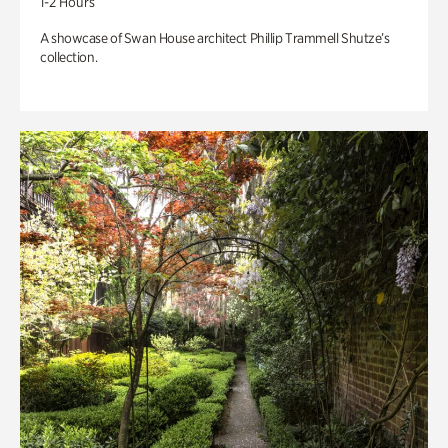
1-2 Hours
A showcase of Swan House architect Phillip Trammell Shutze’s
collection.