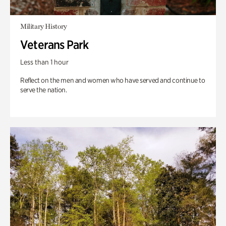
Military History
Veterans Park
Less than 1 hour
Reflect on the men and women who have served and continue to
serve the nation.