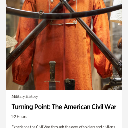
Military History
Turning Point: The American Civil War
1-2 Hours
Experience the Civil War through the eyes of soldiers and civilians.