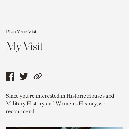
Plan Your Visit
My Visit
Share
Share
Copy
this
this
link
Since you’re interested in Historic Houses and
page
page
to
Military History and Women's History, we
via
via
current
recommend:
facebook
twitter
page.