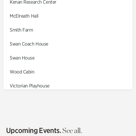
Kenan Research Center
McElreath Hall
Smith Farm
Swan Coach House
Swan House
Wood Cabin
Victorian Playhouse
Asian Garden
Entrance Gardens
Olguita's Garden
Upcoming Events.
See all.