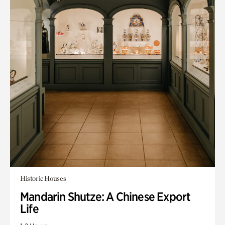
Historic Houses
Mandarin Shutze: A Chinese Export
Life