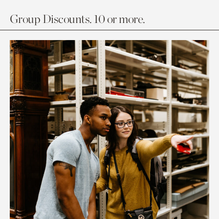
Group Discounts. 10 or more.