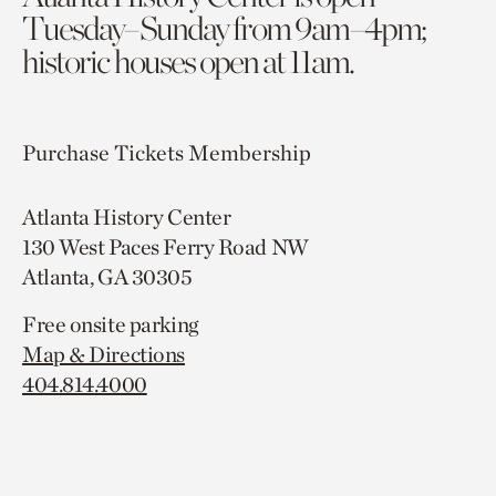
Tuesday–Sunday from 9am–4pm;
historic houses open at 11am.
Purchase Tickets
Membership
Atlanta History Center
130 West Paces Ferry Road NW
Atlanta, GA 30305
Free onsite parking
Map & Directions
404.814.4000