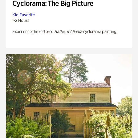
Cyclorama: The Big Picture
Kid Favorite
1-2 Hours
Experience the restored
Battle of Atlanta
cyclorama painting.