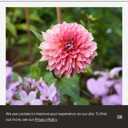
Rhododendron Garden
Quarry Garden
Smith Farm Gardens
Swan House Gardens
Swan Woods
Veterans Park
We use cookies to improve your experience on our site. To find
OK
out more, see our
Privacy Policy
.