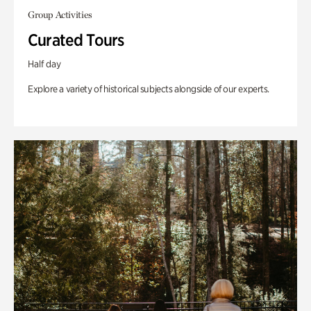
Group Activities
Curated Tours
Half day
Explore a variety of historical subjects alongside of our experts.