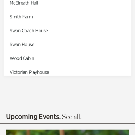
McElreath Hall
Smith Farm
Swan Coach House
Swan House
Wood Cabin
Victorian Playhouse
Asian Garden
Entrance Gardens
Olguita's Garden
Upcoming Events.
See all.
Rhododendron Garden