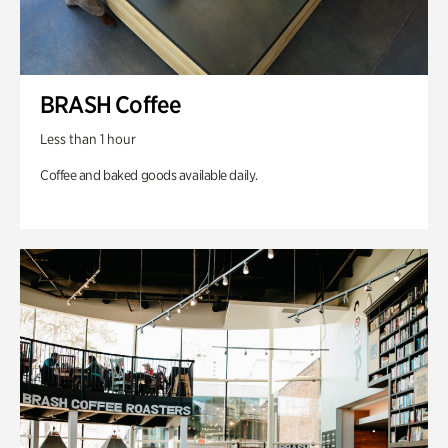
BRASH Coffee
Less than 1 hour
Coffee and baked goods available daily.