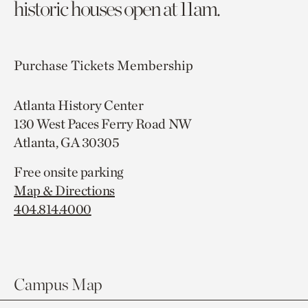
historic houses open at 11am.
Purchase Tickets
Membership
Atlanta History Center
130 West Paces Ferry Road NW
Atlanta, GA 30305
Free onsite parking
Map & Directions
404.814.4000
Campus Map