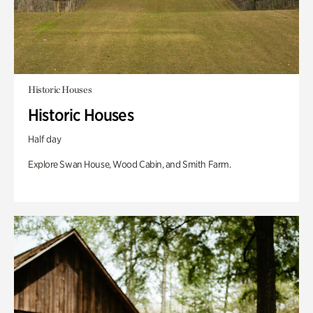
Historic Houses
Historic Houses
Half day
Explore Swan House, Wood Cabin, and Smith Farm.