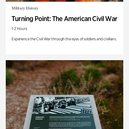
Military History
Turning Point: The American Civil War
1-2 Hours
Experience the Civil War through the eyes of soldiers and civilians.