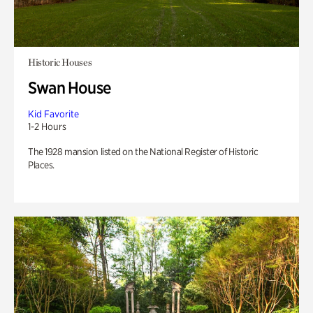
Historic Houses
Swan House
Kid Favorite
1-2 Hours
The 1928 mansion listed on the National Register of Historic
Places.