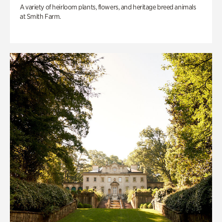
A variety of heirloom plants, flowers, and heritage breed animals
at Smith Farm.