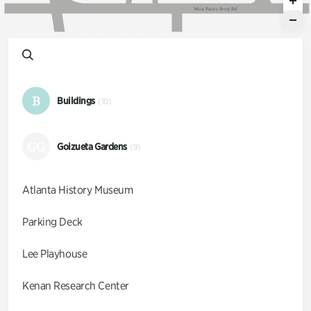
W
e
s
t
P
a
c
e
s
F
e
r
r
y
R
d
B
Buildings
(10)
GG
Goizueta Gardens
(9)
Atlanta History Museum
Parking Deck
Lee Playhouse
Kenan Research Center