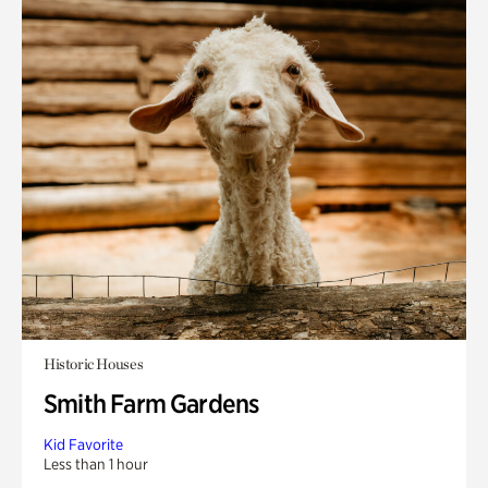
Historic Houses
Smith Farm Gardens
Kid Favorite
Less than 1 hour