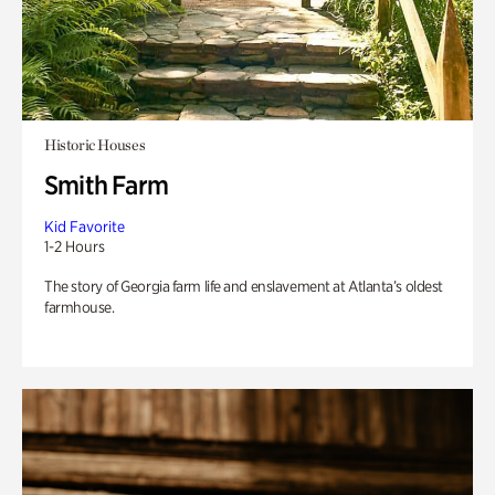
Historic Houses
Smith Farm
Kid Favorite
1-2 Hours
The story of Georgia farm life and enslavement at Atlanta’s oldest
farmhouse.