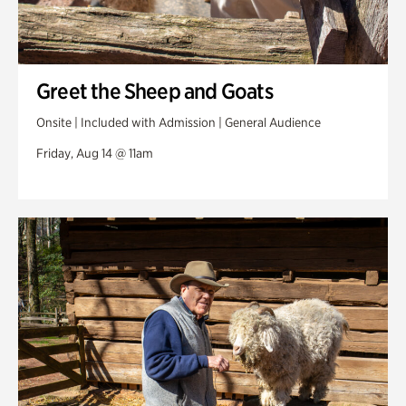
Greet the Sheep and Goats
Onsite | Included with Admission | General Audience
Friday, Aug 14 @ 11am