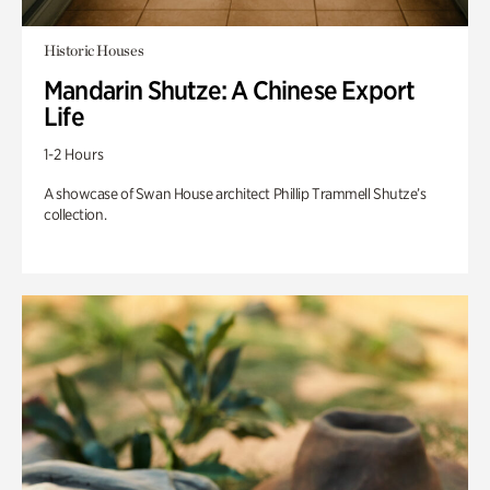
Historic Houses
Mandarin Shutze: A Chinese Export
Life
1-2 Hours
A showcase of Swan House architect Phillip Trammell Shutze’s
collection.