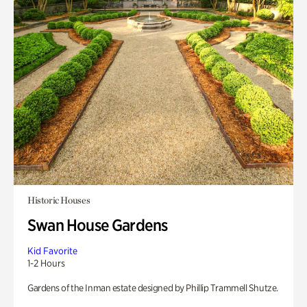
Historic Houses
Swan House Gardens
Kid Favorite
1-2 Hours
Gardens of the Inman estate designed by Phillip Trammell Shutze.