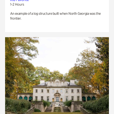
1-2 Hours
An example of a log structure built when North Georgia was the
frontier.