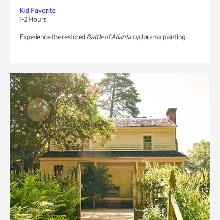
Kid Favorite
1-2 Hours
Experience the restored
Battle of Atlanta
cyclorama painting.