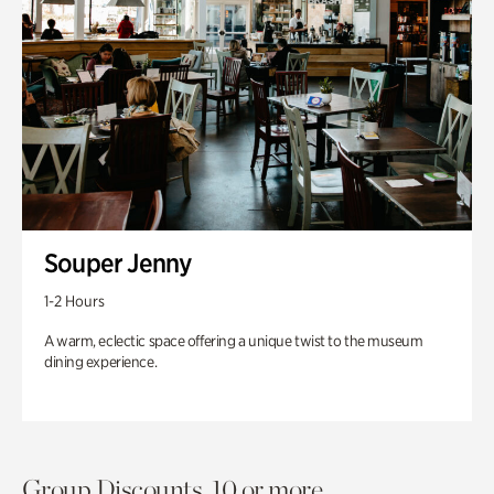
Souper Jenny
1-2 Hours
A warm, eclectic space offering a unique twist to the museum
dining experience.
Group Discounts. 10 or more.