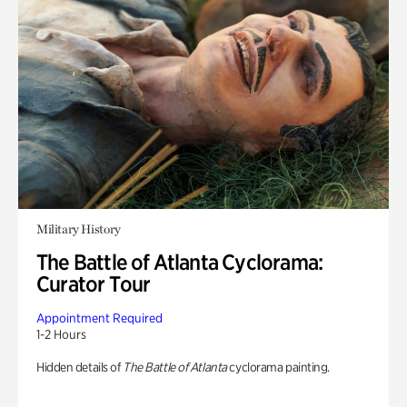
Military History
The Battle of Atlanta Cyclorama:
Curator Tour
Appointment Required
1-2 Hours
Hidden details of
The Battle of Atlanta
cyclorama painting.