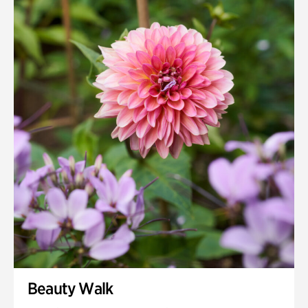
Quarry Garden
Smith Farm Gardens
Swan House Gardens
Swan Woods
Veterans Park
Beauty Walk