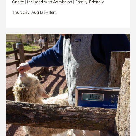
Onsite | Included with Admission | Family-Friendly
Thursday, Aug 13 @ 11am