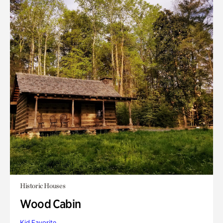
Historic Houses
Wood Cabin
Kid Favorite