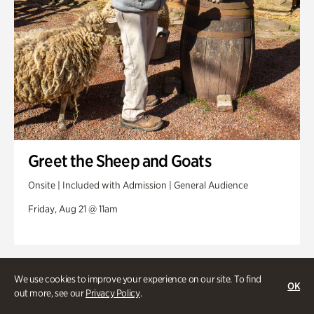
Greet the Sheep and Goats
Onsite | Included with Admission | General Audience
Friday, Aug 21 @ 11am
We use cookies to improve your experience on our site. To find
OK
out more, see our
Privacy Policy
.