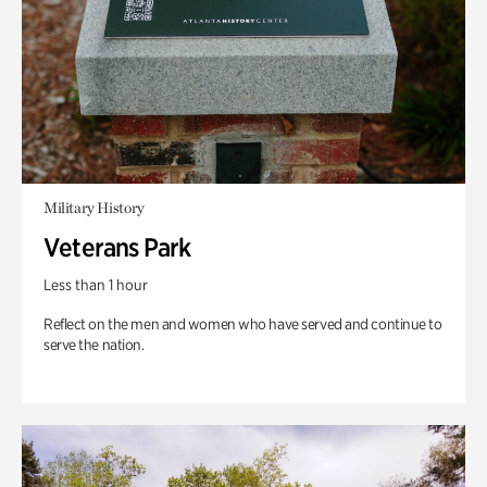
Military History
Veterans Park
Less than 1 hour
Reflect on the men and women who have served and continue to
serve the nation.