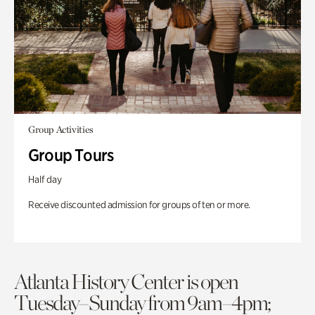
Group Activities
Group Tours
Half day
Receive discounted admission for groups of ten or more.
Atlanta History Center is open
Tuesday–Sunday from 9am–4pm;