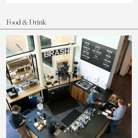
Food & Drink