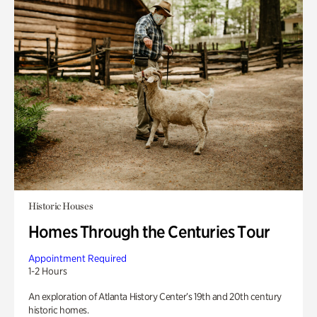
Historic Houses
Homes Through the Centuries Tour
Appointment Required
1-2 Hours
An exploration of Atlanta History Center’s 19th and 20th century
historic homes.