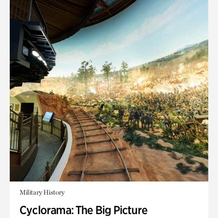
Military History
Cyclorama: The Big Picture