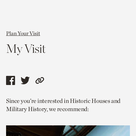
Plan Your Visit
My Visit
Share
Share
Copy
this
this
link
Since you’re interested in Historic Houses and
page
page
to
Military History, we recommend:
via
via
current
facebook
twitter
page.