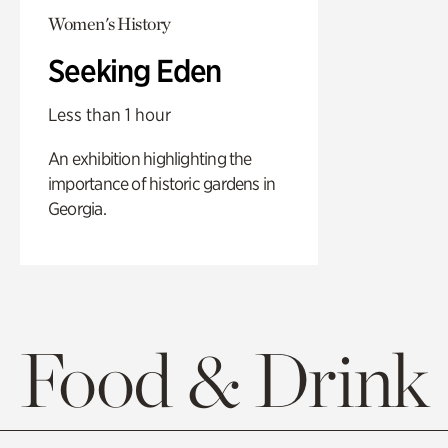
Women's History
Seeking Eden
Less than 1 hour
An exhibition highlighting the
importance of historic gardens in
Georgia.
Food & Drink