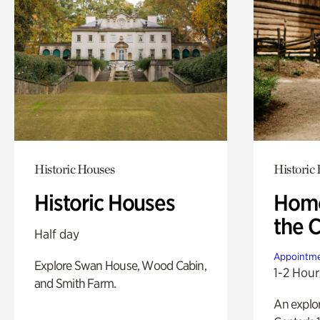
Historic Houses
Historic
Historic Houses
Home
the 
Half day
Appointme
Explore Swan House, Wood Cabin,
1-2 Hour
and Smith Farm.
An explor