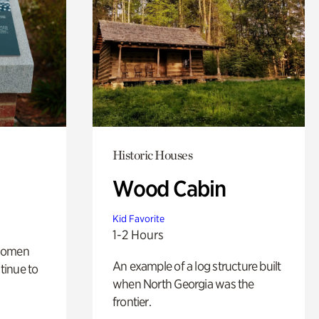
Historic Houses
Wood Cabin
Kid Favorite
1-2 Hours
 women
An example of a log structure built
tinue to
when North Georgia was the
frontier.