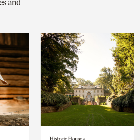
es and
Historic Houses