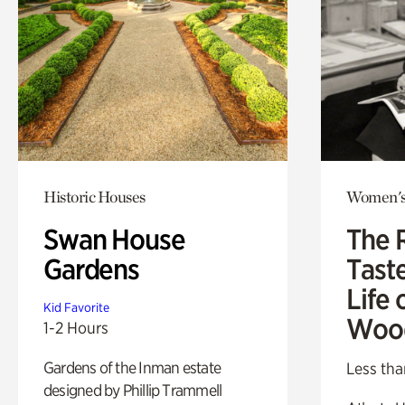
Historic Houses
Women's
Swan House
The 
Gardens
Tast
Life 
Kid Favorite
Woo
1-2 Hours
Gardens of the Inman estate
Less tha
designed by Phillip Trammell