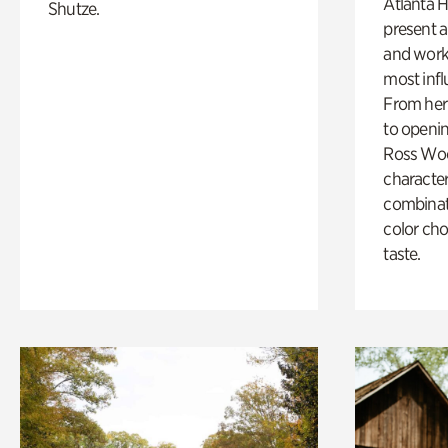
Atlanta H
Shutze.
present a
and work
most influ
From her 
to openi
Ross Woo
character
combinati
color cho
taste.