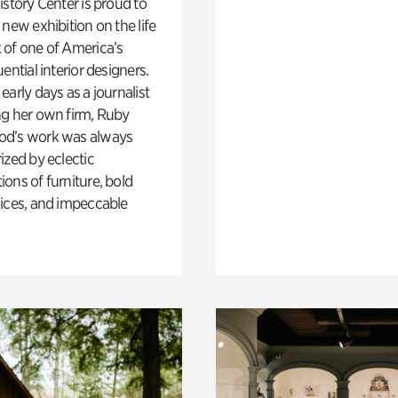
istory Center is proud to
 new exhibition on the life
 of one of America’s
ential interior designers.
early days as a journalist
ng her own firm, Ruby
d’s work was always
ized by eclectic
ons of furniture, bold
ices, and impeccable