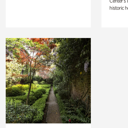
Center’s 
historic 