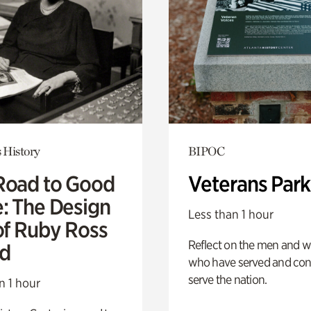
 History
BIPOC
Road to Good
Veterans Park
e: The Design
Less than 1 hour
of Ruby Ross
Reflect on the men and
d
who have served and con
serve the nation.
n 1 hour