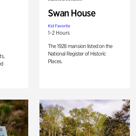
Swan House
Kid Favorite
1-2 Hours
The 1928 mansion listed on the
National Register of Historic
ts,
Places.
ed