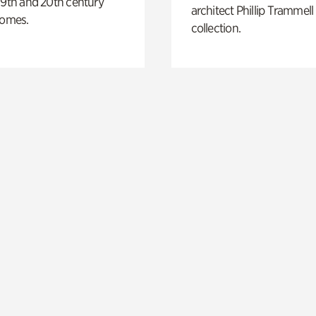
19th and 20th century
architect Phillip Trammell
homes.
collection.