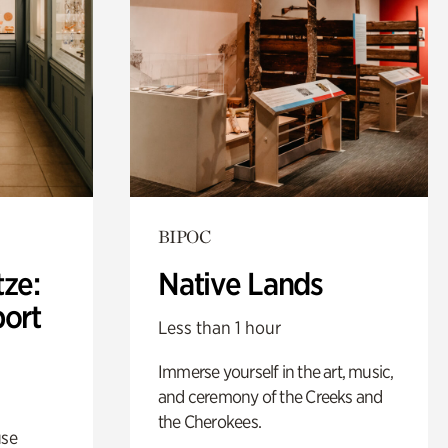
BIPOC
ze:
Native Lands
port
Less than 1 hour
Immerse yourself in the art, music,
and ceremony of the Creeks and
the Cherokees.
use