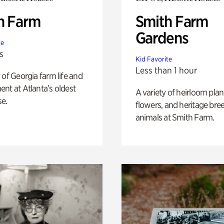
h Farm
Smith Farm
Gardens
te
s
Kid Favorite
Less than 1 hour
 of Georgia farm life and
nt at Atlanta’s oldest
A variety of heirloom plan
e.
flowers, and heritage bre
animals at Smith Farm.