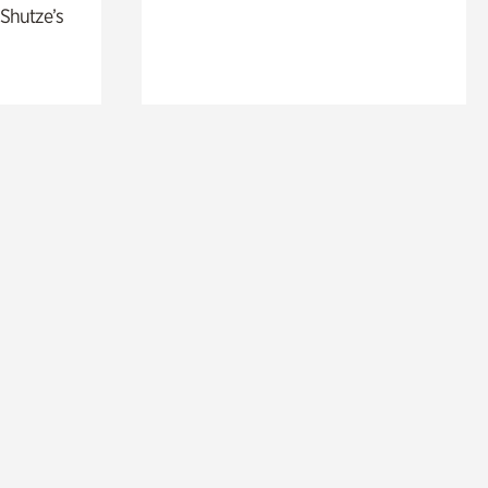
 Shutze’s