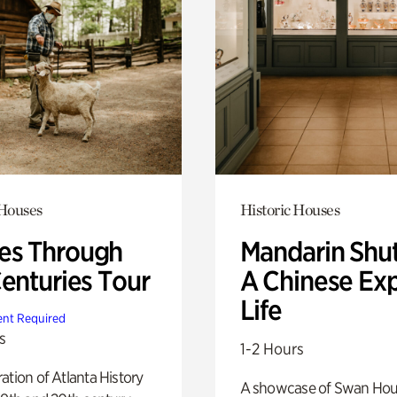
 Houses
Historic Houses
s Through
Mandarin Shut
Centuries Tour
A Chinese Ex
Life
nt Required
s
1-2 Hours
ation of Atlanta History
A showcase of Swan Ho