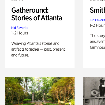
Gatheround:
Smit
Stories of Atlanta
Kid Favori
1-2 Hour
Kid Favorite
1-2 Hours
The story
enslaveme
Weaving Atlanta’s stories and
farmhous
artifacts together — past, present,
and future.